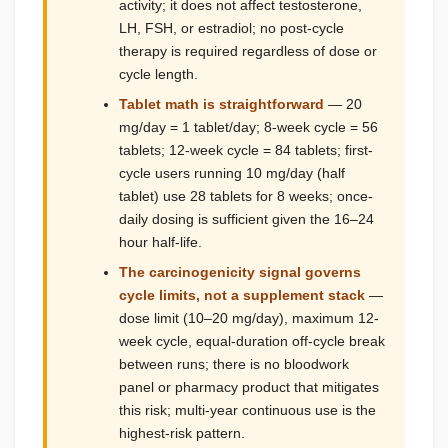
activity; it does not affect testosterone,
LH, FSH, or estradiol; no post-cycle
therapy is required regardless of dose or
cycle length.
Tablet math is straightforward
— 20
mg/day = 1 tablet/day; 8-week cycle = 56
tablets; 12-week cycle = 84 tablets; first-
cycle users running 10 mg/day (half
tablet) use 28 tablets for 8 weeks; once-
daily dosing is sufficient given the 16–24
hour half-life.
The carcinogenicity signal governs
cycle limits, not a supplement stack
—
dose limit (10–20 mg/day), maximum 12-
week cycle, equal-duration off-cycle break
between runs; there is no bloodwork
panel or pharmacy product that mitigates
this risk; multi-year continuous use is the
highest-risk pattern.