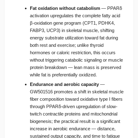
Fat oxidation without catabolism
— PPARδ
activation upregulates the complete fatty acid
β-oxidation gene program (CPT1, PDHK4,
FABP3, UCP3) in skeletal muscle, shifting
energy substrate utilization toward fat during
both rest and exercise; unlike thyroid
hormones or caloric restriction, this occurs
without triggering catabolic signaling or muscle
protein breakdown — lean mass is preserved
while fat is preferentially oxidized.
Endurance and aerobic capacity
—
GW501516 promotes a shift in skeletal muscle
fiber composition toward oxidative type I fibers
through PPARδ-driven upregulation of slow-
twitch contractile proteins and mitochondrial
biogenesis; the practical result is a significant
increase in aerobic endurance — distance,
sustained output capacity, and time to fatigue