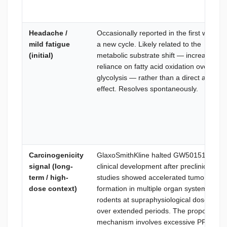
Headache /
Occasionally reported in the first week of
mild fatigue
a new cycle. Likely related to the
(initial)
metabolic substrate shift — increased
reliance on fatty acid oxidation over
glycolysis — rather than a direct advers
effect. Resolves spontaneously.
Carcinogenicity
GlaxoSmithKline halted GW501516
signal (long-
clinical development after preclinical
term / high-
studies showed accelerated tumor
dose context)
formation in multiple organ systems in
rodents at supraphysiological doses
over extended periods. The proposed
mechanism involves excessive PPARδ-