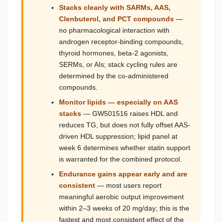
Stacks cleanly with SARMs, AAS,
Clenbuterol, and PCT compounds
—
no pharmacological interaction with
androgen receptor-binding compounds,
thyroid hormones, beta-2 agonists,
SERMs, or AIs; stack cycling rules are
determined by the co-administered
compounds.
Monitor lipids — especially on AAS
stacks
— GW501516 raises HDL and
reduces TG, but does not fully offset AAS-
driven HDL suppression; lipid panel at
week 6 determines whether statin support
is warranted for the combined protocol.
Endurance gains appear early and are
consistent
— most users report
meaningful aerobic output improvement
within 2–3 weeks of 20 mg/day; this is the
fastest and most consistent effect of the