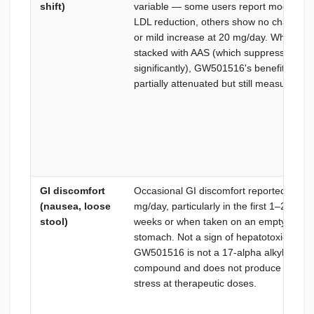
shift)
variable — some users report modest
LDL reduction, others show no change
or mild increase at 20 mg/day. When
stacked with AAS (which suppress HDL
significantly), GW501516's benefit is
partially attenuated but still measurable.
GI discomfort
Occasional GI discomfort reported at 20
(nausea, loose
mg/day, particularly in the first 1–2
stool)
weeks or when taken on an empty
stomach. Not a sign of hepatotoxicity —
GW501516 is not a 17-alpha alkylated
compound and does not produce liver
stress at therapeutic doses.