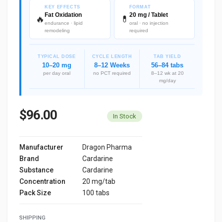
KEY EFFECTS
FORMAT
Fat Oxidation
20 mg / Tablet
🔥
💊
endurance · lipid
oral · no injection
remodeling
required
TYPICAL DOSE
CYCLE LENGTH
TAB YIELD
10–20 mg
8–12 Weeks
56–84 tabs
per day oral
no PCT required
8–12 wk at 20
mg/day
$96.00
In Stock
Manufacturer
Dragon Pharma
Brand
Cardarine
Substance
Cardarine
Concentration
20 mg/tab
Pack Size
100 tabs
SHIPPING