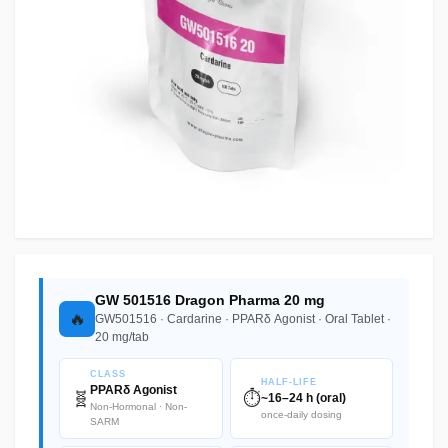
GW 501516 Dragon Pharma 20 mg
🔥
GW501516 · Cardarine · PPARδ Agonist · Oral Tablet ·
20 mg/tab
CLASS
HALF-LIFE
PPARδ Agonist
🧬
⏱️
~16–24 h (oral)
Non-Hormonal · Non-
once-daily dosing
SARM