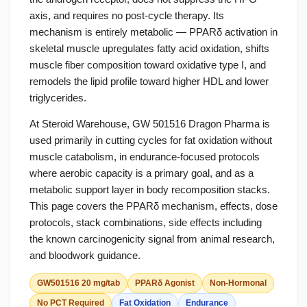
axis, and requires no post-cycle therapy. Its
mechanism is entirely metabolic — PPARδ activation in
skeletal muscle upregulates fatty acid oxidation, shifts
muscle fiber composition toward oxidative type I, and
remodels the lipid profile toward higher HDL and lower
triglycerides.
At Steroid Warehouse, GW 501516 Dragon Pharma is
used primarily in cutting cycles for fat oxidation without
muscle catabolism, in endurance-focused protocols
where aerobic capacity is a primary goal, and as a
metabolic support layer in body recomposition stacks.
This page covers the PPARδ mechanism, effects, dose
protocols, stack combinations, side effects including
the known carcinogenicity signal from animal research,
and bloodwork guidance.
GW501516 20 mg/tab
PPARδ Agonist
Non-Hormonal
No PCT Required
Fat Oxidation
Endurance