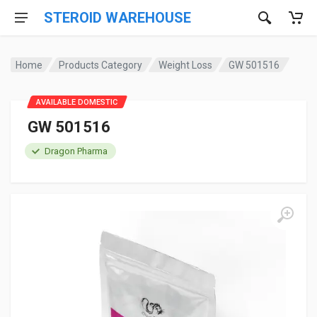
STEROID WAREHOUSE
Home
Products Category
Weight Loss
GW 501516
AVAILABLE DOMESTIC
GW 501516
Dragon Pharma