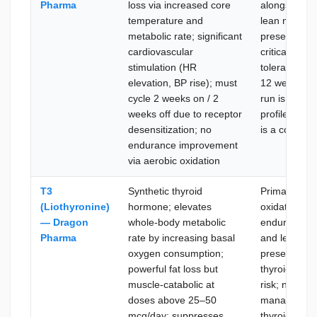
Pharma
loss via increased core
alongside fat
temperature and
lean mass
metabolic rate; significant
preservation
cardiovascular
critical; no s
stimulation (HR
tolerance is
elevation, BP rise); must
12 week con
cycle 2 weeks on / 2
run is feasibl
weeks off due to receptor
profile impr
desensitization; no
is a concurre
endurance improvement
via aerobic oxidation
T3
Synthetic thyroid
Primary goal 
(Liothyronine)
hormone; elevates
oxidation wit
— Dragon
whole-body metabolic
endurance s
Pharma
rate by increasing basal
and lean ma
oxygen consumption;
preservation
powerful fat loss but
thyroid supp
muscle-catabolic at
risk; no need
doses above 25–50
manage post
mcg/day; suppresses
thyroid reco