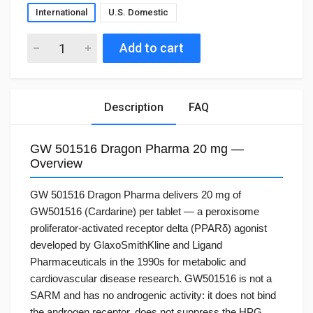
International
U.S. Domestic
Add to cart
Description
FAQ
GW 501516 Dragon Pharma 20 mg —
Overview
GW 501516 Dragon Pharma delivers 20 mg of
GW501516 (Cardarine) per tablet — a peroxisome
proliferator-activated receptor delta (PPARδ) agonist
developed by GlaxoSmithKline and Ligand
Pharmaceuticals in the 1990s for metabolic and
cardiovascular disease research. GW501516 is not a
SARM and has no androgenic activity: it does not bind
the androgen receptor, does not suppress the HPG