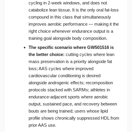
cycling in 2-week windows, and does not
catabolize lean tissue. It is the only oral fat-loss
compound in this class that simultaneously
improves aerobic performance — making it the
right choice whenever endurance output is a
training goal alongside body composition.
The specific scenario where GW501516 is
the better choice:
cutting cycles where lean
mass preservation is a priority alongside fat
loss; AAS cycles where improved
cardiovascular conditioning is desired
alongside androgenic effects; recomposition
protocols stacked with SARMs; athletes in
endurance-adjacent sports where aerobic
output, sustained pace, and recovery between
bouts are being trained; users whose lipid
profile shows chronically suppressed HDL from
prior AAS use.