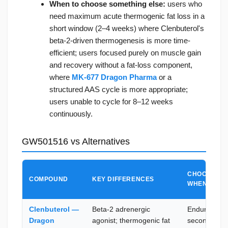
When to choose something else:
users who
need maximum acute thermogenic fat loss in a
short window (2–4 weeks) where Clenbuterol's
beta-2-driven thermogenesis is more time-
efficient; users focused purely on muscle gain
and recovery without a fat-loss component,
where
MK-677 Dragon Pharma
or a
structured AAS cycle is more appropriate;
users unable to cycle for 8–12 weeks
continuously.
GW501516 vs Alternatives
CHOOSE GW
COMPOUND
KEY DIFFERENCES
WHEN
Clenbuterol —
Beta-2 adrenergic
Endurance i
Dragon
agonist; thermogenic fat
secondary g