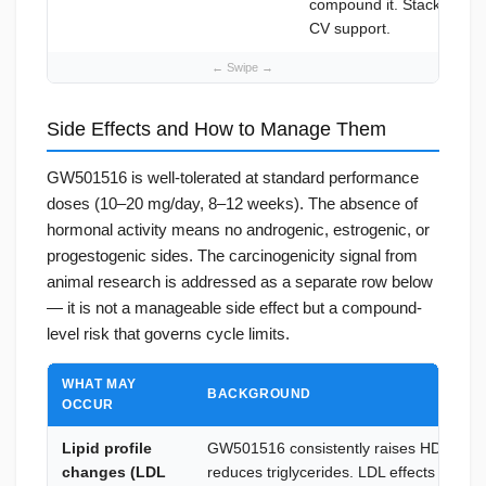
compound it. Stack
Ecosp
CV support.
Side Effects and How to Manage Them
GW501516 is well-tolerated at standard performance
doses (10–20 mg/day, 8–12 weeks). The absence of
hormonal activity means no androgenic, estrogenic, or
progestogenic sides. The carcinogenicity signal from
animal research is addressed as a separate row below
— it is not a manageable side effect but a compound-
level risk that governs cycle limits.
WHAT MAY
BACKGROUND
OCCUR
Lipid profile
GW501516 consistently raises HDL and
changes (LDL
reduces triglycerides. LDL effects are