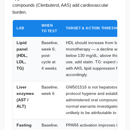
compounds (Clenbuterol, AAS) add cardiovascular
burden.
WHEN
LAB
TARGET & ACTION THRESHOLD
TO TEST
Lipid
Baseline;
HDL should increase from baseli
panel
week 6;
monotherapy — a decline warrants
(HDL,
post-
below 130 mg/dL; above this thres
LDL,
cycle at
use, add statin. TG: expect reduct
TG)
4 weeks
with AAS, lipid suppression from 
accordingly.
Liver
Baseline;
GW501516 is not hepatotoxic. Base
enzymes
week 6
protocol hygiene and establishes r
(AST /
administered oral compounds. AST/
ALT)
normal warrants investigation of the
unlikely to be attributable to GW5
Fasting
Baseline;
PPARδ activation improves insulin s