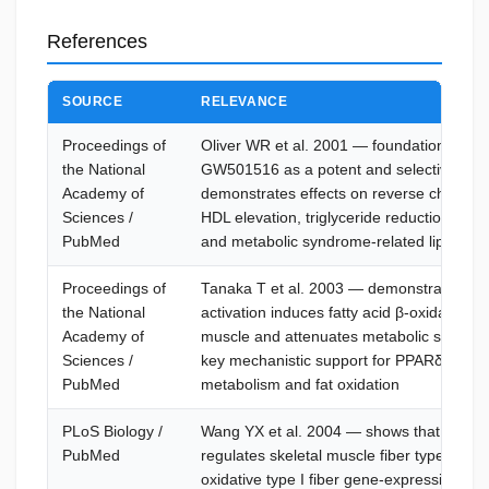
References
SOURCE
RELEVANCE
Proceedings of
Oliver WR et al. 2001 — foundational stud
the National
GW501516 as a potent and selective PPA
Academy of
demonstrates effects on reverse cholester
Sciences /
HDL elevation, triglyceride reduction, insu
PubMed
and metabolic syndrome-related lipid rem
Proceedings of
Tanaka T et al. 2003 — demonstrates th
the National
activation induces fatty acid β-oxidation in
Academy of
muscle and attenuates metabolic syndrom
Sciences /
key mechanistic support for PPARδ-driven 
PubMed
metabolism and fat oxidation
PLoS Biology /
Wang YX et al. 2004 — shows that PPARδ
PubMed
regulates skeletal muscle fiber type, pro
oxidative type I fiber gene-expression prof