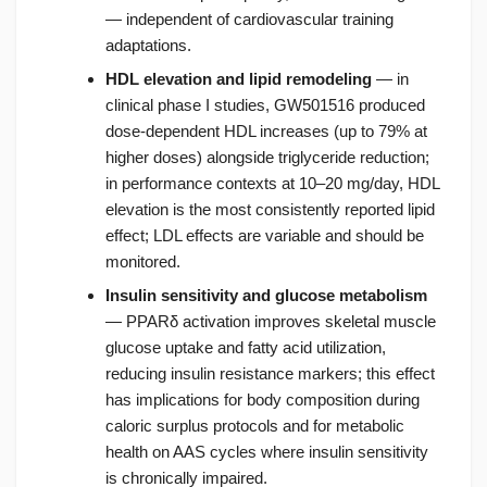
— independent of cardiovascular training
adaptations.
HDL elevation and lipid remodeling
— in
clinical phase I studies, GW501516 produced
dose-dependent HDL increases (up to 79% at
higher doses) alongside triglyceride reduction;
in performance contexts at 10–20 mg/day, HDL
elevation is the most consistently reported lipid
effect; LDL effects are variable and should be
monitored.
Insulin sensitivity and glucose metabolism
— PPARδ activation improves skeletal muscle
glucose uptake and fatty acid utilization,
reducing insulin resistance markers; this effect
has implications for body composition during
caloric surplus protocols and for metabolic
health on AAS cycles where insulin sensitivity
is chronically impaired.