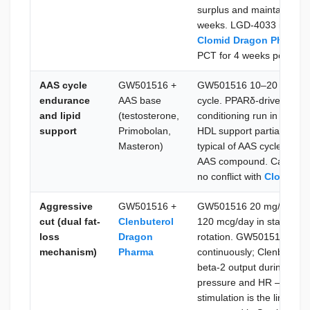
surplus and maintains ae
weeks. LGD-4033 is mode
Clomid Dragon Pharma
PCT for 4 weeks post-cyc
AAS cycle
GW501516 +
GW501516 10–20 mg/day 
endurance
AAS base
cycle. PPARδ-driven fat o
and lipid
(testosterone,
conditioning run in paralle
support
Primobolan,
HDL support partially coun
Masteron)
typical of AAS cycles. No
AAS compound. Can be co
no conflict with
Clomid D
Aggressive
GW501516 +
GW501516 20 mg/day cont
cut (dual fat-
Clenbuterol
120 mcg/day in standard 
loss
Dragon
rotation. GW501516 drive
mechanism)
Pharma
continuously; Clenbutero
beta-2 output during its 
pressure and HR — Clenbu
stimulation is the limiti