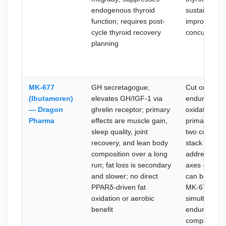
endogenous thyroid
sustained ae
function; requires post-
improvement
cycle thyroid recovery
concurrent b
planning
MK-677
GH secretagogue;
Cut or reco
(Ibutamoren)
elevates GH/IGF-1 via
endurance a
— Dragon
ghrelin receptor; primary
oxidation ar
Pharma
effects are muscle gain,
primary goal
sleep quality, joint
two compou
recovery, and lean body
stack cleanl
composition over a long
address diff
run; fat loss is secondary
axes — GW
and slower; no direct
can be adde
PPARδ-driven fat
MK-677 base
oxidation or aerobic
simultaneou
benefit
endurance 
composition