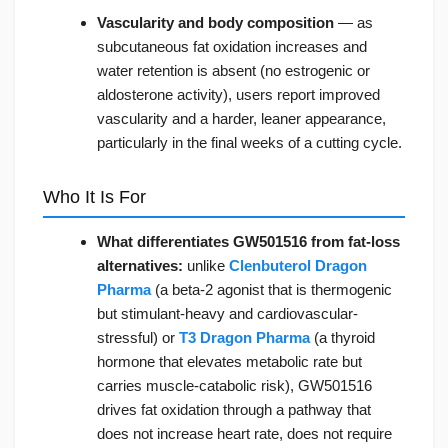
Vascularity and body composition
— as
subcutaneous fat oxidation increases and
water retention is absent (no estrogenic or
aldosterone activity), users report improved
vascularity and a harder, leaner appearance,
particularly in the final weeks of a cutting cycle.
Who It Is For
What differentiates GW501516 from fat-loss
alternatives:
unlike
Clenbuterol Dragon
Pharma
(a beta-2 agonist that is thermogenic
but stimulant-heavy and cardiovascular-
stressful) or
T3 Dragon Pharma
(a thyroid
hormone that elevates metabolic rate but
carries muscle-catabolic risk), GW501516
drives fat oxidation through a pathway that
does not increase heart rate, does not require