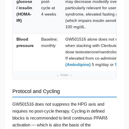
glucose
post-
may decrease modestly over a cycl
/ insulin
cycle at
particularly relevant for users with
(HOMA-
4 weeks
syndrome, elevated fasting glucos
IR)
(which impairs insulin sensitivity).
100 mg/dL.
Blood
Baseline;
GW501516 alone does not elevate b
pressure
monthly
when stacking with Clenbuterol (rai
dose testosterone/nandrolone ble
If elevated from co-administered
(Amlodipine)
5 mg/day or
Sartel 
Protocol and Cycling
GW501516 does not suppress the HPG axis and
requires no post-cycle therapy. Cycling in defined
blocks is recommended to limit continuous PPARδ
activation — which is also the basis of the