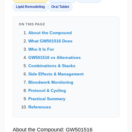
Lipid Remodeling
Oral Tablet
ON THIS PAGE
About the Compound
What GW501516 Does
Who It Is For
GW501516 vs Alternatives
Combinations & Stacks
Side Effects & Management
Bloodwork Monitoring
Protocol & Cycling
Practical Summary
References
About the Compound: GW501516