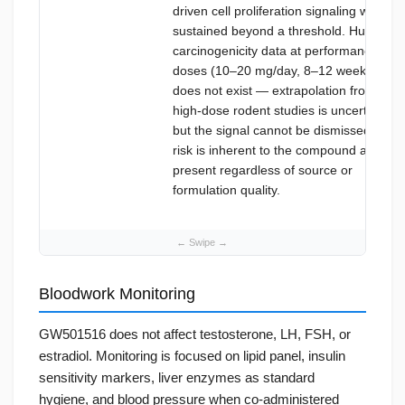
driven cell proliferation signaling when
sustained beyond a threshold. Human
carcinogenicity data at performance
doses (10–20 mg/day, 8–12 weeks)
does not exist — extrapolation from
high-dose rodent studies is uncertain,
but the signal cannot be dismissed. This
risk is inherent to the compound and
present regardless of source or
formulation quality.
Bloodwork Monitoring
GW501516 does not affect testosterone, LH, FSH, or
estradiol. Monitoring is focused on lipid panel, insulin
sensitivity markers, liver enzymes as standard
hygiene, and blood pressure when co-administered