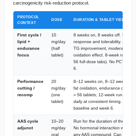
carcinogenicity risk-reduction protocol.
PROTOCOL
DOSE
DURATION & TABLET YIELD
CONTEXT
First cycle /
10
8 weeks on, 8 weeks off. Startin
lipid +
mg/day
response and tolerability. At 1
endurance
(half
TG improvement, moderate endur
focus
tablet)
oxidation effect. 8-week run = 28
56 full-dose tabs). No PCT. Lipi
6.
Performance
20
8–12 weeks on, 8–12 weeks off.
cutting /
mg/day
fat oxidation, endurance output,
recomp
(one
= 56 tablets; 12-week run = 84 t
tablet)
daily at consistent timing. No PC
baseline and week 6.
AAS cycle
10–20
Run for the duration of the AAS 
adjunct
mg/day
No hormonal interaction with tes
oral
any AAS compound. Can be cont