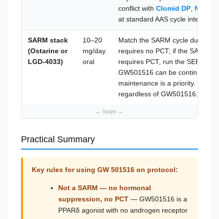
conflict with
Clomid DP
,
Nolvad
at standard AAS cycle intervals.
SARM stack
10–20
Match the SARM cycle duration
(Ostarine or
mg/day
requires no PCT; if the SARM 
LGD-4033)
oral
requires PCT, run the SERM prot
GW501516 can be continued brie
maintenance is a priority. LH/FS
regardless of GW501516.
Practical Summary
Key rules for using GW 501516 on protocol:
Not a SARM — no hormonal
suppression, no PCT
— GW501516 is a
PPARδ agonist with no androgen receptor