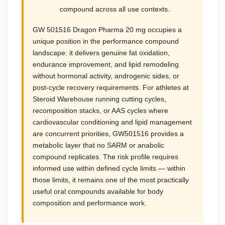
compound across all use contexts.
GW 501516 Dragon Pharma 20 mg occupies a
unique position in the performance compound
landscape: it delivers genuine fat oxidation,
endurance improvement, and lipid remodeling
without hormonal activity, androgenic sides, or
post-cycle recovery requirements. For athletes at
Steroid Warehouse running cutting cycles,
recomposition stacks, or AAS cycles where
cardiovascular conditioning and lipid management
are concurrent priorities, GW501516 provides a
metabolic layer that no SARM or anabolic
compound replicates. The risk profile requires
informed use within defined cycle limits — within
those limits, it remains one of the most practically
useful oral compounds available for body
composition and performance work.