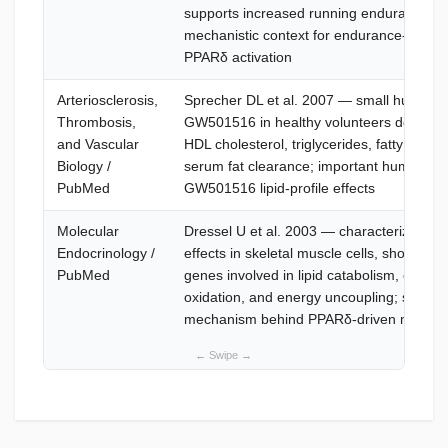
supports increased running endurance; f
mechanistic context for endurance-relate
PPARδ activation
Arteriosclerosis,
Sprecher DL et al. 2007 — small human s
Thrombosis,
GW501516 in healthy volunteers documen
and Vascular
HDL cholesterol, triglycerides, fatty acid o
Biology /
serum fat clearance; important human ev
PubMed
GW501516 lipid-profile effects
Molecular
Dressel U et al. 2003 — characterizes 
Endocrinology /
effects in skeletal muscle cells, showing r
PubMed
genes involved in lipid catabolism, choleste
oxidation, and energy uncoupling; support
mechanism behind PPARδ-driven metaboli
What is Cardarine?