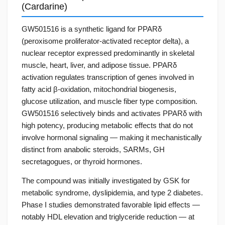
(Cardarine)
GW501516 is a synthetic ligand for PPARδ
(peroxisome proliferator-activated receptor delta), a
nuclear receptor expressed predominantly in skeletal
muscle, heart, liver, and adipose tissue. PPARδ
activation regulates transcription of genes involved in
fatty acid β-oxidation, mitochondrial biogenesis,
glucose utilization, and muscle fiber type composition.
GW501516 selectively binds and activates PPARδ with
high potency, producing metabolic effects that do not
involve hormonal signaling — making it mechanistically
distinct from anabolic steroids, SARMs, GH
secretagogues, or thyroid hormones.
The compound was initially investigated by GSK for
metabolic syndrome, dyslipidemia, and type 2 diabetes.
Phase I studies demonstrated favorable lipid effects —
notably HDL elevation and triglyceride reduction — at