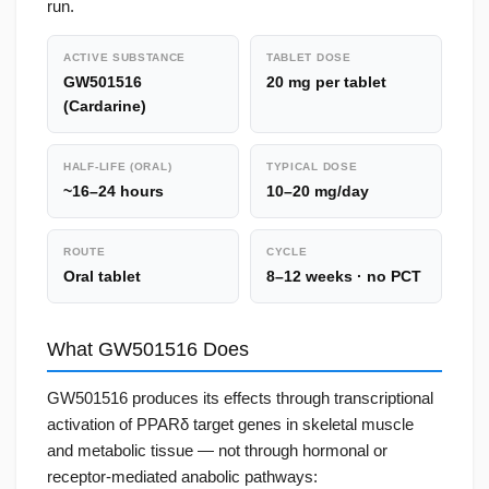
run.
ACTIVE SUBSTANCE
TABLET DOSE
GW501516
20 mg per tablet
(Cardarine)
HALF-LIFE (ORAL)
TYPICAL DOSE
~16–24 hours
10–20 mg/day
ROUTE
CYCLE
Oral tablet
8–12 weeks · no PCT
What GW501516 Does
GW501516 produces its effects through transcriptional
activation of PPARδ target genes in skeletal muscle
and metabolic tissue — not through hormonal or
receptor-mediated anabolic pathways: