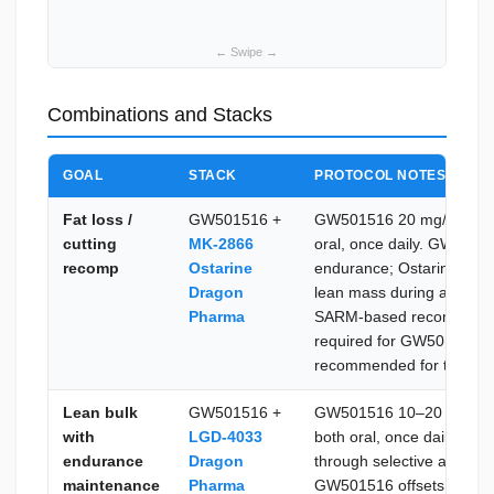
Combinations and Stacks
GOAL
STACK
PROTOCOL NOTES
Fat loss /
GW501516 +
GW501516 20 mg/day + O
cutting
MK-2866
oral, once daily. GW50151
recomp
Ostarine
endurance; Ostarine pre
Dragon
lean mass during a calor
Pharma
SARM-based recomp stac
required for GW501516; 
recommended for the Ost
Lean bulk
GW501516 +
GW501516 10–20 mg/day
with
LGD-4033
both oral, once daily. LG
endurance
Dragon
through selective androge
maintenance
Pharma
GW501516 offsets fat acc