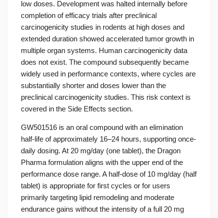
low doses. Development was halted internally before
completion of efficacy trials after preclinical
carcinogenicity studies in rodents at high doses and
extended duration showed accelerated tumor growth in
multiple organ systems. Human carcinogenicity data
does not exist. The compound subsequently became
widely used in performance contexts, where cycles are
substantially shorter and doses lower than the
preclinical carcinogenicity studies. This risk context is
covered in the Side Effects section.
GW501516 is an oral compound with an elimination
half-life of approximately 16–24 hours, supporting once-
daily dosing. At 20 mg/day (one tablet), the Dragon
Pharma formulation aligns with the upper end of the
performance dose range. A half-dose of 10 mg/day (half
tablet) is appropriate for first cycles or for users
primarily targeting lipid remodeling and moderate
endurance gains without the intensity of a full 20 mg