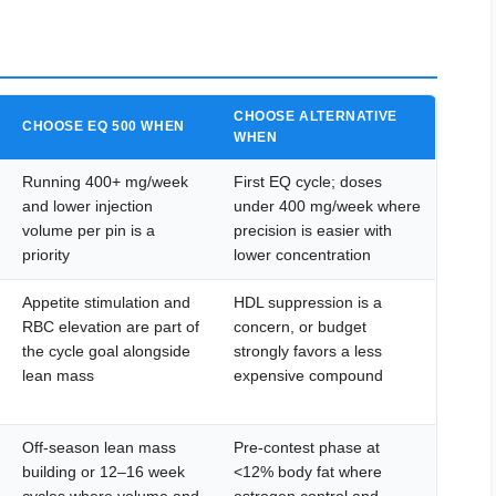
CHOOSE ALTERNATIVE
CHOOSE EQ 500 WHEN
WHEN
Running 400+ mg/week
First EQ cycle; doses
and lower injection
under 400 mg/week where
volume per pin is a
precision is easier with
priority
lower concentration
Appetite stimulation and
HDL suppression is a
RBC elevation are part of
concern, or budget
the cycle goal alongside
strongly favors a less
lean mass
expensive compound
Off-season lean mass
Pre-contest phase at
building or 12–16 week
<12% body fat where