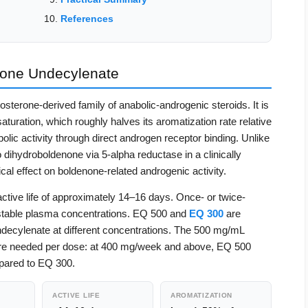
References
one Undecylenate
sterone-derived family of anabolic-androgenic steroids. It is
turation, which roughly halves its aromatization rate relative
olic activity through direct androgen receptor binding. Unlike
 dihydroboldenone via 5-alpha reductase in a clinically
cal effect on boldenone-related androgenic activity.
tive life of approximately 14–16 days. Once- or twice-
n stable plasma concentrations. EQ 500 and
EQ 300
are
decylenate at different concentrations. The 500 mg/mL
re needed per dose: at 400 mg/week and above, EQ 500
pared to EQ 300.
ACTIVE LIFE
AROMATIZATION