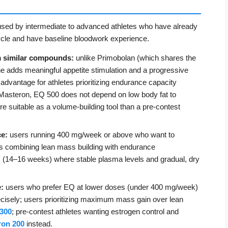
 used by intermediate to advanced athletes who have already
ycle and have baseline bloodwork experience.
m similar compounds:
unlike Primobolan (which shares the
ne adds meaningful appetite stimulation and a progressive
 advantage for athletes prioritizing endurance capacity
 Masteron, EQ 500 does not depend on low body fat to
re suitable as a volume-building tool than a pre-contest
ce:
users running 400 mg/week or above who want to
es combining lean mass building with endurance
s (14–16 weeks) where stable plasma levels and gradual, dry
:
users who prefer EQ at lower doses (under 400 mg/week)
cisely; users prioritizing maximum mass gain over lean
300
; pre-contest athletes wanting estrogen control and
ron 200
instead.