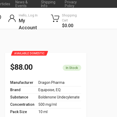
News &
Shipping
Privacy
rticles
Events
Info
Policy
Hello, Log In
Shopping
My
Cart
$0.00
Account
AVAILABLE DOMESTIC
$88.00
In Stock
Manufacturer
Dragon Pharma
Brand
Equipoise, EQ
Substance
Boldenone Undecylenate
Concentration
500 mg/ml
Pack Size
10 ml