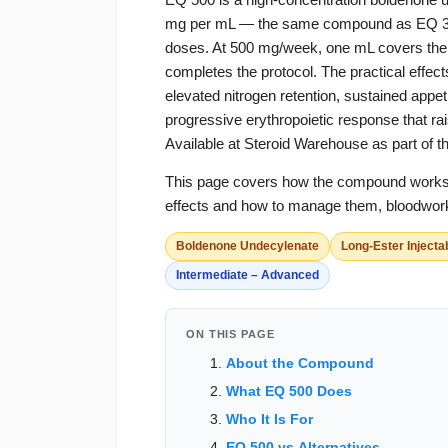
mg per mL — the same compound as EQ 300 i
doses. At 500 mg/week, one mL covers the fu
completes the protocol. The practical effe
elevated nitrogen retention, sustained appe
progressive erythropoietic response that r
Available at Steroid Warehouse as part of t
This page covers how the compound works, w
effects and how to manage them, bloodwork
Boldenone Undecylenate
Long-Ester Injecta
Intermediate – Advanced
ON THIS PAGE
About the Compound
What EQ 500 Does
Who It Is For
EQ 500 vs Alternatives