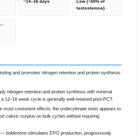
~14–16 days
Low (~50% of
testosterone)
ON
ding and promotes nitrogen retention and protein synthesis.
y nitrogen retention and protein synthesis with minimal
 a 12–16 week cycle is generally well-retained post-PCT.
 most consistent effects; the undecylenate ester appears to
rt caloric surplus on bulk cycles without requiring
— boldenone stimulates EPO production, progressively