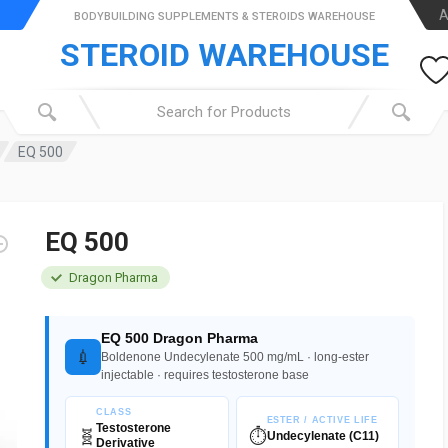
A
BODYBUILDING SUPPLEMENTS & STEROIDS WAREHOUSE
STEROID WAREHOUSE
EQ 500
EQ 500
Dragon Pharma
EQ 500 Dragon Pharma
💉
Boldenone Undecylenate 500 mg/mL · long-ester
injectable · requires testosterone base
CLASS
ESTER / ACTIVE LIFE
Testosterone
🧬
⏱️
Undecylenate (C11)
Derivative