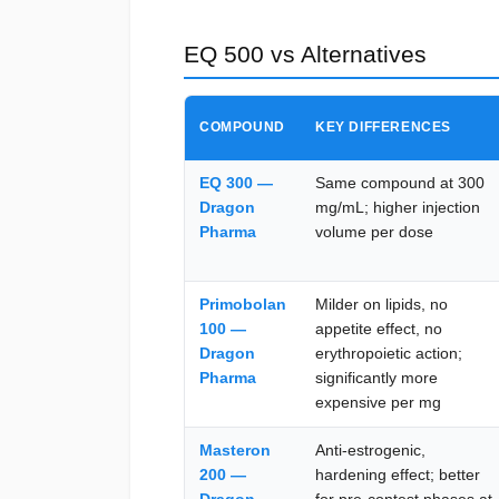
EQ 500 vs Alternatives
COMPOUND
KEY DIFFERENCES
EQ 300 —
Same compound at 300
Dragon
mg/mL; higher injection
Pharma
volume per dose
Primobolan
Milder on lipids, no
100 —
appetite effect, no
Dragon
erythropoietic action;
Pharma
significantly more
expensive per mg
Masteron
Anti-estrogenic,
200 —
hardening effect; better