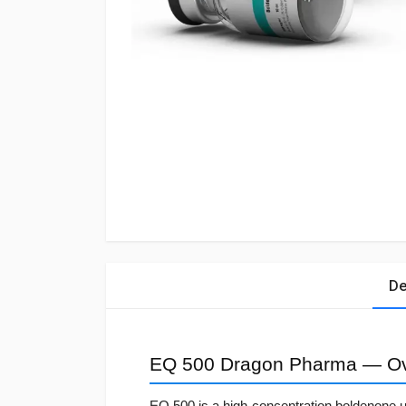
De
EQ 500 Dragon Pharma — O
EQ 500 is a high-concentration boldenone 