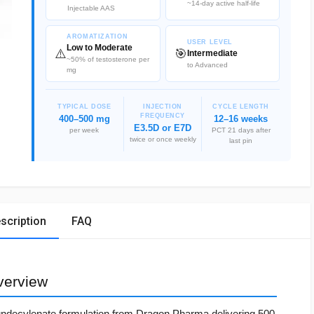
~14-day active half-life
Injectable AAS
AROMATIZATION
USER LEVEL
Low to Moderate
⚠️
🎯
Intermediate
~50% of testosterone per
to Advanced
mg
TYPICAL DOSE
INJECTION
CYCLE LENGTH
FREQUENCY
400–500 mg
12–16 weeks
E3.5D or E7D
per week
PCT 21 days after
twice or once weekly
last pin
scription
FAQ
verview
undecylenate formulation from Dragon Pharma delivering 500