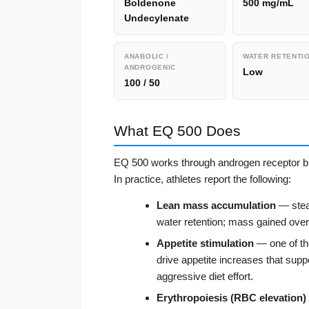
Boldenone
500 mg/mL
Undecylenate
ANABOLIC /
WATER RETENTI
ANDROGENIC
Low
100 / 50
What EQ 500 Does
EQ 500 works through androgen receptor bin
In practice, athletes report the following:
Lean mass accumulation
— stead
water retention; mass gained over
Appetite stimulation
— one of the
drive appetite increases that suppo
aggressive diet effort.
Erythropoiesis (RBC elevation)