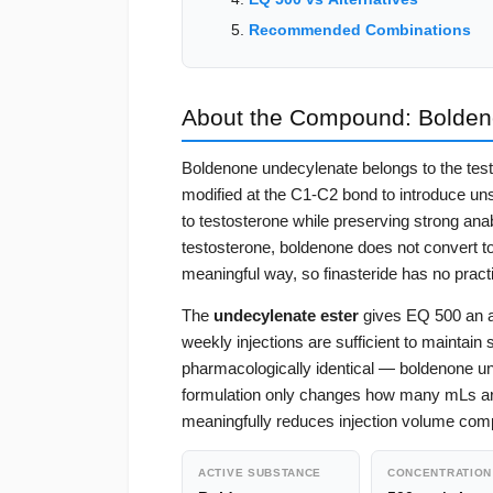
Recommended Combinations
About the Compound: Bolden
Boldenone undecylenate belongs to the testo
modified at the C1-C2 bond to introduce unsa
to testosterone while preserving strong anab
testosterone, boldenone does not convert to
meaningful way, so finasteride has no practi
The
undecylenate ester
gives EQ 500 an ac
weekly injections are sufficient to maintai
pharmacologically identical — boldenone un
formulation only changes how many mLs a
meaningfully reduces injection volume com
ACTIVE SUBSTANCE
CONCENTRATION