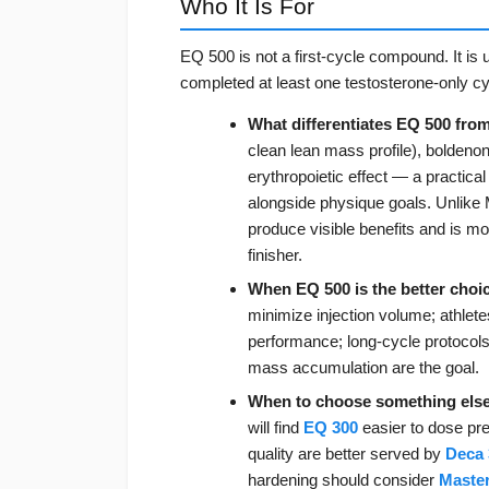
Who It Is For
EQ 500 is not a first-cycle compound. It is
completed at least one testosterone-only c
What differentiates EQ 500 fro
clean lean mass profile), boldeno
erythropoietic effect — a practical
alongside physique goals. Unlike
produce visible benefits and is mo
finisher.
When EQ 500 is the better choi
minimize injection volume; athlet
performance; long-cycle protocol
mass accumulation are the goal.
When to choose something else
will find
EQ 300
easier to dose pre
quality are better served by
Deca 
hardening should consider
Maste