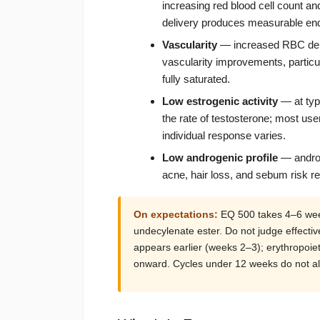
increasing red blood cell count 
delivery produces measurable end
Vascularity
— increased RBC dens
vascularity improvements, particul
fully saturated.
Low estrogenic activity
— at typi
the rate of testosterone; most us
individual response varies.
Low androgenic profile
— androg
acne, hair loss, and sebum risk r
On expectations:
EQ 500 takes 4–6 week
undecylenate ester. Do not judge effectiv
appears earlier (weeks 2–3); erythropoiet
onward. Cycles under 12 weeks do not all