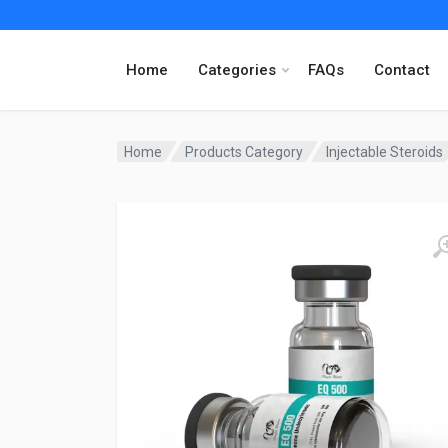
Home
Categories
FAQs
Contact
Home
Products Category
Injectable Steroids