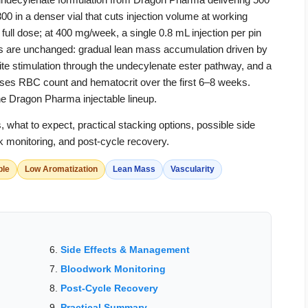
n a denser vial that cuts injection volume at working
ll dose; at 400 mg/week, a single 0.8 mL injection per pin
cts are unchanged: gradual lean mass accumulation driven by
tite stimulation through the undecylenate ester pathway, and a
aises RBC count and hematocrit over the first 6–8 weeks.
he Dragon Pharma injectable lineup.
hat to expect, practical stacking options, possible side
 monitoring, and post-cycle recovery.
ble
Low Aromatization
Lean Mass
Vascularity
Side Effects & Management
Bloodwork Monitoring
Post-Cycle Recovery
Practical Summary