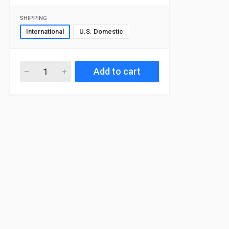
SHIPPING
International
U.S. Domestic
Add to cart