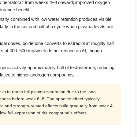
and hematocrit from weeks 4–8 onward; improved oxygen
urance benefit.
ity combined with low water retention produces visible
arly in the second half of a cycle when plasma levels are
cal doses, boldenone converts to estradiol at roughly half
ers at 400–500 mg/week do not require an AI, though
enic activity approximately half of testosterone, reducing
elative to higher-androgen compounds.
s to reach full plasma saturation due to the long
eness before week 6–8. The appetite effect typically
ic and strength-related effects build gradually from week 4
ow full expression of the compound's effects.