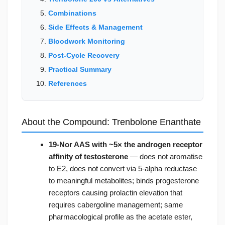
Combinations
Side Effects & Management
Bloodwork Monitoring
Post-Cycle Recovery
Practical Summary
References
About the Compound: Trenbolone Enanthate
19-Nor AAS with ~5× the androgen receptor
affinity of testosterone
— does not aromatise
to E2, does not convert via 5-alpha reductase
to meaningful metabolites; binds progesterone
receptors causing prolactin elevation that
requires cabergoline management; same
pharmacological profile as the acetate ester,