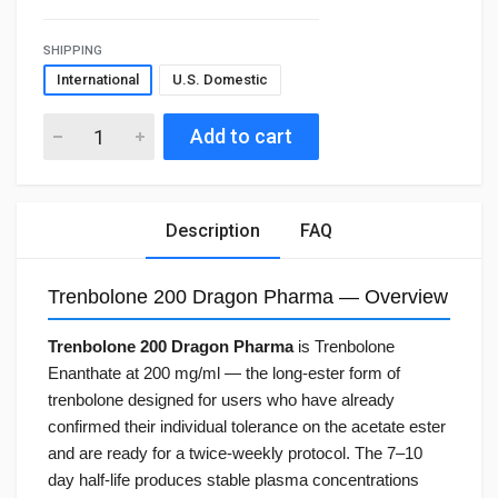
SHIPPING
International
U.S. Domestic
Add to cart
Description
FAQ
Trenbolone 200 Dragon Pharma — Overview
Trenbolone 200 Dragon Pharma
is Trenbolone
Enanthate at 200 mg/ml — the long-ester form of
trenbolone designed for users who have already
confirmed their individual tolerance on the acetate ester
and are ready for a twice-weekly protocol. The 7–10
day half-life produces stable plasma concentrations