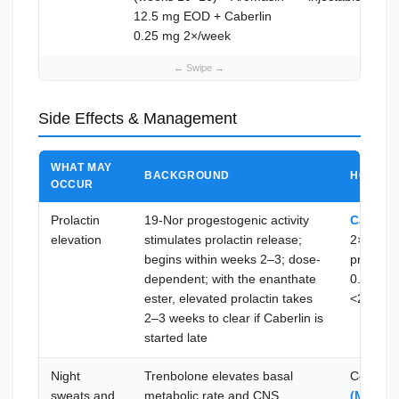
12.5 mg EOD + Caberlin
0.25 mg 2×/week
Side Effects & Management
WHAT MAY
BACKGROUND
HOW TO 
OCCUR
Prolactin
19-Nor progestogenic activity
Caberli
elevation
stimulates prolactin release;
2×/week 
begins within weeks 2–3; dose-
prolacti
dependent; with the enanthate
0.5 mg 2
ester, elevated prolactin takes
<25 ng/
2–3 weeks to clear if Caberlin is
started late
Night
Trenbolone elevates basal
Cool be
sweats and
metabolic rate and CNS
(Melato