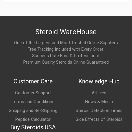
What are the main benefits of Trenbolone 200?
Commonly reported benefits include increased lean muscle
mass, enhanced strength, improved muscle hardness, better
Steroid WareHouse
recovery, and strong body recomposition effects.
One of the Largest and Most Trusted Online Suppliers
Free Tracking Included with Every Order
What are the possible side effects of Trenbolone
Success Rate Fast & Professional
200?
Premium Quality Steroids Online Guaranteed
Potential side effects may include insomnia, increased
sweating, mood changes, elevated blood pressure, acne, and
Customer Care
Knowledge Hub
suppression of natural testosterone production.
Customer Support
Articles
What makes Trenbolone 200 different from other
Terms and Conditions
News & Media
trenbolone versions?
Shipping and Re-Shipping
Steroid Detection Times
The main difference is the ester length. Trenbolone 200
Peptide Calculator
Side Effects of Steroids
releases more slowly than short-acting versions, leading to a
Buy Steroids USA
more gradual onset and longer activity in the body.