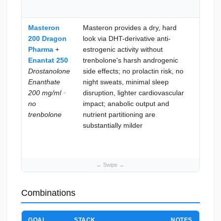
the b
Masteron
Masteron provides a dry, hard
Maxi
200 Dragon
look via DHT-derivative anti-
anabo
Pharma
+
estrogenic activity without
inten
Enantat 250
trenbolone's harsh androgenic
body
Drostanolone
side effects; no prolactin risk, no
recom
Enanthate
night sweats, minimal sleep
are t
200 mg/ml ·
disruption, lighter cardiovascular
and
no
impact; anabolic output and
trenb
trenbolone
nutrient partitioning are
side e
substantially milder
profil
toler
mana
Combinations
GOAL
STACK
NOTES