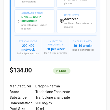
testosterone
plasma
AROMATIZATION
USER LEVEL
None — no E2
Advanced
✅
🎯
conversion
confirmed Tren tolerance
progestogenic · Caber
required
required
TYPICAL DOSE
INJECTION
CYCLE LENGTH
FREQUENCY
200–400
10–16 weeks
2× per week
mg/week
long-ester protocol
Mon + Thu or similar
1–2 ml per injection
$134.00
In Stock
Manufacturer
Dragon Pharma
Brand
Trenbolone Enanthate
Substance
Trenbolone Enanthate
Concentration
200 mg/ml
Pack Size
10 ml