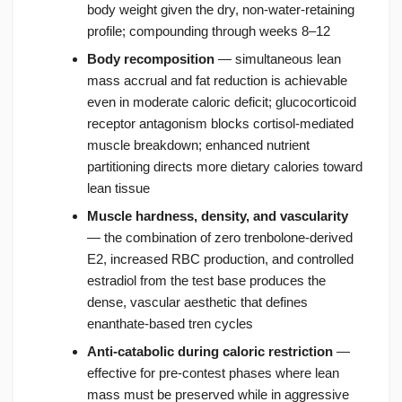
body weight given the dry, non-water-retaining
profile; compounding through weeks 8–12
Body recomposition
— simultaneous lean
mass accrual and fat reduction is achievable
even in moderate caloric deficit; glucocorticoid
receptor antagonism blocks cortisol-mediated
muscle breakdown; enhanced nutrient
partitioning directs more dietary calories toward
lean tissue
Muscle hardness, density, and vascularity
— the combination of zero trenbolone-derived
E2, increased RBC production, and controlled
estradiol from the test base produces the
dense, vascular aesthetic that defines
enanthate-based tren cycles
Anti-catabolic during caloric restriction
—
effective for pre-contest phases where lean
mass must be preserved while in aggressive