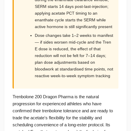
SERM starts 14 days post-last-injection;
applying acetate PCT timing to an
enanthate cycle starts the SERM while
active hormone is still significantly present
Dose changes take 1–2 weeks to manifest
— if sides worsen mid-cycle and the Tren
E dose is reduced, the effect of that
reduction will not be felt for 7–14 days;
plan dose adjustments based on
bloodwork at standardised time points, not
reactive week-to-week symptom tracking
Trenbolone 200 Dragon Pharma is the natural
progression for experienced athletes who have
confirmed their trenbolone tolerance and are ready to
trade the acetate's flexibility for the stability and
scheduling convenience of a long-ester protocol. Its