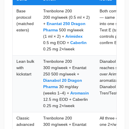
Base
Trenbolone 200
Both compounds
protocol
200 mg/week (0.5 ml × 2)
— same 2×/week
(matched
+
Enantat 250 Dragon
into one syringe
esters)
Pharma
500 mg/week
Test E (target 
(1 ml × 2) +
Arimidex
controls prolact
0.5 mg EOD +
Caberlin
confirm E2 and 
0.25 mg 2×/week
Lean bulk
Trenbolone 200
Dianabol fills th
with
300 mg/week + Enantat
reaches steady 
kickstart
250 500 mg/week +
over Arimidex h
Dianabol 20 Dragon
aromatization f
Pharma
30 mg/day
Dianabol at wee
(weeks 1–4) +
Aromasin
Tren/Test base 
12.5 mg EOD + Caberlin
0.25 mg 2×/week
Classic
Trenbolone 200
All three comp
advanced
300 mg/week + Enantat
one 2×/week ses