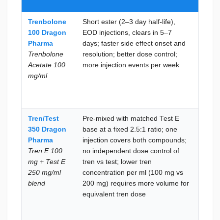
200 
Trenbolone
Short ester (2–3 day half-life),
Aceta
100 Dragon
EOD injections, clears in 5–7
toler
Pharma
days; faster side effect onset and
confi
Trenbolone
resolution; better dose control;
EOD i
Acetate 100
more injection events per week
frequ
mg/ml
the m
incon
to re
Tren/Test
Pre-mixed with matched Test E
Inde
350 Dragon
base at a fixed 2.5:1 ratio; one
dose 
Pharma
injection covers both compounds;
of tr
Tren E 100
no independent dose control of
test i
mg + Test E
tren vs test; lower tren
neede
250 mg/ml
concentration per ml (100 mg vs
when 
blend
200 mg) requires more volume for
tren
equivalent tren dose
conce
per in
prefe