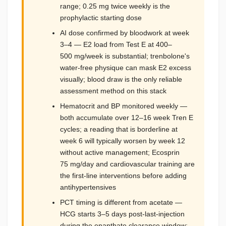
range; 0.25 mg twice weekly is the
prophylactic starting dose
AI dose confirmed by bloodwork at week
3–4 — E2 load from Test E at 400–
500 mg/week is substantial; trenbolone's
water-free physique can mask E2 excess
visually; blood draw is the only reliable
assessment method on this stack
Hematocrit and BP monitored weekly —
both accumulate over 12–16 week Tren E
cycles; a reading that is borderline at
week 6 will typically worsen by week 12
without active management; Ecosprin
75 mg/day and cardiovascular training are
the first-line interventions before adding
antihypertensives
PCT timing is different from acetate —
HCG starts 3–5 days post-last-injection
during the enanthate clearance window;