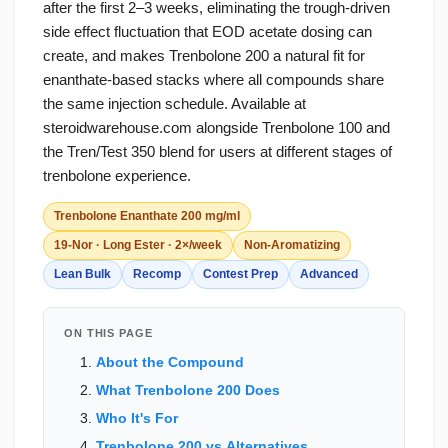
after the first 2–3 weeks, eliminating the trough-driven
side effect fluctuation that EOD acetate dosing can
create, and makes Trenbolone 200 a natural fit for
enanthate-based stacks where all compounds share
the same injection schedule. Available at
steroidwarehouse.com alongside Trenbolone 100 and
the Tren/Test 350 blend for users at different stages of
trenbolone experience.
Trenbolone Enanthate 200 mg/ml
19-Nor · Long Ester · 2×/week
Non-Aromatizing
Lean Bulk
Recomp
Contest Prep
Advanced
ON THIS PAGE
About the Compound
What Trenbolone 200 Does
Who It's For
Trenbolone 200 vs Alternatives