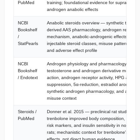
PubMed
training; foundational evidence for supraphysio
androgen anabolic effects
NCBI
Anabolic steroids overview — synthetic testost
Bookshelf
derived AAS pharmacology, androgen receptor
/
mechanism, anabolic-androgenic effects, oral 
StatPearls
injectable steroid classes, misuse patterns, mon
and adverse effect profile
NCBI
Androgen physiology and pharmacology —
Bookshelf
testosterone and androgen derivative mechani
/ Endotext
action, androgen receptor activity, HPG axis
suppression, 5α-reduction, estradiol aromatizat
synthetic androgen pharmacology, and androg
misuse context
Steroids /
Donner et al. 2015 — preclinical rat study sho
PubMed
trenbolone improved body composition, cardio
risk markers, and insulin sensitivity in normogo
rats; mechanistic context for trenbolone's meta
effects, not direct human evidence