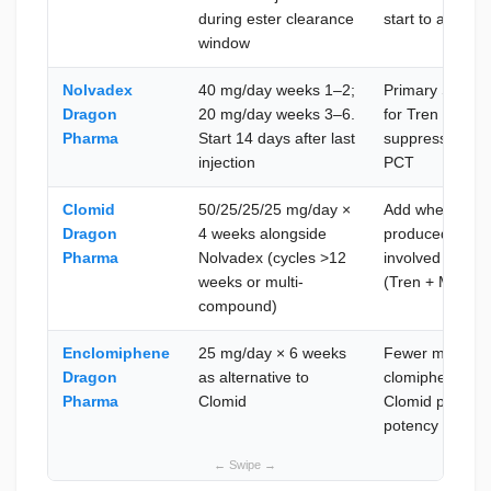
during ester clearance
start to avoid i
window
Nolvadex
40 mg/day weeks 1–2;
Primary SERM; 
Dragon
20 mg/day weeks 3–6.
for Tren E cycl
Pharma
Start 14 days after last
suppression; c
injection
PCT
Clomid
50/25/25/25 mg/day ×
Add when prior
Dragon
4 weeks alongside
produced incom
Pharma
Nolvadex (cycles >12
involved multi
weeks or multi-
(Tren + Master
compound)
Enclomiphene
25 mg/day × 6 weeks
Fewer mood and 
Dragon
as alternative to
clomiphene; sui
Pharma
Clomid
Clomid poorly; 
potency