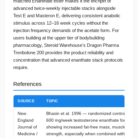
matched Enanthate ester makes it the linchpin of
advanced twice-weekly injectable stacks alongside
Test E and Masteron E, delivering consistent anabolic
stimulus across 12–16 week cycles without the
injection frequency demands of the acetate form. For
users building at the upper tier of bodybuilding
pharmacology, Steroid Warehouse's Dragon Pharma
Trenbolone 200 provides the product reliability and
concentration that advanced enanthate stack protocols
require.
References
SOURCE
TOPIC
New
Bhasin et al. 1996 — randomized controlled tria
England
600 mg/week testosterone enanthate for 10 we
Journal of
showing increased fat-free mass, muscle size,
Medicine /
strength, especially when combined with resis