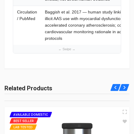
Circulation
Baggish et al. 2017 — human study linking lon
/ PubMed
illicit AAS use with myocardial dysfunction and
accelerated coronary atherosclerosis; context f
cardiovascular monitoring rationale in advanc
protocols
What is Trenbolone 200?
Trenbolone 200 is an injectable anabolic steroid (Trenbolone
Related Products
Enanthate) for lean muscle; see What is Trenbolone 200. It's
highly potent—consult professionals for safe use.
How much Trenbolone 200 for bodybuilding?
AVAILABLE DOMESTIC
BEST SELLER
200-400 mg/week, split weekly or bi-weekly; see How Much
LAB TESTED
Trenbolone 200 for Bodybuilding. Start at 200 mg—consult