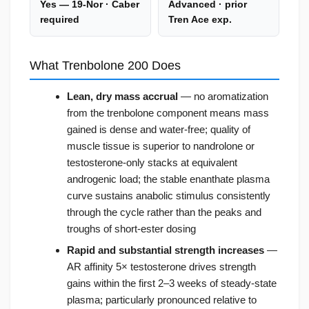
Yes — 19-Nor · Caber
Advanced · prior
required
Tren Ace exp.
What Trenbolone 200 Does
Lean, dry mass accrual
— no aromatization
from the trenbolone component means mass
gained is dense and water-free; quality of
muscle tissue is superior to nandrolone or
testosterone-only stacks at equivalent
androgenic load; the stable enanthate plasma
curve sustains anabolic stimulus consistently
through the cycle rather than the peaks and
troughs of short-ester dosing
Rapid and substantial strength increases
—
AR affinity 5× testosterone drives strength
gains within the first 2–3 weeks of steady-state
plasma; particularly pronounced relative to