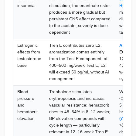
insomnia
stimulation; the enanthate ester
Hypnite
produces a more gradual but
melatonin
persistent CNS effect compared
disrupti
to the acetate; severity is dose-
with Tre
dependent
take 1–2
Estrogenic
Tren E contributes zero E2;
Arimide
effects from
aromatization comes entirely
EOD or
testosterone
from the Test E component; at
12.5 mg
base
400–500 mg/week Test E, E2
40 pg/mL
will exceed 50 pg/mL without AI
week 3–4
management
symptom
Blood
Trenbolone stimulates
Weekly B
pressure
erythropoiesis and increases
<130/8
and
vascular resistance; hematocrit
5 mg/day
hematocrit
rises to 48–54% in 8–12 weeks;
hematoc
elevation
BP elevation compounds with
(Aspirin
cycle length — particularly
>54%: th
relevant in 12–16 week Tren E
dose red