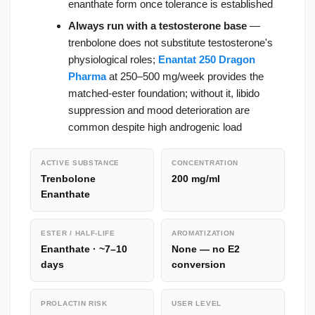
enanthate form once tolerance is established
Always run with a testosterone base
—
trenbolone does not substitute testosterone's
physiological roles;
Enantat 250 Dragon
Pharma
at 250–500 mg/week provides the
matched-ester foundation; without it, libido
suppression and mood deterioration are
common despite high androgenic load
ACTIVE SUBSTANCE
CONCENTRATION
Trenbolone
200 mg/ml
Enanthate
ESTER / HALF-LIFE
AROMATIZATION
Enanthate · ~7–10
None — no E2
days
conversion
PROLACTIN RISK
USER LEVEL