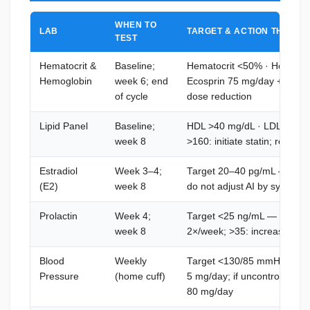
WHEN TO
LAB
TARGET & ACTION THRESH
TEST
Hematocrit &
Baseline;
Hematocrit <50% · Hemoglo
Hemoglobin
week 6; end
Ecosprin 75 mg/day + hydra
of cycle
dose reduction
Lipid Panel
Baseline;
HDL >40 mg/dL · LDL <130 
week 8
>160: initiate statin; re-test
Estradiol
Week 3–4;
Target 20–40 pg/mL — >50: i
(E2)
week 8
do not adjust AI by sympto
Prolactin
Week 4;
Target <25 ng/mL — 25–35: 
week 8
2×/week; >35: increase to 
Blood
Weekly
Target <130/85 mmHg — per
Pressure
(home cuff)
5 mg/day; if uncontrolled: 
80 mg/day