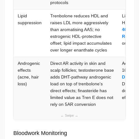
protocols
Lipid
Trenbolone reduces HDL and
Lipid pa
suppression
raises LDL more aggressively
HDL <35
than aromatising AAS; no
40 mg 
estrogenic HDL-protective
Rosulip
offset; lipid impact accumulates
omega-3 
over longer enanthate cycles
Androgenic
Direct AR activity in skin and
Acne:
A
effects
scalp follicles; testosterone base
10–20 m
(acne, hair
adds DHT-pathway androgenic
Dragon
loss)
load on top of trenbolone's
DHT from
direct effects; finasteride has
does not 
limited value as Tren E does not
effects —
rely on 5AR conversion
Bloodwork Monitoring