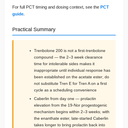
For full PCT timing and dosing context, see the
PCT
guide
.
Practical Summary
Trenbolone 200 is not a first-trenbolone
compound — the 2–3 week clearance
time for intolerable sides makes it
inappropriate until individual response has
been established on the acetate ester; do
not substitute Tren E for Tren A on a first
cycle as a scheduling convenience
Caberlin from day one — prolactin
elevation from the 19-Nor progestogenic
mechanism begins within 2–3 weeks; with
the enanthate ester, late-started Caberlin
takes longer to bring prolactin back into