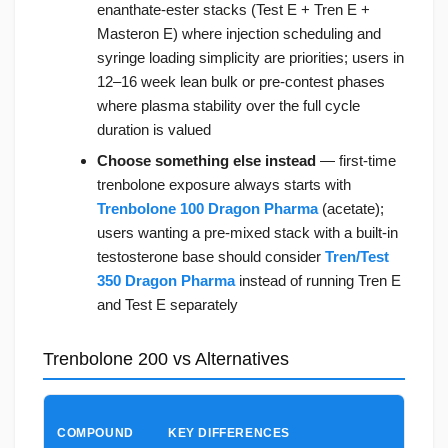
enanthate-ester stacks (Test E + Tren E +
Masteron E) where injection scheduling and
syringe loading simplicity are priorities; users in
12–16 week lean bulk or pre-contest phases
where plasma stability over the full cycle
duration is valued
Choose something else instead
— first-time
trenbolone exposure always starts with
Trenbolone 100 Dragon Pharma
(acetate);
users wanting a pre-mixed stack with a built-in
testosterone base should consider
Tren/Test
350 Dragon Pharma
instead of running Tren E
and Test E separately
Trenbolone 200 vs Alternatives
CHO
COMPOUND
KEY DIFFERENCES
TREN