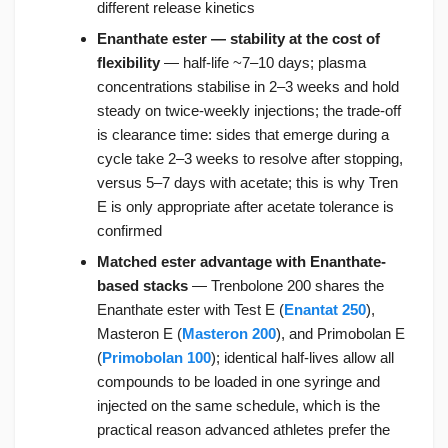
different release kinetics
Enanthate ester — stability at the cost of
flexibility
— half-life ~7–10 days; plasma
concentrations stabilise in 2–3 weeks and hold
steady on twice-weekly injections; the trade-off
is clearance time: sides that emerge during a
cycle take 2–3 weeks to resolve after stopping,
versus 5–7 days with acetate; this is why Tren
E is only appropriate after acetate tolerance is
confirmed
Matched ester advantage with Enanthate-
based stacks
— Trenbolone 200 shares the
Enanthate ester with Test E (
Enantat 250
),
Masteron E (
Masteron 200
), and Primobolan E
(
Primobolan 100
); identical half-lives allow all
compounds to be loaded in one syringe and
injected on the same schedule, which is the
practical reason advanced athletes prefer the