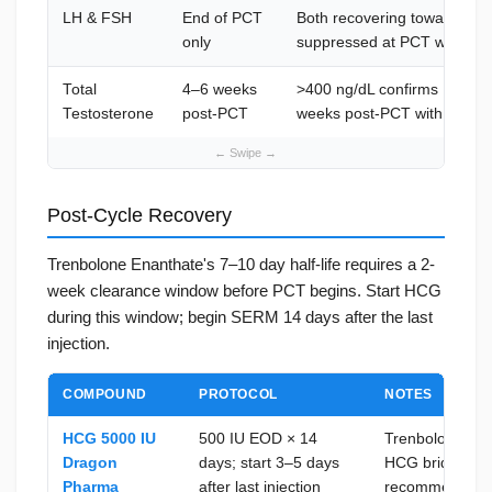
LH & FSH
End of PCT
Both recovering toward mid
only
suppressed at PCT week 4
Total
4–6 weeks
>400 ng/dL confirms HPG r
Testosterone
post-PCT
weeks post-PCT with flat LH
Post-Cycle Recovery
Trenbolone Enanthate's 7–10 day half-life requires a 2-
week clearance window before PCT begins. Start HCG
during this window; begin SERM 14 days after the last
injection.
COMPOUND
PROTOCOL
NOTES
HCG 5000 IU
500 IU EOD × 14
Trenbolone ca
Dragon
days; start 3–5 days
HCG bridge bef
Pharma
after last injection
recommended; 