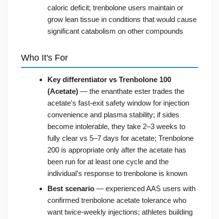
caloric deficit; trenbolone users maintain or
grow lean tissue in conditions that would cause
significant catabolism on other compounds
Who It's For
Key differentiator vs Trenbolone 100
(Acetate)
— the enanthate ester trades the
acetate's fast-exit safety window for injection
convenience and plasma stability; if sides
become intolerable, they take 2–3 weeks to
fully clear vs 5–7 days for acetate; Trenbolone
200 is appropriate only after the acetate has
been run for at least one cycle and the
individual's response to trenbolone is known
Best scenario
— experienced AAS users with
confirmed trenbolone acetate tolerance who
want twice-weekly injections; athletes building