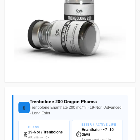
Trenbolone 200 Dragon Pharma
💉
Trenbolone Enanthate 200 mg/ml · 19-Nor · Advanced
· Long Ester
ESTER / ACTIVE LIFE
CLASS
Enanthate · ~7–10
19-Nor / Trenbolone
🧬
⏱️
days
AR affinity ~5×
2× per week · stable