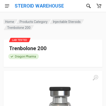
STEROID WAREHOUSE
Home
Products Category
Injectable Steroids
Trenbolone 200
LAB TESTED
Trenbolone 200
Dragon Pharma