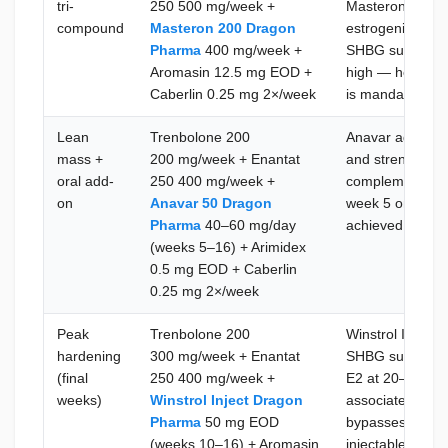
tri-
250 500 mg/week +
Masteron adds D
compound
Masteron 200 Dragon
estrogenic over
Pharma
400 mg/week +
SHBG suppressio
Aromasin 12.5 mg EOD +
high — hematocr
Caberlin 0.25 mg 2×/week
is mandatory at 
Lean
Trenbolone 200
Anavar adds SH
mass +
200 mg/week + Enantat
and strength wit
oral add-
250 400 mg/week +
complements Tre
on
Anavar 50 Dragon
week 5 onward o
Pharma
40–60 mg/day
achieved; moni
(weeks 5–16) + Arimidex
0.5 mg EOD + Caberlin
0.25 mg 2×/week
Peak
Trenbolone 200
Winstrol Inject 
hardening
300 mg/week + Enantat
SHBG suppressio
(final
250 400 mg/week +
E2 at 20–30 pg/
weeks)
Winstrol Inject Dragon
associated joint
Pharma
50 mg EOD
bypasses hepati
(weeks 10–16) + Aromasin
injectable dosi