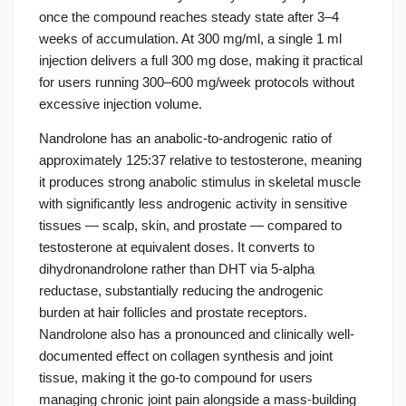
once the compound reaches steady state after 3–4
weeks of accumulation. At 300 mg/ml, a single 1 ml
injection delivers a full 300 mg dose, making it practical
for users running 300–600 mg/week protocols without
excessive injection volume.
Nandrolone has an anabolic-to-androgenic ratio of
approximately 125:37 relative to testosterone, meaning
it produces strong anabolic stimulus in skeletal muscle
with significantly less androgenic activity in sensitive
tissues — scalp, skin, and prostate — compared to
testosterone at equivalent doses. It converts to
dihydronandrolone rather than DHT via 5-alpha
reductase, substantially reducing the androgenic
burden at hair follicles and prostate receptors.
Nandrolone also has a pronounced and clinically well-
documented effect on collagen synthesis and joint
tissue, making it the go-to compound for users
managing chronic joint pain alongside a mass-building