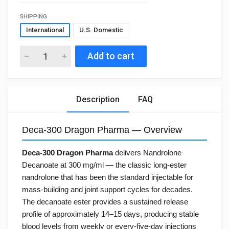
SHIPPING
International
U.S. Domestic
Add to cart
Description
FAQ
Deca-300 Dragon Pharma — Overview
Deca-300 Dragon Pharma
delivers Nandrolone
Decanoate at 300 mg/ml — the classic long-ester
nandrolone that has been the standard injectable for
mass-building and joint support cycles for decades.
The decanoate ester provides a sustained release
profile of approximately 14–15 days, producing stable
blood levels from weekly or every-five-day injections