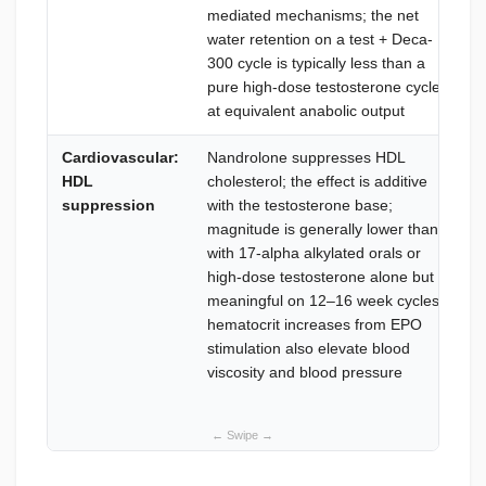
mediated mechanisms; the net
water retention on a test + Deca-
300 cycle is typically less than a
pure high-dose testosterone cycle
at equivalent anabolic output
Cardiovascular:
Nandrolone suppresses HDL
HDL
cholesterol; the effect is additive
suppression
with the testosterone base;
magnitude is generally lower than
with 17-alpha alkylated orals or
high-dose testosterone alone but is
meaningful on 12–16 week cycles;
hematocrit increases from EPO
stimulation also elevate blood
viscosity and blood pressure