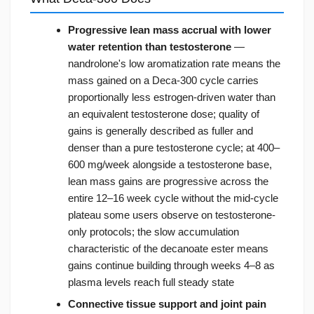
Progressive lean mass accrual with lower
water retention than testosterone
—
nandrolone's low aromatization rate means the
mass gained on a Deca-300 cycle carries
proportionally less estrogen-driven water than
an equivalent testosterone dose; quality of
gains is generally described as fuller and
denser than a pure testosterone cycle; at 400–
600 mg/week alongside a testosterone base,
lean mass gains are progressive across the
entire 12–16 week cycle without the mid-cycle
plateau some users observe on testosterone-
only protocols; the slow accumulation
characteristic of the decanoate ester means
gains continue building through weeks 4–8 as
plasma levels reach full steady state
Connective tissue support and joint pain