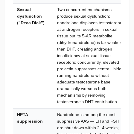
Sexual
Two concurrent mechanisms
dysfunction
produce sexual dysfunction:
("Deca Dick")
nandrolone displaces testosterone
at androgen receptors in sexual
tissue but its 5-AR metabolite
(dihydronandrolone) is far weaker
than DHT, creating androgen
insufficiency at sexual tissue
receptors; concurrently, elevated
prolactin suppresses central libido;
running nandrolone without
adequate testosterone base
dramatically worsens both
mechanisms by removing
testosterone's DHT contribution
HPTA
Nandrolone is among the most
suppression
suppressive AAS — LH and FSH
are shut down within 2–4 weeks;