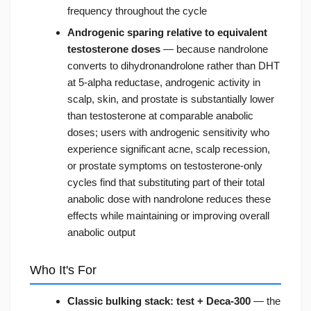
frequency throughout the cycle
Androgenic sparing relative to equivalent
testosterone doses
— because nandrolone
converts to dihydronandrolone rather than DHT
at 5-alpha reductase, androgenic activity in
scalp, skin, and prostate is substantially lower
than testosterone at comparable anabolic
doses; users with androgenic sensitivity who
experience significant acne, scalp recession,
or prostate symptoms on testosterone-only
cycles find that substituting part of their total
anabolic dose with nandrolone reduces these
effects while maintaining or improving overall
anabolic output
Who It's For
Classic bulking stack: test + Deca-300
— the