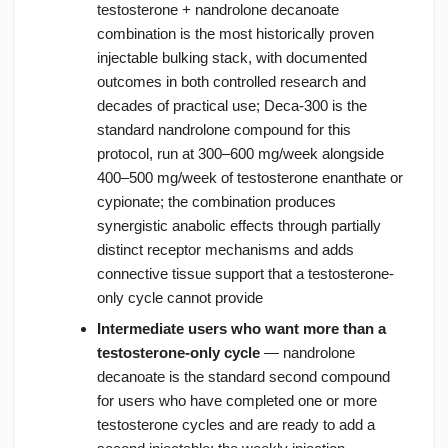
testosterone + nandrolone decanoate
combination is the most historically proven
injectable bulking stack, with documented
outcomes in both controlled research and
decades of practical use; Deca-300 is the
standard nandrolone compound for this
protocol, run at 300–600 mg/week alongside
400–500 mg/week of testosterone enanthate or
cypionate; the combination produces
synergistic anabolic effects through partially
distinct receptor mechanisms and adds
connective tissue support that a testosterone-
only cycle cannot provide
Intermediate users who want more than a
testosterone-only cycle
— nandrolone
decanoate is the standard second compound
for users who have completed one or more
testosterone cycles and are ready to add a