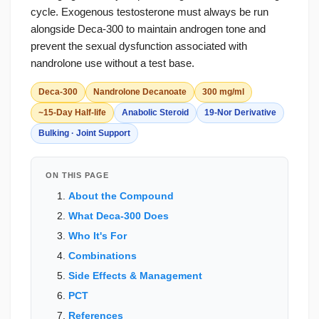
cycle. Exogenous testosterone must always be run
alongside Deca-300 to maintain androgen tone and
prevent the sexual dysfunction associated with
nandrolone use without a test base.
Deca-300
Nandrolone Decanoate
300 mg/ml
~15-Day Half-life
Anabolic Steroid
19-Nor Derivative
Bulking · Joint Support
ON THIS PAGE
About the Compound
What Deca-300 Does
Who It's For
Combinations
Side Effects & Management
PCT
References