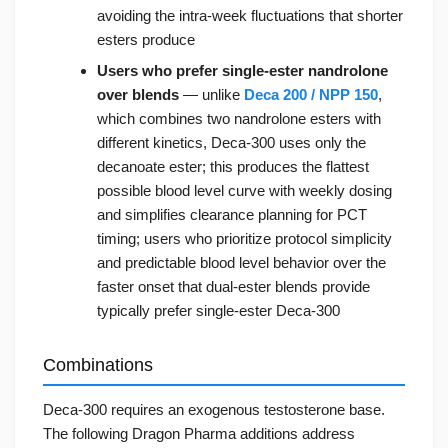
avoiding the intra-week fluctuations that shorter
esters produce
Users who prefer single-ester nandrolone
over blends
— unlike
Deca 200 / NPP 150
,
which combines two nandrolone esters with
different kinetics, Deca-300 uses only the
decanoate ester; this produces the flattest
possible blood level curve with weekly dosing
and simplifies clearance planning for PCT
timing; users who prioritize protocol simplicity
and predictable blood level behavior over the
faster onset that dual-ester blends provide
typically prefer single-ester Deca-300
Combinations
Deca-300 requires an exogenous testosterone base.
The following Dragon Pharma additions address