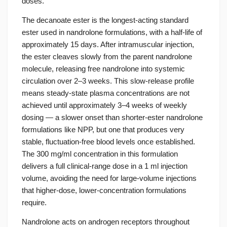
doses.
The decanoate ester is the longest-acting standard
ester used in nandrolone formulations, with a half-life of
approximately 15 days. After intramuscular injection,
the ester cleaves slowly from the parent nandrolone
molecule, releasing free nandrolone into systemic
circulation over 2–3 weeks. This slow-release profile
means steady-state plasma concentrations are not
achieved until approximately 3–4 weeks of weekly
dosing — a slower onset than shorter-ester nandrolone
formulations like NPP, but one that produces very
stable, fluctuation-free blood levels once established.
The 300 mg/ml concentration in this formulation
delivers a full clinical-range dose in a 1 ml injection
volume, avoiding the need for large-volume injections
that higher-dose, lower-concentration formulations
require.
Nandrolone acts on androgen receptors throughout