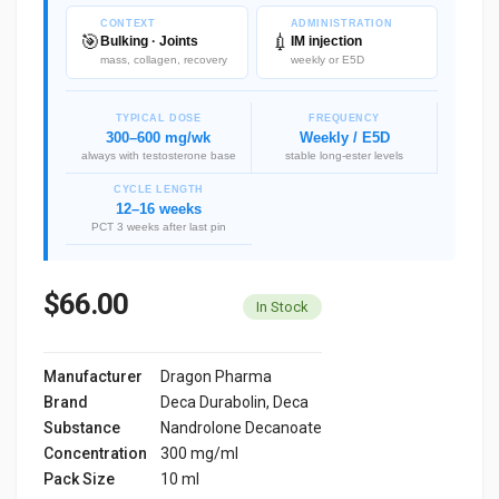
CONTEXT
ADMINISTRATION
🎯
💉
Bulking · Joints
IM injection
mass, collagen, recovery
weekly or E5D
TYPICAL DOSE
FREQUENCY
300–600 mg/wk
Weekly / E5D
always with testosterone base
stable long-ester levels
CYCLE LENGTH
12–16 weeks
PCT 3 weeks after last pin
$66.00
In Stock
Manufacturer
Dragon Pharma
Brand
Deca Durabolin, Deca
Substance
Nandrolone Decanoate
Concentration
300 mg/ml
Pack Size
10 ml