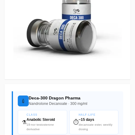
Deca-300 Dragon Pharma
💉
Nandrolone Decanoate · 300 mg/ml
CLASS
HALF-LIFE
Anabolic Steroid
~15 days
⚗️
⏱️
19-nor testosterone
decanoate ester, weekly
derivative
dosing