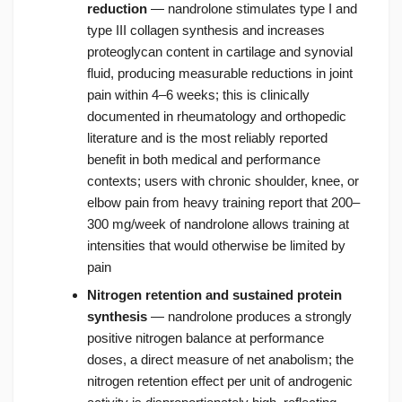
reduction
— nandrolone stimulates type I and
type III collagen synthesis and increases
proteoglycan content in cartilage and synovial
fluid, producing measurable reductions in joint
pain within 4–6 weeks; this is clinically
documented in rheumatology and orthopedic
literature and is the most reliably reported
benefit in both medical and performance
contexts; users with chronic shoulder, knee, or
elbow pain from heavy training report that 200–
300 mg/week of nandrolone allows training at
intensities that would otherwise be limited by
pain
Nitrogen retention and sustained protein
synthesis
— nandrolone produces a strongly
positive nitrogen balance at performance
doses, a direct measure of net anabolism; the
nitrogen retention effect per unit of androgenic