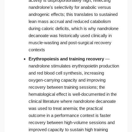
activity is disproportionately high, reflecting
nandrolone's selectivity for anabolic versus
androgenic effects; this translates to sustained
lean mass accrual and reduced catabolism
during caloric deficits, which is why nandrolone
decanoate was historically used clinically in
muscle-wasting and post-surgical recovery
contexts
Erythropoiesis and training recovery
—
nandrolone stimulates erythropoietin production
and red blood cell synthesis, increasing
oxygen-carrying capacity and improving
recovery between training sessions; the
hematological effect is well-documented in the
clinical literature where nandrolone decanoate
was used to treat anemia; the practical
outcome in a performance context is faster
recovery between high-volume sessions and
improved capacity to sustain high training