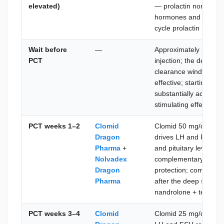
elevated)
— prolactin normalize
hormones and early di
cycle prolactin rebou
Wait before
—
Approximately 21 days
PCT
injection; the decanoa
clearance window bef
effective; starting PCT
substantially active 
stimulating effect
PCT weeks 1–2
Clomid
Clomid 50 mg/day + 
Dragon
drives LH and FSH re
Pharma
+
and pituitary level; N
Nolvadex
complementary LH sti
Dragon
protection; combined
Pharma
after the deep suppr
nandrolone + testost
PCT weeks 3–4
Clomid
Clomid 25 mg/day + N