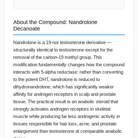
About the Compound: Nandrolone
Decanoate
Nandrolone is a 19-nor testosterone derivative —
structurally identical to testosterone except for the
removal of the carbon-19 methyl group. This
modification fundamentally changes how the compound
interacts with 5-alpha reductase: rather than converting
to the potent DHT, nandrolone is reduced to
dihydronandrolone, which has significantly weaker
affinity for androgen receptors in scalp and prostate
tissue. The practical result is an anabolic steroid that
strongly activates androgen receptors in skeletal
muscle while producing far less androgenic activity in
tissues responsible for hair loss, acne, and prostate
enlargement than testosterone at comparable anabolic