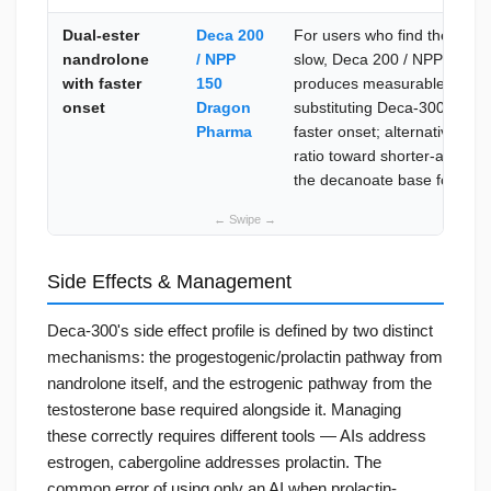
Dual-ester
Deca 200
For users who find the 3–4 
nandrolone
/ NPP
slow, Deca 200 / NPP 150 
with faster
150
produces measurable anaboli
onset
Dragon
substituting Deca-300 entire
Pharma
faster onset; alternatively, s
ratio toward shorter-acting 
the decanoate base for stabl
Side Effects & Management
Deca-300's side effect profile is defined by two distinct
mechanisms: the progestogenic/prolactin pathway from
nandrolone itself, and the estrogenic pathway from the
testosterone base required alongside it. Managing
these correctly requires different tools — AIs address
estrogen, cabergoline addresses prolactin. The
common error of using only an AI when prolactin-