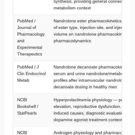
synthesis, providing general connective-ti
metabolism context
PubMed /
Nandrolone ester pharmacokinetics — effe
Journal of
of ester type, injection site, and injection
Pharmacology
volume on nandrolone pharmacokinetics 
and
pharmacodynamics
Experimental
Therapeutics
PubMed / J
Nandrolone decanoate pharmacokinetics
Clin Endocrinol
serum and urine nandrolone/metabolite
Metab
profiles after intramuscular nandrolone
decanoate dosing in healthy men
NCBI
Hyperprolactinemia physiology — prolactin
Bookshelf /
elevation, reproductive dysfunction, drug-
StatPearls
induced causes, diagnostic evaluation, an
dopamine agonist treatment context
NCBI
Androgen physiology and pharmacology 