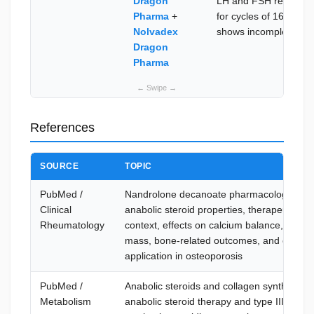
Dragon
LH and FSH re-establi
Pharma
+
for cycles of 16+ wee
Nolvadex
shows incomplete rec
Dragon
Pharma
References
SOURCE
TOPIC
PubMed /
Nandrolone decanoate pharmacology —
Clinical
anabolic steroid properties, therapeutic us
Rheumatology
context, effects on calcium balance, muscl
mass, bone-related outcomes, and clinical
application in osteoporosis
PubMed /
Anabolic steroids and collagen synthesis 
Metabolism
anabolic steroid therapy and type III colla