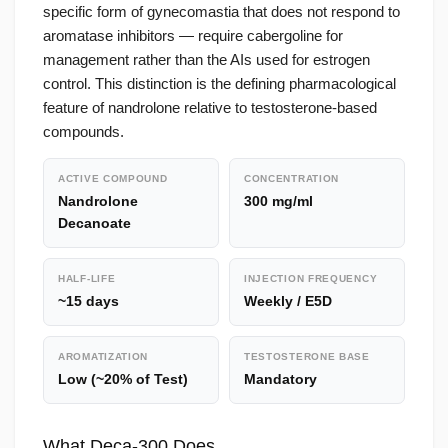
specific form of gynecomastia that does not respond to
aromatase inhibitors — require cabergoline for
management rather than the AIs used for estrogen
control. This distinction is the defining pharmacological
feature of nandrolone relative to testosterone-based
compounds.
ACTIVE COMPOUND
CONCENTRATION
Nandrolone
300 mg/ml
Decanoate
HALF-LIFE
INJECTION FREQUENCY
~15 days
Weekly / E5D
AROMATIZATION
TESTOSTERONE BASE
Low (~20% of Test)
Mandatory
What Deca-300 Does