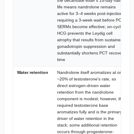
the decanoate ester's 15-day half-
life means nandrolone remains
active for 3–4 weeks post-injection,
requiring a 3-week wait before PCT
SERMs become effective; on-cycle
HCG prevents the Leydig cell
atrophy that results from sustained
gonadotropin suppression and
substantially shortens PCT recovery
time
Water retention
Nandrolone itself aromatizes at only
~20% of testosterone's rate, so
direct estrogen-driven water
retention from the nandrolone
component is modest; however, the
required testosterone base
aromatizes fully and is the primary
driver of water retention in the
stack; some additional retention
occurs through progesterone-