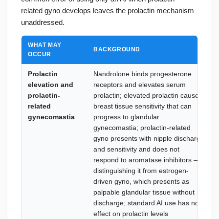
related gyno develops leaves the prolactin mechanism
unaddressed.
WHAT MAY
BACKGROUND
OCCUR
Prolactin
Nandrolone binds progesterone
elevation and
receptors and elevates serum
prolactin-
prolactin; elevated prolactin causes
related
breast tissue sensitivity that can
gynecomastia
progress to glandular
gynecomastia; prolactin-related
gyno presents with nipple discharge
and sensitivity and does not
respond to aromatase inhibitors —
distinguishing it from estrogen-
driven gyno, which presents as
palpable glandular tissue without
discharge; standard AI use has no
effect on prolactin levels