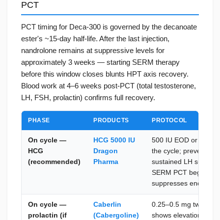
PCT
PCT timing for Deca-300 is governed by the decanoate
ester's ~15-day half-life. After the last injection,
nandrolone remains at suppressive levels for
approximately 3 weeks — starting SERM therapy
before this window closes blunts HPT axis recovery.
Blood work at 4–6 weeks post-PCT (total testosterone,
LH, FSH, prolactin) confirms full recovery.
PHASE
PRODUCTS
PROTOCOL
On cycle —
HCG 5000 IU
500 IU EOD or 1,000 
HCG
Dragon
the cycle; prevents Le
(recommended)
Pharma
sustained LH suppres
SERM PCT begins — c
suppresses endogeno
On cycle —
Caberlin
0.25–0.5 mg twice wee
prolactin (if
(Cabergoline)
shows elevation; cont