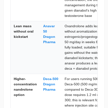
management during the kicks
given dianabol's high aromat
testosterone base
Lean mass
Anavar
Oxandrolone adds lean mass,
without oral
50
without aromatization or addi
kickstart
Dragon
estrogenic/progestogenic cont
Pharma
50 mg/day in weeks 6–12 on
fully loaded; suitable for u
gains without the water rete
dianabol kickstarts; the comb
anavar produces a leaner ma
deca + dianabol protocol
Higher-
Deca-500
For users running 500–600 
concentration
Dragon
Deca-500 (500 mg/ml) reduc
nandrolone
Pharma
compared to Deca-300 at eq
option
dose requires 1.2 ml of Dec
300; this is relevant for use
where injection site comfor