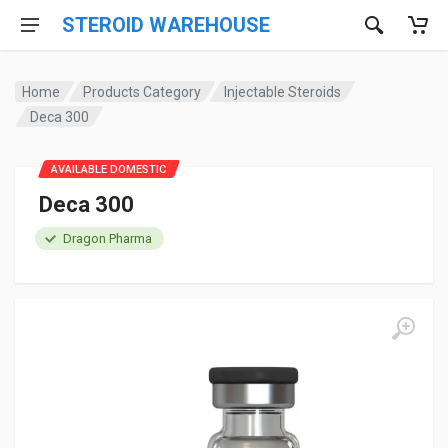
STEROID WAREHOUSE
Home
Products Category
Injectable Steroids
Deca 300
AVAILABLE DOMESTIC
Deca 300
Dragon Pharma