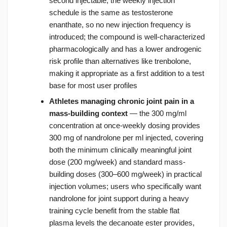
second injectable; the weekly injection
schedule is the same as testosterone
enanthate, so no new injection frequency is
introduced; the compound is well-characterized
pharmacologically and has a lower androgenic
risk profile than alternatives like trenbolone,
making it appropriate as a first addition to a test
base for most user profiles
Athletes managing chronic joint pain in a
mass-building context
— the 300 mg/ml
concentration at once-weekly dosing provides
300 mg of nandrolone per ml injected, covering
both the minimum clinically meaningful joint
dose (200 mg/week) and standard mass-
building doses (300–600 mg/week) in practical
injection volumes; users who specifically want
nandrolone for joint support during a heavy
training cycle benefit from the stable flat
plasma levels the decanoate ester provides,