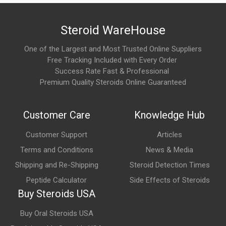
nandrolone decanoate per milliliter. It is one of the most
recognized nandrolone-based compounds used for muscle-
Steroid WareHouse
building and performance enhancement.
One of the Largest and Most Trusted Online Suppliers
How long does it take to notice the effects of Deca
Free Tracking Included with Every Order
300?
Success Rate Fast & Professional
As a long-ester compound, Deca 300 produces gradual results.
Premium Quality Steroids Online Guaranteed
Many users report noticeable improvements in recovery,
strength, and muscle fullness after several weeks of
Customer Care
Knowledge Hub
consistent use.
Customer Support
Articles
What are the main benefits of Deca 300?
Terms and Conditions
News & Media
Commonly reported benefits include increased muscle mass,
Shipping and Re-Shipping
Steroid Detection Times
enhanced strength, improved recovery, greater training capacity,
Peptide Calculator
Side Effects of Steroids
and support for long-term muscle growth.
Buy Steroids USA
Buy Oral Steroids USA