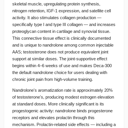
skeletal muscle, upregulating protein synthesis,
nitrogen retention, IGF-1 expression, and satellite cell
activity. It also stimulates collagen production —
specifically type I and type III collagen — and increases
proteoglycan content in cartilage and synovial tissue.
This connective tissue effect is clinically documented
and is unique to nandrolone among common injectable
AAS; testosterone does not produce equivalent joint
support at similar doses. The joint-supportive effect
begins within 4–6 weeks of use and makes Deca-300
the default nandrolone choice for users dealing with
chronic joint pain from high-volume training.
Nandrolone's aromatization rate is approximately 20%
of testosterone's, producing modest estrogen elevation
at standard doses. More clinically significant is its
progestogenic activity: nandrolone binds progesterone
receptors and elevates prolactin through this
mechanism. Prolactin-related side effects — including a