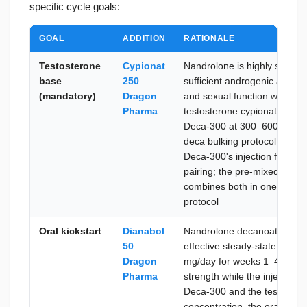
specific cycle goals:
GOAL
ADDITION
RATIONALE
Testosterone
Cypionat
Nandrolone is highly suppre
base
250
sufficient androgenic activit
(mandatory)
Dragon
and sexual function when run
Pharma
testosterone cypionate at 
Deca-300 at 300–600 mg/wee
deca bulking protocol; cypio
Deca-300's injection frequen
pairing; the pre-mixed alter
combines both in one vial fo
protocol
Oral kickstart
Dianabol
Nandrolone decanoate takes
50
effective steady-state plasm
Dragon
mg/day for weeks 1–4 deliv
Pharma
strength while the injectabl
Deca-300 and the testosteron
concentration, the oral kickst