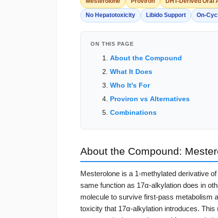
Mesterolone
Proviron
DHT-Derived Oral
No Hepatotoxicity
Libido Support
On-Cyc
ON THIS PAGE
About the Compound
What It Does
Who It's For
Proviron vs Alternatives
Combinations
About the Compound: Mester
Mesterolone is a 1-methylated derivative o
same function as 17α-alkylation does in othe
molecule to survive first-pass metabolism an
toxicity that 17α-alkylation introduces. Th