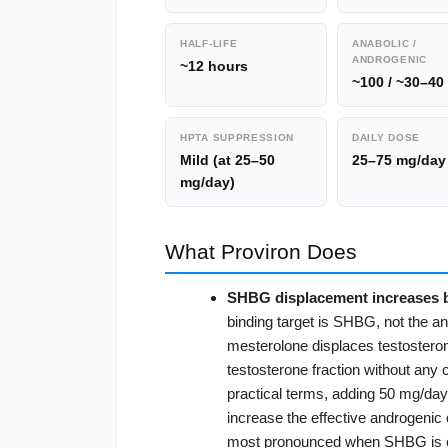
HALF-LIFE
ANABOLIC /
ANDROGENIC
~12 hours
~100 / ~30–40
HPTA SUPPRESSION
DAILY DOSE
Mild (at 25–50
25–75 mg/day
mg/day)
What Proviron Does
SHBG displacement increases b
binding target is SHBG, not the a
mesterolone displaces testosterone 
testosterone fraction without any c
practical terms, adding 50 mg/day
increase the effective androgenic
most pronounced when SHBG is elev