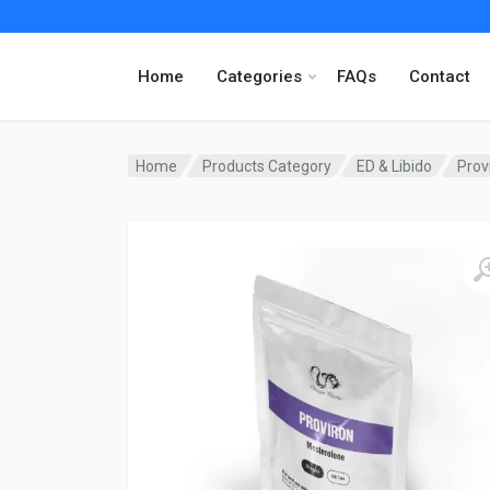
Home
Categories
FAQs
Contact
Home
Products Category
ED & Libido
Prov