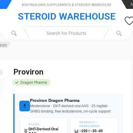
A
BODYBUILDING SUPPLEMENTS & STEROIDS WAREHOUSE
STEROID WAREHOUSE
iron
Proviron
Dragon Pharma
Proviron Dragon Pharma
💊
Mesterolone · DHT-derived oral AAS · 25 mg/tab ·
SHBG binding, free testosterone, on-cycle support
ANABOLIC /
CLASS
ANDROGENIC
DHT-Derived Oral
🧬
📊
~100 / ~30–40