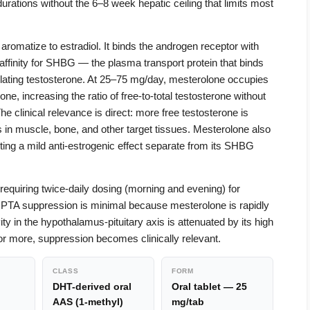
rations without the 6–8 week hepatic ceiling that limits most
romatize to estradiol. It binds the androgen receptor with
 affinity for SHBG — the plasma transport protein that binds
rculating testosterone. At 25–75 mg/day, mesterolone occupies
e, increasing the ratio of free-to-total testosterone without
he clinical relevance is direct: more free testosterone is
s in muscle, bone, and other target tissues. Mesterolone also
uting a mild anti-estrogenic effect separate from its SHBG
, requiring twice-daily dosing (morning and evening) for
HPTA suppression is minimal because mesterolone is rapidly
ty in the hypothalamus-pituitary axis is attenuated by its high
or more, suppression becomes clinically relevant.
CLASS
FORM
DHT-derived oral
Oral tablet — 25
AAS (1-methyl)
mg/tab