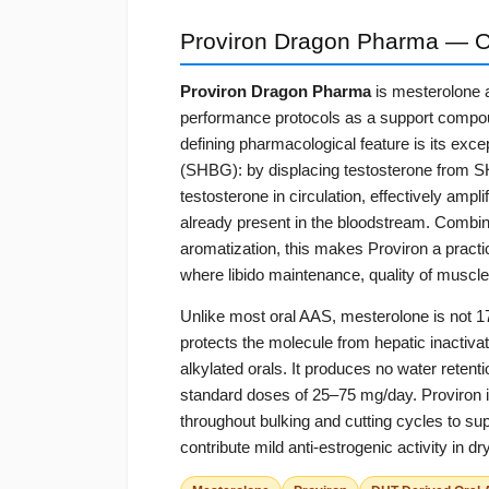
Proviron Dragon Pharma — O
Proviron Dragon Pharma
is mesterolone 
performance protocols as a support compoun
defining pharmacological feature is its excep
(SHBG): by displacing testosterone from SHBG
testosterone in circulation, effectively ampl
already present in the bloodstream. Combine
aromatization, this makes Proviron a practi
where libido maintenance, quality of muscle
Unlike most oral AAS, mesterolone is not 17
protects the molecule from hepatic inactivati
alkylated orals. It produces no water reten
standard doses of 25–75 mg/day. Proviron i
throughout bulking and cutting cycles to su
contribute mild anti-estrogenic activity in 