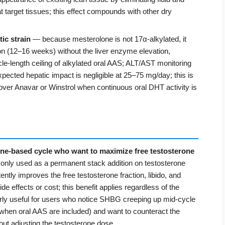
at target tissues; this effect compounds with other dry
ic strain
— because mesterolone is not 17α-alkylated, it
tion (12–16 weeks) without the liver enzyme elevation,
le-length ceiling of alkylated oral AAS; ALT/AST monitoring
 expected hepatic impact is negligible at 25–75 mg/day; this is
over Anavar or Winstrol when continuous oral DHT activity is
one-based cycle who want to maximize free testosterone
ly used as a permanent stack addition on testosterone
ently improves the free testosterone fraction, libido, and
e effects or cost; this benefit applies regardless of the
ularly useful for users who notice SHBG creeping up mid-cycle
 when oral AAS are included) and want to counteract the
hout adjusting the testosterone dose