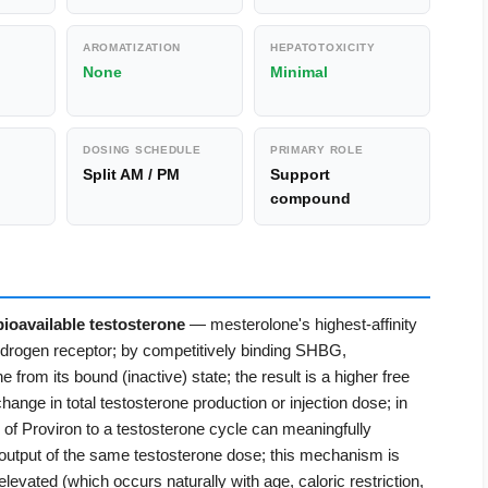
AROMATIZATION
HEPATOTOXICITY
None
Minimal
DOSING SCHEDULE
PRIMARY ROLE
Split AM / PM
Support
compound
ioavailable testosterone
— mesterolone's highest-affinity
ndrogen receptor; by competitively binding SHBG,
from its bound (inactive) state; the result is a higher free
hange in total testosterone production or injection dose; in
 of Proviron to a testosterone cycle can meaningfully
 output of the same testosterone dose; this mechanism is
ated (which occurs naturally with age, caloric restriction,