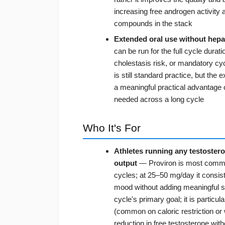
increasing free androgen activity 
compounds in the stack
Extended oral use without hepat
can be run for the full cycle dura
cholestasis risk, or mandatory cyc
is still standard practice, but the
a meaningful practical advantage 
needed across a long cycle
Who It's For
Athletes running any testoster
output
— Proviron is most common
cycles; at 25–50 mg/day it consist
mood without adding meaningful sid
cycle's primary goal; it is partic
(common on caloric restriction or
reduction in free testosterone wit