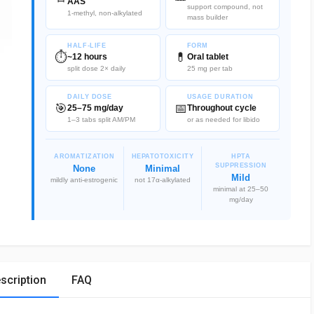
AAS
support compound, not
1-methyl, non-alkylated
mass builder
HALF-LIFE
FORM
⏱️
💊
~12 hours
Oral tablet
split dose 2× daily
25 mg per tab
DAILY DOSE
USAGE DURATION
🎯
📅
25–75 mg/day
Throughout cycle
1–3 tabs split AM/PM
or as needed for libido
AROMATIZATION
HEPATOTOXICITY
HPTA
SUPPRESSION
None
Minimal
Mild
mildly anti-estrogenic
not 17α-alkylated
minimal at 25–50
mg/day
scription
FAQ