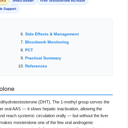
 AAS
SHBG Binder
Free Testosterone Increase
le Support
Side Effects & Management
Bloodwork Monitoring
PCT
Practical Summary
References
olone
f dihydrotestosterone (DHT). The 1-methyl group serves the
r oral AAS — it slows hepatic inactivation, allowing the
d reach systemic circulation orally — but without the liver
is makes mesterolone one of the few oral androgenic