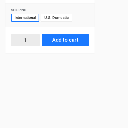
SHIPPING
International
U.S. Domestic
Add to cart