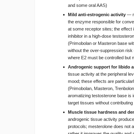
and some oral AAS)
Mild anti-estrogenic activity
— me
the enzyme responsible for convert
at some receptor sites; the effect
inhibitor in a high-dose testoster
(Primobolan or Masteron base wit
without the over-suppression risk 
where E2 must be controlled but n
Androgenic support for libido 
tissue activity at the peripheral le
mood; these effects are particular
(Primobolan, Masteron, Trenbolo
aromatizing testosterone base is in
target tissues without contributing
Muscle tissue hardness and den
androgenic tissue activity produce
protocols; mesterolone does not
rather it improves the quality and 