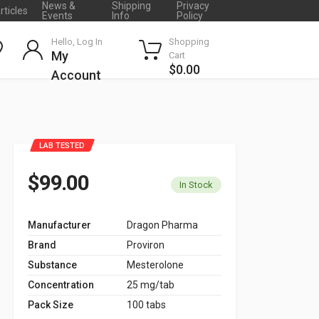
News &
Shipping
Privacy
rticles
Events
Info
Policy
Hello, Log In
Shopping
My
Cart
$0.00
Account
LAB TESTED
$99.00
In Stock
Manufacturer
Dragon Pharma
Brand
Proviron
Substance
Mesterolone
Concentration
25 mg/tab
Pack Size
100 tabs