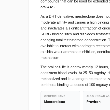
compounds that can be used for extended du
oral AAS.
As a DHT derivative, mesterolone does not a
moderate affinity and carries a high binding
and inactivates a significant fraction of ci
SHBG binding sites and displaces testosteron
changing total testosterone concentration. T
available to interact with androgen receptor
exhibits weak aromatase inhibition, contrib
mechanism.
The oral half-life is approximately 12 hours
consistent blood levels. At 25–50 mg/day, 
metabolized and its androgen receptor activi
peripheral binding; at doses of 100 mg/day 
GENERIC NAME
ALSO KNOWN AS
Mesterolone
Proviron