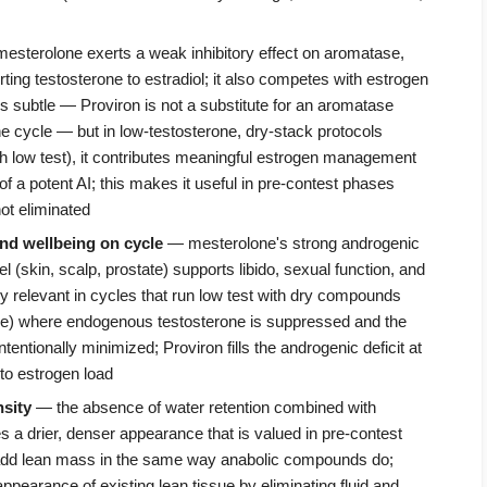
sterolone exerts a weak inhibitory effect on aromatase,
ing testosterone to estradiol; it also competes with estrogen
 is subtle — Proviron is not a substitute for an aromatase
one cycle — but in low-testosterone, dry-stack protocols
h low test), it contributes meaningful estrogen management
of a potent AI; this makes it useful in pre-contest phases
ot eliminated
and wellbeing on cycle
— mesterolone's strong androgenic
vel (skin, scalp, prostate) supports libido, sexual function, and
ly relevant in cycles that run low test with dry compounds
ne) where endogenous testosterone is suppressed and the
tentionally minimized; Proviron fills the androgenic deficit at
 to estrogen load
sity
— the absence of water retention combined with
s a drier, denser appearance that is valued in pre-contest
 add lean mass in the same way anabolic compounds do;
appearance of existing lean tissue by eliminating fluid and