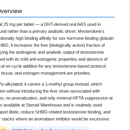
verview
at 25 mg per tablet — a DHT-derived oral AAS used in
d rather than a primary anabolic driver. Mesterolone's
tionally high binding affinity for sex hormone-binding globulin
, it increases the free (biologically active) fraction of
ifying the androgenic and anabolic output of testosterone
d with its mild anti-estrogenic properties and absence of
cal on-cycle addition for any testosterone-based protocol
 tissue, and estrogen management are priorities.
α-alkylated; it carries a 1-methyl group instead, which
on without introducing the liver strain associated with
tion, no aromatization, and only minimal HPTA suppression at
s available at Steroid Warehouse and is routinely used
pport libido, reduce SHBG-related testosterone binding, and
dry stacks where an aromatase inhibitor would be excessive.