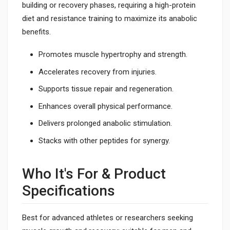
building or recovery phases, requiring a high-protein
diet and resistance training to maximize its anabolic
benefits.
Promotes muscle hypertrophy and strength.
Accelerates recovery from injuries.
Supports tissue repair and regeneration.
Enhances overall physical performance.
Delivers prolonged anabolic stimulation.
Stacks with other peptides for synergy.
Who It's For & Product
Specifications
Best for advanced athletes or researchers seeking