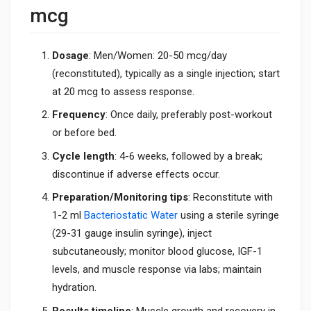
mcg
Dosage
: Men/Women: 20-50 mcg/day
(reconstituted), typically as a single injection; start
at 20 mcg to assess response.
Frequency
: Once daily, preferably post-workout
or before bed.
Cycle length
: 4-6 weeks, followed by a break;
discontinue if adverse effects occur.
Preparation/Monitoring tips
: Reconstitute with
1-2 ml
Bacteriostatic Water
using a sterile syringe
(29-31 gauge insulin syringe), inject
subcutaneously; monitor blood glucose, IGF-1
levels, and muscle response via labs; maintain
hydration.
Results timeline
: Muscle growth and recovery in