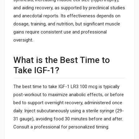
and aiding recovery, as supported by preclinical studies
and anecdotal reports. Its effectiveness depends on
dosage, training, and nutrition, but significant muscle
gains require consistent use and professional
oversight.
What is the Best Time to
Take IGF-1?
The best time to take IGF-1 LR3 100 mcg is typically
post-workout to maximize anabolic effects, or before
bed to support overnight recovery, administered once
daily. Inject subcutaneously using a sterile syringe (29-
31 gauge), avoiding food 30 minutes before and after.
Consult a professional for personalized timing.