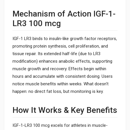
Mechanism of Action IGF-1-
LR3 100 mcg
IGF-1 LR3 binds to insulin-like growth factor receptors,
promoting protein synthesis, cell proliferation, and
tissue repair. Its extended half-life (due to LR3
modification) enhances anabolic effects, supporting
muscle growth and recovery. Effects begin within
hours and accumulate with consistent dosing. Users
notice muscle benefits within weeks. What doesn't
happen: no direct fat loss, but monitoring is key.
How It Works & Key Benefits
IGF-1-LR3 100 mcg excels for athletes in muscle-