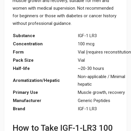
muscle growth and recovery; suitable for men and
women with medical supervision. Not recommended
for beginners or those with diabetes or cancer history
without professional guidance.
Substance
IGF-1 LR3
Concentration
100 mcg
Form
Vial (requires reconstitution
Pack Size
Vial
Half-life
~20-30 hours
Non-applicable / Minimal
Aromatization/Hepatic
hepatic
Primary Use
Muscle growth, recovery
Manufacturer
Generic Peptides
Brand
IGF-1 LR3
How to Take IGF-1-LR3 100