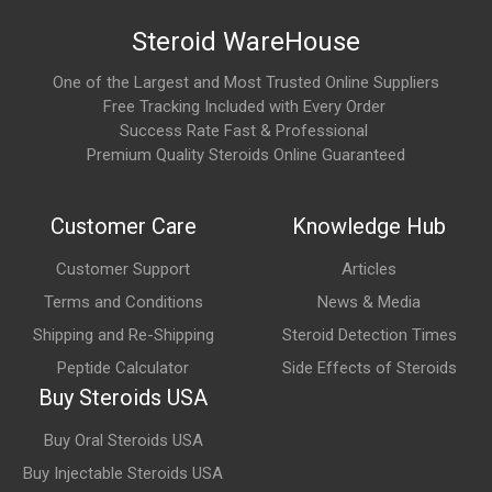
Steroid WareHouse
Results depend heavily on nutrition, training, and consistency.
One of the Largest and Most Trusted Online Suppliers
What are the main areas of research involving IGF-
Free Tracking Included with Every Order
1 LR3?
Success Rate Fast & Professional
IGF-1 LR3 is commonly studied for its potential role in:
Premium Quality Steroids Online Guaranteed
Muscle development
Customer Care
Knowledge Hub
Tissue repair
Customer Support
Articles
Protein synthesis
Terms and Conditions
News & Media
Recovery
Shipping and Re-Shipping
Steroid Detection Times
Metabolic regulation
Peptide Calculator
Side Effects of Steroids
Cellular growth
Buy Steroids USA
Buy Oral Steroids USA
What are the possible side effects?
Buy Injectable Steroids USA
Published human safety data remain limited. Potential side