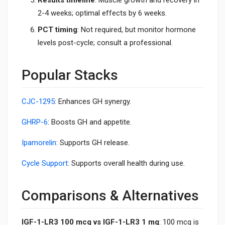
2-4 weeks; optimal effects by 6 weeks.
PCT timing
: Not required, but monitor hormone
levels post-cycle; consult a professional.
Popular Stacks
CJC-1295
: Enhances GH synergy.
GHRP-6
: Boosts GH and appetite.
Ipamorelin
: Supports GH release.
Cycle Support
: Supports overall health during use.
Comparisons & Alternatives
IGF-1-LR3 100 mcg vs IGF-1-LR3 1 mg
: 100 mcg is