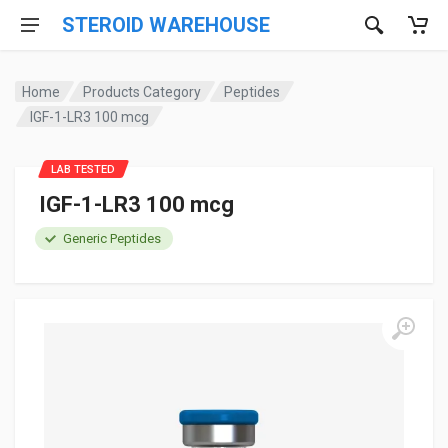
STEROID WAREHOUSE
Home
Products Category
Peptides
IGF-1-LR3 100 mcg
LAB TESTED
IGF-1-LR3 100 mcg
Generic Peptides