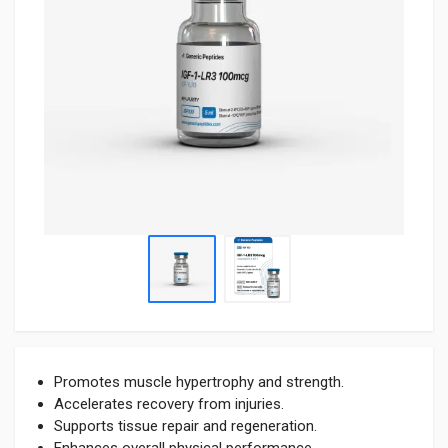
Promotes muscle hypertrophy and strength.
Accelerates recovery from injuries.
Supports tissue repair and regeneration.
Enhances overall physical performance.