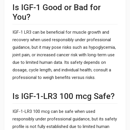
Is IGF-1 Good or Bad for
You?
IGF-1 LR3 can be beneficial for muscle growth and
recovery when used responsibly under professional
guidance, but it may pose risks such as hypoglycemia,
joint pain, or increased cancer risk with long-term use
due to limited human data. Its safety depends on
dosage, cycle length, and individual health; consult a
professional to weigh benefits versus risks.
Is IGF-1-LR3 100 mcg Safe?
IGF-1-LR3 100 mcg can be safe when used
responsibly under professional guidance, but its safety
profile is not fully established due to limited human