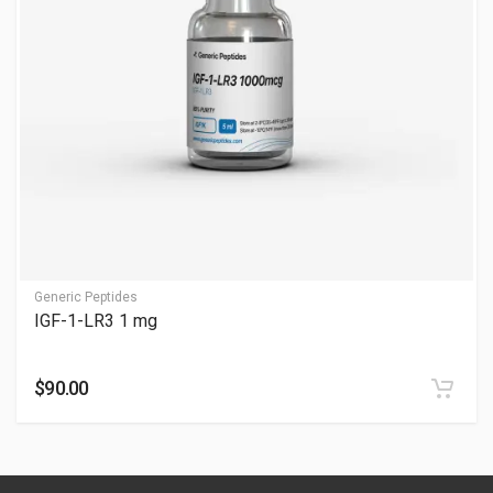
Post-workout or bedtime is ideal; see What is the Best Time to
Take IGF-1. Adjust with guidance—consult professionals.
Is IGF-1 good or bad for you?
It can be beneficial but has risks; see Is IGF-1 Good or Bad for
You. Monitor with care—consult professionals.
Is IGF-1-LR3 100 mcg safe?
It can be safe with oversight, but risks exist; see Is IGF-1-LR3
100 mcg Safe. Consult professionals for monitoring.
Generic Peptides
When are effects usually noticed?
IGF-1-LR3 1 mg
Users commonly report:
$90.00
Improved workout recovery over time
Gradual muscle fullness and performance support
Enhanced recovery consistency during training phases