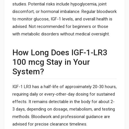
studies. Potential risks include hypoglycemia, joint
discomfort, or hormonal imbalance. Regular bloodwork
to monitor glucose, IGF-1 levels, and overall health is
advised. Not recommended for beginners or those
with metabolic disorders without medical oversight.
How Long Does IGF-1-LR3
100 mcg Stay in Your
System?
IGF-1 LR3 has a half-life of approximately 20-30 hours,
requiring daily or every-other-day dosing for sustained
effects. It remains detectable in the body for about 2-
3 days, depending on dosage, metabolism, and testing
methods. Bloodwork and professional guidance are
advised for precise clearance timelines.