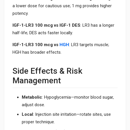
a lower dose for cautious use; 1 mg provides higher
potency.
IGF-1-LR3 100 mcg vs IGF-1 DES
: LR3 has a longer
half-life; DES acts faster locally.
IGF-1-LR3 100 mcg vs
HGH
: LR3 targets muscle;
HGH has broader effects.
Side Effects & Risk
Management
Metabolic
: Hypoglycemia—monitor blood sugar,
adjust dose.
Local
: Injection site irritation—rotate sites, use
proper technique.