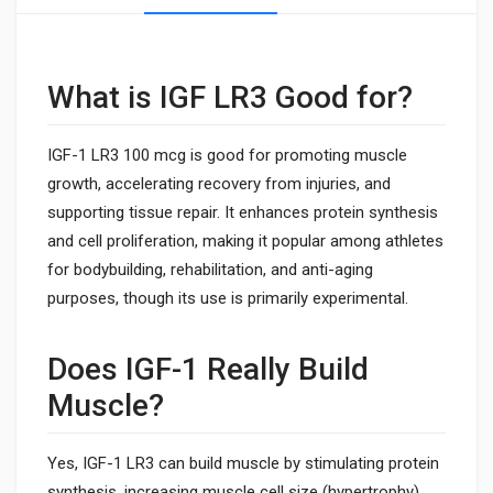
What is IGF LR3 Good for?
IGF-1 LR3 100 mcg is good for promoting muscle
growth, accelerating recovery from injuries, and
supporting tissue repair. It enhances protein synthesis
and cell proliferation, making it popular among athletes
for bodybuilding, rehabilitation, and anti-aging
purposes, though its use is primarily experimental.
Does IGF-1 Really Build
Muscle?
Yes, IGF-1 LR3 can build muscle by stimulating protein
synthesis, increasing muscle cell size (hypertrophy),