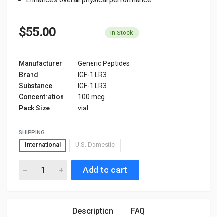
$55.00
In Stock
Manufacturer
Generic Peptides
Brand
IGF-1 LR3
Substance
IGF-1 LR3
Concentration
100 mcg
Pack Size
vial
SHIPPING
International
U.S. Domestic
Add to cart
Description
FAQ