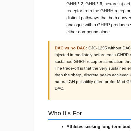
GHRP-2, GHRP-6, hexarelin) act o
receptor from the GHRH receptor
distinct pathways that both con
analogue with a GHRP produces syn
either compound alone
DAC vs no DAC:
CJC-1295 without DAC 
injected immediately before each GHRP d
sustained GHRH receptor stimulation thro
The trade-off is that the very sustained e
than the sharp, discrete peaks achieved
natural GH pulsatility often prefer Mod 
DAC.
Who It's For
Athletes seeking long-term bo