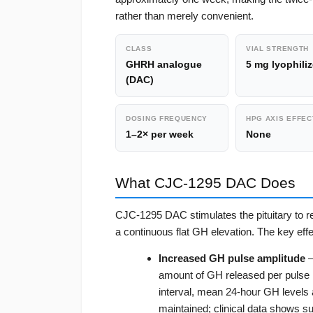
rather than merely convenient.
CLASS
VIAL STRENGTH
GHRH analogue
5 mg lyophili
(DAC)
DOSING FREQUENCY
HPG AXIS EFFEC
1–2× per week
None
What CJC-1295 DAC Does
CJC-1295 DAC stimulates the pituitary to r
a continuous flat GH elevation. The key effe
Increased GH pulse amplitude
—
amount of GH released per pulse r
interval, mean 24-hour GH levels a
maintained; clinical data shows s