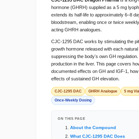
hormone (GHRH) supplied as a 5 mg lyophil
extends its half-life to approximately 6–8 da
bloodstream, enabling once or twice weekly d
acting GHRH analogues.
CJC-1295 DAC works by stimulating the pit
growth hormone released with each natural 
suppressing the body's own GH regulation
production in the liver. This page cover
documented effects on GH and IGF-1, how it
effects of sustained GH elevation.
CJC-1295 DAC
GHRH Analogue
5 mg Via
Once-Weekly Dosing
ON THIS PAGE
About the Compound
What CJC-1295 DAC Does