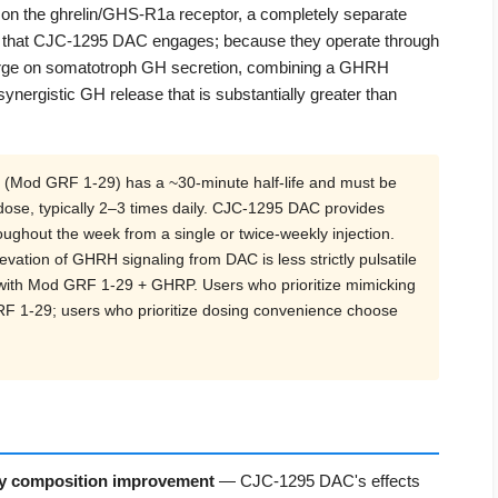
n the ghrelin/GHS-R1a receptor, a completely separate
 that CJC-1295 DAC engages; because they operate through
verge on somatotroph GH secretion, combining a GHRH
ergistic GH release that is substantially greater than
(Mod GRF 1-29) has a ~30-minute half-life and must be
ose, typically 2–3 times daily. CJC-1295 DAC provides
ughout the week from a single or twice-weekly injection.
levation of GHRH signaling from DAC is less strictly pulsatile
 with Mod GRF 1-29 + GHRP. Users who prioritize mimicking
GRF 1-29; users who prioritize dosing convenience choose
dy composition improvement
— CJC-1295 DAC's effects