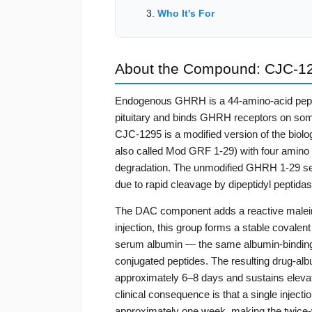
Who It's For
About the Compound: CJC-1
Endogenous GHRH is a 44-amino-acid peptid
pituitary and binds GHRH receptors on somat
CJC-1295 is a modified version of the biol
also called Mod GRF 1-29) with four amino a
degradation. The unmodified GHRH 1-29 seq
due to rapid cleavage by dipeptidyl peptida
The DAC component adds a reactive maleimid
injection, this group forms a stable covalent
serum albumin — the same albumin-binding st
conjugated peptides. The resulting drug-albu
approximately 6–8 days and sustains elevat
clinical consequence is that a single injec
approximately one week, making the twice-