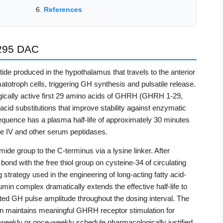
References
295 DAC
e produced in the hypothalamus that travels to the anterior
otroph cells, triggering GH synthesis and pulsatile release.
ogically active first 29 amino acids of GHRH (GHRH 1-29,
cid substitutions that improve stability against enzymatic
uence has a plasma half-life of approximately 30 minutes
se IV and other serum peptidases.
e group to the C-terminus via a lysine linker. After
 bond with the free thiol group on cysteine-34 of circulating
rategy used in the engineering of long-acting fatty acid-
min complex dramatically extends the effective half-life to
ed GH pulse amplitude throughout the dosing interval. The
tion maintains meaningful GHRH receptor stimulation for
weekly or once-weekly schedule pharmacologically justified