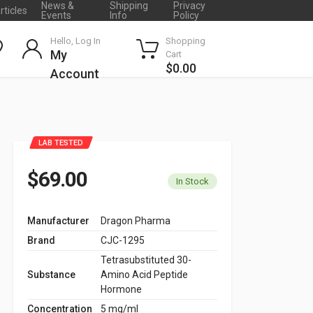
News &
Shipping
Privacy
rticles
Events
Info
Policy
Hello, Log In
Shopping
My
Cart
$0.00
Account
LAB TESTED
$69.00
In Stock
Manufacturer
Dragon Pharma
Brand
CJC-1295
Tetrasubstituted 30-
Substance
Amino Acid Peptide
Hormone
Concentration
5 mg/ml