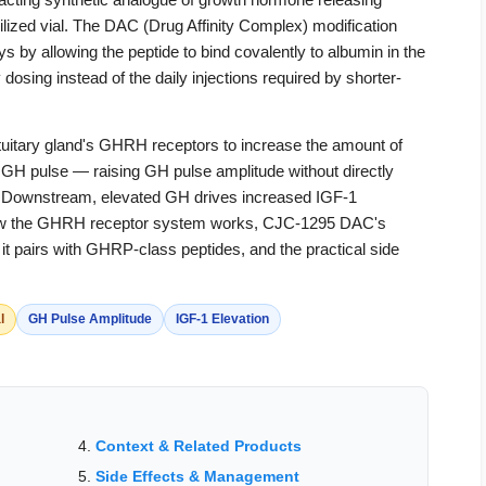
ized vial. The DAC (Drug Affinity Complex) modification
ys by allowing the peptide to bind covalently to albumin in the
osing instead of the daily injections required by shorter-
uitary gland's GHRH receptors to increase the amount of
GH pulse — raising GH pulse amplitude without directly
. Downstream, elevated GH drives increased IGF-1
s how the GHRH receptor system works, CJC-1295 DAC's
 pairs with GHRP-class peptides, and the practical side
l
GH Pulse Amplitude
IGF-1 Elevation
Context & Related Products
Side Effects & Management