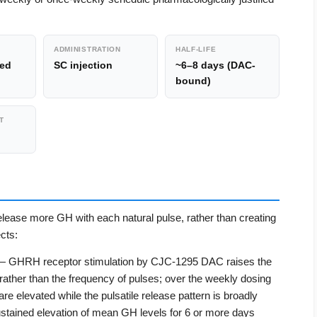
ADMINISTRATION
HALF-LIFE
zed
SC injection
~6–8 days (DAC-
bound)
T
elease more GH with each natural pulse, rather than creating
cts:
 GHRH receptor stimulation by CJC-1295 DAC raises the
ather than the frequency of pulses; over the weekly dosing
re elevated while the pulsatile release pattern is broadly
ustained elevation of mean GH levels for 6 or more days