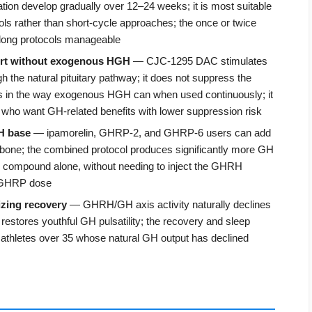
tion develop gradually over 12–24 weeks; it is most suitable
ols rather than short-cycle approaches; the once or twice
 long protocols manageable
rt without exogenous HGH
— CJC-1295 DAC stimulates
the natural pituitary pathway; it does not suppress the
in the way exogenous HGH can when used continuously; it
rs who want GH-related benefits with lower suppression risk
H base
— ipamorelin, GHRP-2, and GHRP-6 users can add
e; the combined protocol produces significantly more GH
r compound alone, without needing to inject the GHRH
h GHRP dose
izing recovery
— GHRH/GH axis activity naturally declines
restores youthful GH pulsatility; the recovery and sleep
y athletes over 35 whose natural GH output has declined