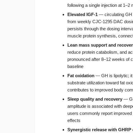
following a single injection at 1–2
Elevated IGF-1
— circulating GH 
from weekly CJC-1295 DAC dosing
persists through the dosing interv
muscle protein synthesis, connect
Lean mass support and recove
reduce protein catabolism, and ac
pronounced after 8–12 weeks of co
baseline
Fat oxidation
— GH is lipolytic; i
substrate utilization toward fat oxi
contributes to improved body com
Sleep quality and recovery
— GH 
amplitude is associated with deepe
users commonly report improved sle
effects
Synergistic release with GHRP 