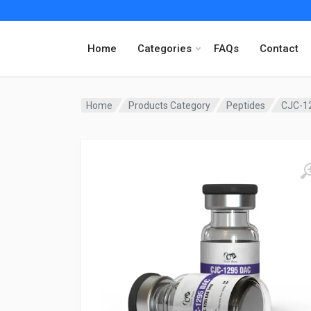
Home
Categories
FAQs
Contact
Home
Products Category
Peptides
CJC-1