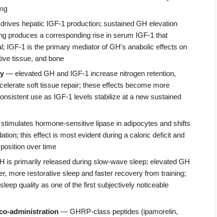
 mg
drives hepatic IGF-1 production; sustained GH elevation
 produces a corresponding rise in serum IGF-1 that
al; IGF-1 is the primary mediator of GH's anabolic effects on
ive tissue, and bone
ry
— elevated GH and IGF-1 increase nitrogen retention,
celerate soft tissue repair; these effects become more
nsistent use as IGF-1 levels stabilize at a new sustained
t stimulates hormone-sensitive lipase in adipocytes and shifts
dation; this effect is most evident during a caloric deficit and
position over time
is primarily released during slow-wave sleep; elevated GH
r, more restorative sleep and faster recovery from training;
ep quality as one of the first subjectively noticeable
co-administration
— GHRP-class peptides (ipamorelin,