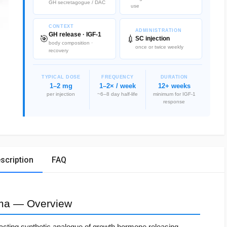
GH secretagogue / DAC
use
CONTEXT
ADMINISTRATION
GH release · IGF-1
🎯
💉
SC injection
body composition ·
once or twice weekly
recovery
TYPICAL DOSE
FREQUENCY
DURATION
1–2 mg
1–2× / week
12+ weeks
per injection
~6–8 day half-life
minimum for IGF-1
response
scription
FAQ
ma — Overview
-acting synthetic analogue of growth hormone releasing