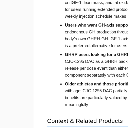
on IGF-1, lean mass, and fat oxida
for users running extended protoc
weekly injection schedule makes
Users who want GH-axis suppo
endogenous GH production through 
body's own GHRH-GH-IGF-1 axis 
is a preferred alternative for use
GHRP users looking for a GHR
CJC-1295 DAC as a GHRH backbon
release per dose event than eithe
component separately with eac
Older athletes and those priorit
with age; CJC-1295 DAC partially 
benefits are particularly valued b
meaningfully
Context & Related Products