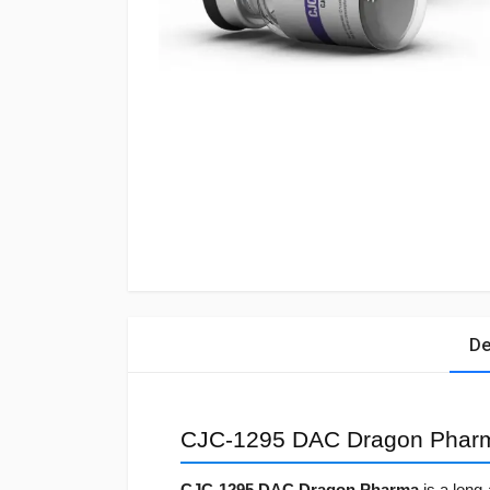
De
CJC-1295 DAC Dragon Phar
CJC-1295 DAC Dragon Pharma
is a long