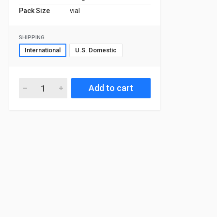
Pack Size
vial
SHIPPING
International
U.S. Domestic
Add to cart