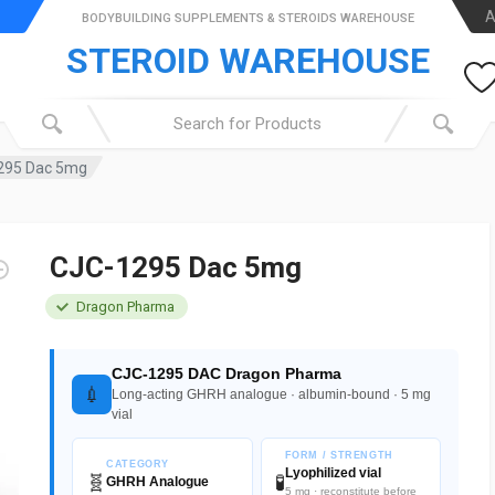
A
BODYBUILDING SUPPLEMENTS & STEROIDS WAREHOUSE
STEROID WAREHOUSE
295 Dac 5mg
CJC-1295 Dac 5mg
Dragon Pharma
CJC-1295 DAC Dragon Pharma
💉
Long-acting GHRH analogue · albumin-bound · 5 mg
vial
FORM / STRENGTH
CATEGORY
Lyophilized vial
🧬
🧪
GHRH Analogue
5 mg · reconstitute before