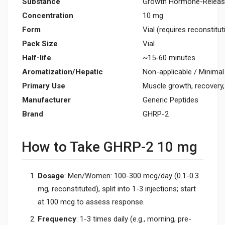
Substance
Growth Hormone-Releasi
Concentration
10 mg
Form
Vial (requires reconstitut
Pack Size
Vial
Half-life
~15-60 minutes
Aromatization/Hepatic
Non-applicable / Minimal
Primary Use
Muscle growth, recovery,
Manufacturer
Generic Peptides
Brand
GHRP-2
How to Take GHRP-2 10 mg
Dosage
: Men/Women: 100-300 mcg/day (0.1-0.3
mg, reconstituted), split into 1-3 injections; start
at 100 mcg to assess response.
Frequency
: 1-3 times daily (e.g., morning, pre-