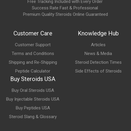
Free Tracking Included with Every Order
How long does it take to notice effects?
Success Rate Fast & Professional
Premium Quality Steroids Online Guaranteed
GHRP-2 stimulates growth hormone release relatively quickly
after administration. However, physiological changes
associated with increased growth hormone and IGF-1 activity
Customer Care
Knowledge Hub
generally develop gradually over weeks of continued use in
Customer Support
Articles
research settings.
Terms and Conditions
News & Media
What are the main areas of research involving
Shipping and Re-Shipping
Steroid Detection Times
GHRP-2?
Peptide Calculator
Side Effects of Steroids
GHRP-2 is commonly studied for its potential role in:
Buy Steroids USA
Growth hormone release
Buy Oral Steroids USA
Buy Injectable Steroids USA
IGF-1 production
Buy Peptides USA
Recovery and tissue repair
Steroid Slang & Glossary
Lean body composition
Endocrine function