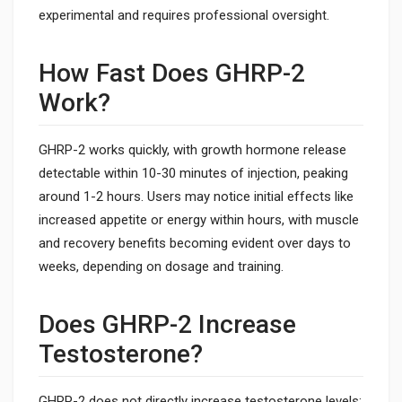
experimental and requires professional oversight.
How Fast Does GHRP-2
Work?
GHRP-2 works quickly, with growth hormone release
detectable within 10-30 minutes of injection, peaking
around 1-2 hours. Users may notice initial effects like
increased appetite or energy within hours, with muscle
and recovery benefits becoming evident over days to
weeks, depending on dosage and training.
Does GHRP-2 Increase
Testosterone?
GHRP-2 does not directly increase testosterone levels;