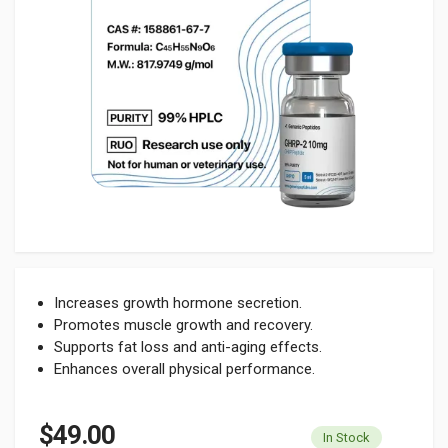
Increases growth hormone secretion.
Promotes muscle growth and recovery.
Supports fat loss and anti-aging effects.
Enhances overall physical performance.
$49.00
In Stock