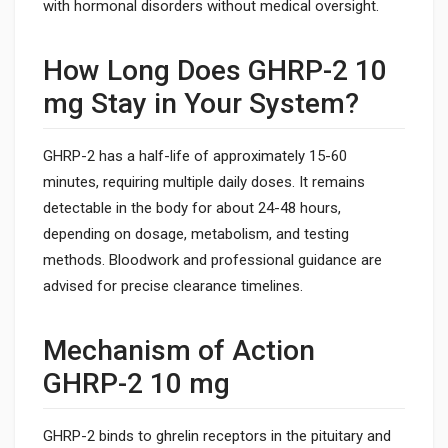
with hormonal disorders without medical oversight.
How Long Does GHRP-2 10
mg Stay in Your System?
GHRP-2 has a half-life of approximately 15-60
minutes, requiring multiple daily doses. It remains
detectable in the body for about 24-48 hours,
depending on dosage, metabolism, and testing
methods. Bloodwork and professional guidance are
advised for precise clearance timelines.
Mechanism of Action
GHRP-2 10 mg
GHRP-2 binds to ghrelin receptors in the pituitary and