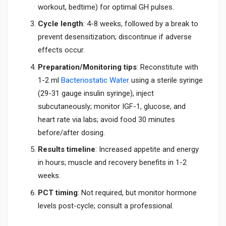
workout, bedtime) for optimal GH pulses.
Cycle length
: 4-8 weeks, followed by a break to
prevent desensitization; discontinue if adverse
effects occur.
Preparation/Monitoring tips
: Reconstitute with
1-2 ml
Bacteriostatic Water
using a sterile syringe
(29-31 gauge insulin syringe), inject
subcutaneously; monitor IGF-1, glucose, and
heart rate via labs; avoid food 30 minutes
before/after dosing.
Results timeline
: Increased appetite and energy
in hours; muscle and recovery benefits in 1-2
weeks.
PCT timing
: Not required, but monitor hormone
levels post-cycle; consult a professional.