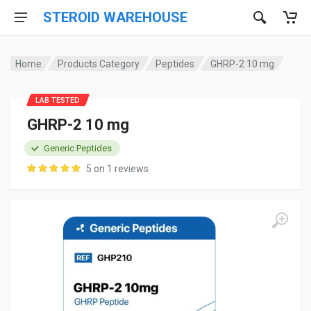
STEROID WAREHOUSE
Home
Products Category
Peptides
GHRP-2 10 mg
LAB TESTED
GHRP-2 10 mg
Generic Peptides
5 on 1 reviews