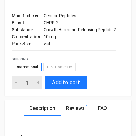
Manufacturer
Generic Peptides
Brand
GHRP-2
Substance
Growth Hormone-Releasing Peptide 2
Concentration
10 mg
Pack Size
vial
SHIPPING
International
U.S. Domestic
Add to cart
1
Description
Reviews
FAQ