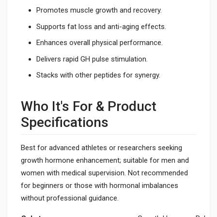
Promotes muscle growth and recovery.
Supports fat loss and anti-aging effects.
Enhances overall physical performance.
Delivers rapid GH pulse stimulation.
Stacks with other peptides for synergy.
Who It's For & Product
Specifications
Best for advanced athletes or researchers seeking
growth hormone enhancement; suitable for men and
women with medical supervision. Not recommended
for beginners or those with hormonal imbalances
without professional guidance.