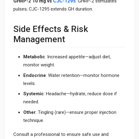
GHRP-2 10 mg vs
CJC-1295
: GHRP-2 stimulates
pulses; CJC-1295 extends GH duration.
Side Effects & Risk
Management
Metabolic
: Increased appetite—adjust diet,
monitor weight.
Endocrine
: Water retention—monitor hormone
levels.
Systemic
: Headache—hydrate, reduce dose if
needed.
Other
: Tingling (rare)—ensure proper injection
technique.
Consult a professional to ensure safe use and