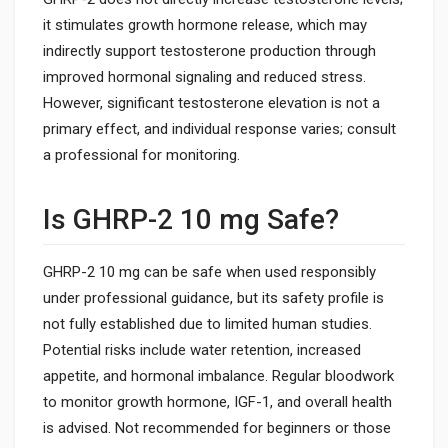
it stimulates growth hormone release, which may
indirectly support testosterone production through
improved hormonal signaling and reduced stress.
However, significant testosterone elevation is not a
primary effect, and individual response varies; consult
a professional for monitoring.
Is GHRP-2 10 mg Safe?
GHRP-2 10 mg can be safe when used responsibly
under professional guidance, but its safety profile is
not fully established due to limited human studies.
Potential risks include water retention, increased
appetite, and hormonal imbalance. Regular bloodwork
to monitor growth hormone, IGF-1, and overall health
is advised. Not recommended for beginners or those