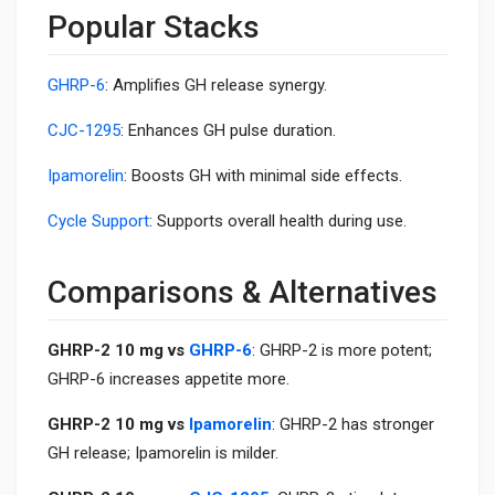
Popular Stacks
GHRP-6
: Amplifies GH release synergy.
CJC-1295
: Enhances GH pulse duration.
Ipamorelin
: Boosts GH with minimal side effects.
Cycle Support
: Supports overall health during use.
Comparisons & Alternatives
GHRP-2 10 mg vs
GHRP-6
: GHRP-2 is more potent;
GHRP-6 increases appetite more.
GHRP-2 10 mg vs
Ipamorelin
: GHRP-2 has stronger
GH release; Ipamorelin is milder.