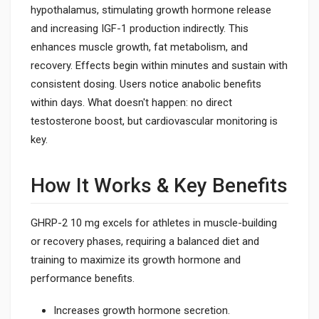
hypothalamus, stimulating growth hormone release
and increasing IGF-1 production indirectly. This
enhances muscle growth, fat metabolism, and
recovery. Effects begin within minutes and sustain with
consistent dosing. Users notice anabolic benefits
within days. What doesn't happen: no direct
testosterone boost, but cardiovascular monitoring is
key.
How It Works & Key Benefits
GHRP-2 10 mg excels for athletes in muscle-building
or recovery phases, requiring a balanced diet and
training to maximize its growth hormone and
performance benefits.
Increases growth hormone secretion.