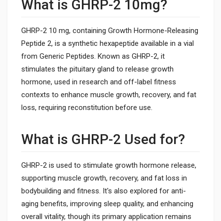
What is GHRP-2 10mg?
GHRP-2 10 mg, containing Growth Hormone-Releasing
Peptide 2, is a synthetic hexapeptide available in a vial
from Generic Peptides. Known as GHRP-2, it
stimulates the pituitary gland to release growth
hormone, used in research and off-label fitness
contexts to enhance muscle growth, recovery, and fat
loss, requiring reconstitution before use.
What is GHRP-2 Used for?
GHRP-2 is used to stimulate growth hormone release,
supporting muscle growth, recovery, and fat loss in
bodybuilding and fitness. It's also explored for anti-
aging benefits, improving sleep quality, and enhancing
overall vitality, though its primary application remains