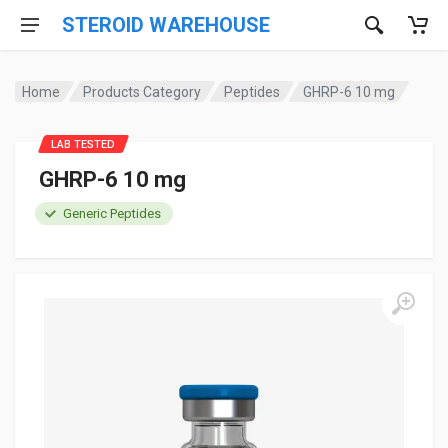
STEROID WAREHOUSE
Home
Products Category
Peptides
GHRP-6 10 mg
LAB TESTED
GHRP-6 10 mg
Generic Peptides