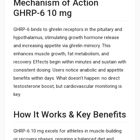
Mechanism of Action
GHRP-6 10 mg
GHRP-6 binds to ghrelin receptors in the pituitary and
hypothalamus, stimulating growth hormone release
and increasing appetite via ghrelin mimicry. This
enhances muscle growth, fat metabolism, and
recovery. Effects begin within minutes and sustain with
consistent dosing. Users notice anabolic and appetite
benefits within days. What doesn't happen: no direct
testosterone boost, but cardiovascular monitoring is
key.
How It Works & Key Benefits
GHRP-6 10 mg excels for athletes in muscle-building
or recovery phases, requiring a balanced diet and