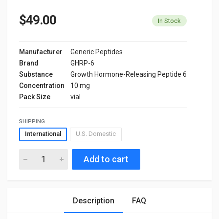
$49.00
In Stock
Manufacturer
Generic Peptides
Brand
GHRP-6
Substance
Growth Hormone-Releasing Peptide 6
Concentration
10 mg
Pack Size
vial
SHIPPING
International
U.S. Domestic
Add to cart
Description
FAQ