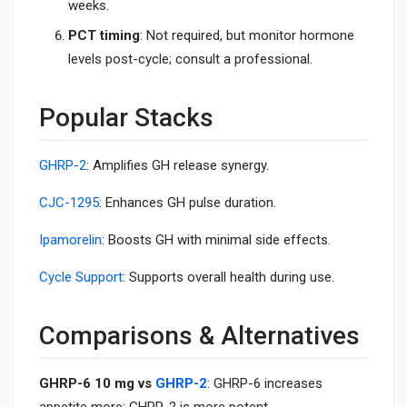
weeks.
PCT timing
: Not required, but monitor hormone
levels post-cycle; consult a professional.
Popular Stacks
GHRP-2
: Amplifies GH release synergy.
CJC-1295
: Enhances GH pulse duration.
Ipamorelin
: Boosts GH with minimal side effects.
Cycle Support
: Supports overall health during use.
Comparisons & Alternatives
GHRP-6 10 mg vs
GHRP-2
: GHRP-6 increases