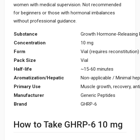
women with medical supervision. Not recommended
for beginners or those with hormonal imbalances
without professional guidance.
Substance
Growth Hormone-Releasing P
Concentration
10 mg
Form
Vial (requires reconstitution)
Pack Size
Vial
Half-life
~15-60 minutes
Aromatization/Hepatic
Non-applicable / Minimal hep
Primary Use
Muscle growth, recovery, ant
Manufacturer
Generic Peptides
Brand
GHRP-6
How to Take GHRP-6 10 mg