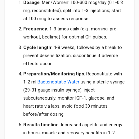
Dosage
: Men/Women: 100-300 mcg/day (0.1-0.3
mg, reconstituted), split into 1-3 injections; start
at 100 mcg to assess response.
Frequency
: 1-3 times daily (e.g., morning, pre-
workout, bedtime) for optimal GH pulses.
Cycle length
: 4-8 weeks, followed by a break to
prevent desensitization; discontinue if adverse
effects occur.
Preparation/Monitoring tips
: Reconstitute with
1-2 ml
Bacteriostatic Water
using a sterile syringe
(29-31 gauge insulin syringe), inject
subcutaneously; monitor IGF-1, glucose, and
heart rate via labs; avoid food 30 minutes
before/after dosing.
Results timeline
: Increased appetite and energy
in hours; muscle and recovery benefits in 1-2