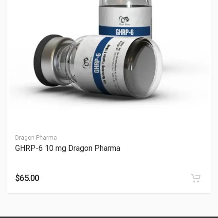
How fast does GHRP-6 work?
It works within 10-30 minutes; see How Fast Does GHRP-6
Work. Monitor response—consult professionals.
Does GHRP-6 increase testosterone?
It may indirectly support testosterone; see Does GHRP-6
Increase Testosterone. Check levels—consult professionals.
Is GHRP-6 10 mg safe?
It can be safe with oversight, but risks exist; see Is GHRP-6 10
mg Safe. Consult professionals for monitoring.
Dragon Pharma
GHRP-6 10 mg Dragon Pharma
Why is GHRP-6 popular in research and fitness
communities?
$65.00
GHRP-6 is widely discussed because it may:
Strongly increase growth hormone release