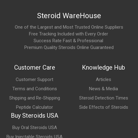
Significantly stimulate appetite
Steroid WareHouse
Support recovery and sleep quality
One of the Largest and Most Trusted Online Suppliers
Its appetite-stimulating effect is especially well known among
Free Tracking Included with Every Order
users.
Success Rate Fast & Professional
Premium Quality Steroids Online Guaranteed
What are the main areas of research involving
GHRP-6?
Customer Care
Knowledge Hub
GHRP-6 is commonly studied for its potential role in:
Customer Support
Articles
Growth hormone release
Terms and Conditions
News & Media
IGF-1 production
Shipping and Re-Shipping
Steroid Detection Times
Recovery and tissue repair
Peptide Calculator
Side Effects of Steroids
Appetite regulation
Buy Steroids USA
Body composition and metabolism
Buy Oral Steroids USA
Buy Injectable Steroids USA