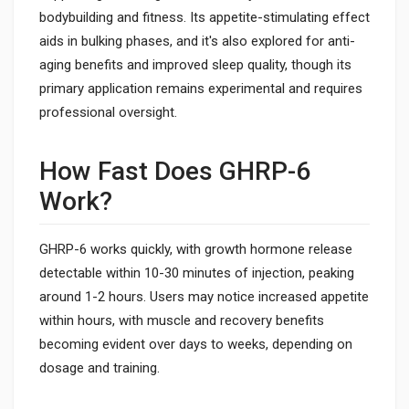
bodybuilding and fitness. Its appetite-stimulating effect
aids in bulking phases, and it's also explored for anti-
aging benefits and improved sleep quality, though its
primary application remains experimental and requires
professional oversight.
How Fast Does GHRP-6
Work?
GHRP-6 works quickly, with growth hormone release
detectable within 10-30 minutes of injection, peaking
around 1-2 hours. Users may notice increased appetite
within hours, with muscle and recovery benefits
becoming evident over days to weeks, depending on
dosage and training.