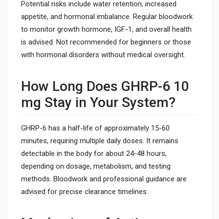
Potential risks include water retention, increased
appetite, and hormonal imbalance. Regular bloodwork
to monitor growth hormone, IGF-1, and overall health
is advised. Not recommended for beginners or those
with hormonal disorders without medical oversight.
How Long Does GHRP-6 10
mg Stay in Your System?
GHRP-6 has a half-life of approximately 15-60
minutes, requiring multiple daily doses. It remains
detectable in the body for about 24-48 hours,
depending on dosage, metabolism, and testing
methods. Bloodwork and professional guidance are
advised for precise clearance timelines.