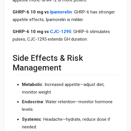
appetite more; GHRP-2 is more potent.
GHRP-6 10 mg vs
Ipamorelin
: GHRP-6 has stronger
appetite effects; Ipamorelin is milder.
GHRP-6 10 mg vs
CJC-1295
: GHRP-6 stimulates
pulses; CJC-1295 extends GH duration.
Side Effects & Risk
Management
Metabolic
: Increased appetite—adjust diet,
monitor weight.
Endocrine
: Water retention—monitor hormone
levels.
Systemic
: Headache—hydrate, reduce dose if
needed.