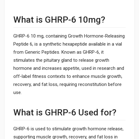
What is GHRP-6 10mg?
GHRP-6 10 mg, containing Growth Hormone-Releasing
Peptide 6, is a synthetic hexapeptide available in a vial
from Generic Peptides. Known as GHRP-6, it
stimulates the pituitary gland to release growth
hormone and increases appetite, used in research and
off-label fitness contexts to enhance muscle growth,
recovery, and fat loss, requiring reconstitution before
use.
What is GHRP-6 Used for?
GHRP-6 is used to stimulate growth hormone release,
supporting muscle growth, recovery, and fat loss in