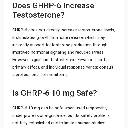
Does GHRP-6 Increase
Testosterone?
GHRP-6 does not directly increase testosterone levels;
it stimulates growth hormone release, which may
indirectly support testosterone production through
improved hormonal signaling and reduced stress.
However, significant testosterone elevation is not a
primary effect, and individual response varies; consult
a professional for monitoring.
Is GHRP-6 10 mg Safe?
GHRP-6 10 mg can be safe when used responsibly
under professional guidance, but its safety profile is
not fully established due to limited human studies.