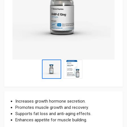
Increases growth hormone secretion.
Promotes muscle growth and recovery.
Supports fat loss and anti-aging effects.
Enhances appetite for muscle building.