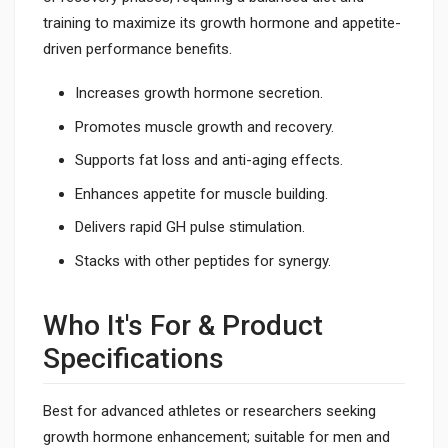
training to maximize its growth hormone and appetite-
driven performance benefits.
Increases growth hormone secretion.
Promotes muscle growth and recovery.
Supports fat loss and anti-aging effects.
Enhances appetite for muscle building.
Delivers rapid GH pulse stimulation.
Stacks with other peptides for synergy.
Who It's For & Product
Specifications
Best for advanced athletes or researchers seeking
growth hormone enhancement; suitable for men and