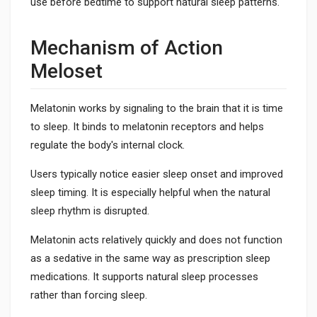
use before bedtime to support natural sleep patterns.
Mechanism of Action
Meloset
Melatonin works by signaling to the brain that it is time
to sleep. It binds to melatonin receptors and helps
regulate the body's internal clock.
Users typically notice easier sleep onset and improved
sleep timing. It is especially helpful when the natural
sleep rhythm is disrupted.
Melatonin acts relatively quickly and does not function
as a sedative in the same way as prescription sleep
medications. It supports natural sleep processes
rather than forcing sleep.