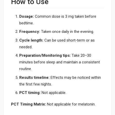
How to Use
Dosage:
Common dose is 3 mg taken before
bedtime.
Frequency:
Taken once daily in the evening.
Cycle length:
Can be used short-term or as
needed.
Preparation/Monitoring tips:
Take 20–30
minutes before sleep and maintain a consistent
routine.
Results timeline:
Effects may be noticed within
the first few nights.
PCT timing:
Not applicable.
PCT Timing Matrix:
Not applicable for melatonin.