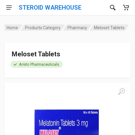
STEROID WAREHOUSE
Home
Products Category
Pharmacy
Meloset Tablets
Meloset Tablets
Aristo Pharmaceuticals