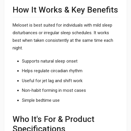
How It Works & Key Benefits
Meloset is best suited for individuals with mild sleep
disturbances or irregular sleep schedules. It works
best when taken consistently at the same time each
night.
Supports natural sleep onset
Helps regulate circadian rhythm
Useful for jet lag and shift work
Non-habit forming in most cases
Simple bedtime use
Who It's For & Product
Specifications