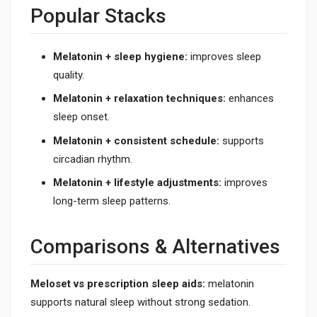
Popular Stacks
Melatonin + sleep hygiene:
improves sleep
quality.
Melatonin + relaxation techniques:
enhances
sleep onset.
Melatonin + consistent schedule:
supports
circadian rhythm.
Melatonin + lifestyle adjustments:
improves
long-term sleep patterns.
Comparisons & Alternatives
Meloset vs prescription sleep aids:
melatonin
supports natural sleep without strong sedation.