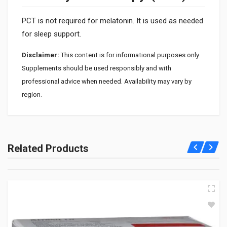
PCT is not required for melatonin. It is used as needed
for sleep support.
Disclaimer:
This content is for informational purposes only.
Supplements should be used responsibly and with
professional advice when needed. Availability may vary by
region.
1. What is Meloset used for?
Meloset is used to help improve sleep and regulate the sleep
Related Products
cycle. It is helpful for jet lag and irregular sleep patterns.
2. How does melatonin work?
It signals the body that it is time to sleep by regulating the
internal clock. This helps promote natural sleep onset.