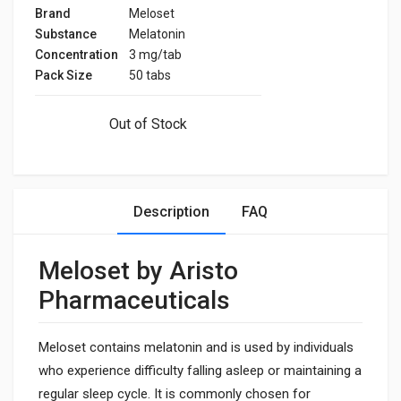
Brand
Meloset
Substance
Melatonin
Concentration
3 mg/tab
Pack Size
50 tabs
Out of Stock
Description
FAQ
Meloset by Aristo
Pharmaceuticals
Meloset contains melatonin and is used by individuals
who experience difficulty falling asleep or maintaining a
regular sleep cycle. It is commonly chosen for