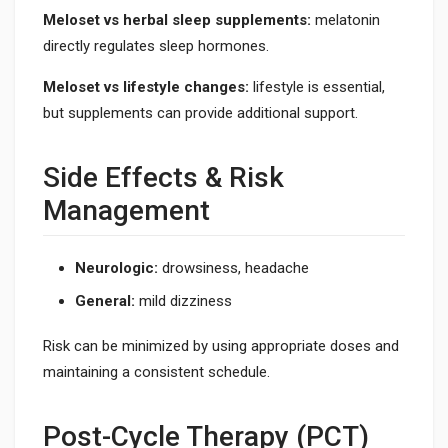
Meloset vs herbal sleep supplements:
melatonin
directly regulates sleep hormones.
Meloset vs lifestyle changes:
lifestyle is essential,
but supplements can provide additional support.
Side Effects & Risk
Management
Neurologic:
drowsiness, headache
General:
mild dizziness
Risk can be minimized by using appropriate doses and
maintaining a consistent schedule.
Post-Cycle Therapy (PCT)