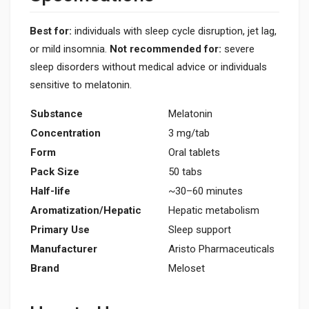
Best for:
individuals with sleep cycle disruption, jet lag,
or mild insomnia.
Not recommended for:
severe
sleep disorders without medical advice or individuals
sensitive to melatonin.
Substance
Melatonin
Concentration
3 mg/tab
Form
Oral tablets
Pack Size
50 tabs
Half-life
~30–60 minutes
Aromatization/Hepatic
Hepatic metabolism
Primary Use
Sleep support
Manufacturer
Aristo Pharmaceuticals
Brand
Meloset