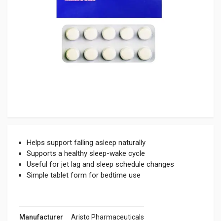
Helps support falling asleep naturally
Supports a healthy sleep-wake cycle
Useful for jet lag and sleep schedule changes
Simple tablet form for bedtime use
Manufacturer
Aristo Pharmaceuticals