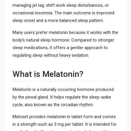
managing jet lag, shift work sleep disturbances, or
occasional insomnia. The main outcome is improved
sleep onset and a more balanced sleep pattern.
Many users prefer melatonin because it works with the
body's natural sleep hormone. Compared to stronger
sleep medications, it offers a gentler approach to
regulating sleep without heavy sedation.
What is Melatonin?
Melatonin is a naturally occurring hormone produced
by the pineal gland. It helps regulate the sleep-wake
cycle, also known as the circadian rhythm.
Meloset provides melatonin in tablet form and comes
in a strength such as 3 mg per tablet. It is intended for