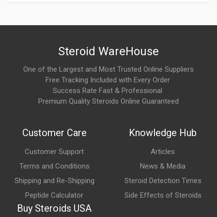
How does Meloset work?
Melatonin works by supplementing the body's natural melatonin
levels, helping regulate the sleep-wake cycle. It signals to the
brain that it is time to sleep, making it easier to fall asleep and
Steroid WareHouse
supporting normal circadian rhythms.
One of the Largest and Most Trusted Online Suppliers
Free Tracking Included with Every Order
What are the main benefits of Meloset?
Success Rate Fast & Professional
Commonly associated benefits include:
Premium Quality Steroids Online Guaranteed
Improved sleep onset
Customer Care
Knowledge Hub
Support for healthy circadian rhythm
Customer Support
Articles
Relief of jet lag symptoms
Terms and Conditions
News & Media
Non-habit-forming when used appropriately
Shipping and Re-Shipping
Steroid Detection Times
Support for overall sleep quality
Peptide Calculator
Side Effects of Steroids
Buy Steroids USA