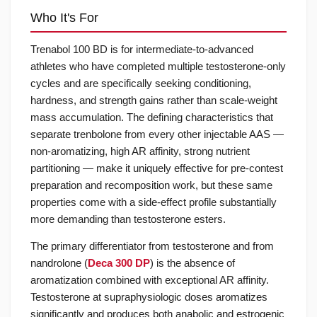
Who It's For
Trenabol 100 BD is for intermediate-to-advanced
athletes who have completed multiple testosterone-only
cycles and are specifically seeking conditioning,
hardness, and strength gains rather than scale-weight
mass accumulation. The defining characteristics that
separate trenbolone from every other injectable AAS —
non-aromatizing, high AR affinity, strong nutrient
partitioning — make it uniquely effective for pre-contest
preparation and recomposition work, but these same
properties come with a side-effect profile substantially
more demanding than testosterone esters.
The primary differentiator from testosterone and from
nandrolone (
Deca 300 DP
) is the absence of
aromatization combined with exceptional AR affinity.
Testosterone at supraphysiologic doses aromatizes
significantly and produces both anabolic and estrogenic