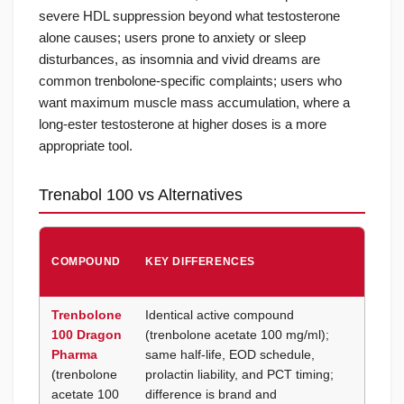
severe HDL suppression beyond what testosterone
alone causes; users prone to anxiety or sleep
disturbances, as insomnia and vivid dreams are
common trenbolone-specific complaints; users who
want maximum muscle mass accumulation, where a
long-ester testosterone at higher doses is a more
appropriate tool.
Trenabol 100 vs Alternatives
CHOO
COMPOUND
KEY DIFFERENCES
TREN
100 B
Trenbolone
Identical active compound
Britis
100 Dragon
(trenbolone acetate 100 mg/ml);
brand
Pharma
same half-life, EOD schedule,
prefer
(trenbolone
prolactin liability, and PCT timing;
stacki
acetate 100
difference is brand and
other 