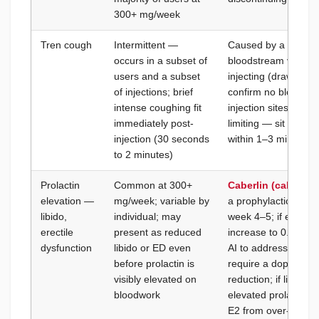
300+ mg/week
Tren cough
Intermittent —
Caused by a small a
occurs in a subset of
bloodstream via sma
users and a subset
injecting (draw back 
of injections; brief
confirm no blood retu
intense coughing fit
injection sites; the 
immediately post-
limiting — sit or lie 
injection (30 seconds
within 1–3 minutes; 
to 2 minutes)
Prolactin
Common at 300+
Caberlin (cabergol
elevation —
mg/week; variable by
a prophylactic from 
libido,
individual; may
week 4–5; if elevat
erectile
present as reduced
increase to 0.5 mg 
dysfunction
libido or ED even
AI to address prola
before prolactin is
require a dopamine 
visibly elevated on
reduction; if libido
bloodwork
elevated prolactin,
E2 from over-AI-us