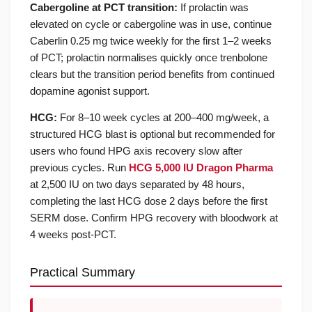
Cabergoline at PCT transition:
If prolactin was
elevated on cycle or cabergoline was in use, continue
Caberlin 0.25 mg twice weekly for the first 1–2 weeks
of PCT; prolactin normalises quickly once trenbolone
clears but the transition period benefits from continued
dopamine agonist support.
HCG:
For 8–10 week cycles at 200–400 mg/week, a
structured HCG blast is optional but recommended for
users who found HPG axis recovery slow after
previous cycles. Run
HCG 5,000 IU Dragon Pharma
at 2,500 IU on two days separated by 48 hours,
completing the last HCG dose 2 days before the first
SERM dose. Confirm HPG recovery with bloodwork at
4 weeks post-PCT.
Practical Summary