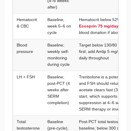
(4–6 weeks
after)
Hematocrit
Baseline;
Hematocrit below 52%; hemo
& CBC
week 5–6 on
Ecosprin 75 mg/day
when 
cycle
blood donation if above 52
Blood
Baseline;
Target below 130/80 mmHg;
pressure
weekly self-
first; add Amlip 5 mg/day if 
monitoring
daily throughout
during cycle
LH + FSH
Baseline;
Trenbolone is a potent HPG
post-PCT (4
and FSH should return to pr
weeks after
acetate clears fast (3–5 da
SERM
start, which supports HPG r
completion)
suppression at 4–6 weeks 
SERM therapy or investigat
Total
Baseline
Post-PCT total testosterone 
testosterone
(pre-cycle);
baseline; below 300 ng/dL a