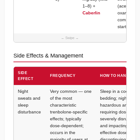
1–8) +
(acetate + 
Caberlin
oxandrolone
completely 
start; moni
Side Effects & Management
SIDE
FREQUENCY
HOW TO HANDLE IT
EFFECT
Night
Very common — one
Sleep in a cool room
sweats and
of the most
bedding; night swea
sleep
characteristic
hazardous and do no
disturbance
trenbolone-specific
requiring dose reduc
effects; typically
severely disrupting 
dose-dependent;
and impacting recov
occurs in the
effective dose (15
majority of users at
discontinuing; ensu