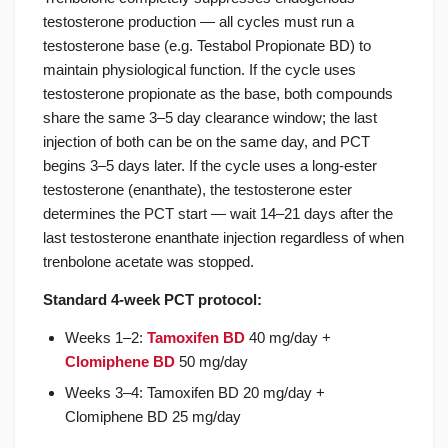
testosterone production — all cycles must run a
testosterone base (e.g. Testabol Propionate BD) to
maintain physiological function. If the cycle uses
testosterone propionate as the base, both compounds
share the same 3–5 day clearance window; the last
injection of both can be on the same day, and PCT
begins 3–5 days later. If the cycle uses a long-ester
testosterone (enanthate), the testosterone ester
determines the PCT start — wait 14–21 days after the
last testosterone enanthate injection regardless of when
trenbolone acetate was stopped.
Standard 4-week PCT protocol:
Weeks 1–2:
Tamoxifen BD
40 mg/day +
Clomiphene BD
50 mg/day
Weeks 3–4: Tamoxifen BD 20 mg/day +
Clomiphene BD 25 mg/day