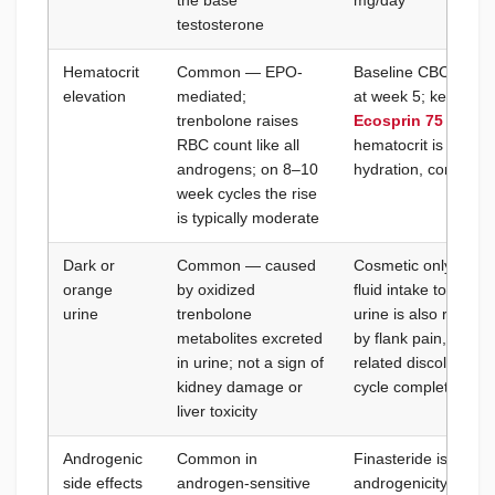
the base
mg/day
testosterone
Hematocrit
Common — EPO-
Baseline CBC before
elevation
mediated;
at week 5; keep hem
trenbolone raises
Ecosprin 75 mg/da
RBC count like all
hematocrit is above
androgens; on 8–10
hydration, consider 
week cycles the rise
is typically moderate
Dark or
Common — caused
Cosmetic only — no 
orange
by oxidized
fluid intake to maint
urine
trenbolone
urine is also reduc
metabolites excreted
by flank pain, rule 
in urine; not a sign of
related discolourati
kidney damage or
cycle completion
liver toxicity
Androgenic
Common in
Finasteride is ineff
side effects
androgen-sensitive
androgenicity (the 5