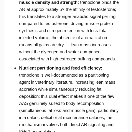
muscle density and strength:
trenbolone binds the
AR at approximately 5× the affinity of testosterone;
this translates to a stronger anabolic signal per mg
compared to testosterone, driving muscle protein
synthesis and nitrogen retention with less total
injected volume; the absence of aromatization
means all gains are dry — lean mass increases
without the glycogen-and-water component
associated with high-estrogen bulking compounds.
Nutrient partitioning and feed efficiency:
trenbolone is well-documented as a partitioning
agent in veterinary literature, increasing lean mass
accretion while simultaneously reducing fat
deposition; this dual effect makes it one of the few
AAS genuinely suited to body recomposition
(simultaneous fat loss and muscle gain), particularly
in a caloric deficit or at maintenance calories; the
mechanism involves both direct AR signaling and
IGF-1 upregulation.