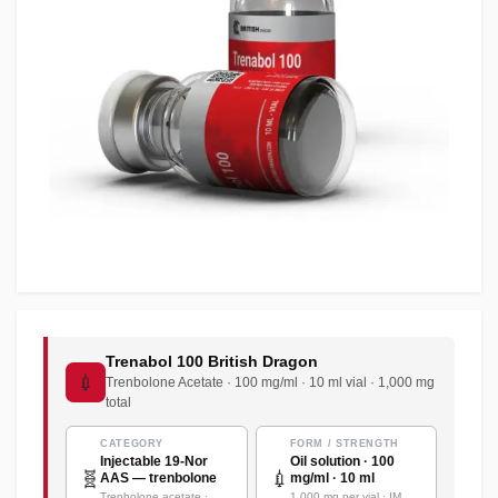
Trenabol 100 British Dragon
💉
Trenbolone Acetate · 100 mg/ml · 10 ml vial · 1,000 mg
total
CATEGORY
FORM / STRENGTH
Injectable 19-Nor
Oil solution · 100
🧬
💉
AAS — trenbolone
mg/ml · 10 ml
Trenbolone acetate ·
1,000 mg per vial · IM