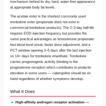
mechanism behind its dry, hard, water-free appearance
at appropriate body fat levels.
The acetate ester is the shortest commonly used
trenbolone ester (propionate does not exist in
commercial trenbolone products). The 2–3 day half-life
requires EOD injection frequency but provides the
same practical advantages as testosterone propionate:
fast blood level onset, faster dose adjustment, and a
PCT window opening 3–5 days after the last injection
vs 14+ days for trenbolone enanthate. Trenbolone
carries progestogenic activity (binding to the
progesterone receptor) which contributes to prolactin
elevation in some users — cabergoline should be on
hand regardless of whether symptoms develop.
What It Does
High-affinity androgen receptor activation —