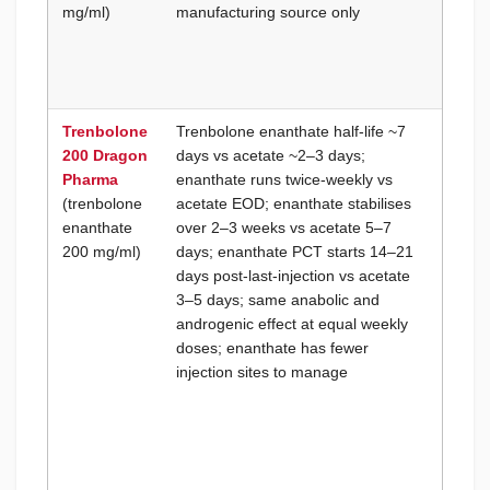
mg/ml)
manufacturing source only
compo
the sa
for br
consis
Trenbolone
Trenbolone enanthate half-life ~7
PCT ti
200 Dragon
days vs acetate ~2–3 days;
cycle-
Pharma
enanthate runs twice-weekly vs
is a fi
(trenbolone
acetate EOD; enanthate stabilises
priorit
enanthate
over 2–3 weeks vs acetate 5–7
(compe
200 mg/ml)
days; enanthate PCT starts 14–21
testing
days post-last-injection vs acetate
window
3–5 days; same anabolic and
onset 
androgenic effect at equal weekly
adjust
doses; enanthate has fewer
blood 
injection sites to manage
requir
week c
durati
acetat
prefer