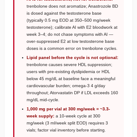
trenbolone does not aromatize; Anastrozole BD
is dosed against the testosterone base
(typically 0.5 mg EOD at 350–500 mg/week
testosterone); calibrate AI with E2 bloodwork at
week 3–4; do not chase symptoms with AI —
over-suppressed E2 at low testosterone base
doses is a common error on trenbolone cycles.
Lipid panel before the cycle is not optional:
trenbolone causes severe HDL suppression;
users with pre-existing dyslipidemia or HDL
below 45 mg/dL at baseline face a meaningful
cardiovascular burden; omega-3 4 g/day
throughout; Atorvastatin DP if LDL exceeds 160
mg/dL mid-cycle.
1,000 mg per vial at 300 mg/week = ~3.3-
week supply:
a 10-week cycle at 300
mg/week (3 ml/week split EOD) requires 3
vials; factor vial inventory before starting.