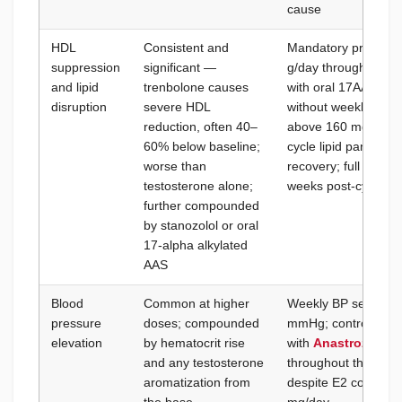
cause
HDL
Consistent and
Mandatory pre-cycle
suppression
significant —
g/day throughout; a
and lipid
trenbolone causes
with oral 17AA comp
disruption
severe HDL
without weekly lipid
reduction, often 40–
above 160 mg/dL:
A
60% below baseline;
cycle lipid panel at
worse than
recovery; full lipid
testosterone alone;
weeks post-cycle
further compounded
by stanozolol or oral
17-alpha alkylated
AAS
Blood
Common at higher
Weekly BP self-moni
pressure
doses; compounded
mmHg; control E2 f
elevation
by hematocrit rise
with
Anastrozole B
and any testosterone
throughout the cycle
aromatization from
despite E2 control: