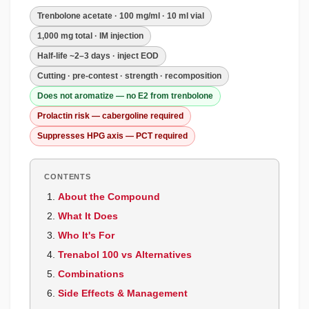
Trenbolone acetate · 100 mg/ml · 10 ml vial
1,000 mg total · IM injection
Half-life ~2–3 days · inject EOD
Cutting · pre-contest · strength · recomposition
Does not aromatize — no E2 from trenbolone
Prolactin risk — cabergoline required
Suppresses HPG axis — PCT required
CONTENTS
About the Compound
What It Does
Who It's For
Trenabol 100 vs Alternatives
Combinations
Side Effects & Management