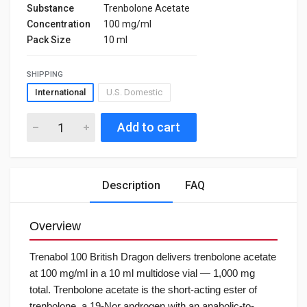
Substance
Trenbolone Acetate
Concentration
100 mg/ml
Pack Size
10 ml
SHIPPING
International
U.S. Domestic
Add to cart
Description
FAQ
Overview
Trenabol 100 British Dragon delivers trenbolone acetate
at 100 mg/ml in a 10 ml multidose vial — 1,000 mg
total. Trenbolone acetate is the short-acting ester of
trenbolone, a 19-Nor androgen with an anabolic-to-