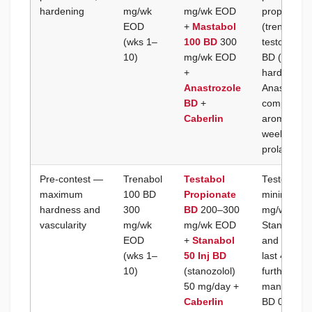
hardening
mg/wk
mg/wk EOD
propionate
EOD
+
Mastabol
(trenbolon
(wks 1–
100 BD
300
testostero
10)
mg/wk EOD
BD (drosta
+
hardness a
Anastrozole
Anastrozole
BD
+
component 
Caberlin
aromatize; 
weekly thro
prolactin a
Pre-contest —
Trenabol
Testabol
Testosteron
maximum
100 BD
Propionate
minimum ef
hardness and
300
BD
200–300
mg/wk) to 
vascularity
mg/wk
mg/wk EOD
Stanabol I
EOD
+
Stanabol
and final c
(wks 1–
50 Inj BD
last 4–6 we
10)
(stanozolol)
further su
50 mg/day +
mandatory;
Caberlin
BD 0.25 mg 