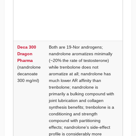
first t
run to
fast
discon
if side
are se
Deca 300
Both are 19-Nor androgens;
Goal i
Dragon
nandrolone aromatizes minimally
condit
Pharma
(~20% the rate of testosterone)
pre-co
(nandrolone
while trenbolone does not
hardne
decanoate
aromatize at all; nandrolone has
lean m
300 mg/ml)
much lower AR affinity than
streng
trenbolone; nandrolone is
platea
primarily a bulking compound with
fat is 
joint lubrication and collagen
15% a
synthesis benefits; trenbolone is a
retent
conditioning and strength
be zer
compound with partitioning
is exp
effects; nandrolone's side-effect
with A
profile is considerably more
under