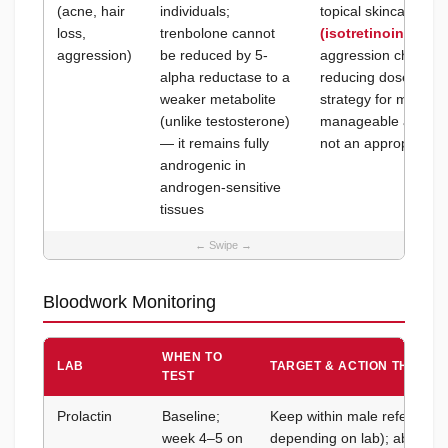
(acne, hair
individuals;
topical skincare for
loss,
trenbolone cannot
(isotretinoin)
for s
aggression)
be reduced by 5-
aggression change
alpha reductase to a
reducing dose is th
weaker metabolite
strategy for mood eff
(unlike testosterone)
manageable at 200–
— it remains fully
not an appropriate c
androgenic in
androgen-sensitive
tissues
Bloodwork Monitoring
WHEN TO
LAB
TARGET & ACTION THRESH
TEST
Prolactin
Baseline;
Keep within male reference 
week 4–5 on
depending on lab); above 2