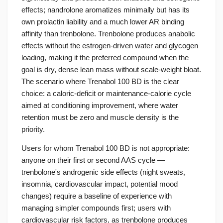
effects; nandrolone aromatizes minimally but has its
own prolactin liability and a much lower AR binding
affinity than trenbolone. Trenbolone produces anabolic
effects without the estrogen-driven water and glycogen
loading, making it the preferred compound when the
goal is dry, dense lean mass without scale-weight bloat.
The scenario where Trenabol 100 BD is the clear
choice: a caloric-deficit or maintenance-calorie cycle
aimed at conditioning improvement, where water
retention must be zero and muscle density is the
priority.
Users for whom Trenabol 100 BD is not appropriate:
anyone on their first or second AAS cycle —
trenbolone's androgenic side effects (night sweats,
insomnia, cardiovascular impact, potential mood
changes) require a baseline of experience with
managing simpler compounds first; users with
cardiovascular risk factors, as trenbolone produces