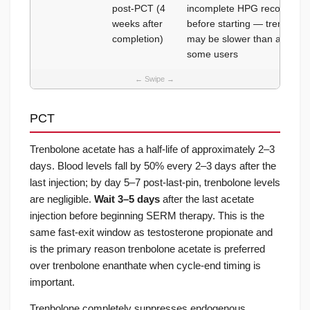
post-PCT (4
incomplete HPG recovery; d
weeks after
before starting — trenbolon
completion)
may be slower than after tes
some users
PCT
Trenbolone acetate has a half-life of approximately 2–3
days. Blood levels fall by 50% every 2–3 days after the
last injection; by day 5–7 post-last-pin, trenbolone levels
are negligible.
Wait 3–5 days
after the last acetate
injection before beginning SERM therapy. This is the
same fast-exit window as testosterone propionate and
is the primary reason trenbolone acetate is preferred
over trenbolone enanthate when cycle-end timing is
important.
Trenbolone completely suppresses endogenous