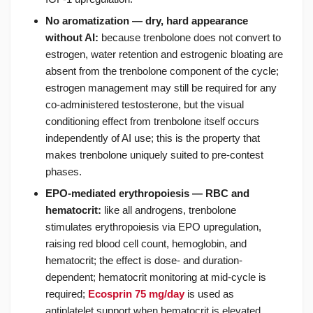
No aromatization — dry, hard appearance
without AI:
because trenbolone does not convert to
estrogen, water retention and estrogenic bloating are
absent from the trenbolone component of the cycle;
estrogen management may still be required for any
co-administered testosterone, but the visual
conditioning effect from trenbolone itself occurs
independently of AI use; this is the property that
makes trenbolone uniquely suited to pre-contest
phases.
EPO-mediated erythropoiesis — RBC and
hematocrit:
like all androgens, trenbolone
stimulates erythropoiesis via EPO upregulation,
raising red blood cell count, hemoglobin, and
hematocrit; the effect is dose- and duration-
dependent; hematocrit monitoring at mid-cycle is
required;
Ecosprin 75 mg/day
is used as
antiplatelet support when hematocrit is elevated.