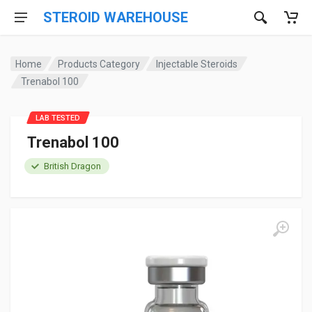
STEROID WAREHOUSE
Home
Products Category
Injectable Steroids
Trenabol 100
LAB TESTED
Trenabol 100
British Dragon