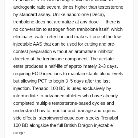
androgenic ratio several times higher than testosterone
by standard assay. Unlike nandrolone (Deca),
trenbolone does not aromatize at any dose — there is
no conversion to estrogen from trenbolone itself, which
eliminates water retention and makes it one of the few
injectable AAS that can be used for cutting and pre-
contest preparation without an aromatase inhibitor
directed at the trenbolone component. The acetate
ester produces a half-life of approximately 2–3 days,
requiring EOD injections to maintain stable blood levels
but allowing PCT to begin 3–5 days after the last
injection. Trenabol 100 BD is used exclusively by
intermediate-to-advanced athletes who have already
completed multiple testosterone-based cycles and
understand how to monitor and manage androgenic
side effects. steroidwarehouse.com stocks Trenabol
100 BD alongside the full British Dragon injectable
range.