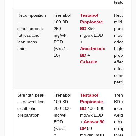
testostero
Recomposition
Trenabol
Testabol
Recomposit
—
100 BD
Propionate
mild deficit
simultaneous
250
BD
350
partitionin
fat loss and
mg/wk
mg/wk EOD
moderate d
lean mass
EOD
+
adequate pr
gain
(wks 1–
Anastrozole
higher tre
10)
BD
+
proportiona
Caberlin
effect but 
effects; ke
some E2 pr
partitionin
Strength peak
Trenabol
Testabol
Trenabol 1
— powerlifting
100 BD
Propionate
BD + Anava
or athletic
200–300
BD
400–500
increases w
preparation
mg/wk
mg/wk EOD
weight gain
EOD
+
Anavar 50
athletes; A
(wks 1–
DP
50
on lipids c
8)
mg/day (wks
three comp