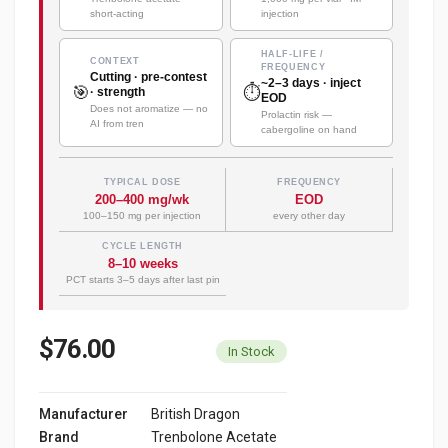
short-acting
injection
HALF-LIFE /
CONTEXT
FREQUENCY
Cutting · pre-contest
~2–3 days · inject
🎯
⏱️
· strength
EOD
Does not aromatize — no
Prolactin risk —
AI from tren
cabergoline on hand
TYPICAL DOSE
FREQUENCY
200–400 mg/wk
EOD
100–150 mg per injection
every other day
CYCLE LENGTH
8–10 weeks
PCT starts 3–5 days after last pin
$76.00
In Stock
Manufacturer
British Dragon
Brand
Trenbolone Acetate