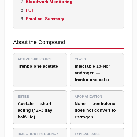
Bloodwork Monitoring
PCT
Practical Summary
About the Compound
ACTIVE SUBSTANCE
CLASS
Trenbolone acetate
Injectable 19-Nor
androgen —
trenbolone ester
ESTER
AROMATIZATION
Acetate — short-
None — trenbolone
acting (~2–3 day
does not convert to
half-life)
estrogen
INJECTION FREQUENCY
TYPICAL DOSE