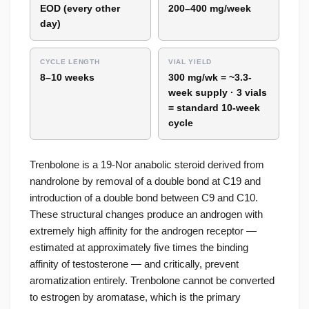
EOD (every other
200–400 mg/week
day)
CYCLE LENGTH
VIAL YIELD
8–10 weeks
300 mg/wk = ~3.3-
week supply · 3 vials
= standard 10-week
cycle
Trenbolone is a 19-Nor anabolic steroid derived from
nandrolone by removal of a double bond at C19 and
introduction of a double bond between C9 and C10.
These structural changes produce an androgen with
extremely high affinity for the androgen receptor —
estimated at approximately five times the binding
affinity of testosterone — and critically, prevent
aromatization entirely. Trenbolone cannot be converted
to estrogen by aromatase, which is the primary