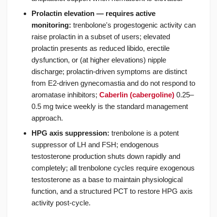
Prolactin elevation — requires active
monitoring:
trenbolone's progestogenic activity can
raise prolactin in a subset of users; elevated
prolactin presents as reduced libido, erectile
dysfunction, or (at higher elevations) nipple
discharge; prolactin-driven symptoms are distinct
from E2-driven gynecomastia and do not respond to
aromatase inhibitors;
Caberlin (cabergoline)
0.25–
0.5 mg twice weekly is the standard management
approach.
HPG axis suppression:
trenbolone is a potent
suppressor of LH and FSH; endogenous
testosterone production shuts down rapidly and
completely; all trenbolone cycles require exogenous
testosterone as a base to maintain physiological
function, and a structured PCT to restore HPG axis
activity post-cycle.