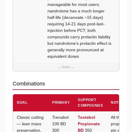
manageable for most users;
trenbo
nandrolone has a much longer
side ef
half-life (decanoate ~15 days)
requiring 14-21 days post-last-
injection before PCT; both
compounds carry prolactin liability
but nandrolone's prolactin effect is
generally more pronounced at
equivalent doses
Combinations
SUPPORT
GOAL
PRIMARY
NOTES
COMPOUNDS
Classic cutting
Trenabol
Testabol
All three a
— lean mass
100 BD
Propionate
propionate
preservation,
300
BD
350
pin covers 