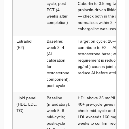
cycle; post-
Caberlin to 0.5 mg twice we
PCT (4
prolactin-driven libido suppr
weeks after
— check both in the same pa
completion)
normalises within 2–4 weeks 
cabergoline was used on cy
Estradiol
Baseline;
Target on cycle: 20–40 pg/
(E2)
week 3–4
contribute to E2 — AI dose i
(AI
testosterone base; with Mast
calibration
requirement is reduced; ov
for
pg/mL) causes joint pain, l
testosterone
reduce AI before attributing
component);
post-cycle
Lipid panel
Baseline
HDL above 35 mg/dL on cycle
(HDL, LDL,
(mandatory);
40+ pre-cycle gives more bu
TG)
week 5–6
check mid-cycle and interven
mid-cycle;
LDL exceeds 160 mg/dL; post
post-cycle
weeks to confirm recovery