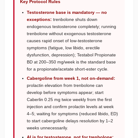
Key Protocol Rules
Testosterone base is mandatory — no
exceptions:
trenbolone shuts down
endogenous testosterone completely; running
trenbolone without exogenous testosterone
causes rapid onset of low-testosterone
symptoms (fatigue, low libido, erectile
dysfunction, depression); Testabol Propionate
BD at 200–350 mg/week is the standard base
for a propionate/acetate short-ester cycle.
Cabergoline from week 1, not on-demand:
prolactin elevation from trenbolone can
develop before symptoms appear; start
Caberlin 0.25 mg twice weekly from the first
injection and confirm prolactin levels at week
4–5; waiting for symptoms (reduced libido, ED)
to start cabergoline delays resolution by 1–2
weeks unnecessarily.
AI is for testosterone, not for trenbolone: