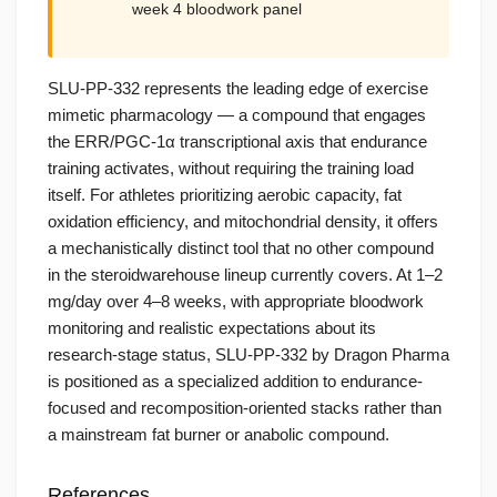
week 4 bloodwork panel
SLU-PP-332 represents the leading edge of exercise
mimetic pharmacology — a compound that engages
the ERR/PGC-1α transcriptional axis that endurance
training activates, without requiring the training load
itself. For athletes prioritizing aerobic capacity, fat
oxidation efficiency, and mitochondrial density, it offers
a mechanistically distinct tool that no other compound
in the steroidwarehouse lineup currently covers. At 1–2
mg/day over 4–8 weeks, with appropriate bloodwork
monitoring and realistic expectations about its
research-stage status, SLU-PP-332 by Dragon Pharma
is positioned as a specialized addition to endurance-
focused and recomposition-oriented stacks rather than
a mainstream fat burner or anabolic compound.
References