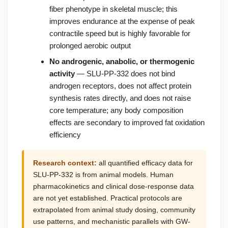
fiber phenotype in skeletal muscle; this
improves endurance at the expense of peak
contractile speed but is highly favorable for
prolonged aerobic output
No androgenic, anabolic, or thermogenic
activity
— SLU-PP-332 does not bind
androgen receptors, does not affect protein
synthesis rates directly, and does not raise
core temperature; any body composition
effects are secondary to improved fat oxidation
efficiency
Research context:
all quantified efficacy data for
SLU-PP-332 is from animal models. Human
pharmacokinetics and clinical dose-response data
are not yet established. Practical protocols are
extrapolated from animal study dosing, community
use patterns, and mechanistic parallels with GW-