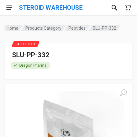
STEROID WAREHOUSE
Home
Products Category
Peptides
SLU-PP-332
LAB TESTED
SLU-PP-332
Dragon Pharma