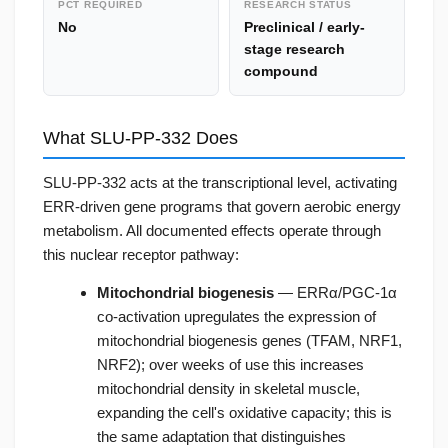
PCT REQUIRED
RESEARCH STATUS
No
Preclinical / early-
stage research
compound
What SLU-PP-332 Does
SLU-PP-332 acts at the transcriptional level, activating
ERR-driven gene programs that govern aerobic energy
metabolism. All documented effects operate through
this nuclear receptor pathway:
Mitochondrial biogenesis
— ERRα/PGC-1α
co-activation upregulates the expression of
mitochondrial biogenesis genes (TFAM, NRF1,
NRF2); over weeks of use this increases
mitochondrial density in skeletal muscle,
expanding the cell's oxidative capacity; this is
the same adaptation that distinguishes