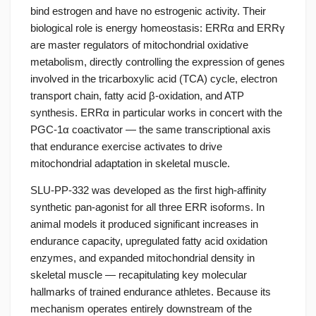
bind estrogen and have no estrogenic activity. Their
biological role is energy homeostasis: ERRα and ERRγ
are master regulators of mitochondrial oxidative
metabolism, directly controlling the expression of genes
involved in the tricarboxylic acid (TCA) cycle, electron
transport chain, fatty acid β-oxidation, and ATP
synthesis. ERRα in particular works in concert with the
PGC-1α coactivator — the same transcriptional axis
that endurance exercise activates to drive
mitochondrial adaptation in skeletal muscle.
SLU-PP-332 was developed as the first high-affinity
synthetic pan-agonist for all three ERR isoforms. In
animal models it produced significant increases in
endurance capacity, upregulated fatty acid oxidation
enzymes, and expanded mitochondrial density in
skeletal muscle — recapitulating key molecular
hallmarks of trained endurance athletes. Because its
mechanism operates entirely downstream of the