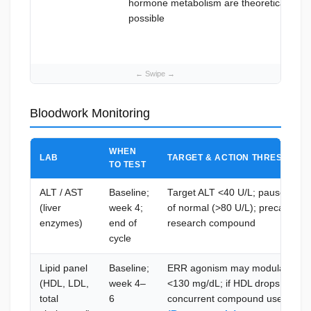
hormone metabolism are theoretically
possible
Bloodwork Monitoring
WHEN
LAB
TARGET & ACTION THRESHOLD
TO TEST
ALT / AST
Baseline;
Target ALT <40 U/L; pause use i
(liver
week 4;
of normal (>80 U/L); precautiona
enzymes)
end of
research compound
cycle
Lipid panel
Baseline;
ERR agonism may modulate lipid
(HDL, LDL,
week 4–
<130 mg/dL; if HDL drops signifi
total
6
concurrent compound use and c