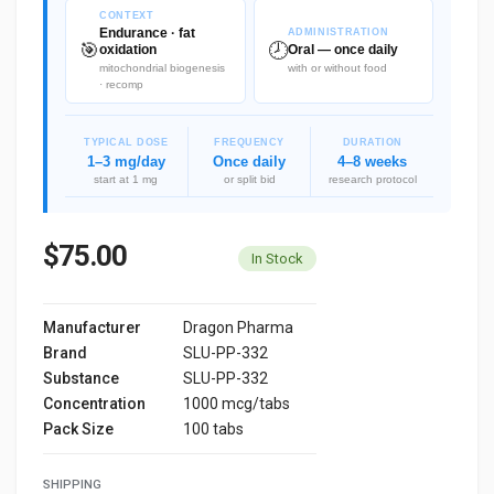
CONTEXT
Endurance · fat
ADMINISTRATION
🎯
🕗
oxidation
Oral — once daily
mitochondrial biogenesis
with or without food
· recomp
TYPICAL DOSE
FREQUENCY
DURATION
1–3 mg/day
Once daily
4–8 weeks
start at 1 mg
or split bid
research protocol
$75.00
In Stock
Manufacturer
Dragon Pharma
Brand
SLU-PP-332
Substance
SLU-PP-332
Concentration
1000 mcg/tabs
Pack Size
100 tabs
SHIPPING