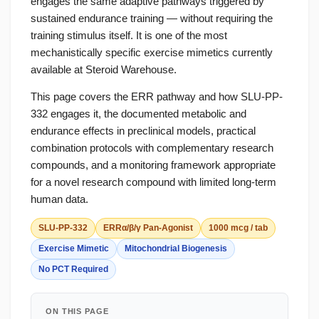
engages the same adaptive pathways triggered by
sustained endurance training — without requiring the
training stimulus itself. It is one of the most
mechanistically specific exercise mimetics currently
available at Steroid Warehouse.
This page covers the ERR pathway and how SLU-PP-
332 engages it, the documented metabolic and
endurance effects in preclinical models, practical
combination protocols with complementary research
compounds, and a monitoring framework appropriate
for a novel research compound with limited long-term
human data.
SLU-PP-332
ERRα/β/γ Pan-Agonist
1000 mcg / tab
Exercise Mimetic
Mitochondrial Biogenesis
No PCT Required
ON THIS PAGE