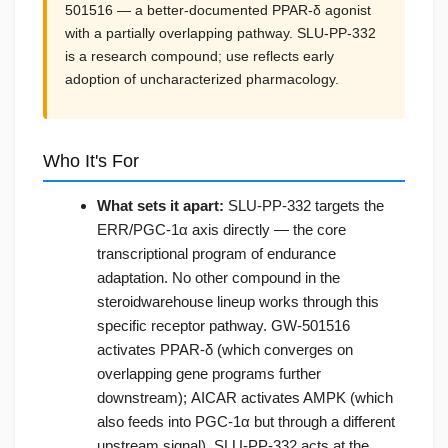
501516 — a better-documented PPAR-δ agonist
with a partially overlapping pathway. SLU-PP-332
is a research compound; use reflects early
adoption of uncharacterized pharmacology.
Who It's For
What sets it apart:
SLU-PP-332 targets the
ERR/PGC-1α axis directly — the core
transcriptional program of endurance
adaptation. No other compound in the
steroidwarehouse lineup works through this
specific receptor pathway. GW-501516
activates PPAR-δ (which converges on
overlapping gene programs further
downstream); AICAR activates AMPK (which
also feeds into PGC-1α but through a different
upstream signal). SLU-PP-332 acts at the