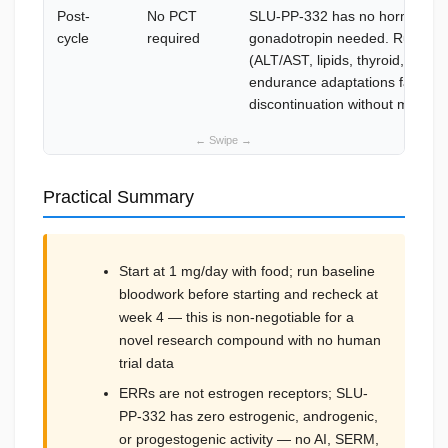
Post-
No PCT
SLU-PP-332 has no hormonal ac
cycle
required
gonadotropin needed. Run end-
(ALT/AST, lipids, thyroid, CBC)
endurance adaptations fade gr
discontinuation without mainten
Practical Summary
Start at 1 mg/day with food; run baseline
bloodwork before starting and recheck at
week 4 — this is non-negotiable for a
novel research compound with no human
trial data
ERRs are not estrogen receptors; SLU-
PP-332 has zero estrogenic, androgenic,
or progestogenic activity — no AI, SERM,