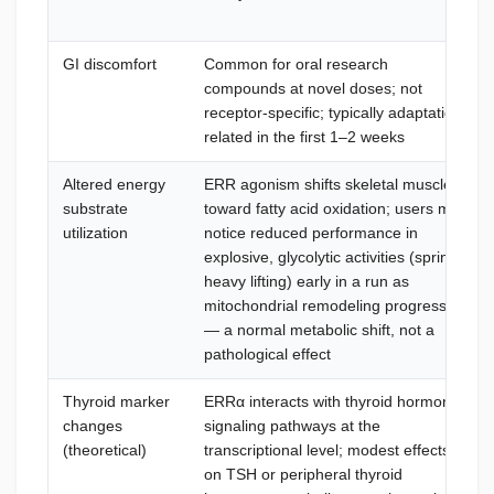
GI discomfort
Common for oral research
compounds at novel doses; not
receptor-specific; typically adaptation-
related in the first 1–2 weeks
Altered energy
ERR agonism shifts skeletal muscle
substrate
toward fatty acid oxidation; users may
utilization
notice reduced performance in
explosive, glycolytic activities (sprint,
heavy lifting) early in a run as
mitochondrial remodeling progresses
— a normal metabolic shift, not a
pathological effect
Thyroid marker
ERRα interacts with thyroid hormone
changes
signaling pathways at the
(theoretical)
transcriptional level; modest effects
on TSH or peripheral thyroid