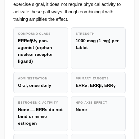
exercise signal, it does not require physical activity to
activate these pathways, though combining it with
training amplifies the effect.
COMPOUND CLASS
STRENGTH
ERRα/β/γ pan-
1000 mcg (1 mg) per
agonist (orphan
tablet
nuclear receptor
ligand)
ADMINISTRATION
PRIMARY TARGETS
Oral, once daily
ERRα, ERRβ, ERRγ
ESTROGENIC ACTIVITY
HPG AXIS EFFECT
None — ERRs do not
None
bind or mimic
estrogen