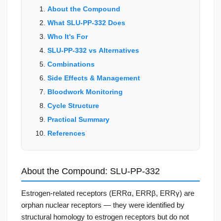
About the Compound
What SLU-PP-332 Does
Who It's For
SLU-PP-332 vs Alternatives
Combinations
Side Effects & Management
Bloodwork Monitoring
Cycle Structure
Practical Summary
References
About the Compound: SLU-PP-332
Estrogen-related receptors (ERRα, ERRβ, ERRγ) are
orphan nuclear receptors — they were identified by
structural homology to estrogen receptors but do not