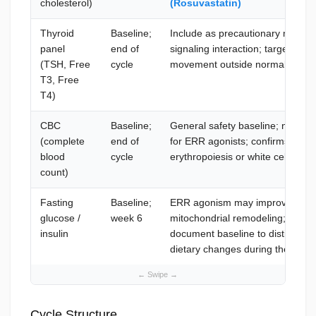
cholesterol)
(Rosuvastatin)
Thyroid
Baseline;
Include as precautionary monito
panel
end of
signaling interaction; target TSH
(TSH, Free
cycle
movement outside normal range
T3, Free
T4)
CBC
Baseline;
General safety baseline; no spec
(complete
end of
for ERR agonists; confirms no u
blood
cycle
erythropoiesis or white cell popu
count)
Fasting
Baseline;
ERR agonism may improve insulin 
glucose /
week 6
mitochondrial remodeling; target
insulin
document baseline to distinguis
dietary changes during the run
Cycle Structure