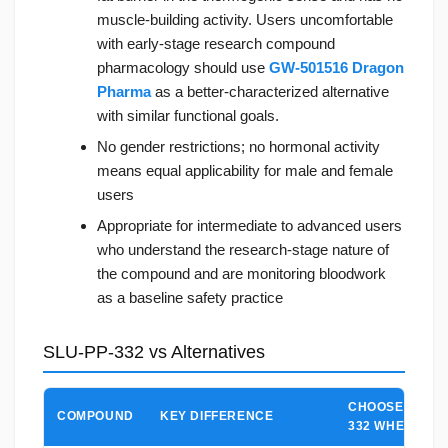
muscle-building activity. Users uncomfortable
with early-stage research compound
pharmacology should use
GW-501516 Dragon
Pharma
as a better-characterized alternative
with similar functional goals.
No gender restrictions; no hormonal activity
means equal applicability for male and female
users
Appropriate for intermediate to advanced users
who understand the research-stage nature of
the compound and are monitoring bloodwork
as a baseline safety practice
SLU-PP-332 vs Alternatives
CHOOSE SLU-P
COMPOUND
KEY DIFFERENCE
332 WHEN