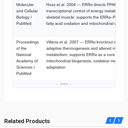
Molecular
Huss et al. 2004 — ERRα directs PPARα signa
and Cellular
transcriptional control of energy metabolism 
Biology /
skeletal muscle; supports the ERRα–PGC-1α 
PubMed
fatty acid oxidation and mitochondrial gene r
Proceedings
Villena et al. 2007 — ERRα knockout study 
of the
adaptive thermogenesis and altered mitochond
National
metabolism; supports ERRα as a core regulat
Academy of
mitochondrial biogenesis, oxidative metabol
Sciences /
adaptation
PubMed
What is SLU-PP-332?
SLU-PP-332 is an oral ERR agonist mimicking exercise; see
Related Products
What is SLU-PP-332. It boosts fat loss—consult professionals