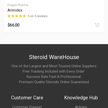
Anecdotal discussions often mention:
Dragon Pharma
Arimidex
Improved endurance and workout capacity
5 on 5 reviews
Better exercise tolerance
$66.00
Gradual body composition support when combined with
training and nutrition
Individual experiences can vary significantly.
Steroid WareHouse
What are the possible side effects?
One of the Largest and Most Trusted Online Suppliers
Because SLU-PP-332 remains an experimental compound, its
Free Tracking Included with Every Order
full safety profile is not established.
Success Rate Fast & Professional
Premium Quality Steroids Online Guaranteed
Potentially reported effects may include:
Headaches
Customer Care
Knowledge Hub
Fatigue
Customer Support
Articles