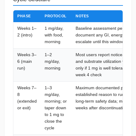
PHASE
PROTOCOL
NOTES
Weeks 1–
1 mg/day,
Baseline assessment period; ru
2 (intro)
with food,
document any GI, energy, or p
morning
escalate until this window confir
Weeks 3–
1–2
Most users report noticeable c
6 (main
mg/day,
and substrate utilization withi
run)
morning
only if 1 mg is well tolerated a
week 4 check
Weeks 7–
1–3
Maximum documented preclinica
8
mg/day,
established reason to run long
(extended
morning; or
long-term safety data; mitochond
or exit)
taper down
weeks after discontinuation
to 1 mg to
close the
cycle