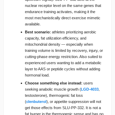
nuclear receptor level on the same genes that
endurance training activates, making it the
most mechanistically direct exercise mimetic
available.
Best scenario:
athletes prioritizing aerobic
capacity, fat utilization efficiency, and
mitochondrial density — especially when
training volume is limited by recovery, injury, or
cutting-phase energy restriction. Also suited to
experienced users wanting to add a metabolic
layer to AAS or peptide cycles without adding
hormonal load.
Choose something else instead:
users
seeking anabolic muscle growth (
LGD-4033
,
testosterone), thermogenic fat loss
(
clenbuterol
), or appetite suppression will not
get those effects from SLU-PP-332. It is not a
fat burner in the thermogenic sense and has no