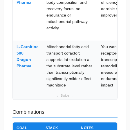
Pharma
body composition and
efficiency and
recovery focus; no
aerobic capacit
endurance or
improvement
mitochondrial pathway
activity
L-Carnitine
Mitochondrial fatty acid
You want nucle
500
transport cofactor;
receptor-level
Dragon
supports fat oxidation at
transcriptional
Pharma
the substrate level rather
remodeling with
than transcriptionally;
measurable
significantly milder effect
endurance
magnitude
impact
Combinations
GOAL
STACK
NOTES