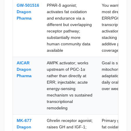
GW-501516
PPAR-δ agonist;
You want the
Dragon
activates fat oxidation
most direct
Pharma
and endurance via a
ERR/PGC-1α
different but overlapping
transcriptional
receptor pathway;
activation or ar
substantially more
stacking both fo
human community data
additive pathwa
available
coverage
AICAR
AMPK activator; works
Goal is sustain
Dragon
upstream of PGC-1α
mitochondrial
Pharma
rather than directly at
adaptation via
ERR; injectable; acute
daily oral dosin
energy-sensing
over weeks
mechanism vs sustained
transcriptional
remodeling
MK-677
Ghrelin receptor agonist;
Primary goal is
Dragon
raises GH and IGF-1;
fat oxidation