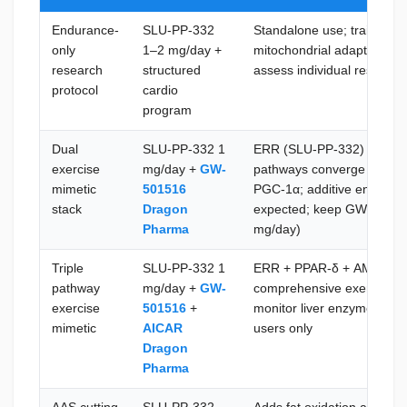
Endurance-
SLU-PP-332
Standalone use; training a
only
1–2 mg/day +
mitochondrial adaptation; 
research
structured
assess individual response
protocol
cardio
program
Dual
SLU-PP-332 1
ERR (SLU-PP-332) and P
exercise
mg/day +
GW-
pathways converge on ove
mimetic
501516
PGC-1α; additive endurance
stack
Dragon
expected; keep GW-501516
Pharma
mg/day)
Triple
SLU-PP-332 1
ERR + PPAR-δ + AMPK pat
pathway
mg/day +
GW-
comprehensive exercise mi
exercise
501516
+
monitor liver enzymes wit
mimetic
AICAR
users only
Dragon
Pharma