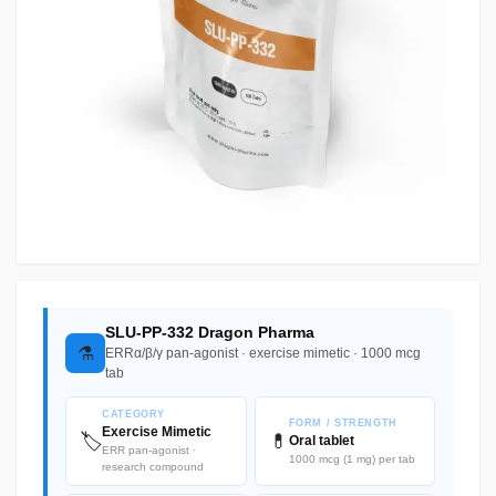
SLU-PP-332 Dragon Pharma
⚗️
ERRα/β/γ pan-agonist · exercise mimetic · 1000 mcg
tab
CATEGORY
FORM / STRENGTH
Exercise Mimetic
🏷️
💊
Oral tablet
ERR pan-agonist ·
1000 mcg (1 mg) per tab
research compound