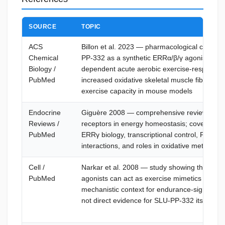
SOURCE
TOPIC
ACS
Billon et al. 2023 — pharmacological charact
Chemical
PP-332 as a synthetic ERRα/β/γ agonist; d
Biology /
dependent acute aerobic exercise-response s
PubMed
increased oxidative skeletal muscle fibers, 
exercise capacity in mouse models
Endocrine
Giguère 2008 — comprehensive review of es
Reviews /
receptors in energy homeostasis; covers E
PubMed
ERRγ biology, transcriptional control, PGC-1 
interactions, and roles in oxidative metabolis
Cell /
Narkar et al. 2008 — study showing that A
PubMed
agonists can act as exercise mimetics in mice
mechanistic context for endurance-signaling
not direct evidence for SLU-PP-332 itself