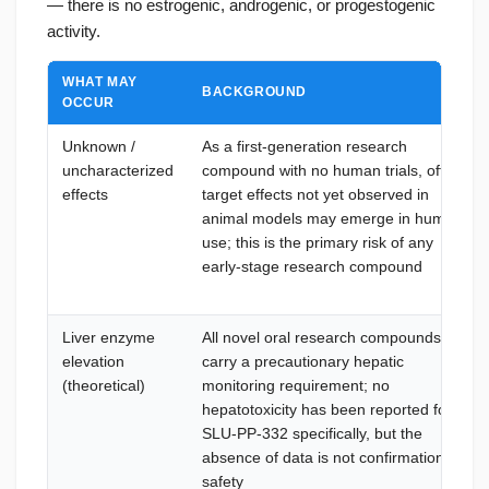
— there is no estrogenic, androgenic, or progestogenic
activity.
WHAT MAY
BACKGROUND
OCCUR
Unknown /
As a first-generation research
uncharacterized
compound with no human trials, off-
effects
target effects not yet observed in
animal models may emerge in human
use; this is the primary risk of any
early-stage research compound
Liver enzyme
All novel oral research compounds
elevation
carry a precautionary hepatic
(theoretical)
monitoring requirement; no
hepatotoxicity has been reported for
SLU-PP-332 specifically, but the
absence of data is not confirmation of
safety