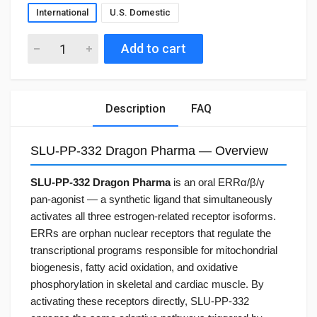
International
U.S. Domestic
Add to cart
Description
FAQ
SLU-PP-332 Dragon Pharma — Overview
SLU-PP-332 Dragon Pharma
is an oral ERRα/β/γ
pan-agonist — a synthetic ligand that simultaneously
activates all three estrogen-related receptor isoforms.
ERRs are orphan nuclear receptors that regulate the
transcriptional programs responsible for mitochondrial
biogenesis, fatty acid oxidation, and oxidative
phosphorylation in skeletal and cardiac muscle. By
activating these receptors directly, SLU-PP-332