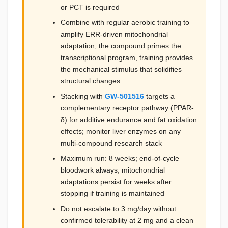
or PCT is required
Combine with regular aerobic training to
amplify ERR-driven mitochondrial
adaptation; the compound primes the
transcriptional program, training provides
the mechanical stimulus that solidifies
structural changes
Stacking with
GW-501516
targets a
complementary receptor pathway (PPAR-
δ) for additive endurance and fat oxidation
effects; monitor liver enzymes on any
multi-compound research stack
Maximum run: 8 weeks; end-of-cycle
bloodwork always; mitochondrial
adaptations persist for weeks after
stopping if training is maintained
Do not escalate to 3 mg/day without
confirmed tolerability at 2 mg and a clean