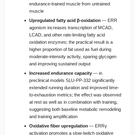
endurance-trained muscle from untrained
muscle
Upregulated fatty acid β-oxidation
— ERR
agonism increases transcription of MCAD,
LCAD, and other rate-limiting fatty acid
oxidation enzymes; the practical result is a
higher proportion of fat used as fuel during
moderate-intensity activity, sparing glycogen
and improving sustained output
Increased endurance capacity
— in
preclinical models SLU-PP-332 significantly
extended running duration and improved time-
to-exhaustion metrics; the effect was observed
at rest as well as in combination with training,
suggesting both baseline metabolic remodeling
and training amplification
Oxidative fiber upregulation
— ERRγ
activation promotes a slow-twitch oxidative