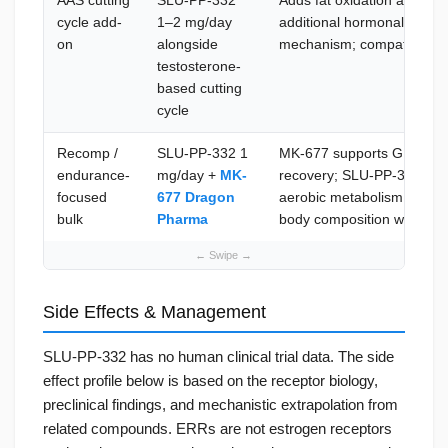
AAS cutting
SLU-PP-332
Adds fat oxidation and mito
cycle add-
1–2 mg/day
additional hormonal load; 
on
alongside
mechanism; compatible wi
testosterone-
based cutting
cycle
Recomp /
SLU-PP-332 1
MK-677 supports GH/IGF-1 
endurance-
mg/day +
MK-
recovery; SLU-PP-332 impr
focused
677 Dragon
aerobic metabolism; comp
bulk
Pharma
body composition without
Side Effects & Management
SLU-PP-332 has no human clinical trial data. The side
effect profile below is based on the receptor biology,
preclinical findings, and mechanistic extrapolation from
related compounds. ERRs are not estrogen receptors