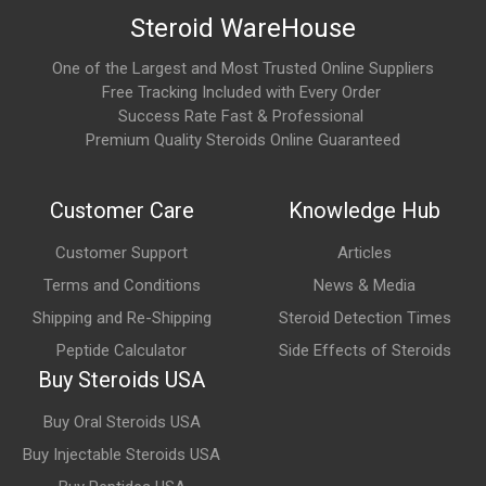
Steroid WareHouse
Epitalon is commonly:
One of the Largest and Most Trusted Online Suppliers
Supplied as a lyophilized (freeze-dried) peptide powder
Free Tracking Included with Every Order
Success Rate Fast & Professional
Reconstituted before use
Premium Quality Steroids Online Guaranteed
Administered through subcutaneous injection in many
protocols
Customer Care
Knowledge Hub
Some formulations may also be available in capsule form
Customer Support
Articles
depending on the manufacturer.
Terms and Conditions
News & Media
How does Epitalon work?
Shipping and Re-Shipping
Steroid Detection Times
Peptide Calculator
Side Effects of Steroids
Epitalon is believed to influence cellular processes associated
Buy Steroids USA
with aging by modulating telomerase activity, supporting
telomere maintenance, and affecting antioxidant defense
Buy Oral Steroids USA
mechanisms. It has also been investigated for its potential
Buy Injectable Steroids USA
influence on circadian rhythm regulation and pineal gland