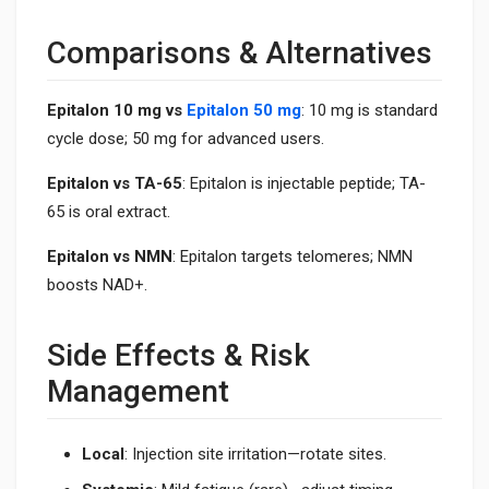
Comparisons & Alternatives
Epitalon 10 mg vs
Epitalon 50 mg
: 10 mg is standard
cycle dose; 50 mg for advanced users.
Epitalon vs TA-65
: Epitalon is injectable peptide; TA-
65 is oral extract.
Epitalon vs NMN
: Epitalon targets telomeres; NMN
boosts NAD+.
Side Effects & Risk
Management
Local
: Injection site irritation—rotate sites.