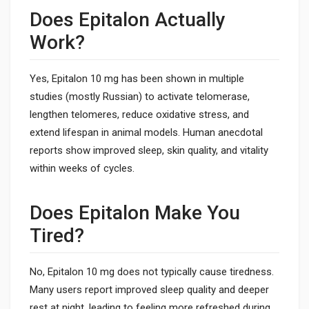
Does Epitalon Actually
Work?
Yes, Epitalon 10 mg has been shown in multiple
studies (mostly Russian) to activate telomerase,
lengthen telomeres, reduce oxidative stress, and
extend lifespan in animal models. Human anecdotal
reports show improved sleep, skin quality, and vitality
within weeks of cycles.
Does Epitalon Make You
Tired?
No, Epitalon 10 mg does not typically cause tiredness.
Many users report improved sleep quality and deeper
rest at night, leading to feeling more refreshed during