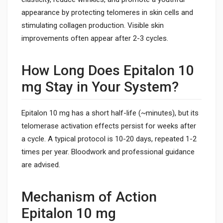
appearance by protecting telomeres in skin cells and
stimulating collagen production. Visible skin
improvements often appear after 2-3 cycles.
How Long Does Epitalon 10
mg Stay in Your System?
Epitalon 10 mg has a short half-life (~minutes), but its
telomerase activation effects persist for weeks after
a cycle. A typical protocol is 10-20 days, repeated 1-2
times per year. Bloodwork and professional guidance
are advised.
Mechanism of Action
Epitalon 10 mg