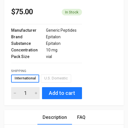
$75.00
In Stock
Manufacturer
Generic Peptides
Brand
Epitalon
Substance
Epitalon
Concentration
10 mg
Pack Size
vial
SHIPPING
International
U.S. Domestic
Add to cart
Description
FAQ