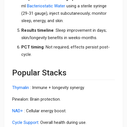
ml
Bacteriostatic Water
using a sterile syringe
(29-31 gauge), inject subcutaneously; monitor
sleep, energy, and skin.
Results timeline
: Sleep improvement in days;
skin/longevity benefits in weeks-months.
PCT timing
: Not required; effects persist post-
cycle.
Popular Stacks
Thymalin
: Immune + longevity synergy.
Pinealon: Brain protection.
NAD+
: Cellular energy boost.
Cycle Support
: Overall health during use.