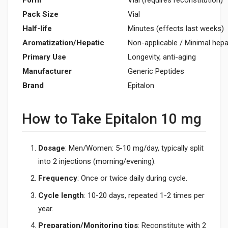
Pack Size
Vial
Half-life
Minutes (effects last weeks)
Aromatization/Hepatic
Non-applicable / Minimal hepa
Primary Use
Longevity, anti-aging
Manufacturer
Generic Peptides
Brand
Epitalon
How to Take Epitalon 10 mg
Dosage
: Men/Women: 5-10 mg/day, typically split
into 2 injections (morning/evening).
Frequency
: Once or twice daily during cycle.
Cycle length
: 10-20 days, repeated 1-2 times per
year.
Preparation/Monitoring tips
: Reconstitute with 2