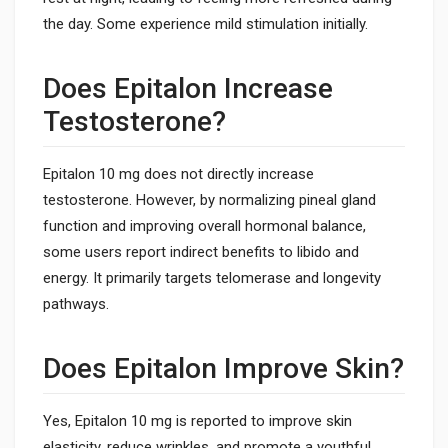
the day. Some experience mild stimulation initially.
Does Epitalon Increase
Testosterone?
Epitalon 10 mg does not directly increase
testosterone. However, by normalizing pineal gland
function and improving overall hormonal balance,
some users report indirect benefits to libido and
energy. It primarily targets telomerase and longevity
pathways.
Does Epitalon Improve Skin?
Yes, Epitalon 10 mg is reported to improve skin
elasticity, reduce wrinkles, and promote a youthful