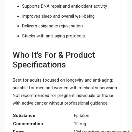
Supports DNA repair and antioxidant activity.
Improves sleep and overall well-being.
Delivers epigenetic rejuvenation.
Stacks with anti-aging protocols.
Who It's For & Product
Specifications
Best for adults focused on longevity and anti-aging;
suitable for men and women with medical supervision.
Not recommended for pregnant individuals or those
with active cancer without professional guidance.
Substance
Epitalon
Concentration
10 mg
Form
Vial (requires reconstitution)