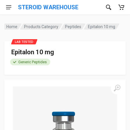
STEROID WAREHOUSE
Home
Products Category
Peptides
Epitalon 10 mg
LAB TESTED
Epitalon 10 mg
Generic Peptides