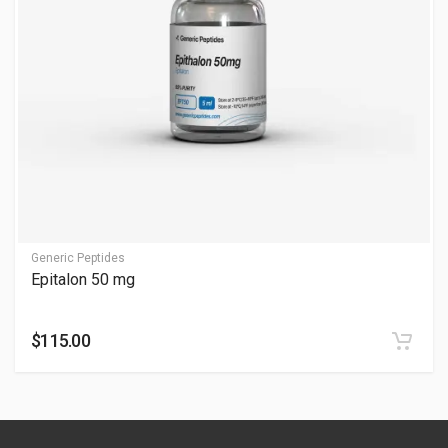
Does epitalon improve skin?
Yes, elasticity and youthfulness; see Does Epitalon Improve
Skin. Visible after cycles—consult professionals.
What is Epitalon commonly used for?
Epitalon is commonly associated with:
Healthy aging and longevity discussions
Cellular wellness support
Generic Peptides
Epitalon 50 mg
Sleep and recovery-focused routines
General vitality and wellness protocols
$115.00
It is widely discussed in anti-aging and peptide wellness
communities.
How is Epitalon typically administered?