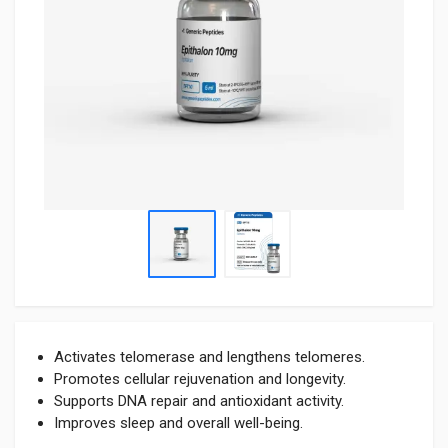
Activates telomerase and lengthens telomeres.
Promotes cellular rejuvenation and longevity.
Supports DNA repair and antioxidant activity.
Improves sleep and overall well-being.