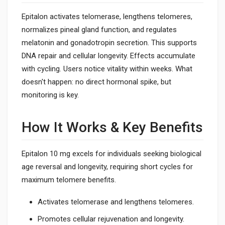
Epitalon activates telomerase, lengthens telomeres,
normalizes pineal gland function, and regulates
melatonin and gonadotropin secretion. This supports
DNA repair and cellular longevity. Effects accumulate
with cycling. Users notice vitality within weeks. What
doesn't happen: no direct hormonal spike, but
monitoring is key.
How It Works & Key Benefits
Epitalon 10 mg excels for individuals seeking biological
age reversal and longevity, requiring short cycles for
maximum telomere benefits.
Activates telomerase and lengthens telomeres.
Promotes cellular rejuvenation and longevity.