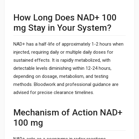
How Long Does NAD+ 100
mg Stay in Your System?
NAD+ has a half-life of approximately 1-2 hours when
injected, requiring daily or multiple daily doses for
sustained effects. It is rapidly metabolized, with
detectable levels diminishing within 12-24 hours,
depending on dosage, metabolism, and testing
methods. Bloodwork and professional guidance are
advised for precise clearance timelines.
Mechanism of Action NAD+
100 mg