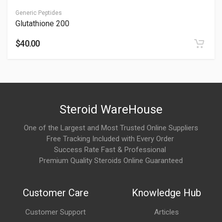
function and energy balance.
Generic Peptides
Glutathione 200
Is NAD+ safe?
$40.00
It can be safe with oversight, but risks exist; see Is NAD+ Safe.
Consult professionals for monitoring.
Why is NAD+ popular in wellness and anti-aging
protocols?
Steroid WareHouse
Users often choose NAD+ because it may:
One of the Largest and Most Trusted Online Suppliers
Free Tracking Included with Every Order
Support natural energy production
Success Rate Fast & Professional
Assist recovery and mental clarity
Premium Quality Steroids Online Guaranteed
Help maintain healthy cellular function during aging
Customer Care
Knowledge Hub
It is commonly discussed in longevity-focused wellness
communities.
Customer Support
Articles