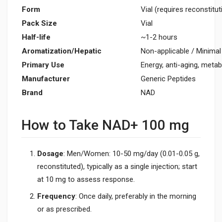
Form
Vial (requires reconstitut
Pack Size
Vial
Half-life
~1-2 hours
Aromatization/Hepatic
Non-applicable / Minimal
Primary Use
Energy, anti-aging, metab
Manufacturer
Generic Peptides
Brand
NAD
How to Take NAD+ 100 mg
Dosage
: Men/Women: 10-50 mg/day (0.01-0.05 g,
reconstituted), typically as a single injection; start
at 10 mg to assess response.
Frequency
: Once daily, preferably in the morning
or as prescribed.