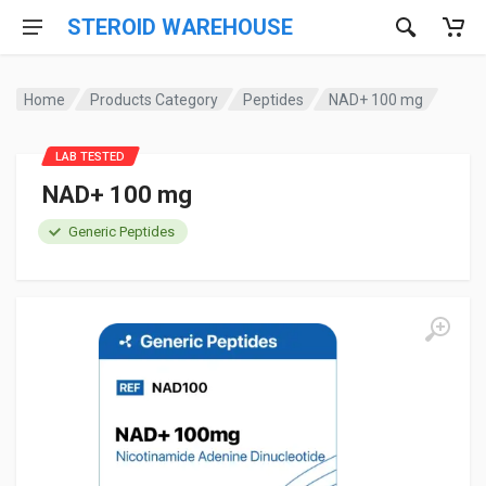
STEROID WAREHOUSE
Home
Products Category
Peptides
NAD+ 100 mg
LAB TESTED
NAD+ 100 mg
Generic Peptides