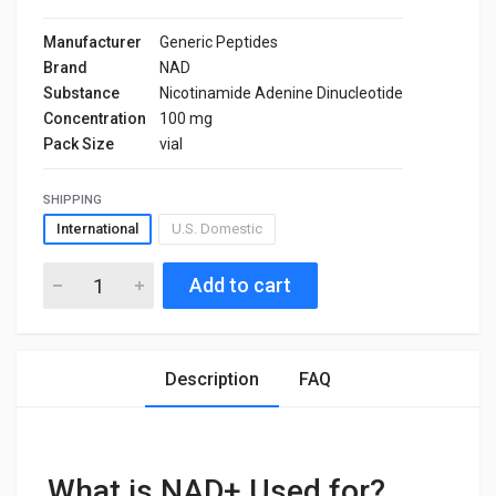
Manufacturer
Generic Peptides
Brand
NAD
Substance
Nicotinamide Adenine Dinucleotide
Concentration
100 mg
Pack Size
vial
SHIPPING
International
U.S. Domestic
Add to cart
Description
FAQ
What is NAD+ Used for?