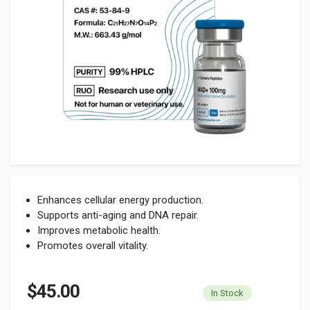
Enhances cellular energy production.
Supports anti-aging and DNA repair.
Improves metabolic health.
Promotes overall vitality.
$45.00
In Stock