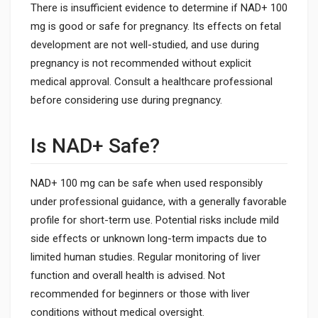
There is insufficient evidence to determine if NAD+ 100
mg is good or safe for pregnancy. Its effects on fetal
development are not well-studied, and use during
pregnancy is not recommended without explicit
medical approval. Consult a healthcare professional
before considering use during pregnancy.
Is NAD+ Safe?
NAD+ 100 mg can be safe when used responsibly
under professional guidance, with a generally favorable
profile for short-term use. Potential risks include mild
side effects or unknown long-term impacts due to
limited human studies. Regular monitoring of liver
function and overall health is advised. Not
recommended for beginners or those with liver
conditions without medical oversight.