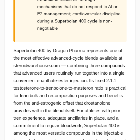
mechanisms that do not respond to AI or
E2 management; cardiovascular discipline
during a Superbolan 400 cycle is non-
negotiable
Superbolan 400 by Dragon Pharma represents one of
the most effective advanced-cycle blends available at
steroidwarehouse.com — combining three compounds
that advanced users routinely run together into a single,
convenient enanthate-ester injection. Its fixed 2:1:1
testosterone-to-trenbolone-to-masteron ratio is practical
for lean bulk and recomposition purposes and benefits
from the anti-estrogenic offset that drostanolone
provides within the blend itself. For athletes with prior
tren experience, adequate ancillaries in place, and a
commitment to regular bloodwork, Superbolan 400 is
among the most versatile compounds in the injectable