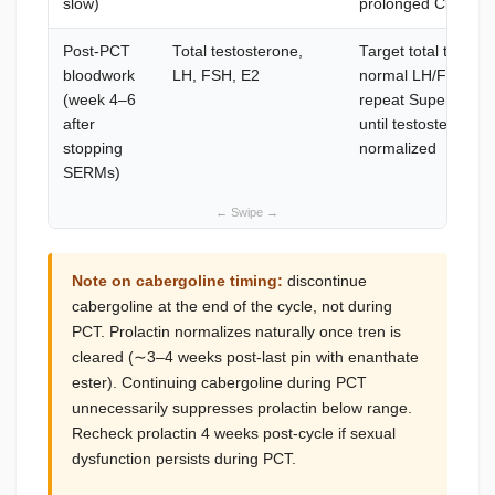
slow)
prolonged Clomid 
Post-PCT
Total testosterone,
Target total testos
bloodwork
LH, FSH, E2
normal LH/FSH conf
(week 4–6
repeat Superbolan
after
until testosterone 
stopping
normalized
SERMs)
Note on cabergoline timing:
discontinue
cabergoline at the end of the cycle, not during
PCT. Prolactin normalizes naturally once tren is
cleared (∼3–4 weeks post-last pin with enanthate
ester). Continuing cabergoline during PCT
unnecessarily suppresses prolactin below range.
Recheck prolactin 4 weeks post-cycle if sexual
dysfunction persists during PCT.