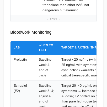
trenbolone than other AAS; not
ca
dangerous but alarming
Bloodwork Monitoring
WHEN TO
LAB
TARGET & ACTION THRESHO
TEST
Prolactin
Baseline;
Target <20 ng/mL (within norm
week 4;
25 ng/mL with symptoms (nipple
end of
dysfunction) warrants cabergo
cycle
critical tren-specific marker — 
Estradiol
Baseline;
Target 20–40 pg/mL on-cycle;
(E2)
week 3–4;
symptoms → increase AI dose
adjust AI;
AI dose; E2 control on Superbo
end of
than pure high-dose test cycle
cycle
anti-estrogenic effect