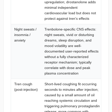
upregulation; drostanolone adds
(A
minimal independent
ele
cardiovascular load but does not
tra
protect against tren's effects
thr
Night sweats /
Trenbolone-specific CNS effects:
Con
insomnia /
night sweats, vivid or disturbing
dos
anxiety
dreams, sleep disruption, and
pla
mood volatility are well-
ins
documented user-reported effects
eff
without a fully characterized
dis
receptor mechanism; typically
sig
correlate with dose and peak
but
plasma concentration
lif
Tren cough
Short-lived coughing fit occurring
Inj
(post-injection)
seconds to minutes after injection;
sec
caused by a small amount of oil
the
reaching systemic circulation and
min
triggering pulmonary prostaglandin
doe
release; more common with
inj