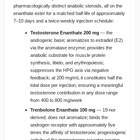
pharmacologically distinct anabolic steroids, all on the
enanthate ester for a matched half-life of approximately
7–10 days and a twice-weekly injection schedule:
Testosterone Enanthate 200 mg
— the
androgenic base; aromatizes to estradiol (E2)
via the aromatase enzyme; provides the
anabolic substrate for muscle protein
synthesis, libido, and erythropoiesis;
suppresses the HPG axis via negative
feedback; at 200 mg/mL it constitutes half the
total dose per injection, ensuring a meaningful
testosterone contribution in any dose range
from 400 to 800 mg/week
Trenbolone Enanthate 100 mg
— 19-nor
derived; does not aromatize; binds the
androgen receptor with approximately five
times the affinity of testosterone; progestogenic
activity at the progesterone receptor creates