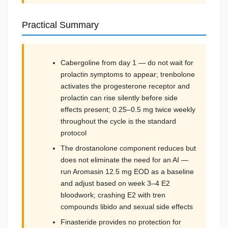
Practical Summary
Cabergoline from day 1 — do not wait for
prolactin symptoms to appear; trenbolone
activates the progesterone receptor and
prolactin can rise silently before side
effects present; 0.25–0.5 mg twice weekly
throughout the cycle is the standard
protocol
The drostanolone component reduces but
does not eliminate the need for an AI —
run Aromasin 12.5 mg EOD as a baseline
and adjust based on week 3–4 E2
bloodwork; crashing E2 with tren
compounds libido and sexual side effects
Finasteride provides no protection for