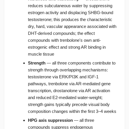
reduces subcutaneous water by suppressing
estrogen activity and displacing SHBG-bound
testosterone; this produces the characteristic
dry, hard, vascular appearance associated with
DHT-derived compounds; the effect
compounds with trenbolone's own anti-
estrogenic effect and strong AR binding in
muscle tissue
Strength
— all three components contribute to
strength through overlapping mechanisms:
testosterone via ERK/PI3K and IGF-1
pathways, trenbolone via AR-mediated gene
transcription, drostanolone via AR activation
and reduced E2-mediated water-weight;
strength gains typically precede visual body
composition changes within the first 3–4 weeks
HPG axis suppression
— all three
compounds suppress endogenous