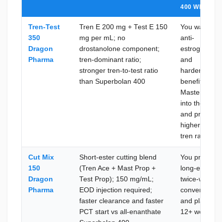
400 WHEN
Tren-Test
Tren E 200 mg + Test E 150
You want the
350
mg per mL; no
anti-
Dragon
drostanolone component;
estrogenic
Pharma
tren-dominant ratio;
and
stronger tren-to-test ratio
hardening
than Superbolan 400
benefit of
Masteron buil
into the blend
and prefer a
higher test-to
tren ratio
Cut Mix
Short-ester cutting blend
You prefer
150
(Tren Ace + Mast Prop +
long-ester
Dragon
Test Prop); 150 mg/mL;
twice-weekly
Pharma
EOD injection required;
convenience
faster clearance and faster
and plan a
PCT start vs all-enanthate
12+ week ru