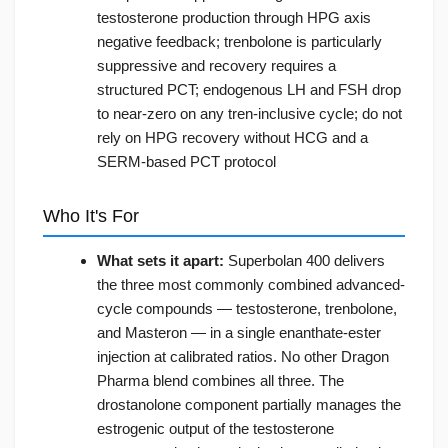
testosterone production through HPG axis
negative feedback; trenbolone is particularly
suppressive and recovery requires a
structured PCT; endogenous LH and FSH drop
to near-zero on any tren-inclusive cycle; do not
rely on HPG recovery without HCG and a
SERM-based PCT protocol
Who It's For
What sets it apart:
Superbolan 400 delivers
the three most commonly combined advanced-
cycle compounds — testosterone, trenbolone,
and Masteron — in a single enanthate-ester
injection at calibrated ratios. No other Dragon
Pharma blend combines all three. The
drostanolone component partially manages the
estrogenic output of the testosterone