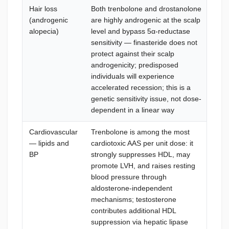
Hair loss
Both trenbolone and drostanolone
Mi
(androgenic
are highly androgenic at the scalp
top
alopecia)
level and bypass 5α-reductase
fin
sensitivity — finasteride does not
rea
protect against their scalp
man
androgenicity; predisposed
pre
individuals will experience
los
accelerated recession; this is a
anc
genetic sensitivity issue, not dose-
dependent in a linear way
Cardiovascular
Trenbolone is among the most
Mon
— lipids and
cardiotoxic AAS per unit dose: it
bas
BP
strongly suppresses HDL, may
cyc
promote LVH, and raises resting
war
blood pressure through
(R
aldosterone-independent
man
mechanisms; testosterone
ome
contributes additional HDL
ma
suppression via hepatic lipase
(Te