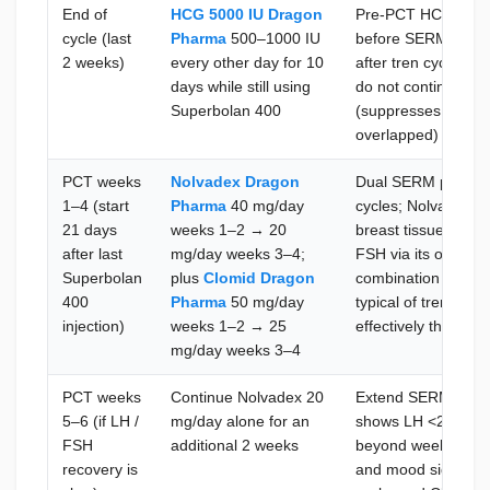
End of
HCG 5000 IU Dragon
Pre-PCT HCG stimula
cycle (last
Pharma
500–1000 IU
before SERM initiati
2 weeks)
every other day for 10
after tren cycles d
days while still using
do not continue H
Superbolan 400
(suppresses LH via
overlapped)
PCT weeks
Nolvadex Dragon
Dual SERM protoco
1–4 (start
Pharma
40 mg/day
cycles; Nolvadex bl
21 days
weeks 1–2 → 20
breast tissue; Clomi
after last
mg/day weeks 3–4;
FSH via its own hy
Superbolan
plus
Clomid Dragon
combination addre
400
Pharma
50 mg/day
typical of trenbolo
injection)
weeks 1–2 → 25
effectively than eit
mg/day weeks 3–4
PCT weeks
Continue Nolvadex 20
Extend SERM use on
5–6 (if LH /
mg/day alone for an
shows LH <2 IU/L; 
FSH
additional 2 weeks
beyond week 4 with
recovery is
and mood side effe