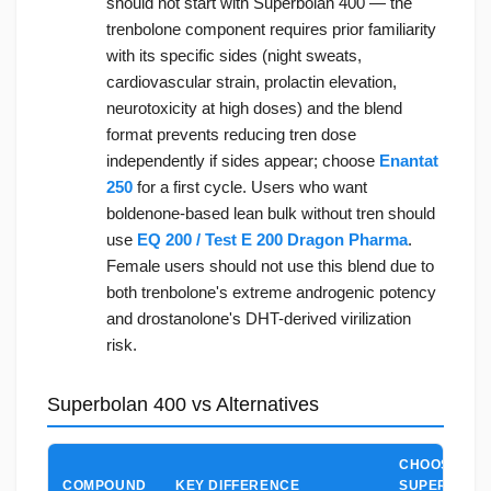
should not start with Superbolan 400 — the
trenbolone component requires prior familiarity
with its specific sides (night sweats,
cardiovascular strain, prolactin elevation,
neurotoxicity at high doses) and the blend
format prevents reducing tren dose
independently if sides appear; choose
Enantat
250
for a first cycle. Users who want
boldenone-based lean bulk without tren should
use
EQ 200 / Test E 200 Dragon Pharma
.
Female users should not use this blend due to
both trenbolone's extreme androgenic potency
and drostanolone's DHT-derived virilization
risk.
Superbolan 400 vs Alternatives
CHOOSE
COMPOUND
KEY DIFFERENCE
SUPERBOLA