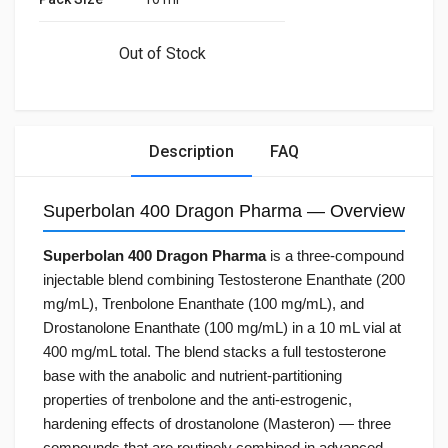
Out of Stock
Description
FAQ
Superbolan 400 Dragon Pharma — Overview
Superbolan 400 Dragon Pharma
is a three-compound
injectable blend combining Testosterone Enanthate (200
mg/mL), Trenbolone Enanthate (100 mg/mL), and
Drostanolone Enanthate (100 mg/mL) in a 10 mL vial at
400 mg/mL total. The blend stacks a full testosterone
base with the anabolic and nutrient-partitioning
properties of trenbolone and the anti-estrogenic,
hardening effects of drostanolone (Masteron) — three
compounds that are routinely combined in advanced