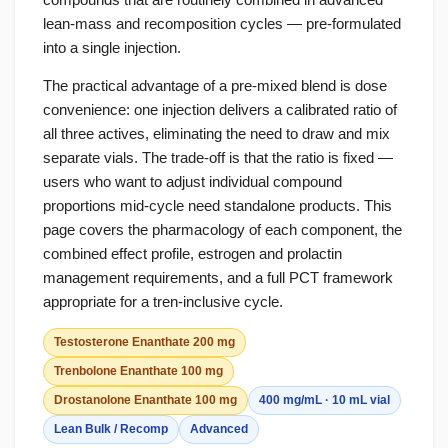
lean-mass and recomposition cycles — pre-formulated
into a single injection.
The practical advantage of a pre-mixed blend is dose
convenience: one injection delivers a calibrated ratio of
all three actives, eliminating the need to draw and mix
separate vials. The trade-off is that the ratio is fixed —
users who want to adjust individual compound
proportions mid-cycle need standalone products. This
page covers the pharmacology of each component, the
combined effect profile, estrogen and prolactin
management requirements, and a full PCT framework
appropriate for a tren-inclusive cycle.
Testosterone Enanthate 200 mg
Trenbolone Enanthate 100 mg
Drostanolone Enanthate 100 mg
400 mg/mL · 10 mL vial
Lean Bulk / Recomp
Advanced