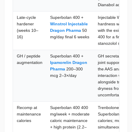
Dianabol adds sig
Late-cycle
Superbolan 400 +
Injectable Winstro
hardener
Winstrol Injectable
hardness without 
(weeks 10–
Dragon Pharma
50
with the existing 
16)
mg/day final 6 weeks
400 for a finishing
stanozolol strong
GH / peptide
Superbolan 400 +
GH secretagogue 
augmentation
Ipamorelin Dragon
joint support, and 
Pharma
200–300
the AAS anabolic 
mcg 2–3×/day
interaction with th
alongside tren-inc
dryness from low
uncomfortable
Recomp at
Superbolan 400 400
Trenbolone's parti
maintenance
mg/week + moderate
Superbolan 400 ef
calories
caloric maintenance
calories; muscle a
+ high protein (2.2–
simultaneously; th