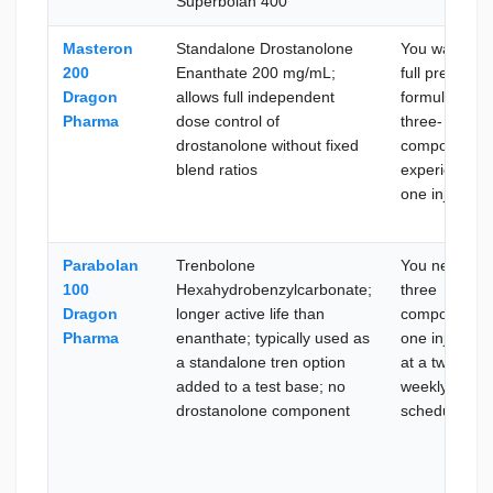
Superbolan 400
Masteron
Standalone Drostanolone
You want the
200
Enanthate 200 mg/mL;
full pre-
Dragon
allows full independent
formulated
Pharma
dose control of
three-
drostanolone without fixed
compound
blend ratios
experience i
one injection
Parabolan
Trenbolone
You need all
100
Hexahydrobenzylcarbonate;
three
Dragon
longer active life than
compounds i
Pharma
enanthate; typically used as
one injection
a standalone tren option
at a twice-
added to a test base; no
weekly
drostanolone component
schedule