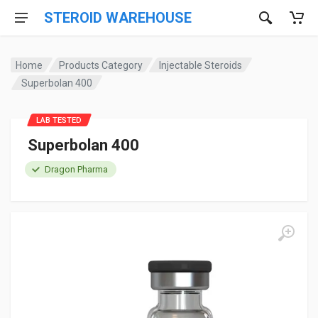
STEROID WAREHOUSE
Home
Products Category
Injectable Steroids
Superbolan 400
LAB TESTED
Superbolan 400
Dragon Pharma