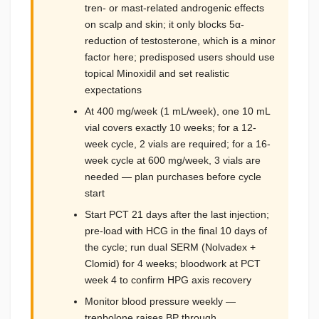
tren- or mast-related androgenic effects
on scalp and skin; it only blocks 5α-
reduction of testosterone, which is a minor
factor here; predisposed users should use
topical Minoxidil and set realistic
expectations
At 400 mg/week (1 mL/week), one 10 mL
vial covers exactly 10 weeks; for a 12-
week cycle, 2 vials are required; for a 16-
week cycle at 600 mg/week, 3 vials are
needed — plan purchases before cycle
start
Start PCT 21 days after the last injection;
pre-load with HCG in the final 10 days of
the cycle; run dual SERM (Nolvadex +
Clomid) for 4 weeks; bloodwork at PCT
week 4 to confirm HPG axis recovery
Monitor blood pressure weekly —
trenbolone raises BP through