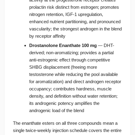
prolactin risk distinct from estrogen; promotes
nitrogen retention, IGF-1 upregulation,
enhanced nutrient partitioning, and pronounced
vascularity; the strongest androgen in the blend
by receptor affinity
Drostanolone Enanthate 100 mg
— DHT-
derived; non-aromatizing; provides a partial
anti-estrogenic effect through competitive
SHBG displacement (freeing more
testosterone while reducing the pool available
for aromatization) and direct androgen receptor
occupancy; contributes hardness, muscle
density, and definition without water retention;
its androgenic potency amplifies the
androgenic load of the blend
The enanthate esters on all three compounds mean a
single twice-weekly injection schedule covers the entire