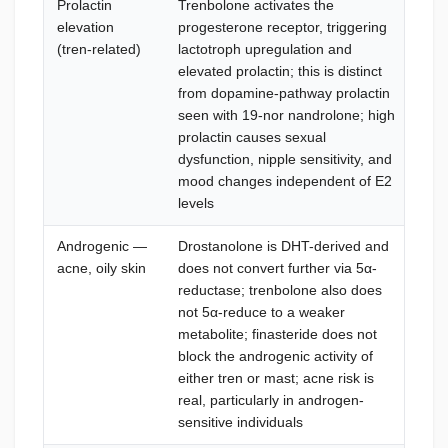
Prolactin
Trenbolone activates the
Cab
elevation
progesterone receptor, triggering
0.5
(tren-related)
lactotroph upregulation and
1; 
elevated prolactin; this is distinct
app
from dopamine-pathway prolactin
har
seen with 19-nor nandrolone; high
ele
prolactin causes sexual
bas
dysfunction, nipple sensitivity, and
mood changes independent of E2
levels
Androgenic —
Drostanolone is DHT-derived and
Top
acne, oily skin
does not convert further via 5α-
ret
reductase; trenbolone also does
Ac
not 5α-reduce to a weaker
low
metabolite; finasteride does not
fin
block the androgenic activity of
tre
either tren or mast; acne risk is
real, particularly in androgen-
sensitive individuals