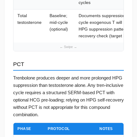
cycles
Total
Baseline;
Documents suppression of en
testosterone
mid-cycle
cycle exogenous T will read el
(optional)
HPG suppression pattern; pri
recovery check (target >400 
PCT
Trenbolone produces deeper and more prolonged HPG
suppression than testosterone alone. Any tren-inclusive
cycle requires a structured SERM-based PCT with
optional HCG pre-loading; relying on HPG self-recovery
without PCT is not appropriate for this compound
combination.
PHASE
PROTOCOL
NOTES