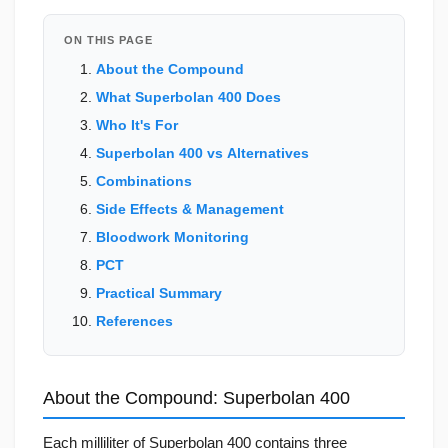
ON THIS PAGE
About the Compound
What Superbolan 400 Does
Who It's For
Superbolan 400 vs Alternatives
Combinations
Side Effects & Management
Bloodwork Monitoring
PCT
Practical Summary
References
About the Compound: Superbolan 400
Each milliliter of Superbolan 400 contains three