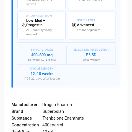
actives
AROMATIZATION
Low–Mod +
USER LEVEL
⚠️
🎯
Progestin
Advanced
AI + caber typically
not for beginners
needed
TYPICAL DOSE
INJECTION FREQUENCY
400–600 mg
E3.5D
per week (1–1.5 mL)
twice weekly
CYCLE LENGTH
12–16 weeks
PCT 21 days after last pin
Manufacturer
Dragon Pharma
Brand
Superbolan
Substance
Trenbolone Enanthate
Concentration
400 mg/ml
Pack Size
10 ml