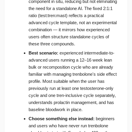
component in situ, reducing but not eliminating
the need for a standalone AI. The fixed 2:1:1
ratio (test:tren:mast) reflects a practical
advanced cycle template, not an experimental
combination — it mirrors how experienced
users often structure standalone cycles of
these three compounds.
Best scenario:
experienced intermediate-to-
advanced users running a 12–16 week lean
bulk or recomposition cycle who are already
familiar with managing trenbolone's side effect
profile. Most suitable when the user has
previously run at least one testosterone-only
cycle and one tren-inclusive cycle separately,
understands prolactin management, and has
baseline bloodwork in place.
Choose something else instead:
beginners
and users who have never run trenbolone