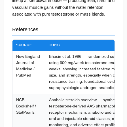
lineup at steroidwarehouse — producing lean, hard, and
vascular muscle gains without the water retention
associated with pure testosterone or mass blends.
References
SOURCE
TOPIC
New England
Bhasin et al. 1996 — randomized controlled 
Journal of
using 600 mg/week testosterone enanthate 
Medicine /
weeks, showing increased fat-free mass, m
PubMed
size, and strength, especially when combin
resistance training; foundational evidence f
supraphysiologic androgen anabolic effects
NCBI
Anabolic steroids overview — synthetic
Bookshelf /
testosterone-derived AAS pharmacology, a
StatPearls
receptor mechanism, anabolic-androgenic e
oral and injectable steroid classes, misuse 
monitoring, and adverse effect profile