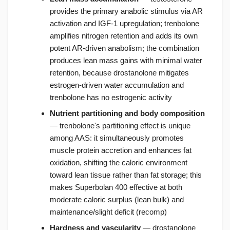
provides the primary anabolic stimulus via AR
activation and IGF-1 upregulation; trenbolone
amplifies nitrogen retention and adds its own
potent AR-driven anabolism; the combination
produces lean mass gains with minimal water
retention, because drostanolone mitigates
estrogen-driven water accumulation and
trenbolone has no estrogenic activity
Nutrient partitioning and body composition
— trenbolone's partitioning effect is unique
among AAS: it simultaneously promotes
muscle protein accretion and enhances fat
oxidation, shifting the caloric environment
toward lean tissue rather than fat storage; this
makes Superbolan 400 effective at both
moderate caloric surplus (lean bulk) and
maintenance/slight deficit (recomp)
Hardness and vascularity
— drostanolone