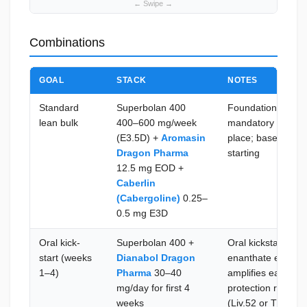
Combinations
GOAL
STACK
NOTES
Standard
Superbolan 400
Foundational tren
lean bulk
400–600 mg/week
mandatory E2 and
(E3.5D) +
Aromasin
place; baseline b
Dragon Pharma
starting
12.5 mg EOD +
Caberlin
(Cabergoline)
0.25–
0.5 mg E3D
Oral kick-
Superbolan 400 +
Oral kickstart bri
start (weeks
Dianabol Dragon
enanthate esters 
1–4)
Pharma
30–40
amplifies early siz
mg/day for first 4
protection recomm
weeks
(Liv.52 or TUDCA)