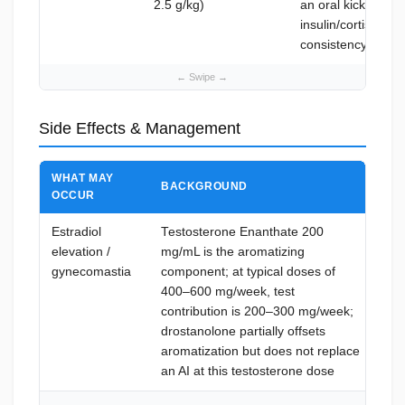
2.5 g/kg)
an oral kickstart 
insulin/cortisol m
consistency
Side Effects & Management
WHAT MAY
BACKGROUND
HO
OCCUR
Estradiol
Testosterone Enanthate 200
Ar
elevation /
mg/mL is the aromatizing
12
gynecomastia
component; at typical doses of
esc
400–600 mg/week, test
sym
contribution is 200–300 mg/week;
E2 
drostanolone partially offsets
tre
aromatization but does not replace
iss
an AI at this testosterone dose
and