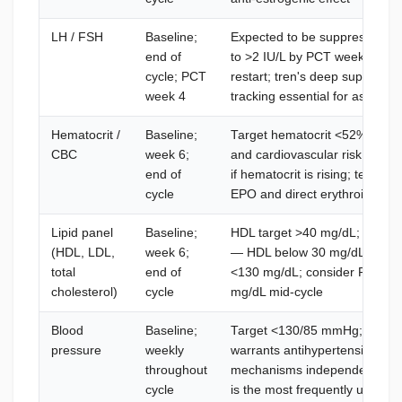
LH / FSH
Baseline;
Expected to be suppressed to 
end of
to >2 IU/L by PCT week 4 ind
cycle; PCT
restart; tren's deep suppres
week 4
tracking essential for assessi
Hematocrit /
Baseline;
Target hematocrit <52%; abov
CBC
week 6;
and cardiovascular risk; dona
end of
if hematocrit is rising; testost
cycle
EPO and direct erythroid proge
Lipid panel
Baseline;
HDL target >40 mg/dL; tren wi
(HDL, LDL,
week 6;
— HDL below 30 mg/dL warrant
total
end of
<130 mg/dL; consider Rosuvas
cholesterol)
cycle
mg/dL mid-cycle
Blood
Baseline;
Target <130/85 mmHg; above 
pressure
weekly
warrants antihypertensive sup
throughout
mechanisms independent of E
cycle
is the most frequently under-