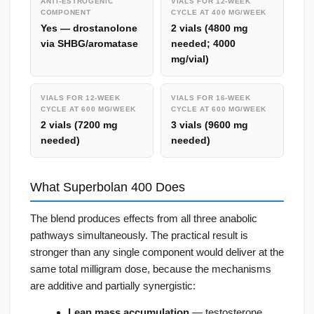
ANTI-ESTROGENIC
VIALS FOR 12-WEEK
COMPONENT
CYCLE AT 400 MG/WEEK
Yes — drostanolone
2 vials (4800 mg
via SHBG/aromatase
needed; 4000
mg/vial)
VIALS FOR 12-WEEK
VIALS FOR 16-WEEK
CYCLE AT 600 MG/WEEK
CYCLE AT 600 MG/WEEK
2 vials (7200 mg
3 vials (9600 mg
needed)
needed)
What Superbolan 400 Does
The blend produces effects from all three anabolic
pathways simultaneously. The practical result is
stronger than any single component would deliver at the
same total milligram dose, because the mechanisms
are additive and partially synergistic:
Lean mass accumulation
— testosterone