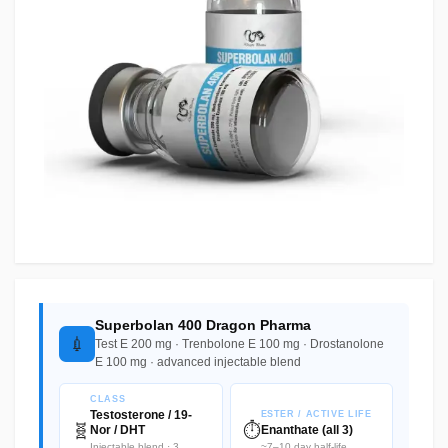
Superbolan 400 Dragon Pharma
💉
Test E 200 mg · Trenbolone E 100 mg · Drostanolone
E 100 mg · advanced injectable blend
CLASS
Testosterone / 19-
ESTER / ACTIVE LIFE
🧬
⏱️
Nor / DHT
Enanthate (all 3)
Injectable blend · 3
~7–10 day half-life