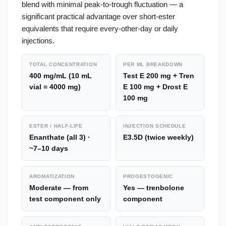
blend with minimal peak-to-trough fluctuation — a
significant practical advantage over short-ester
equivalents that require every-other-day or daily
injections.
TOTAL CONCENTRATION
PER ML BREAKDOWN
400 mg/mL (10 mL
Test E 200 mg + Tren
vial = 4000 mg)
E 100 mg + Drost E
100 mg
ESTER / HALF-LIFE
INJECTION SCHEDULE
Enanthate (all 3) ·
E3.5D (twice weekly)
~7–10 days
AROMATIZATION
PROGESTOGENIC
Moderate — from
Yes — trenbolone
test component only
component