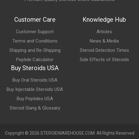
Users often choose these products because they may:
Customer Care
Knowledge Hub
Support confidence and performance
Customer Support
Articles
Promote energy and stamina
Terms and Conditions
News & Media
Complement wellness and intimacy-focused routines
Shipping and Re-Shipping
Steroid Detection Times
Many products are marketed as fast-acting performance
Peptide Calculator
Side Effects of Steroids
enhancers.
Buy Steroids USA
Buy Oral Steroids USA
Buy Injectable Steroids USA
Buy Peptides USA
Steroid Slang & Glossary
Copyright © 2026 STEROIDWAREHOUSE.COM. All Rights Reserved