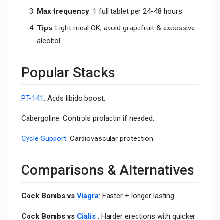
Max frequency
: 1 full tablet per 24-48 hours.
Tips
: Light meal OK; avoid grapefruit & excessive
alcohol.
Popular Stacks
PT-141
: Adds libido boost.
Cabergoline: Controls prolactin if needed.
Cycle Support
: Cardiovascular protection.
Comparisons & Alternatives
Cock Bombs vs
Viagra
: Faster + longer lasting.
Cock Bombs vs
Cialis
: Harder erections with quicker