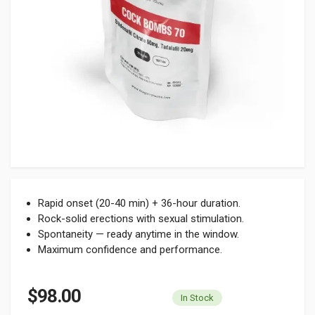
Rapid onset (20-40 min) + 36-hour duration.
Rock-solid erections with sexual stimulation.
Spontaneity — ready anytime in the window.
Maximum confidence and performance.
$98.00
In Stock