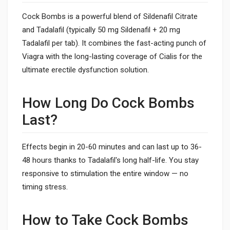
Cock Bombs is a powerful blend of Sildenafil Citrate
and Tadalafil (typically 50 mg Sildenafil + 20 mg
Tadalafil per tab). It combines the fast-acting punch of
Viagra with the long-lasting coverage of Cialis for the
ultimate erectile dysfunction solution.
How Long Do Cock Bombs
Last?
Effects begin in 20-60 minutes and can last up to 36-
48 hours thanks to Tadalafil's long half-life. You stay
responsive to stimulation the entire window — no
timing stress.
How to Take Cock Bombs