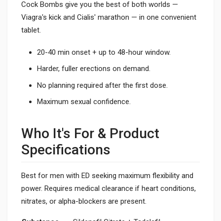
Cock Bombs give you the best of both worlds —
Viagra's kick and Cialis' marathon — in one convenient
tablet.
20-40 min onset + up to 48-hour window.
Harder, fuller erections on demand.
No planning required after the first dose.
Maximum sexual confidence.
Who It's For & Product
Specifications
Best for men with ED seeking maximum flexibility and
power. Requires medical clearance if heart conditions,
nitrates, or alpha-blockers are present.