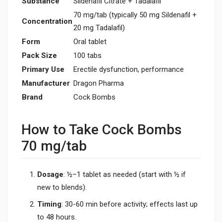
Substance
Sildenafil Citrate + Tadalafil
70 mg/tab (typically 50 mg Sildenafil +
Concentration
20 mg Tadalafil)
Form
Oral tablet
Pack Size
100 tabs
Primary Use
Erectile dysfunction, performance
Manufacturer
Dragon Pharma
Brand
Cock Bombs
How to Take Cock Bombs
70 mg/tab
Dosage
: ½–1 tablet as needed (start with ½ if
new to blends).
Timing
: 30-60 min before activity; effects last up
to 48 hours.