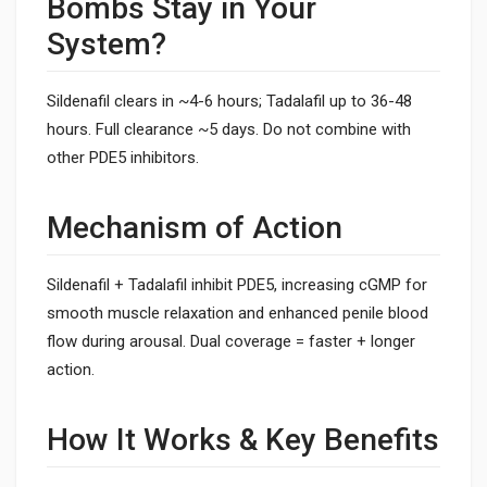
Bombs Stay in Your
System?
Sildenafil clears in ~4-6 hours; Tadalafil up to 36-48
hours. Full clearance ~5 days. Do not combine with
other PDE5 inhibitors.
Mechanism of Action
Sildenafil + Tadalafil inhibit PDE5, increasing cGMP for
smooth muscle relaxation and enhanced penile blood
flow during arousal. Dual coverage = faster + longer
action.
How It Works & Key Benefits