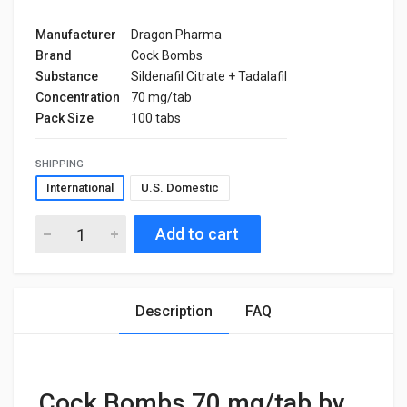
Manufacturer
Dragon Pharma
Brand
Cock Bombs
Substance
Sildenafil Citrate + Tadalafil
Concentration
70 mg/tab
Pack Size
100 tabs
SHIPPING
International
U.S. Domestic
Add to cart
Description
FAQ
Cock Bombs 70 mg/tab by