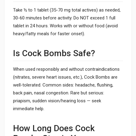
Take ½ to 1 tablet (35-70 mg total actives) as needed,
30-60 minutes before activity. Do NOT exceed 1 full
tablet in 24 hours. Works with or without food (avoid
heavy/fatty meals for faster onset).
Is Cock Bombs Safe?
When used responsibly and without contraindications
(nitrates, severe heart issues, etc.), Cock Bombs are
well-tolerated. Common sides: headache, flushing,
back pain, nasal congestion. Rare but serious:
priapism, sudden vision/hearing loss — seek
immediate help.
How Long Does Cock