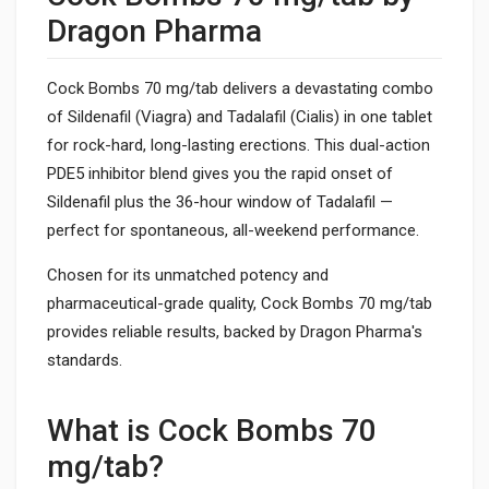
Dragon Pharma
Cock Bombs 70 mg/tab delivers a devastating combo
of Sildenafil (Viagra) and Tadalafil (Cialis) in one tablet
for rock-hard, long-lasting erections. This dual-action
PDE5 inhibitor blend gives you the rapid onset of
Sildenafil plus the 36-hour window of Tadalafil —
perfect for spontaneous, all-weekend performance.
Chosen for its unmatched potency and
pharmaceutical-grade quality, Cock Bombs 70 mg/tab
provides reliable results, backed by Dragon Pharma's
standards.
What is Cock Bombs 70
mg/tab?