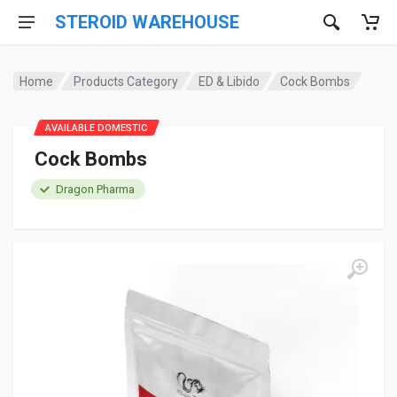
STEROID WAREHOUSE
Home
Products Category
ED & Libido
Cock Bombs
AVAILABLE DOMESTIC
Cock Bombs
Dragon Pharma