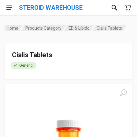
STEROID WAREHOUSE
Home
Products Category
ED & Libido
Cialis Tablets
Cialis Tablets
Generic