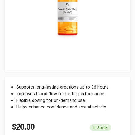
Supports long-lasting erections up to 36 hours
Improves blood flow for better performance
Flexible dosing for on-demand use
Helps enhance confidence and sexual activity
$20.00
In Stock