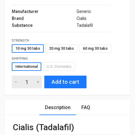
Manufacturer
Generic
Brand
Cialis
Substance
Tadalafil
STRENGTH
10 mg 30 tabs
20 mg 30 tabs
60 mg 30 tabs
SHIPPING
International
U.S. Domestic
Add to cart
Description
FAQ
Cialis (Tadalafil)