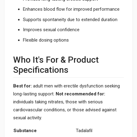
Enhances blood flow for improved performance
Supports spontaneity due to extended duration
Improves sexual confidence
Flexible dosing options
Who It's For & Product
Specifications
Best for:
adult men with erectile dysfunction seeking
long-lasting support.
Not recommended for:
individuals taking nitrates, those with serious
cardiovascular conditions, or those advised against
sexual activity.
Substance
Tadalafil