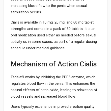
increasing blood flow to the penis when sexual
stimulation occurs.
Cialis is available in 10 mg, 20 mg, and 60 mg tablet
strengths and comes in a pack of 30 tablets. It is an
oral medication used either as needed before sexual
activity or, in some cases, as part of a regular dosing
schedule under medical guidance.
Mechanism of Action Cialis
Tadalafil works by inhibiting the PDE5 enzyme, which
regulates blood flow in the penis. This enhances the
natural effects of nitric oxide, leading to relaxation of
blood vessels and increased blood flow.
Users typically experience improved erection quality