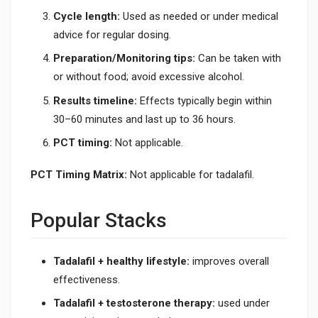
Cycle length:
Used as needed or under medical
advice for regular dosing.
Preparation/Monitoring tips:
Can be taken with
or without food; avoid excessive alcohol.
Results timeline:
Effects typically begin within
30–60 minutes and last up to 36 hours.
PCT timing:
Not applicable.
PCT Timing Matrix:
Not applicable for tadalafil.
Popular Stacks
Tadalafil + healthy lifestyle:
improves overall
effectiveness.
Tadalafil + testosterone therapy:
used under