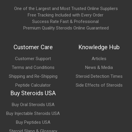
Potential side effects may include:
One of the Largest and Most Trusted Online Suppliers
Headache
Free Tracking Included with Every Order
Success Rate Fast & Professional
Flushing
Premium Quality Steroids Online Guaranteed
Indigestion
Nasal congestion
Customer Care
Knowledge Hub
Back pain
Customer Support
Articles
Muscle aches
Terms and Conditions
News & Media
Rare but serious side effects, including prolonged erections
Shipping and Re-Shipping
Steroid Detection Times
(priapism), sudden vision loss, or sudden hearing loss, require
Peptide Calculator
Side Effects of Steroids
immediate medical attention.
Buy Steroids USA
Is Cialis approved for medical use?
Buy Oral Steroids USA
Buy Injectable Steroids USA
Yes. Cialis (tadalafil) is approved in many countries for the
Buy Peptides USA
treatment of erectile dysfunction and the signs and symptoms
of benign prostatic hyperplasia. It is also approved in certain
Steroid Slang & Glossary