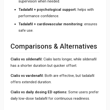
supervision when needed.
Tadalafil + psychological support:
helps with
performance confidence.
Tadalafil + cardiovascular monitoring:
ensures
safe use.
Comparisons & Alternatives
Cialis vs sildenafil:
Cialis lasts longer, while sildenafil
has a shorter duration but quicker offset.
Cialis vs vardenafil:
Both are effective, but tadalafil
offers extended duration.
Cialis vs daily dosing ED options:
Some users prefer
daily low-dose tadalafil for continuous readiness.