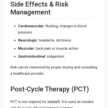
Side Effects & Risk
Management
Cardiovascular:
flushing, changes in blood
pressure
Neurologic:
headache, dizziness
Muscular:
back pain or muscle aches
Gastrointestinal:
indigestion
Risk can be minimized by proper dosing and consulting
a healthcare provider.
Post-Cycle Therapy (PCT)
PCT is not required for tadalafil. It is used as needed