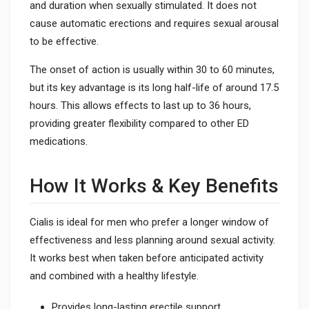
and duration when sexually stimulated. It does not
cause automatic erections and requires sexual arousal
to be effective.
The onset of action is usually within 30 to 60 minutes,
but its key advantage is its long half-life of around 17.5
hours. This allows effects to last up to 36 hours,
providing greater flexibility compared to other ED
medications.
How It Works & Key Benefits
Cialis is ideal for men who prefer a longer window of
effectiveness and less planning around sexual activity.
It works best when taken before anticipated activity
and combined with a healthy lifestyle.
Provides long-lasting erectile support