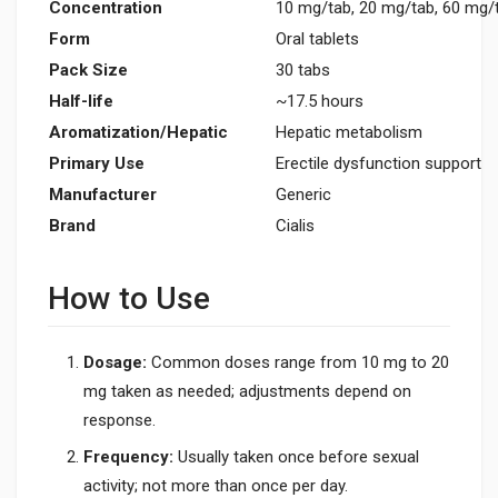
Concentration
10 mg/tab, 20 mg/tab, 60 mg/
Form
Oral tablets
Pack Size
30 tabs
Half-life
~17.5 hours
Aromatization/Hepatic
Hepatic metabolism
Primary Use
Erectile dysfunction support
Manufacturer
Generic
Brand
Cialis
How to Use
Dosage:
Common doses range from 10 mg to 20
mg taken as needed; adjustments depend on
response.
Frequency:
Usually taken once before sexual
activity; not more than once per day.