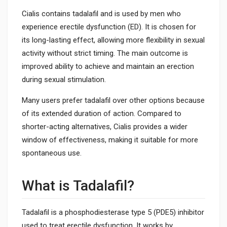
Cialis contains tadalafil and is used by men who
experience erectile dysfunction (ED). It is chosen for
its long-lasting effect, allowing more flexibility in sexual
activity without strict timing. The main outcome is
improved ability to achieve and maintain an erection
during sexual stimulation.
Many users prefer tadalafil over other options because
of its extended duration of action. Compared to
shorter-acting alternatives, Cialis provides a wider
window of effectiveness, making it suitable for more
spontaneous use.
What is Tadalafil?
Tadalafil is a phosphodiesterase type 5 (PDE5) inhibitor
used to treat erectile dysfunction. It works by