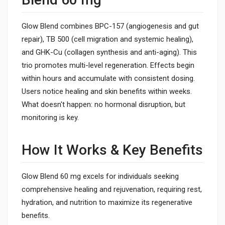
Glow Blend combines BPC-157 (angiogenesis and gut
repair), TB 500 (cell migration and systemic healing),
and GHK-Cu (collagen synthesis and anti-aging). This
trio promotes multi-level regeneration. Effects begin
within hours and accumulate with consistent dosing.
Users notice healing and skin benefits within weeks.
What doesn't happen: no hormonal disruption, but
monitoring is key.
How It Works & Key Benefits
Glow Blend 60 mg excels for individuals seeking
comprehensive healing and rejuvenation, requiring rest,
hydration, and nutrition to maximize its regenerative
benefits.