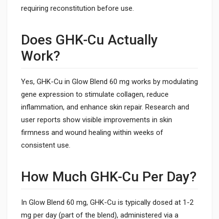
requiring reconstitution before use.
Does GHK-Cu Actually
Work?
Yes, GHK-Cu in Glow Blend 60 mg works by modulating
gene expression to stimulate collagen, reduce
inflammation, and enhance skin repair. Research and
user reports show visible improvements in skin
firmness and wound healing within weeks of
consistent use.
How Much GHK-Cu Per Day?
In Glow Blend 60 mg, GHK-Cu is typically dosed at 1-2
mg per day (part of the blend), administered via a