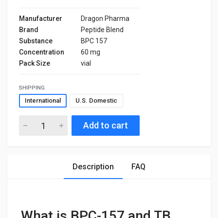
Manufacturer
Dragon Pharma
Brand
Peptide Blend
Substance
BPC 157
Concentration
60 mg
Pack Size
vial
SHIPPING
International
U.S. Domestic
Add to cart
Description
FAQ
What is BPC-157 and TB