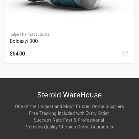
This stack is commonly associated with:
Recovery support
Joint, tendon, and connective tissue wellness
Kalpa Pharmaceuticals
Boldaxyl 300
Skin and hair support
$64.00
Mobility and rehabilitation-focused protocols
It is widely discussed in peptide wellness and performance
communities.
When are effects usually noticed?
Steroid WareHouse
Users commonly report:
One of the Largest and Most Trusted Online Suppliers
Free Tracking Included with Every Order
Gradual recovery and mobility improvements over weeks
Success Rate Fast & Professional
Premium Quality Steroids Online Guaranteed
Better flexibility and movement quality
Skin and tissue-support benefits with consistent use