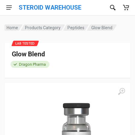
STEROID WAREHOUSE
Home
Products Category
Peptides
Glow Blend
LAB TESTED
Glow Blend
Dragon Pharma