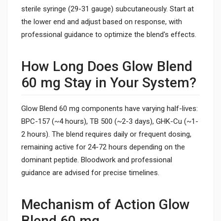
sterile syringe (29-31 gauge) subcutaneously. Start at
the lower end and adjust based on response, with
professional guidance to optimize the blend's effects.
How Long Does Glow Blend
60 mg Stay in Your System?
Glow Blend 60 mg components have varying half-lives:
BPC-157 (~4 hours), TB 500 (~2-3 days), GHK-Cu (~1-
2 hours). The blend requires daily or frequent dosing,
remaining active for 24-72 hours depending on the
dominant peptide. Bloodwork and professional
guidance are advised for precise timelines.
Mechanism of Action Glow
Blend 60 mg