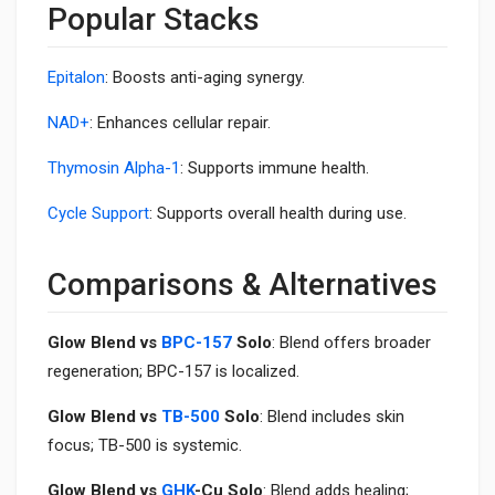
Popular Stacks
Epitalon
: Boosts anti-aging synergy.
NAD+
: Enhances cellular repair.
Thymosin Alpha-1
: Supports immune health.
Cycle Support
: Supports overall health during use.
Comparisons & Alternatives
Glow Blend vs
BPC-157
Solo
: Blend offers broader
regeneration; BPC-157 is localized.
Glow Blend vs
TB-500
Solo
: Blend includes skin
focus; TB-500 is systemic.
Glow Blend vs
GHK
-Cu Solo
: Blend adds healing;