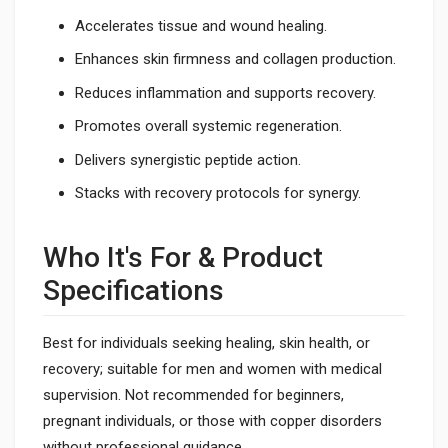
Accelerates tissue and wound healing.
Enhances skin firmness and collagen production.
Reduces inflammation and supports recovery.
Promotes overall systemic regeneration.
Delivers synergistic peptide action.
Stacks with recovery protocols for synergy.
Who It's For & Product
Specifications
Best for individuals seeking healing, skin health, or
recovery; suitable for men and women with medical
supervision. Not recommended for beginners,
pregnant individuals, or those with copper disorders
without professional guidance.