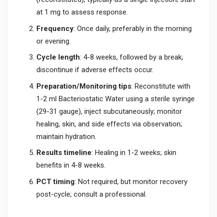
at 1 mg to assess response.
Frequency
: Once daily, preferably in the morning
or evening.
Cycle length
: 4-8 weeks, followed by a break;
discontinue if adverse effects occur.
Preparation/Monitoring tips
: Reconstitute with
1-2 ml Bacteriostatic Water using a sterile syringe
(29-31 gauge), inject subcutaneously; monitor
healing, skin, and side effects via observation;
maintain hydration.
Results timeline
: Healing in 1-2 weeks; skin
benefits in 4-8 weeks.
PCT timing
: Not required, but monitor recovery
post-cycle; consult a professional.