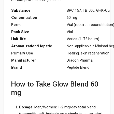
Substance
BPC 157, TB 500, GHK-Cu
Concentration
60 mg
Form
Vial (requires reconstitution
Pack Size
Vial
Half-life
Varies (1-72 hours)
Aromatization/Hepatic
Non-applicable / Minimal he
Primary Use
Healing, skin regeneration
Manufacturer
Dragon Pharma
Brand
Peptide Blend
How to Take Glow Blend 60
mg
Dosage
: Men/Women: 1-2 mg/day total blend
(reconstituted), typically as a single injection; start