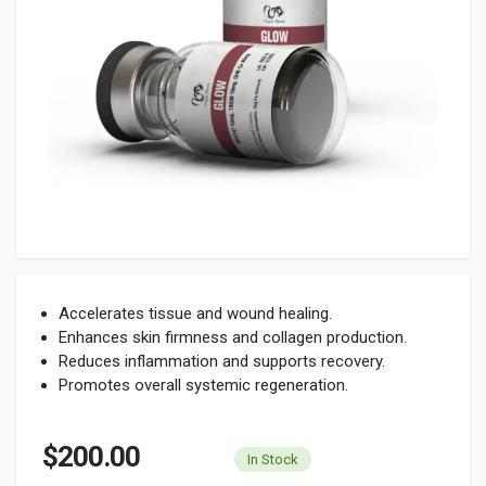
Accelerates tissue and wound healing.
Enhances skin firmness and collagen production.
Reduces inflammation and supports recovery.
Promotes overall systemic regeneration.
$200.00
In Stock