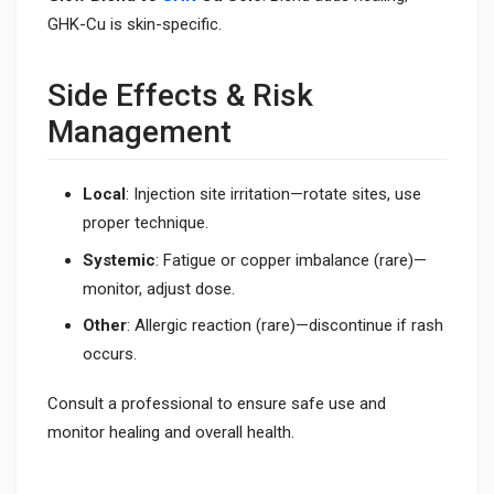
GHK-Cu is skin-specific.
Side Effects & Risk
Management
Local
: Injection site irritation—rotate sites, use
proper technique.
Systemic
: Fatigue or copper imbalance (rare)—
monitor, adjust dose.
Other
: Allergic reaction (rare)—discontinue if rash
occurs.
Consult a professional to ensure safe use and
monitor healing and overall health.