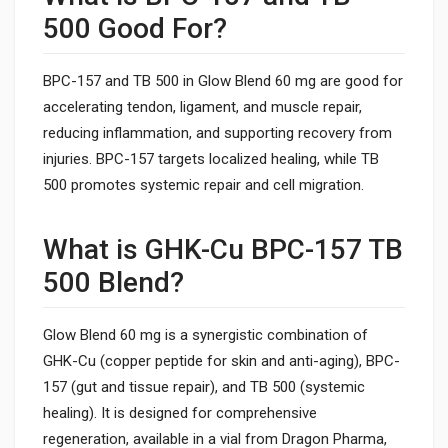
500 Good For?
BPC-157 and TB 500 in Glow Blend 60 mg are good for
accelerating tendon, ligament, and muscle repair,
reducing inflammation, and supporting recovery from
injuries. BPC-157 targets localized healing, while TB
500 promotes systemic repair and cell migration.
What is GHK-Cu BPC-157 TB
500 Blend?
Glow Blend 60 mg is a synergistic combination of
GHK-Cu (copper peptide for skin and anti-aging), BPC-
157 (gut and tissue repair), and TB 500 (systemic
healing). It is designed for comprehensive
regeneration, available in a vial from Dragon Pharma,