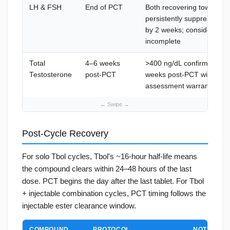
LH & FSH
End of PCT
Both recovering toward 
persistently suppressed 
by 2 weeks; consider addi
incomplete
Total
4–6 weeks
>400 ng/dL confirms HPG 
Testosterone
post-PCT
weeks post-PCT with flat 
assessment warranted
Post-Cycle Recovery
For solo Tbol cycles, Tbol's ~16-hour half-life means
the compound clears within 24–48 hours of the last
dose. PCT begins the day after the last tablet. For Tbol
+ injectable combination cycles, PCT timing follows the
injectable ester clearance window.
COMPOUND
PROTOCOL
NOTES