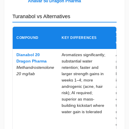
Anavar 50 Dragon Pharma
Turanabol vs Alternatives
CHOO
COMPOUND
KEY DIFFERENCES
TURAN
WHEN
Dianabol 20
Aromatizes significantly;
A dry, 
Dragon Pharma
substantial water
aromat
Methandrostenolone
retention; faster and
kickstar
20 mg/tab
larger strength gains in
lean bu
weeks 1–4; more
is the 
androgenic (acne, hair
and AI
risk); AI required;
manag
superior as mass-
overhe
building kickstart where
to be
water gain is tolerated
minimiz
when t
cycle is