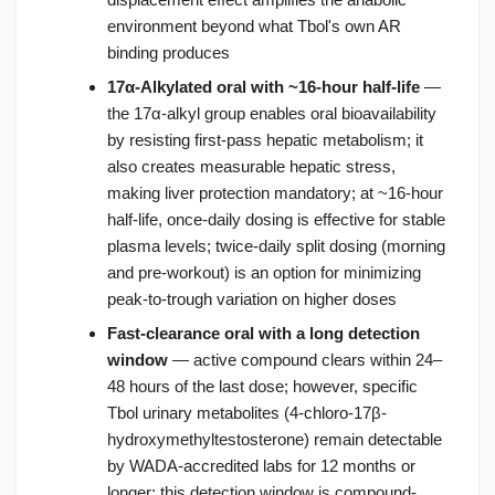
environment beyond what Tbol's own AR
binding produces
17α-Alkylated oral with ~16-hour half-life
—
the 17α-alkyl group enables oral bioavailability
by resisting first-pass hepatic metabolism; it
also creates measurable hepatic stress,
making liver protection mandatory; at ~16-hour
half-life, once-daily dosing is effective for stable
plasma levels; twice-daily split dosing (morning
and pre-workout) is an option for minimizing
peak-to-trough variation on higher doses
Fast-clearance oral with a long detection
window
— active compound clears within 24–
48 hours of the last dose; however, specific
Tbol urinary metabolites (4-chloro-17β-
hydroxymethyltestosterone) remain detectable
by WADA-accredited labs for 12 months or
longer; this detection window is compound-