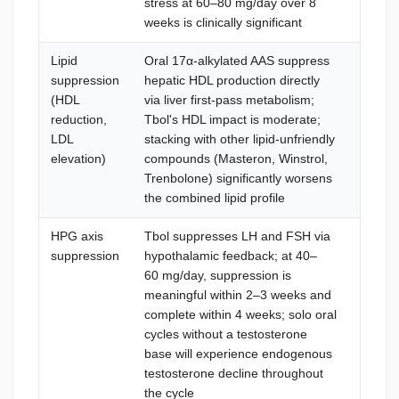
stress at 60–80 mg/day over 8
hepato
weeks is clinically significant
cycle
Lipid
Oral 17α-alkylated AAS suppress
Lipid 
suppression
hepatic HDL production directly
8; HDL
(HDL
via liver first-pass metabolism;
Atorva
reduction,
Tbol's HDL impact is moderate;
Pharm
LDL
stacking with other lipid-unfriendly
(Rosuv
elevation)
compounds (Masteron, Winstrol,
omega-
Trenbolone) significantly worsens
the combined lipid profile
HPG axis
Tbol suppresses LH and FSH via
For so
suppression
hypothalamic feedback; at 40–
hours a
60 mg/day, suppression is
injecta
meaningful within 2–3 weeks and
follows
complete within 4 weeks; solo oral
cleara
cycles without a testosterone
Pharm
base will experience endogenous
confir
testosterone decline throughout
testos
the cycle
PCT