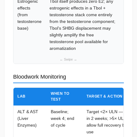
Estrogenic
Tbol itself produces zero E2; any
AI req
effects
estrogenic effects in a Tbol +
testost
(from
testosterone stack come entirely
stack;
testosterone
from the testosterone component;
0.5 mg
base)
Tbol's SHBG displacement may
bloodw
slightly amplify the free
cycles 
testosterone pool available for
aromatization
Bloodwork Monitoring
WHEN TO
LAB
TARGET & ACTION THRE
TEST
ALT & AST
Baseline;
Target <2× ULN — >3× UL
(Liver
week 4; end
in 2 weeks; >5× ULN: dis
Enzymes)
of cycle
allow full recovery before 
use