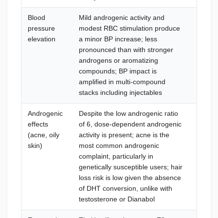
Blood
Mild androgenic activity and
Weekly
pressure
modest RBC stimulation produce
targe
elevation
a minor BP increase; less
(Aspir
pronounced than with stronger
cardio
androgens or aromatizing
>140/
compounds; BP impact is
5 mg/
amplified in multi-compound
stacks including injectables
Androgenic
Despite the low androgenic ratio
Mild: t
effects
of 6, dose-dependent androgenic
salicyl
(acne, oily
activity is present; acne is the
severe
skin)
most common androgenic
10–20 
complaint, particularly in
does no
genetically susceptible users; hair
androg
loss risk is low given the absence
conver
of DHT conversion, unlike with
testosterone or Dianabol