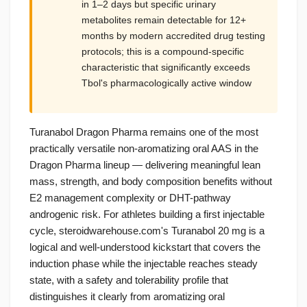
in 1–2 days but specific urinary
metabolites remain detectable for 12+
months by modern accredited drug testing
protocols; this is a compound-specific
characteristic that significantly exceeds
Tbol's pharmacologically active window
Turanabol Dragon Pharma remains one of the most
practically versatile non-aromatizing oral AAS in the
Dragon Pharma lineup — delivering meaningful lean
mass, strength, and body composition benefits without
E2 management complexity or DHT-pathway
androgenic risk. For athletes building a first injectable
cycle, steroidwarehouse.com's Turanabol 20 mg is a
logical and well-understood kickstart that covers the
induction phase while the injectable reaches steady
state, with a safety and tolerability profile that
distinguishes it clearly from aromatizing oral