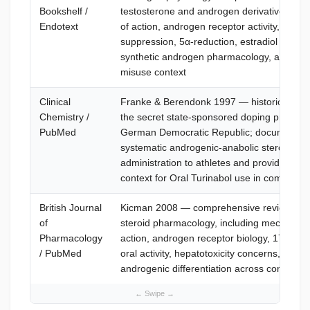
Bookshelf /
testosterone and androgen derivative mec
Endotext
of action, androgen receptor activity, HPG 
suppression, 5α-reduction, estradiol aromat
synthetic androgen pharmacology, and an
misuse context
Clinical
Franke & Berendonk 1997 — historical anal
Chemistry /
the secret state-sponsored doping program
PubMed
German Democratic Republic; documents
systematic androgenic-anabolic steroid
administration to athletes and provides hist
context for Oral Turinabol use in competitiv
British Journal
Kicman 2008 — comprehensive review of a
of
steroid pharmacology, including mechanism
Pharmacology
action, androgen receptor biology, 17α-alky
/ PubMed
oral activity, hepatotoxicity concerns, and a
androgenic differentiation across compoun