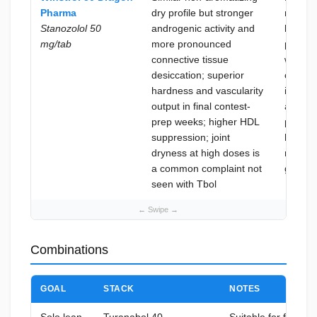
Pharma
dry profile but stronger
recomp
Stanozolol 50
androgenic activity and
kicksta
mg/tab
more pronounced
phases
connective tissue
where j
desiccation; superior
comfort
hardness and vascularity
import
output in final contest-
and co
prep weeks; higher HDL
prep
suppression; joint
hardeni
dryness at high doses is
not yet
a common complaint not
goal
seen with Tbol
Combinations
GOAL
STACK
NOTES