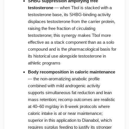
SHBG suppression amplifying free
testosterone
— when Tbol is stacked with a
testosterone base, its SHBG-binding activity
displaces testosterone from the carrier protein,
raising the free fraction of circulating
testosterone; this synergy makes Tbol more
effective as a stack component than as a solo
compound and is the pharmacological basis for
its historical use alongside testosterone in
athletic programs
Body recomposition in caloric maintenance
— the non-aromatizing anabolic profile
combined with mild androgenic activity
supports simultaneous fat reduction and lean
mass retention; recomp outcomes are realistic
at 40–60 mg/day in 8-week protocols where
caloric intake is at or near maintenance;
superior in this application to Dianabol, which
requires surplus feeding to justify its stronger