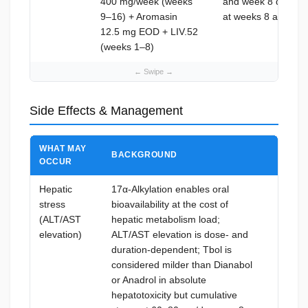
400 mg/week (weeks
and week 8 during T
9–16) + Aromasin
at weeks 8 and 14
12.5 mg EOD + LIV.52
(weeks 1–8)
Side Effects & Management
WHAT MAY
BACKGROUND
HOW T
OCCUR
Hepatic
17α-Alkylation enables oral
LIV.5
stress
bioavailability at the cost of
twice d
(ALT/AST
hepatic metabolism load;
phase;
elevation)
ALT/AST elevation is dose- and
4, and
duration-dependent; Tbol is
upper 
considered milder than Dianabol
immedi
or Anadrol in absolute
and al
hepatotoxicity but cumulative
restart