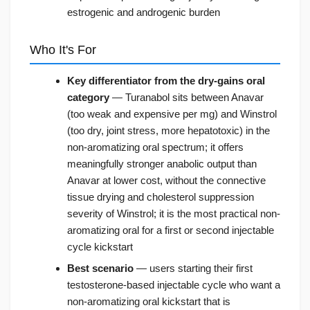
estrogenic and androgenic burden
Who It's For
Key differentiator from the dry-gains oral
category
— Turanabol sits between Anavar
(too weak and expensive per mg) and Winstrol
(too dry, joint stress, more hepatotoxic) in the
non-aromatizing oral spectrum; it offers
meaningfully stronger anabolic output than
Anavar at lower cost, without the connective
tissue drying and cholesterol suppression
severity of Winstrol; it is the most practical non-
aromatizing oral for a first or second injectable
cycle kickstart
Best scenario
— users starting their first
testosterone-based injectable cycle who want a
non-aromatizing oral kickstart that is