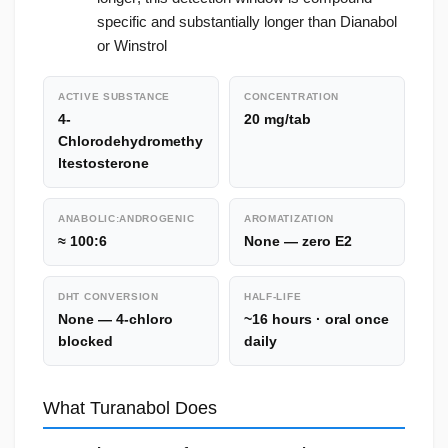
specific and substantially longer than Dianabol
or Winstrol
ACTIVE SUBSTANCE
CONCENTRATION
4-
20 mg/tab
Chlorodehydromethy
ltestosterone
ANABOLIC:ANDROGENIC
AROMATIZATION
≈ 100:6
None — zero E2
DHT CONVERSION
HALF-LIFE
None — 4-chloro
~16 hours · oral once
blocked
daily
What Turanabol Does