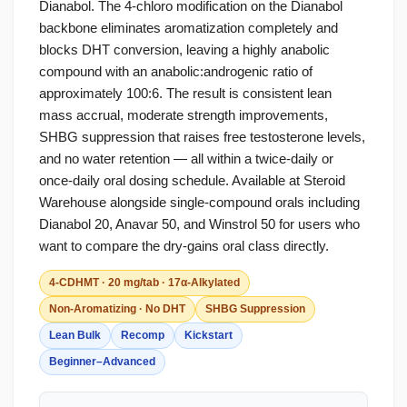
Dianabol. The 4-chloro modification on the Dianabol
backbone eliminates aromatization completely and
blocks DHT conversion, leaving a highly anabolic
compound with an anabolic:androgenic ratio of
approximately 100:6. The result is consistent lean
mass accrual, moderate strength improvements,
SHBG suppression that raises free testosterone levels,
and no water retention — all within a twice-daily or
once-daily oral dosing schedule. Available at Steroid
Warehouse alongside single-compound orals including
Dianabol 20, Anavar 50, and Winstrol 50 for users who
want to compare the dry-gains oral class directly.
4-CDHMT · 20 mg/tab · 17α-Alkylated
Non-Aromatizing · No DHT
SHBG Suppression
Lean Bulk
Recomp
Kickstart
Beginner–Advanced