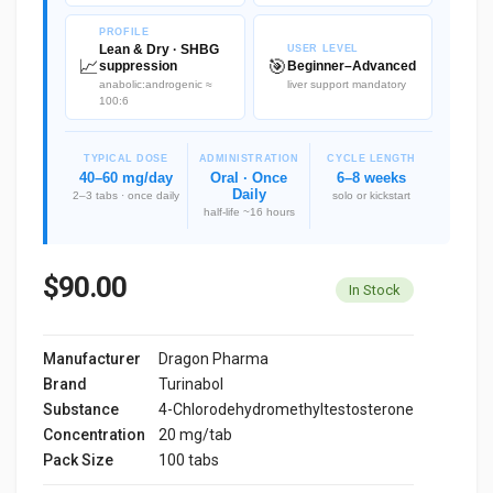
PROFILE
Lean & Dry · SHBG
USER LEVEL
📈
🎯
suppression
Beginner–Advanced
anabolic:androgenic ≈
liver support mandatory
100:6
TYPICAL DOSE
ADMINISTRATION
CYCLE LENGTH
40–60 mg/day
Oral · Once
6–8 weeks
Daily
2–3 tabs · once daily
solo or kickstart
half-life ~16 hours
$90.00
In Stock
Manufacturer
Dragon Pharma
Brand
Turinabol
Substance
4-Chlorodehydromethyltestosterone
Concentration
20 mg/tab
Pack Size
100 tabs