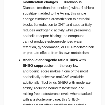
modification changes
— Turanabol is
Dianabol (methandrostenolone) with a 4-chloro
substituent added to the A-ring; this single
change eliminates aromatization to estradiol,
blocks 5α-reduction to DHT, and substantially
reduces androgenic activity while preserving
anabolic receptor binding; the compound
cannot produce estrogen-derived water
retention, gynecomastia, or DHT-mediated hair
or prostate effects from its own metabolism
Anabolic:androgenic ratio ≈ 100:6 with
SHBG suppression
— the very low
androgenic score makes it one of the most
anabolically selective oral AAS available;
additionally, Tbol binds SHBG with moderate
affinity, reducing bound testosterone and
raising free testosterone levels when stacked
with a testosterone base; this SHBG-
displacement effect amplifies the anabolic