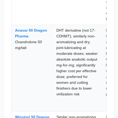
alread
aromat
compo
heavy
Anavar 50 Dragon
DHT derivative (not 17-
Better
Pharma
CDHMT); similarly non-
for-mg
Oxandrolone 50
aromatizing and dry;
anabol
mg/tab
joint-lubricating at
return 
moderate doses; weaker
lower c
absolute anabolic output
6–8 we
mg-for-mg; significantly
kicksta
higher cost per effective
where
dose; preferred for
Anavar
women and cutting
mildnes
finishers due to lower
not the
virilization risk
priority
Winstrol 50 Dragon
Similar non-aromatizing
Lean b