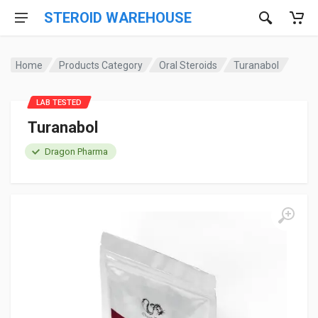
STEROID WAREHOUSE
Home
Products Category
Oral Steroids
Turanabol
LAB TESTED
Turanabol
Dragon Pharma