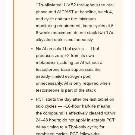
17α-alkylated; LIV.52 throughout the oral
phase and ALT/AST at baseline, week 4,
and cycle end are the minimum
monitoring requirement; keep cycles at 6–
8 weeks maximum; do not stack two 17α-
alkylated orals simultaneously
No AI on solo Tbol cycles — Tbol
produces zero E2 from its own
metabolism; adding an AI without a
testosterone base suppresses the
already-limited estrogen pool
unnecessarily; AI is only required when
testosterone is part of the stack
PCT starts the day after the last tablet on
solo cycles — ~16-hour half-life means
the compound is effectively cleared within
24–48 hours; do not apply injectable PCT
delay timing to a Tbol-only cycle; for
combined cycles, PCT follows the