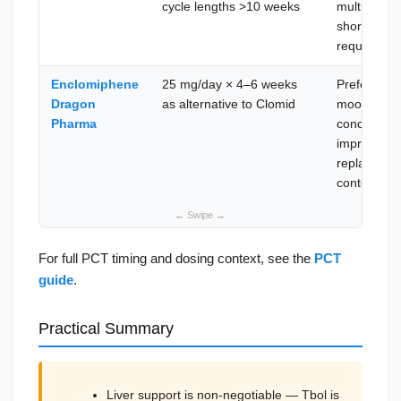
cycle lengths >10 weeks
multiple su
short Tbol-
require Cl
Enclomiphene
25 mg/day × 4–6 weeks
Preferred 
Dragon
as alternative to Clomid
mood or vis
Pharma
concern; eq
improved tol
replacemen
context
For full PCT timing and dosing context, see the
PCT
guide
.
Practical Summary
Liver support is non-negotiable — Tbol is