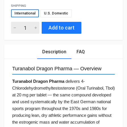
SHIPPING
International
U.S. Domestic
Add to cart
Description
FAQ
Turanabol Dragon Pharma — Overview
Turanabol Dragon Pharma
delivers 4-
Chlorodehydromethyltestosterone (Oral Turinabol, Tbol)
at 20 mg per tablet — the same compound developed
and used systematically by the East German national
sports program throughout the 1970s and 1980s for
producing lean, dry athletic performance gains without
the estrogenic mass and water accumulation of