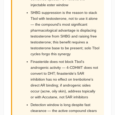
injectable ester window
SHBG suppression is the reason to stack
Tbol with testosterone, not to use it alone
— the compound's most significant
pharmacological advantage is displacing
testosterone from SHBG and raising free
testosterone; this benefit requires a
testosterone base to be present; solo Tbol
cycles forgo this synergy
Finasteride does not block Tbol's
androgenic activity — 4-CDHMT does not
convert to DHT; finasteride's 5AR
inhibition has no effect on trenbolone's
direct AR binding; if androgenic sides
occur (acne, oily skin), address topically
or with Accutane, not 5AR inhibitors
Detection window is long despite fast
clearance — the active compound clears