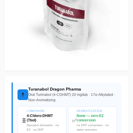
Turanabol Dragon Pharma
💊
Oral Turinabol (4-CDHMT) 20 mg/tab · 17α-Alkylated ·
Non-Aromatizing
COMPOUND
AROMATIZATION
4-Chloro-DHMT
None — zero E2
🧬
✅
(Tbol)
conversion
Dianabol derivative · no
no DHT conversion · no
E2 · no DHT
water retention