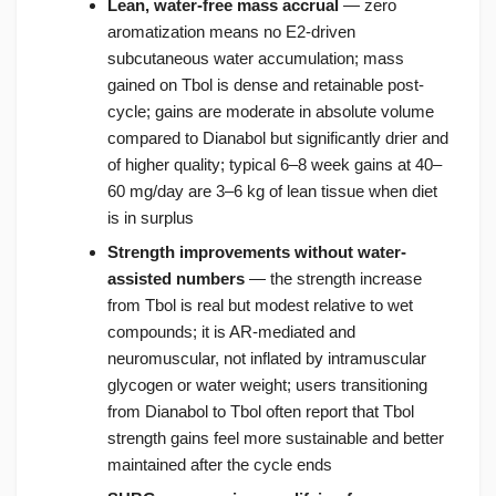
Lean, water-free mass accrual
— zero
aromatization means no E2-driven
subcutaneous water accumulation; mass
gained on Tbol is dense and retainable post-
cycle; gains are moderate in absolute volume
compared to Dianabol but significantly drier and
of higher quality; typical 6–8 week gains at 40–
60 mg/day are 3–6 kg of lean tissue when diet
is in surplus
Strength improvements without water-
assisted numbers
— the strength increase
from Tbol is real but modest relative to wet
compounds; it is AR-mediated and
neuromuscular, not inflated by intramuscular
glycogen or water weight; users transitioning
from Dianabol to Tbol often report that Tbol
strength gains feel more sustainable and better
maintained after the cycle ends