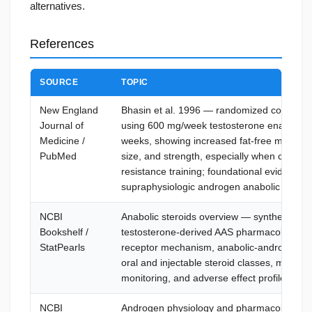
alternatives.
References
SOURCE
TOPIC
New England
Bhasin et al. 1996 — randomized controlled 
Journal of
using 600 mg/week testosterone enanthate
Medicine /
weeks, showing increased fat-free mass, m
PubMed
size, and strength, especially when combin
resistance training; foundational evidence f
supraphysiologic androgen anabolic effects
NCBI
Anabolic steroids overview — synthetic
Bookshelf /
testosterone-derived AAS pharmacology, 
StatPearls
receptor mechanism, anabolic-androgenic e
oral and injectable steroid classes, misuse 
monitoring, and adverse effect profile
NCBI
Androgen physiology and pharmacology —