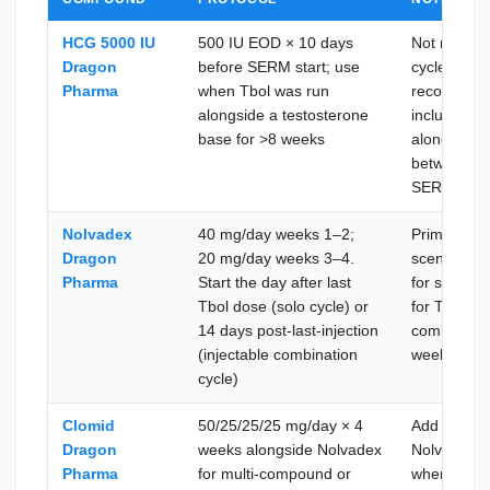
HCG 5000 IU
500 IU EOD × 10 days
Not mandato
Dragon
before SERM start; use
cycles (≤6 
Pharma
when Tbol was run
recommende
alongside a testosterone
included a 
base for >8 weeks
alongside 
between in
SERM onse
Nolvadex
40 mg/day weeks 1–2;
Primary SE
Dragon
20 mg/day weeks 3–4.
scenarios; 
Pharma
Start the day after last
for solo or
Tbol dose (solo cycle) or
for Tbol + 
14 days post-last-injection
combinatio
(injectable combination
week 4
cycle)
Clomid
50/25/25/25 mg/day × 4
Add to Nol
Dragon
weeks alongside Nolvadex
Nolvadex r
Pharma
for multi-compound or
when the Tb