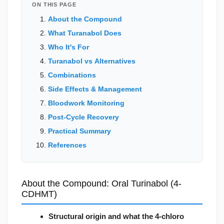
ON THIS PAGE
About the Compound
What Turanabol Does
Who It's For
Turanabol vs Alternatives
Combinations
Side Effects & Management
Bloodwork Monitoring
Post-Cycle Recovery
Practical Summary
References
About the Compound: Oral Turinabol (4-
CDHMT)
Structural origin and what the 4-chloro