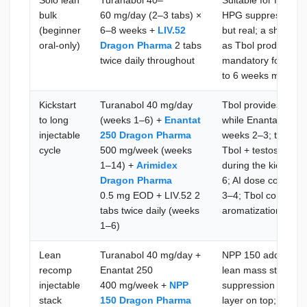
Solo lean
Turanabol 40–
Suitable for first or
bulk
60 mg/day (2–3 tabs) ×
HPG suppression a
(beginner
6–8 weeks +
LIV.52
but real; a short P
oral-only)
Dragon Pharma
2 tabs
as Tbol produces no
twice daily throughout
mandatory for the fu
to 6 weeks maximum 
Kickstart
Turanabol 40 mg/day
Tbol provides anabo
to long
(weeks 1–6) +
Enantat
while Enantat 250 bu
injectable
250 Dragon Pharma
weeks 2–3; the SH
cycle
500 mg/week (weeks
Tbol + testosterone
1–14) +
Arimidex
during the kickstar
Dragon Pharma
6; AI dose confirm
0.5 mg EOD + LIV.52 2
3–4; Tbol contribut
tabs twice daily (weeks
aromatization to m
1–6)
Lean
Turanabol 40 mg/day +
NPP 150 adds nandr
recomp
Enantat 250
lean mass stimulu
injectable
400 mg/week +
NPP
suppression and a 
stack
150 Dragon Pharma
layer on top; Caber