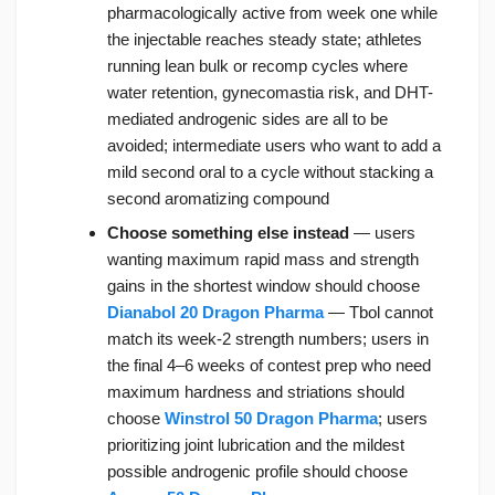
pharmacologically active from week one while
the injectable reaches steady state; athletes
running lean bulk or recomp cycles where
water retention, gynecomastia risk, and DHT-
mediated androgenic sides are all to be
avoided; intermediate users who want to add a
mild second oral to a cycle without stacking a
second aromatizing compound
Choose something else instead
— users
wanting maximum rapid mass and strength
gains in the shortest window should choose
Dianabol 20 Dragon Pharma
— Tbol cannot
match its week-2 strength numbers; users in
the final 4–6 weeks of contest prep who need
maximum hardness and striations should
choose
Winstrol 50 Dragon Pharma
; users
prioritizing joint lubrication and the mildest
possible androgenic profile should choose