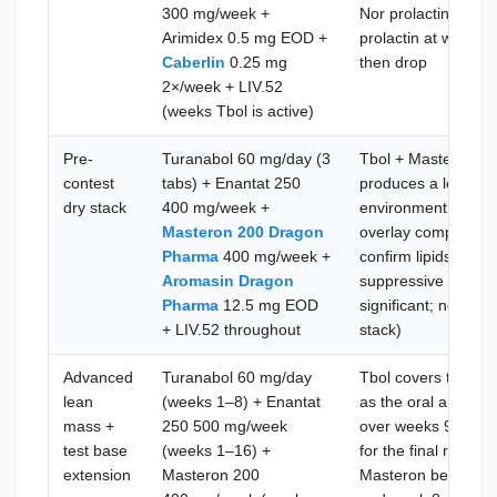
300 mg/week +
Nor prolactin load
Arimidex 0.5 mg EOD +
prolactin at week 4;
Caberlin
0.25 mg
then drop
2×/week + LIV.52
(weeks Tbol is active)
Pre-
Turanabol 60 mg/day (3
Tbol + Masteron 20
contest
tabs) + Enantat 250
produces a low-wat
dry stack
400 mg/week +
environment; Maste
Masteron 200 Dragon
overlay complements
Pharma
400 mg/week +
confirm lipids at 
Aromasin Dragon
suppressive load o
Pharma
12.5 mg EOD
significant; no Cab
+ LIV.52 throughout
stack)
Advanced
Turanabol 60 mg/day
Tbol covers the fir
lean
(weeks 1–8) + Enantat
as the oral anaboli
mass +
250 500 mg/week
over weeks 9–16 a
test base
(weeks 1–16) +
for the final run-in
extension
Masteron 200
Masteron begins; c