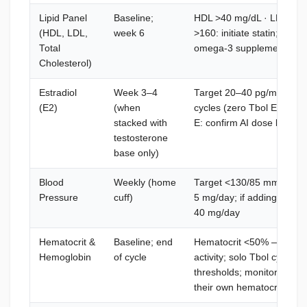
Lipid Panel
Baseline;
HDL >40 mg/dL · LDL <1
(HDL, LDL,
week 6
>160: initiate statin; re-t
Total
omega-3 supplementation
Cholesterol)
Estradiol
Week 3–4
Target 20–40 pg/mL — not 
(E2)
(when
cycles (zero Tbol E2 contri
stacked with
E: confirm AI dose by lab
testosterone
base only)
Blood
Weekly (home
Target <130/85 mmHg — p
Pressure
cuff)
5 mg/day; if adding Sartel
40 mg/day
Hematocrit &
Baseline; end
Hematocrit <50% — Tbol h
Hemoglobin
of cycle
activity; solo Tbol cycles r
thresholds; monitor if stac
their own hematocrit contr