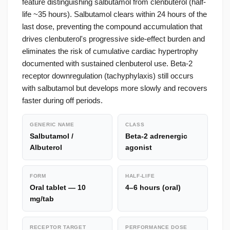
feature distinguishing salbutamol from clenbuterol (half-
life ~35 hours). Salbutamol clears within 24 hours of the
last dose, preventing the compound accumulation that
drives clenbuterol's progressive side-effect burden and
eliminates the risk of cumulative cardiac hypertrophy
documented with sustained clenbuterol use. Beta-2
receptor downregulation (tachyphylaxis) still occurs
with salbutamol but develops more slowly and recovers
faster during off periods.
GENERIC NAME
CLASS
Salbutamol /
Beta-2 adrenergic
Albuterol
agonist
FORM
HALF-LIFE
Oral tablet — 10
4–6 hours (oral)
mg/tab
RECEPTOR TARGET
PERFORMANCE DOSE