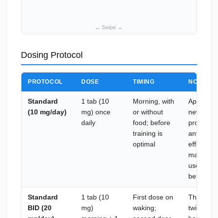
Dosing Protocol
PROTOCOL
DOSE
TIMING
NOTES
Standard
1 tab (10
Morning, with
Appropria
(10 mg/day)
mg) once
or without
new to sa
daily
food; before
produces
training is
anti-catab
optimal
effects (t
manageabl
users; as
before es
Standard
1 tab (10
First dose on
The prima
BID (20
mg)
waking;
twice-dai