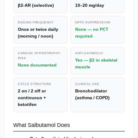
β2-AR (selective)
10–20 mg/day
DOSING FREQUENCY
HPTA SUPPRESSION
Once or twice daily
None — no PCT
(morning / noon)
required
CARDIAC HYPERTROPHY
ANTI-CATABOLIC
RISK
Yes — β2 in skeletal
None documented
muscle
CYCLE STRUCTURE
CLINICAL USE
2 on / 2 off or
Bronchodilator
continuous +
(asthma / COPD)
ketotifen
What Salbutamol Does