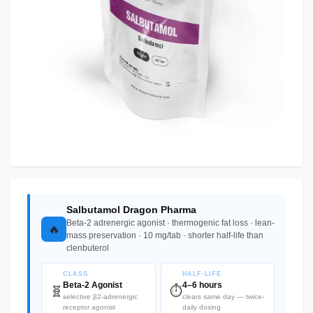
Salbutamol Dragon Pharma
Beta-2 adrenergic agonist · thermogenic fat loss · lean-
🔥
mass preservation · 10 mg/tab · shorter half-life than
clenbuterol
CLASS
HALF-LIFE
Beta-2 Agonist
4–6 hours
🧬
⏱️
selective β2-adrenergic
clears same day — twice-
receptor agonist
daily dosing