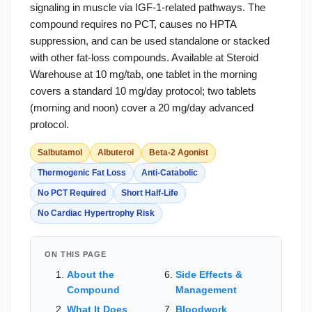
signaling in muscle via IGF-1-related pathways. The
compound requires no PCT, causes no HPTA
suppression, and can be used standalone or stacked
with other fat-loss compounds. Available at Steroid
Warehouse at 10 mg/tab, one tablet in the morning
covers a standard 10 mg/day protocol; two tablets
(morning and noon) cover a 20 mg/day advanced
protocol.
Salbutamol
Albuterol
Beta-2 Agonist
Thermogenic Fat Loss
Anti-Catabolic
No PCT Required
Short Half-Life
No Cardiac Hypertrophy Risk
ON THIS PAGE
About the
Side Effects &
Compound
Management
What It Does
Bloodwork