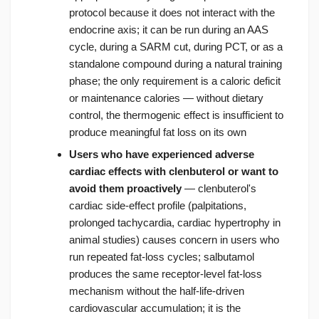
protocol because it does not interact with the
endocrine axis; it can be run during an AAS
cycle, during a SARM cut, during PCT, or as a
standalone compound during a natural training
phase; the only requirement is a caloric deficit
or maintenance calories — without dietary
control, the thermogenic effect is insufficient to
produce meaningful fat loss on its own
Users who have experienced adverse
cardiac effects with clenbuterol or want to
avoid them proactively
— clenbuterol's
cardiac side-effect profile (palpitations,
prolonged tachycardia, cardiac hypertrophy in
animal studies) causes concern in users who
run repeated fat-loss cycles; salbutamol
produces the same receptor-level fat-loss
mechanism without the half-life-driven
cardiovascular accumulation; it is the