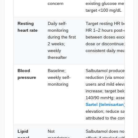
concern
existing glucose metabolis
target <100 mg/dL
Resting
Daily self-
Target resting HR betwee
heart rate
monitoring
HR 1–2 hours post-dose: b
during the first
between doses exceeds 10
2 weeks;
dose or discontinue; use a
weekly
consistent daily measurem
thereafter
Blood
Baseline;
Salbutamol produces mild s
pressure
weekly self-
reduction (via smooth-musc
monitoring
users and mild elevation in
increase; target below 13
140/90 mmHg: assess caffe
Sartel (telmisartan) 40 m
elevation; reduce salbutamol
attributed to the compoun
Lipid
Not
Salbutamol does not have a