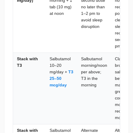
mg/day)
morning + 1
second dose
hour half
tab (10 mg)
no later than
receptor 
at noon
1–2 pm to
portion o
avoid sleep
clearance
disruption
sleep qual
receptor 
second d
pm to avo
Stack with
Salbutamol
Salbutamol
Classic t
T3
10–20
morning/noon
broad met
mg/day +
T3
per above;
salbutamo
25–50
T3 in the
beta-2 sig
mcg/day
morning
mass cost
greater to
compound
more mus
requires 
mcg, tape
Stack with
Salbutamol
Alternate
Alternati