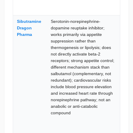
Sibutramine
Serotonin-norepinephrine-
Ther
Dragon
dopamine reuptake inhibitor;
lipol
Pharma
works primarily via appetite
lean
suppression rather than
prese
thermogenesis or lipolysis; does
the 
not directly activate beta-2
appe
receptors; strong appetite control;
supp
different mechanism stack than
mech
salbutamol (complementary, not
pref
redundant); cardiovascular risks
card
include blood pressure elevation
nore
and increased heart rate through
path
norepinephrine pathway; not an
stimu
anabolic or anti-catabolic
conc
compound