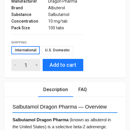
Manufacturer
Dragon Pharma
Brand
Albuterol
Substance
Salbutamol
Concentration
10 mg/tab
Pack Size
100 tabs
SHIPPING
International
U.S. Domestic
Add to cart
Description
FAQ
Salbutamol Dragon Pharma — Overview
Salbutamol Dragon Pharma
(known as albuterol in
the United States) is a selective beta-2 adrenergic