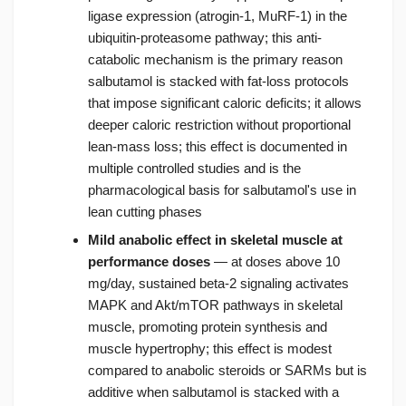
ligase expression (atrogin-1, MuRF-1) in the
ubiquitin-proteasome pathway; this anti-
catabolic mechanism is the primary reason
salbutamol is stacked with fat-loss protocols
that impose significant caloric deficits; it allows
deeper caloric restriction without proportional
lean-mass loss; this effect is documented in
multiple controlled studies and is the
pharmacological basis for salbutamol's use in
lean cutting phases
Mild anabolic effect in skeletal muscle at
performance doses
— at doses above 10
mg/day, sustained beta-2 signaling activates
MAPK and Akt/mTOR pathways in skeletal
muscle, promoting protein synthesis and
muscle hypertrophy; this effect is modest
compared to anabolic steroids or SARMs but is
additive when salbutamol is stacked with a