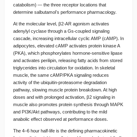
catabolism) — the three receptor locations that
determine salbutamol's performance pharmacology.
At the molecular level, β2-AR agonism activates
adenylyl cyclase through a Gs-coupled signaling
cascade, increasing intracellular cyclic AMP (cAMP). In
adipocytes, elevated cAMP activates protein kinase A
(PKA), which phosphorylates hormone-sensitive lipase
and activates perilipin, releasing fatty acids from stored
triglycerides into circulation for oxidation. In skeletal
muscle, the same cAMP/PKA signaling reduces
activity of the ubiquitin-proteasome degradation
pathway, slowing muscle protein breakdown. At high
doses and with prolonged activation, β2 signaling in
muscle also promotes protein synthesis through MAPK
and PI3K/Akt pathways, contributing to the mild
anabolic effect observed at performance doses.
The 4–6 hour half-life is the defining pharmacokinetic