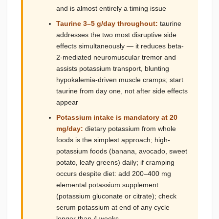
and is almost entirely a timing issue
Taurine 3–5 g/day throughout:
taurine
addresses the two most disruptive side
effects simultaneously — it reduces beta-
2-mediated neuromuscular tremor and
assists potassium transport, blunting
hypokalemia-driven muscle cramps; start
taurine from day one, not after side effects
appear
Potassium intake is mandatory at 20
mg/day:
dietary potassium from whole
foods is the simplest approach; high-
potassium foods (banana, avocado, sweet
potato, leafy greens) daily; if cramping
occurs despite diet: add 200–400 mg
elemental potassium supplement
(potassium gluconate or citrate); check
serum potassium at end of any cycle
longer than 4 weeks