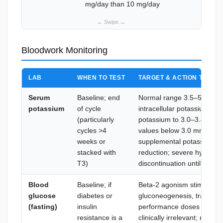
mg/day than 10 mg/day
Bloodwork Monitoring
LAB
WHEN TO TEST
TARGET & ACTION THRES
Serum
Baseline; end
Normal range 3.5–5.0 mmol
potassium
of cycle
intracellular potassium shi
(particularly
potassium to 3.0–3.4 mmol
cycles >4
values below 3.0 mmol/L re
weeks or
supplemental potassium co
stacked with
reduction; severe hypokal
T3)
discontinuation until corre
Blood
Baseline; if
Beta-2 agonism stimulates
glucose
diabetes or
gluconeogenesis, transientl
(fasting)
insulin
performance doses in healt
resistance is a
clinically irrelevant; releva