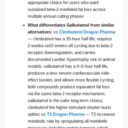
appropriate choice for users who want
sustained beta-2-mediated fat loss across
multiple annual cutting phases
What differentiates Salbutamol from similar
alternatives:
vs
Clenbuterol Dragon Pharma
— clenbuterol has a 35-hour half-life, requires
2-weeks-on/2-weeks-off cycling due to beta-2
receptor downregulation, and carries
documented cardiac hypertrophy risk in animal
models; salbutamol has a 4–6 hour half-life,
produces a less severe cardiovascular side-
effect burden, and allows more flexible cycling;
both compounds produce equivalent fat loss
via the same beta-2 receptor mechanism;
salbutamol is the safer long-term choice,
clenbuterol the higher-stimulant shorter-burst
option; vs
T3 Dragon Pharma
— T3 increases
metabolic rate by upregulating all metabolic
processes including protein turnover, which