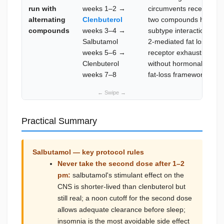
run with
weeks 1–2 →
circumvents receptor d
alternating
Clenbuterol
two compounds have slig
compounds
weeks 3–4 →
subtype interaction prof
Salbutamol
2-mediated fat loss acr
weeks 5–6 →
receptor exhaustion; ex
Clenbuterol
without hormonal compo
weeks 7–8
fat-loss framework
Practical Summary
Salbutamol — key protocol rules
Never take the second dose after 1–2
pm:
salbutamol's stimulant effect on the
CNS is shorter-lived than clenbuterol but
still real; a noon cutoff for the second dose
allows adequate clearance before sleep;
insomnia is the most avoidable side effect