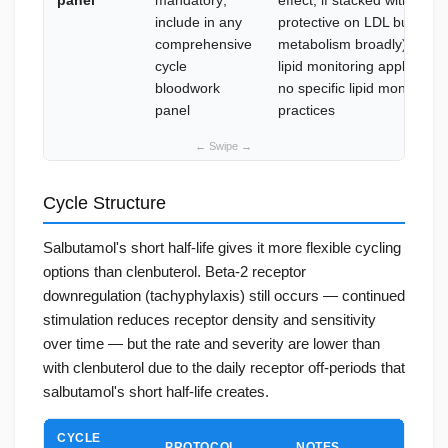
panel
mandatory;
effect; if stacked with T3, l
include in any
protective on LDL but affect
comprehensive
metabolism broadly); if st
cycle
lipid monitoring applies; s
bloodwork
no specific lipid monitorin
panel
practices
Cycle Structure
Salbutamol's short half-life gives it more flexible cycling
options than clenbuterol. Beta-2 receptor
downregulation (tachyphylaxis) still occurs — continued
stimulation reduces receptor density and sensitivity
over time — but the rate and severity are lower than
with clenbuterol due to the daily receptor off-periods that
salbutamol's short half-life creates.
CYCLE
PROTOCOL
NOTES