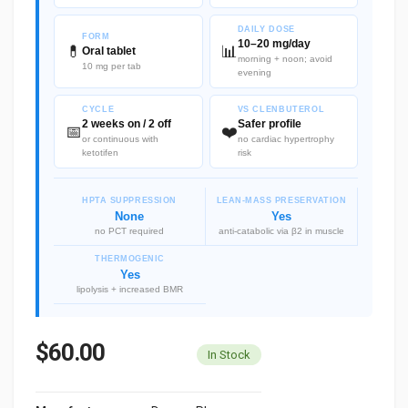
DAILY DOSE
FORM
10–20 mg/day
💊
📊
Oral tablet
morning + noon; avoid
10 mg per tab
evening
CYCLE
VS CLENBUTEROL
2 weeks on / 2 off
Safer profile
📅
❤️
or continuous with
no cardiac hypertrophy
ketotifen
risk
HPTA SUPPRESSION
LEAN-MASS PRESERVATION
None
Yes
no PCT required
anti-catabolic via β2 in muscle
THERMOGENIC
Yes
lipolysis + increased BMR
$60.00
In Stock