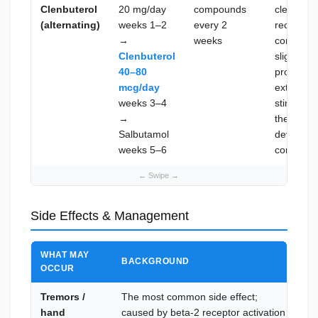
Clenbuterol
20 mg/day
compounds
clenbuter
(alternating)
weeks 1–2
every 2
receptor d
→
weeks
compound
Clenbuterol
slightly d
40–80
profile; t
mcg/day
extended
weeks 3–4
stimulati
→
the recep
Salbutamol
develops 
weeks 5–6
compoun
Side Effects & Management
WHAT MAY
BACKGROUND
HO
OCCUR
Tremors /
The most common side effect;
Tol
hand
caused by beta-2 receptor activation
day