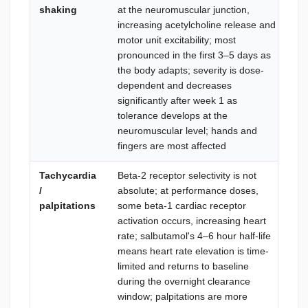
shaking
at the neuromuscular junction,
mil
increasing acetylcholine release and
tre
motor unit excitability; most
dis
pronounced in the first 3–5 days as
su
the body adapts; severity is dose-
re
dependent and decreases
neu
significantly after week 1 as
is 
tolerance develops at the
ma
neuromuscular level; hands and
mg/
fingers are most affected
neu
Tachycardia
Beta-2 receptor selectivity is not
Mon
/
absolute; at performance doses,
ta
palpitations
some beta-1 cardiac receptor
bet
activation occurs, increasing heart
per
rate; salbutamol's 4–6 hour half-life
re
means heart rate elevation is time-
75
limited and returns to baseline
bas
during the overnight clearance
hou
window; palpitations are more
add