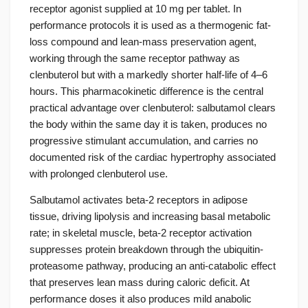
receptor agonist supplied at 10 mg per tablet. In
performance protocols it is used as a thermogenic fat-
loss compound and lean-mass preservation agent,
working through the same receptor pathway as
clenbuterol but with a markedly shorter half-life of 4–6
hours. This pharmacokinetic difference is the central
practical advantage over clenbuterol: salbutamol clears
the body within the same day it is taken, produces no
progressive stimulant accumulation, and carries no
documented risk of the cardiac hypertrophy associated
with prolonged clenbuterol use.
Salbutamol activates beta-2 receptors in adipose
tissue, driving lipolysis and increasing basal metabolic
rate; in skeletal muscle, beta-2 receptor activation
suppresses protein breakdown through the ubiquitin-
proteasome pathway, producing an anti-catabolic effect
that preserves lean mass during caloric deficit. At
performance doses it also produces mild anabolic