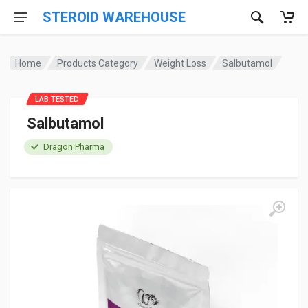
STEROID WAREHOUSE
Home
Products Category
Weight Loss
Salbutamol
LAB TESTED
Salbutamol
Dragon Pharma