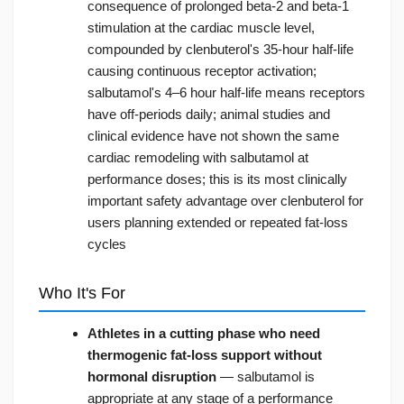
consequence of prolonged beta-2 and beta-1
stimulation at the cardiac muscle level,
compounded by clenbuterol's 35-hour half-life
causing continuous receptor activation;
salbutamol's 4–6 hour half-life means receptors
have off-periods daily; animal studies and
clinical evidence have not shown the same
cardiac remodeling with salbutamol at
performance doses; this is its most clinically
important safety advantage over clenbuterol for
users planning extended or repeated fat-loss
cycles
Who It's For
Athletes in a cutting phase who need
thermogenic fat-loss support without
hormonal disruption
— salbutamol is
appropriate at any stage of a performance