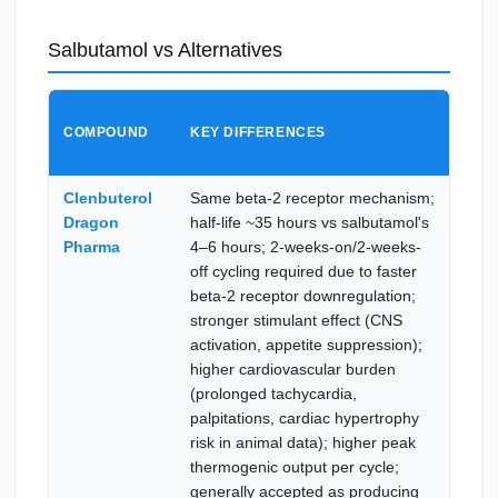
Salbutamol vs Alternatives
CHO
COMPOUND
KEY DIFFERENCES
SAL
WHE
Clenbuterol
Same beta-2 receptor mechanism;
Repe
Dragon
half-life ~35 hours vs salbutamol's
exte
Pharma
4–6 hours; 2-weeks-on/2-weeks-
loss 
off cycling required due to faster
acros
beta-2 receptor downregulation;
seas
stronger stimulant effect (CNS
card
activation, appetite suppression);
profi
higher cardiovascular burden
lowe
(prolonged tachycardia,
card
palpitations, cardiac hypertrophy
side-
risk in animal data); higher peak
burd
thermogenic output per cycle;
prior
generally accepted as producing
cycle