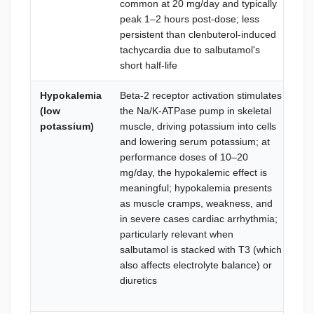
common at 20 mg/day and typically
sti
peak 1–2 hours post-dose; less
sy
persistent than clenbuterol-induced
an
tachycardia due to salbutamol's
short half-life
Hypokalemia
Beta-2 receptor activation stimulates
Die
(low
the Na/K-ATPase pump in skeletal
po
potassium)
muscle, driving potassium into cells
swe
and lowering serum potassium; at
gr
performance doses of 10–20
su
mg/day, the hypokalemic effect is
el
meaningful; hypokalemia presents
(po
as muscle cramps, weakness, and
cit
in severe cases cardiac arrhythmia;
ass
particularly relevant when
mus
salbutamol is stacked with T3 (which
inc
also affects electrolyte balance) or
int
diuretics
ser
an