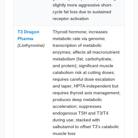
slightly more aggressive short-
witho
cycle fat loss due to sustained
week
receptor activation
T3 Dragon
Thyroid hormone; increases
Lea
Pharma
metabolic rate via genomic
pres
(Liothyronine)
transcription of metabolic
durin
enzymes; affects all macronutrient
the 
metabolism (fat, carbohydrate,
conc
and protein); significant muscle
thyro
catabolism risk at cutting doses;
disru
requires careful dose escalation
acce
and taper; HPTA-independent but
simp
requires thyroid axis management;
inde
produces deep metabolic
ther
acceleration; suppresses
with
endogenous TSH and T3/T4
endo
during use; stacked with
cons
salbutamol to offset T3's catabolic
muscle loss