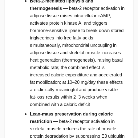
Beta-2-mediated lipolysis and
thermogenesis
— beta-2 receptor activation in
adipose tissue raises intracellular cAMP,
activates protein kinase A, and triggers
hormone-sensitive lipase to break down stored
triglycerides into free fatty acids;
simultaneously, mitochondrial uncoupling in
adipose tissue and skeletal muscle increases
heat generation (thermogenesis), raising basal
metabolic rate; the combined effect is
increased caloric expenditure and accelerated
fat mobilization; at 10–20 mg/day these effects
are clinically meaningful and produce visible
fat-loss results within 2–3 weeks when
combined with a caloric deficit
Lean-mass preservation during caloric
restriction
— beta-2 receptor activation in
skeletal muscle reduces the rate of muscle
protein degradation by suppressing E3 ubiquitin