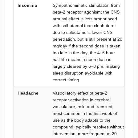
Insomnia
Sympathomimetic stimulation from
Str
beta-2 receptor agonism; the CNS
lat
arousal effect is less pronounced
per
with salbutamol than clenbuterol
tim
due to salbutamol's lower CNS
mo
penetration, but is still present at 20
gl
mg/day if the second dose is taken
bed
too late in the day; the 4–6 hour
avo
half-life means a noon dose is
wor
largely cleared by 6–8 pm, making
aft
sleep disruption avoidable with
us
correct timing
Headache
Vasodilatory effect of beta-2
Ad
receptor activation in cerebral
wat
vasculature; mild and transient;
dev
most common in the first week of
per
use as the body adapts to the
an
compound; typically resolves without
as 
intervention; more frequent at 20
car