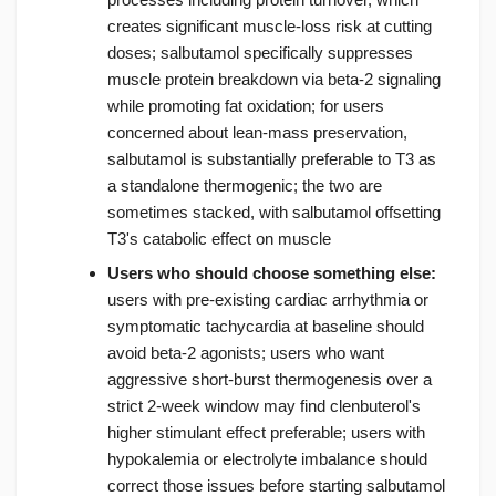
creates significant muscle-loss risk at cutting
doses; salbutamol specifically suppresses
muscle protein breakdown via beta-2 signaling
while promoting fat oxidation; for users
concerned about lean-mass preservation,
salbutamol is substantially preferable to T3 as
a standalone thermogenic; the two are
sometimes stacked, with salbutamol offsetting
T3's catabolic effect on muscle
Users who should choose something else:
users with pre-existing cardiac arrhythmia or
symptomatic tachycardia at baseline should
avoid beta-2 agonists; users who want
aggressive short-burst thermogenesis over a
strict 2-week window may find clenbuterol's
higher stimulant effect preferable; users with
hypokalemia or electrolyte imbalance should
correct those issues before starting salbutamol