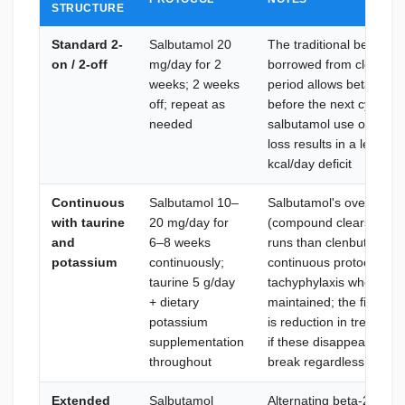
STRUCTURE
Standard 2-
Salbutamol 20
The traditional beta-2 a
on / 2-off
mg/day for 2
borrowed from clenbuter
weeks; 2 weeks
period allows beta-2 rec
off; repeat as
before the next cycle; s
needed
salbutamol use of 4 wee
loss results in a lean, 
kcal/day deficit
Continuous
Salbutamol 10–
Salbutamol's overnight
with taurine
20 mg/day for
(compound clears nightl
and
6–8 weeks
runs than clenbuterol; 
potassium
continuously;
continuous protocols wit
taurine 5 g/day
tachyphylaxis when ele
+ dietary
maintained; the first si
potassium
is reduction in tremors
supplementation
if these disappear entir
throughout
break regardless of pla
Extended
Salbutamol
Alternating beta-2 agoni