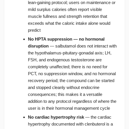
lean-gaining protocol; users on maintenance or
mild surplus calories often report visible
muscle fullness and strength retention that
exceeds what the caloric intake alone would
predict
No HPTA suppression — no hormonal
disruption
— salbutamol does not interact with
the hypothalamus-pituitary-gonadal axis; LH,
FSH, and endogenous testosterone are
completely unaffected; there is no need for
PCT, no suppression window, and no hormonal
recovery period; the compound can be started
and stopped cleanly without endocrine
consequences; this makes it a versatile
addition to any protocol regardless of where the
user is in their hormonal management cycle
No cardiac hypertrophy risk
— the cardiac
hypertrophy documented with clenbuterol is a