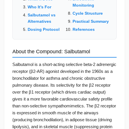
Monitoring
Who It's For
Cycle Structure
Salbutamol vs
Alternatives
Practical Summary
Dosing Protocol
References
About the Compound: Salbutamol
Salbutamol is a short-acting selective beta-2 adrenergic
receptor (β2-AR) agonist developed in the 1960s as a
bronchodilator for asthma and chronic obstructive
pulmonary disease. Its selectivity for the β2 receptor
over the β1 receptor (which drives cardiac output)
gives it a more favorable cardiovascular safety profile
than non-selective sympathomimetics. The β2 receptor
is expressed in smooth muscle of the airways
(producing bronchodilation), in adipose tissue (driving
lipolysis), and in skeletal muscle (suppressing protein