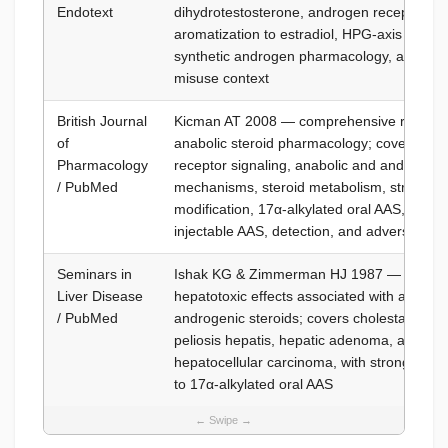
Endotext
dihydrotestosterone, androgen receptor sig
aromatization to estradiol, HPG-axis regula
synthetic androgen pharmacology, and an
misuse context
British Journal
Kicman AT 2008 — comprehensive review 
of
anabolic steroid pharmacology; covers an
Pharmacology
receptor signaling, anabolic and androgeni
/ PubMed
mechanisms, steroid metabolism, structura
modification, 17α-alkylated oral AAS, esteri
injectable AAS, detection, and adverse effe
Seminars in
Ishak KG & Zimmerman HJ 1987 — review 
Liver Disease
hepatotoxic effects associated with anaboli
/ PubMed
androgenic steroids; covers cholestatic liver
peliosis hepatis, hepatic adenoma, and
hepatocellular carcinoma, with strongest r
to 17α-alkylated oral AAS