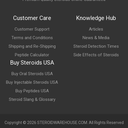
What are the main benefits of Halotestex Tablets?
Commonly discussed benefits include increased strength,
Customer Care
Knowledge Hub
enhanced training intensity, improved power output, and
support for performance-focused athletic goals.
Customer Support
Articles
Terms and Conditions
News & Media
What are the possible side effects of Halotestex
Tablets?
Shipping and Re-Shipping
Steroid Detection Times
Peptide Calculator
Side Effects of Steroids
Potential side effects may include mood changes, increased
Buy Steroids USA
aggression, acne, elevated blood pressure, liver stress, and
suppression of natural testosterone production.
Buy Oral Steroids USA
Buy Injectable Steroids USA
Buy Peptides USA
Steroid Slang & Glossary
Copyright © 2026 STEROIDWAREHOUSE.COM. All Rights Reserved