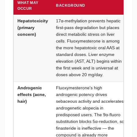
WHAT MAY
BACKGROUND
HO
OCCUR
Hepatotoxicity
17α-methylation prevents hepatic
Li
(primary
first-pass degradation but places
th
concern)
direct metabolic stress on liver
cy
cells. Fluoxymesterone is among
do
the more hepatotoxic oral AAS at
we
standard doses. Liver enzyme
co
elevation (AST, ALT) begins within
wi
the first week and is universal at
Ru
doses above 20 mg/day.
mi
Androgenic
Fluoxymesterone's high
Pe
effects (acne,
androgenic potency drives
(i
hair)
sebaceous activity and accelerates
pr
androgenetic alopecia in
ph
predisposed users. The 9α-fluoro
wi
substitution blocks 5α-reduction, so
re
finasteride is ineffective — the
st
compound is already more
mo