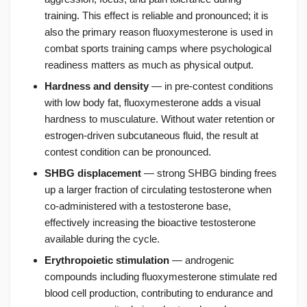
training. This effect is reliable and pronounced; it is
also the primary reason fluoxymesterone is used in
combat sports training camps where psychological
readiness matters as much as physical output.
Hardness and density
— in pre-contest conditions
with low body fat, fluoxymesterone adds a visual
hardness to musculature. Without water retention or
estrogen-driven subcutaneous fluid, the result at
contest condition can be pronounced.
SHBG displacement
— strong SHBG binding frees
up a larger fraction of circulating testosterone when
co-administered with a testosterone base,
effectively increasing the bioactive testosterone
available during the cycle.
Erythropoietic stimulation
— androgenic
compounds including fluoxymesterone stimulate red
blood cell production, contributing to endurance and