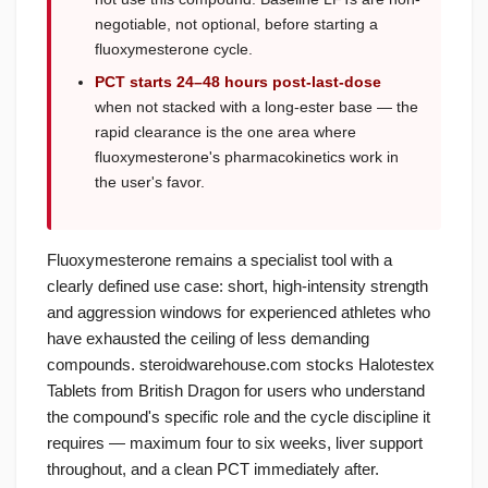
negotiable, not optional, before starting a
fluoxymesterone cycle.
PCT starts 24–48 hours post-last-dose
when not stacked with a long-ester base — the
rapid clearance is the one area where
fluoxymesterone's pharmacokinetics work in
the user's favor.
Fluoxymesterone remains a specialist tool with a
clearly defined use case: short, high-intensity strength
and aggression windows for experienced athletes who
have exhausted the ceiling of less demanding
compounds. steroidwarehouse.com stocks Halotestex
Tablets from British Dragon for users who understand
the compound's specific role and the cycle discipline it
requires — maximum four to six weeks, liver support
throughout, and a clean PCT immediately after.