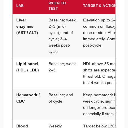
WHEN TO
LAB
TARGET & ACTION THR
TEST
Liver
Baseline; week
Elevation up to 2–3× uppe
enzymes
2–3 (mid-
common on fluoxymester
(AST / ALT)
cycle); end of
dose or stop. Above 5× 
cycle; 3–4
immediately. Continue L
weeks post-
post-cycle.
cycle
Lipid panel
Baseline; week
HDL above 35 mg/dL; LD
(HDL / LDL)
2–3
shifts are expected — ad
threshold. Omega-3 supp
test 4 weeks post-cycle t
Hematocrit /
Baseline; end
Keep hematocrit below 5
CBC
of cycle
week cycle, significant 
on longer protocols, but
especially if stacked with
Blood
Weekly
Target below 130/80 mm