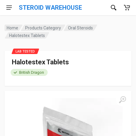
STEROID WAREHOUSE
Home
Products Category
Oral Steroids
Halotestex Tablets
LAB TESTED
Halotestex Tablets
British Dragon