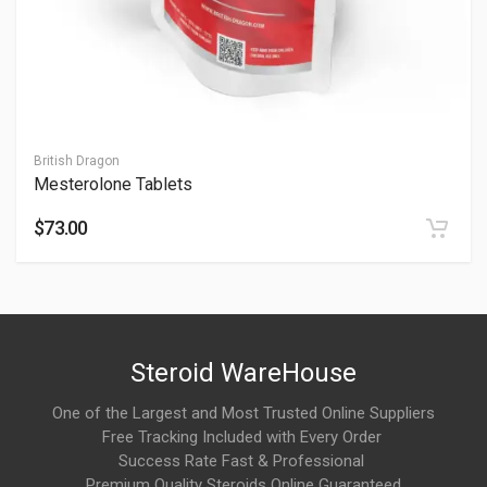
How to take Halotestex Tablets?
10-20 mg/day, taken pre-workout; see How to Take Halotestex
Tablets. Start at 10 mg—consult professionals for dosing.
How do Halotestex Tablets work?
British Dragon
Mesterolone Tablets
Fluoxymesterone works by strongly interacting with androgen
receptors, promoting androgenic activity that can influence
$73.00
strength, power output, and performance characteristics.
How long does it take to notice effects from
Halotestex Tablets?
As an oral compound, Halotestex Tablets are often associated
Steroid WareHouse
with a relatively rapid onset, with users commonly reporting
noticeable effects on training performance within a short
One of the Largest and Most Trusted Online Suppliers
Free Tracking Included with Every Order
period.
Success Rate Fast & Professional
Premium Quality Steroids Online Guaranteed