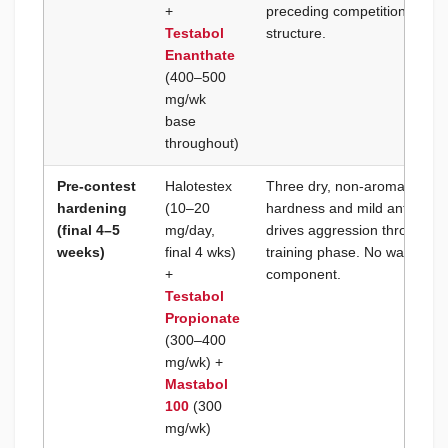
+
preceding competition. Classi
Testabol
structure.
Enanthate
(400–500
mg/wk
base
throughout)
Pre-contest
Halotestex
Three dry, non-aromatizing
hardening
(10–20
hardness and mild anti-estro
(final 4–5
mg/day,
drives aggression through th
weeks)
final 4 wks)
training phase. No water rete
+
component.
Testabol
Propionate
(300–400
mg/wk) +
Mastabol
100
(300
mg/wk)