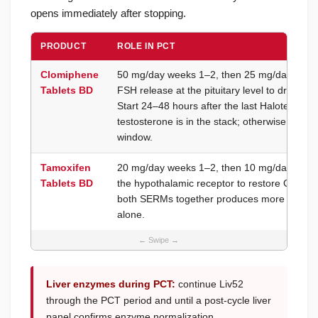
opens immediately after stopping.
PRODUCT
ROLE IN PCT
Clomiphene
50 mg/day weeks 1–2, then 25 mg/day week
Tablets BD
FSH release at the pituitary level to drive tes
Start 24–48 hours after the last Halotestex ta
testosterone is in the stack; otherwise, time 
window.
Tamoxifen
20 mg/day weeks 1–2, then 10 mg/day weeks
Tablets BD
the hypothalamic receptor to restore GnRH 
both SERMs together produces more reliable 
alone.
Liver enzymes during PCT:
continue Liv52
through the PCT period and until a post-cycle liver
panel confirms enzyme normalization.