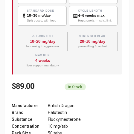
STANDARD DOSE
CYCLE LENGTH
💊
📅
10–30 mg/day
4–6 weeks max
Split doses, with food
Hepatotoxic — strict limit
PRE-CONTEST
STRENGTH PEAK
10–20 mg/day
20–30 mg/day
hardening + aggression
powerlifting / combat
MAX RUN
4 weeks
liver support mandatory
$89.00
In Stock
Manufacturer
British Dragon
Brand
Halotestin
Substance
Fluoxymesterone
Concentration
10 mg/tab
Pack Size
50 tabs