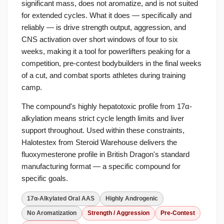
significant mass, does not aromatize, and is not suited
for extended cycles. What it does — specifically and
reliably — is drive strength output, aggression, and
CNS activation over short windows of four to six
weeks, making it a tool for powerlifters peaking for a
competition, pre-contest bodybuilders in the final weeks
of a cut, and combat sports athletes during training
camp.
The compound's highly hepatotoxic profile from 17α-
alkylation means strict cycle length limits and liver
support throughout. Used within these constraints,
Halotestex from Steroid Warehouse delivers the
fluoxymesterone profile in British Dragon's standard
manufacturing format — a specific compound for
specific goals.
17α-Alkylated Oral AAS
Highly Androgenic
No Aromatization
Strength / Aggression
Pre-Contest