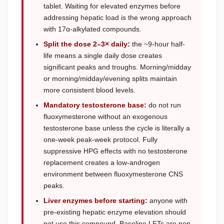
tablet. Waiting for elevated enzymes before
addressing hepatic load is the wrong approach
with 17α-alkylated compounds.
Split the dose 2–3× daily:
the ~9-hour half-
life means a single daily dose creates
significant peaks and troughs. Morning/midday
or morning/midday/evening splits maintain
more consistent blood levels.
Mandatory testosterone base:
do not run
fluoxymesterone without an exogenous
testosterone base unless the cycle is literally a
one-week peak-week protocol. Fully
suppressive HPG effects with no testosterone
replacement creates a low-androgen
environment between fluoxymesterone CNS
peaks.
Liver enzymes before starting:
anyone with
pre-existing hepatic enzyme elevation should
not use this compound. Baseline LFTs are non-