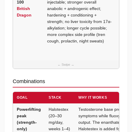
100
injectable; stronger overall
prefer
British
anabolic + androgenic effect;
weight
Dragon
hardening + conditioning +
sport (
strength; no liver toxicity from 17α-
free); 
alkylation; longer cycle possible;
window
more complex side profile (tren
maxi
cough, prolactin, night sweats)
Combinations
GOAL
STACK
WHY IT WORKS
Powerlifting
Halotestex
Testosterone base prevents 
peak
(20–30
symptoms while fluoxymeste
(strength-
mg/day,
output. The enanthate ester r
only)
weeks 1–4)
Halotestex is added for the