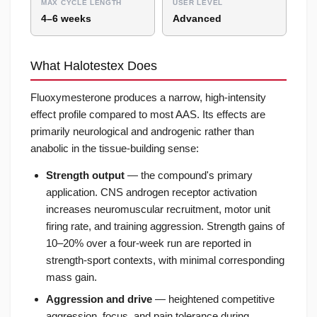
MAX CYCLE LENGTH
USER LEVEL
4–6 weeks
Advanced
What Halotestex Does
Fluoxymesterone produces a narrow, high-intensity
effect profile compared to most AAS. Its effects are
primarily neurological and androgenic rather than
anabolic in the tissue-building sense:
Strength output
— the compound's primary
application. CNS androgen receptor activation
increases neuromuscular recruitment, motor unit
firing rate, and training aggression. Strength gains of
10–20% over a four-week run are reported in
strength-sport contexts, with minimal corresponding
mass gain.
Aggression and drive
— heightened competitive
aggression, focus, and pain tolerance during