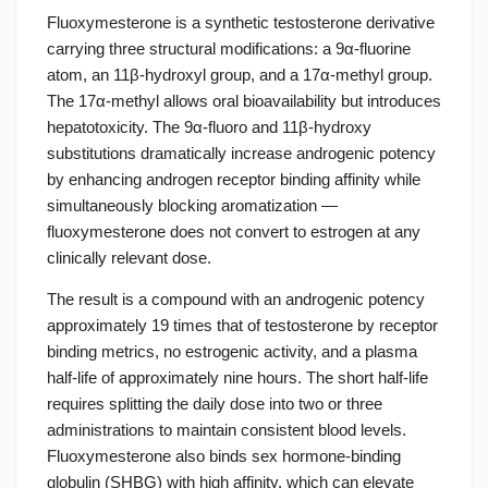
Fluoxymesterone is a synthetic testosterone derivative
carrying three structural modifications: a 9α-fluorine
atom, an 11β-hydroxyl group, and a 17α-methyl group.
The 17α-methyl allows oral bioavailability but introduces
hepatotoxicity. The 9α-fluoro and 11β-hydroxy
substitutions dramatically increase androgenic potency
by enhancing androgen receptor binding affinity while
simultaneously blocking aromatization —
fluoxymesterone does not convert to estrogen at any
clinically relevant dose.
The result is a compound with an androgenic potency
approximately 19 times that of testosterone by receptor
binding metrics, no estrogenic activity, and a plasma
half-life of approximately nine hours. The short half-life
requires splitting the daily dose into two or three
administrations to maintain consistent blood levels.
Fluoxymesterone also binds sex hormone-binding
globulin (SHBG) with high affinity, which can elevate