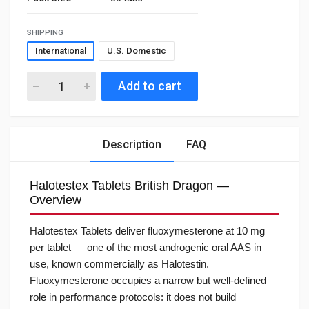
SHIPPING
International
U.S. Domestic
Add to cart
Description
FAQ
Halotestex Tablets British Dragon —
Overview
Halotestex Tablets deliver fluoxymesterone at 10 mg
per tablet — one of the most androgenic oral AAS in
use, known commercially as Halotestin.
Fluoxymesterone occupies a narrow but well-defined
role in performance protocols: it does not build