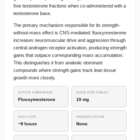
free testosterone fractions when co-administered with a
testosterone base.
The primary mechanism responsible for its strength-
without-mass effect is CNS-mediated: fluoxymesterone
increases neuromuscular drive and aggression through
central androgen receptor activation, producing strength
gains that outpace corresponding mass accumulation.
This distinguishes it from anabolic-dominant
compounds where strength gains track lean tissue
growth more closely.
ACTIVE SUBSTANCE
DOSE PER TABLET
Fluoxymesterone
10 mg
HALF-LIFE
AROMATIZATION
~9 hours
None