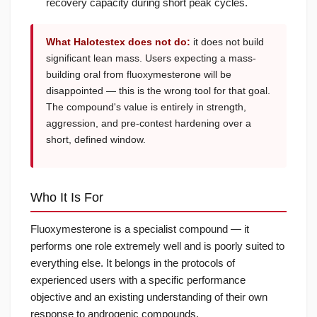
recovery capacity during short peak cycles.
What Halotestex does not do:
it does not build
significant lean mass. Users expecting a mass-
building oral from fluoxymesterone will be
disappointed — this is the wrong tool for that goal.
The compound's value is entirely in strength,
aggression, and pre-contest hardening over a
short, defined window.
Who It Is For
Fluoxymesterone is a specialist compound — it
performs one role extremely well and is poorly suited to
everything else. It belongs in the protocols of
experienced users with a specific performance
objective and an existing understanding of their own
response to androgenic compounds.