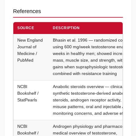
References
SOURCE
DESCRIPTION
New England
Bhasin et al. 1996 — randomized controlled 
Journal of
using 600 mg/week testosterone enanthate
Medicine /
weeks in healthy men; showed increased fa
PubMed
mass, muscle size, and strength, with the l
gains when supraphysiologic testosterone 
combined with resistance training
NCBI
Anabolic steroids overview — clinical refer
Bookshelf /
synthetic testosterone-derived anabolic-an
StatPearls
steroids, androgen receptor activity, medica
misuse patterns, oral and injectable AAS fo
monitoring concerns, and adverse effect pro
NCBI
Androgen physiology and pharmacology — 
Bookshelf /
medical overview of testosterone,