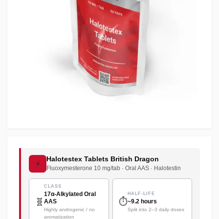
Halotestex Tablets British Dragon
⚡
Fluoxymesterone 10 mg/tab · Oral AAS · Halotestin
CLASS
17α-Alkylated Oral
HALF-LIFE
🧬
⏱️
AAS
~9.2 hours
Highly androgenic / no
Split into 2–3 daily doses
aromatization