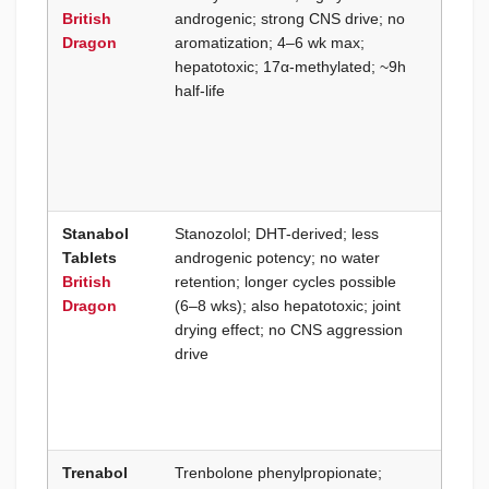
British
androgenic; strong CNS drive; no
output
Dragon
aromatization; 4–6 wk max;
aggres
hepatotoxic; 17α-methylated; ~9h
compet
half-life
traini
pre-co
hardne
weight
athlet
Stanabol
Stanozolol; DHT-derived; less
Dry co
Tablets
androgenic potency; no water
withou
British
retention; longer cycles possible
intensi
Dragon
(6–8 wks); also hepatotoxic; joint
fluoxy
drying effect; no CNS aggression
aggres
drive
slightl
cycle 
joint t
not an
Trenabol
Trenbolone phenylpropionate;
Oral-o