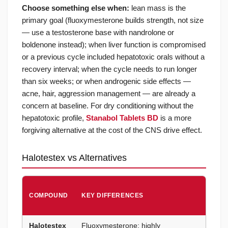
Choose something else when:
lean mass is the
primary goal (fluoxymesterone builds strength, not size
— use a testosterone base with nandrolone or
boldenone instead); when liver function is compromised
or a previous cycle included hepatotoxic orals without a
recovery interval; when the cycle needs to run longer
than six weeks; or when androgenic side effects —
acne, hair, aggression management — are already a
concern at baseline. For dry conditioning without the
hepatotoxic profile,
Stanabol Tablets BD
is a more
forgiving alternative at the cost of the CNS drive effect.
Halotestex vs Alternatives
CHOO
COMPOUND
KEY DIFFERENCES
HALO
WHEN
Halotestex
Fluoxymesterone; highly
Peak s