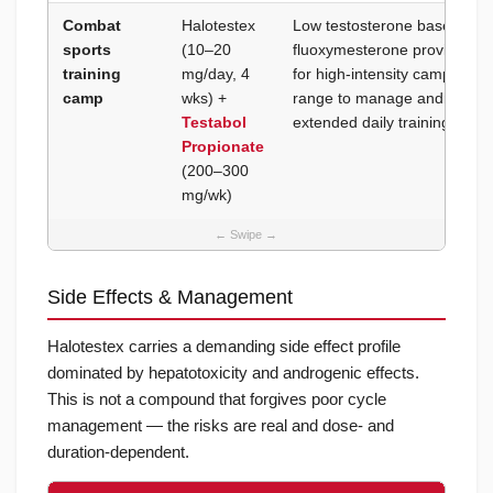
Combat
Halotestex
Low testosterone base to ma
sports
(10–20
fluoxymesterone provides the
training
mg/day, 4
for high-intensity camp train
camp
wks) +
range to manage androgenic 
Testabol
extended daily training volu
Propionate
(200–300
mg/wk)
Side Effects & Management
Halotestex carries a demanding side effect profile
dominated by hepatotoxicity and androgenic effects.
This is not a compound that forgives poor cycle
management — the risks are real and dose- and
duration-dependent.