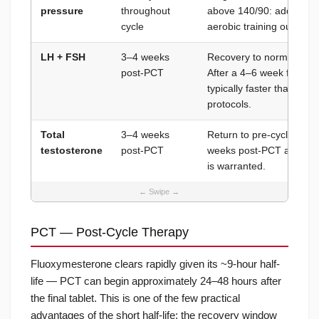
pressure
throughout
above 140/90: add Amlip.
cycle
aerobic training output.
LH + FSH
3–4 weeks
Recovery to normal rang
post-PCT
After a 4–6 week fluoxym
typically faster than aft
protocols.
Total
3–4 weeks
Return to pre-cycle base
testosterone
post-PCT
weeks post-PCT after a s
is warranted.
PCT — Post-Cycle Therapy
Fluoxymesterone clears rapidly given its ~9-hour half-
life — PCT can begin approximately 24–48 hours after
the final tablet. This is one of the few practical
advantages of the short half-life: the recovery window