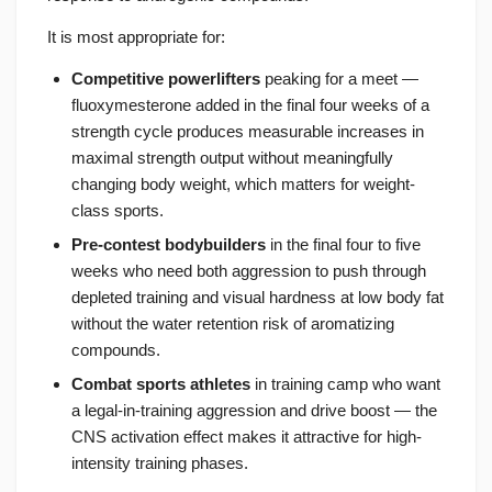
It is most appropriate for:
Competitive powerlifters
peaking for a meet —
fluoxymesterone added in the final four weeks of a
strength cycle produces measurable increases in
maximal strength output without meaningfully
changing body weight, which matters for weight-
class sports.
Pre-contest bodybuilders
in the final four to five
weeks who need both aggression to push through
depleted training and visual hardness at low body fat
without the water retention risk of aromatizing
compounds.
Combat sports athletes
in training camp who want
a legal-in-training aggression and drive boost — the
CNS activation effect makes it attractive for high-
intensity training phases.