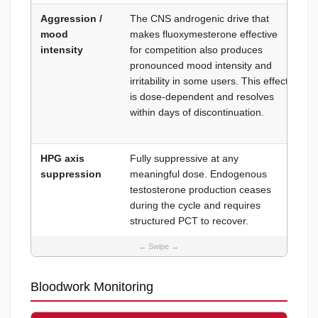
Aggression /
The CNS androgenic drive that
Do
mood
makes fluoxymesterone effective
mg
intensity
for competition also produces
un
pronounced mood intensity and
co
irritability in some users. This effect
co
is dose-dependent and resolves
fo
within days of discontinuation.
ma
ba
HPG axis
Fully suppressive at any
Ma
suppression
meaningful dose. Endogenous
be
testosterone production ceases
during the cycle and requires
structured PCT to recover.
Bloodwork Monitoring