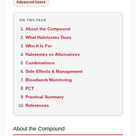
Advanced Users
ON THIS PAGE
About the Compound
What Halotestex Does
Who It Is For
Halotestex vs Alternatives
Combinations
Side Effects & Management
Bloodwork Monitoring
PCT
Practical Summary
References
About the Compound