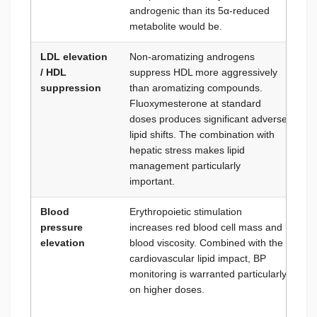
androgenic than its 5α-reduced
metabolite would be.
LDL elevation
Non-aromatizing androgens
Li
/ HDL
suppress HDL more aggressively
mi
suppression
than aromatizing compounds.
L
Fluoxymesterone at standard
Om
doses produces significant adverse
ca
lipid shifts. The combination with
st
hepatic stress makes lipid
management particularly
important.
Blood
Erythropoietic stimulation
Mo
pressure
increases red blood cell mass and
re
elevation
blood viscosity. Combined with the
Am
cardiovascular lipid impact, BP
Ad
monitoring is warranted particularly
ma
on higher doses.
re
ris