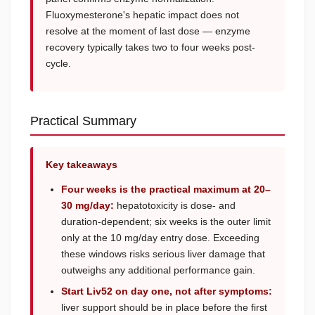
Fluoxymesterone's hepatic impact does not
resolve at the moment of last dose — enzyme
recovery typically takes two to four weeks post-
cycle.
Practical Summary
Key takeaways
Four weeks is the practical maximum at 20–
30 mg/day:
hepatotoxicity is dose- and
duration-dependent; six weeks is the outer limit
only at the 10 mg/day entry dose. Exceeding
these windows risks serious liver damage that
outweighs any additional performance gain.
Start Liv52 on day one, not after symptoms:
liver support should be in place before the first