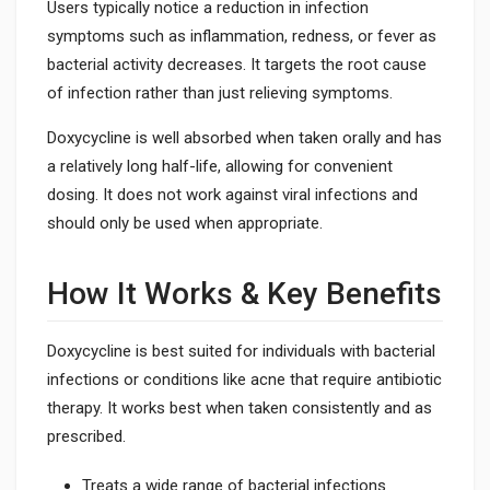
Users typically notice a reduction in infection
symptoms such as inflammation, redness, or fever as
bacterial activity decreases. It targets the root cause
of infection rather than just relieving symptoms.
Doxycycline is well absorbed when taken orally and has
a relatively long half-life, allowing for convenient
dosing. It does not work against viral infections and
should only be used when appropriate.
How It Works & Key Benefits
Doxycycline is best suited for individuals with bacterial
infections or conditions like acne that require antibiotic
therapy. It works best when taken consistently and as
prescribed.
Treats a wide range of bacterial infections