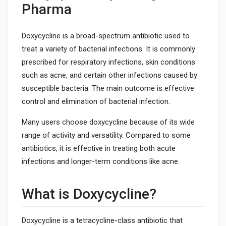
Pharma
Doxycycline is a broad-spectrum antibiotic used to
treat a variety of bacterial infections. It is commonly
prescribed for respiratory infections, skin conditions
such as acne, and certain other infections caused by
susceptible bacteria. The main outcome is effective
control and elimination of bacterial infection.
Many users choose doxycycline because of its wide
range of activity and versatility. Compared to some
antibiotics, it is effective in treating both acute
infections and longer-term conditions like acne.
What is Doxycycline?
Doxycycline is a tetracycline-class antibiotic that