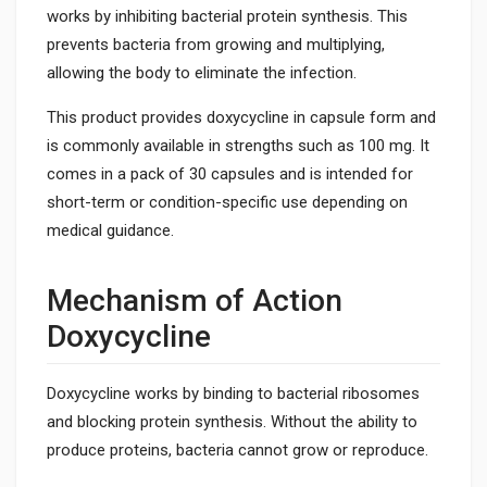
works by inhibiting bacterial protein synthesis. This
prevents bacteria from growing and multiplying,
allowing the body to eliminate the infection.
This product provides doxycycline in capsule form and
is commonly available in strengths such as 100 mg. It
comes in a pack of 30 capsules and is intended for
short-term or condition-specific use depending on
medical guidance.
Mechanism of Action
Doxycycline
Doxycycline works by binding to bacterial ribosomes
and blocking protein synthesis. Without the ability to
produce proteins, bacteria cannot grow or reproduce.