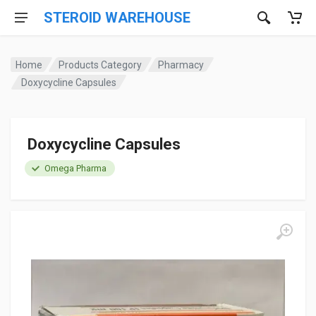
STEROID WAREHOUSE
Home
Products Category
Pharmacy
Doxycycline Capsules
Doxycycline Capsules
Omega Pharma