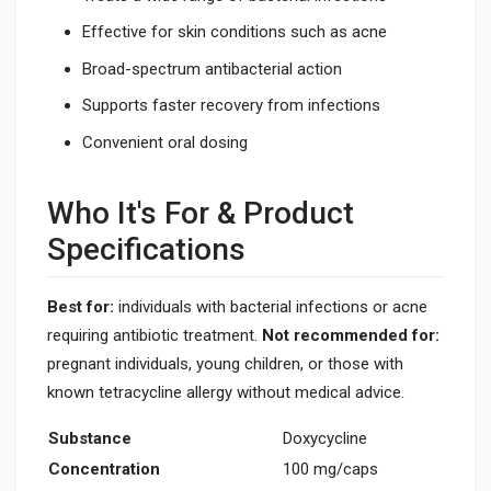
Effective for skin conditions such as acne
Broad-spectrum antibacterial action
Supports faster recovery from infections
Convenient oral dosing
Who It's For & Product
Specifications
Best for:
individuals with bacterial infections or acne
requiring antibiotic treatment.
Not recommended for:
pregnant individuals, young children, or those with
known tetracycline allergy without medical advice.
Substance
Doxycycline
Concentration
100 mg/caps