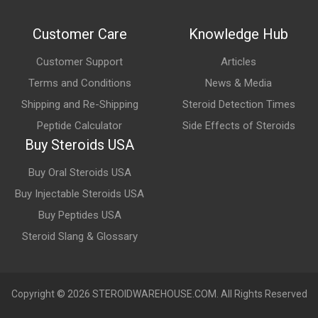
No. Doxycycline is neither an anabolic steroid nor a hormone. It
Customer Care
Knowledge Hub
is a tetracycline-class antibiotic used to treat susceptible
bacterial infections.
Customer Support
Articles
Terms and Conditions
News & Media
Shipping and Re-Shipping
Steroid Detection Times
Peptide Calculator
Side Effects of Steroids
Buy Steroids USA
Buy Oral Steroids USA
Buy Injectable Steroids USA
Buy Peptides USA
Steroid Slang & Glossary
Copyright © 2026 STEROIDWAREHOUSE.COM. All Rights Reserved