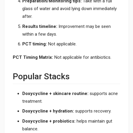
Preparation/Monitoring tips:
Take with a full
glass of water and avoid lying down immediately
after.
Results timeline:
Improvement may be seen
within a few days.
PCT timing:
Not applicable.
PCT Timing Matrix:
Not applicable for antibiotics.
Popular Stacks
Doxycycline + skincare routine:
supports acne
treatment.
Doxycycline + hydration:
supports recovery.
Doxycycline + probiotics:
helps maintain gut
balance.