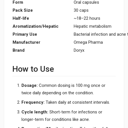
Form
Oral capsules
Pack Size
30 caps
Half-life
~18–22 hours
Aromatization/Hepatic
Hepatic metabolism
Primary Use
Bacterial infection and acne
Manufacturer
Omega Pharma
Brand
Doryx
How to Use
Dosage:
Common dosing is 100 mg once or
twice daily depending on the condition.
Frequency:
Taken daily at consistent intervals.
Cycle length:
Short-term for infections or
longer-term for conditions like acne.