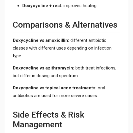
Doxycycline + rest:
improves healing.
Comparisons & Alternatives
Doxycycline vs amoxicillin:
different antibiotic
classes with different uses depending on infection
type.
Doxycycline vs azithromycin:
both treat infections,
but differ in dosing and spectrum.
Doxycycline vs topical acne treatments:
oral
antibiotics are used for more severe cases.
Side Effects & Risk
Management