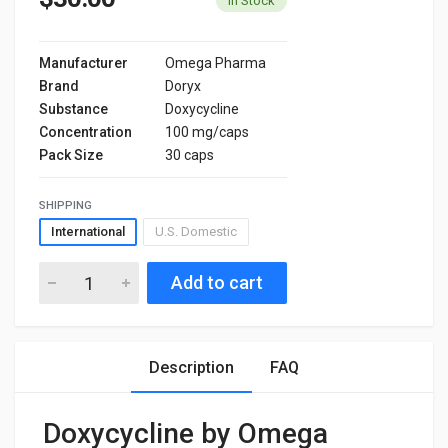
In Stock
Manufacturer
Omega Pharma
Brand
Doryx
Substance
Doxycycline
Concentration
100 mg/caps
Pack Size
30 caps
SHIPPING
International
U.S. Domestic
Add to cart
Description
FAQ
Doxycycline by Omega