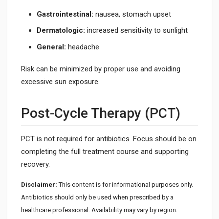
Gastrointestinal:
nausea, stomach upset
Dermatologic:
increased sensitivity to sunlight
General:
headache
Risk can be minimized by proper use and avoiding
excessive sun exposure.
Post-Cycle Therapy (PCT)
PCT is not required for antibiotics. Focus should be on
completing the full treatment course and supporting
recovery.
Disclaimer:
This content is for informational purposes only.
Antibiotics should only be used when prescribed by a
healthcare professional. Availability may vary by region.