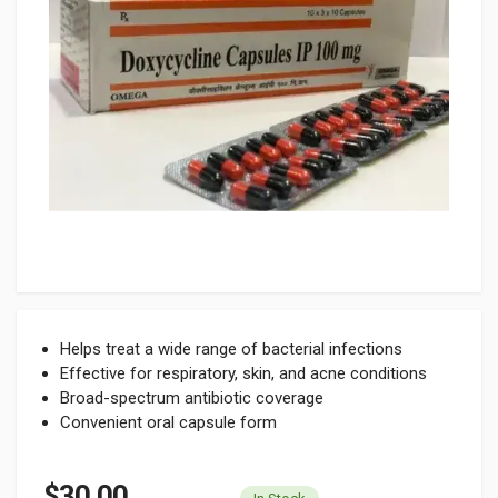
Helps treat a wide range of bacterial infections
Effective for respiratory, skin, and acne conditions
Broad-spectrum antibiotic coverage
Convenient oral capsule form
$30.00