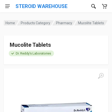
STEROID WAREHOUSE
Home
Products Category
Pharmacy
Mucolite Tablets
Mucolite Tablets
Dr. Reddy's Laboratories