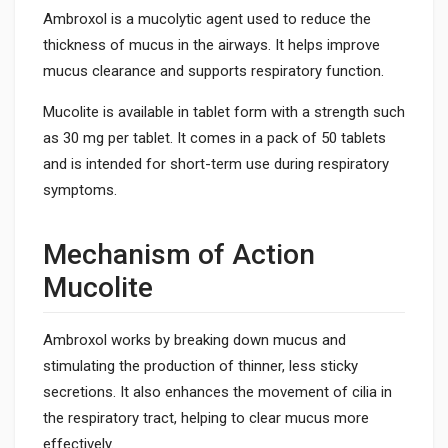
Ambroxol is a mucolytic agent used to reduce the
thickness of mucus in the airways. It helps improve
mucus clearance and supports respiratory function.
Mucolite is available in tablet form with a strength such
as 30 mg per tablet. It comes in a pack of 50 tablets
and is intended for short-term use during respiratory
symptoms.
Mechanism of Action
Mucolite
Ambroxol works by breaking down mucus and
stimulating the production of thinner, less sticky
secretions. It also enhances the movement of cilia in
the respiratory tract, helping to clear mucus more
effectively.