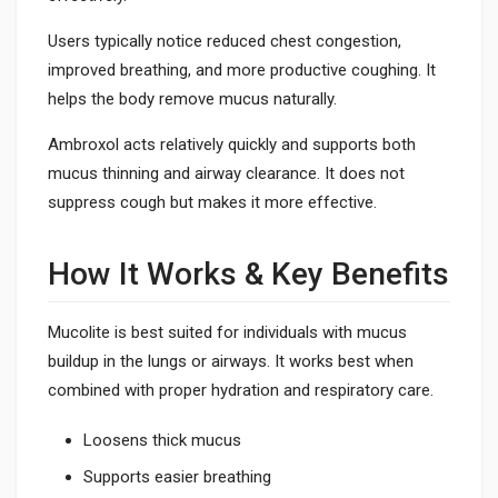
Users typically notice reduced chest congestion,
improved breathing, and more productive coughing. It
helps the body remove mucus naturally.
Ambroxol acts relatively quickly and supports both
mucus thinning and airway clearance. It does not
suppress cough but makes it more effective.
How It Works & Key Benefits
Mucolite is best suited for individuals with mucus
buildup in the lungs or airways. It works best when
combined with proper hydration and respiratory care.
Loosens thick mucus
Supports easier breathing