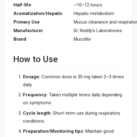
Half-life
~10–12 hours
Aromatization/Hepatic
Hepatic metabolism
Primary Use
Mucus clearance and respirato
Manufacturer
Dr. Reddy's Laboratories
Brand
Mucolite
How to Use
Dosage:
Common dose is 30 mg taken 2–3 times
daily.
Frequency:
Taken multiple times daily depending
on symptoms.
Cycle length:
Short-term use during respiratory
conditions.
Preparation/Monitoring tips:
Maintain good