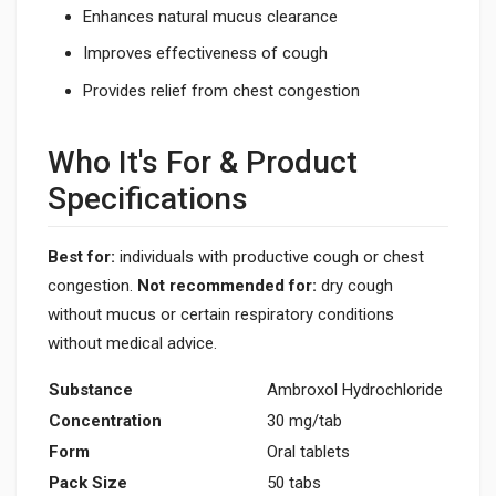
Enhances natural mucus clearance
Improves effectiveness of cough
Provides relief from chest congestion
Who It's For & Product
Specifications
Best for:
individuals with productive cough or chest
congestion.
Not recommended for:
dry cough
without mucus or certain respiratory conditions
without medical advice.
Substance
Ambroxol Hydrochloride
Concentration
30 mg/tab
Form
Oral tablets
Pack Size
50 tabs