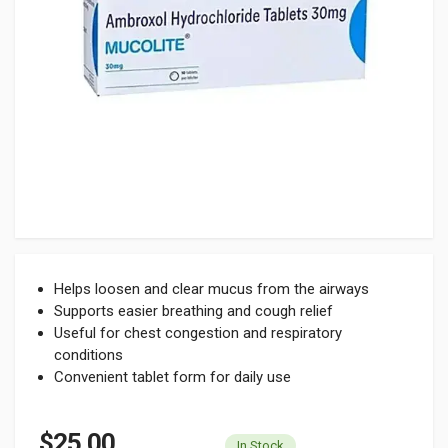
Helps loosen and clear mucus from the airways
Supports easier breathing and cough relief
Useful for chest congestion and respiratory
conditions
Convenient tablet form for daily use
$25.00
In Stock