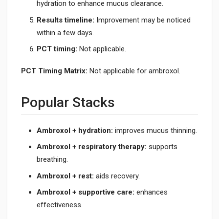
hydration to enhance mucus clearance.
Results timeline:
Improvement may be noticed
within a few days.
PCT timing:
Not applicable.
PCT Timing Matrix:
Not applicable for ambroxol.
Popular Stacks
Ambroxol + hydration:
improves mucus thinning.
Ambroxol + respiratory therapy:
supports
breathing.
Ambroxol + rest:
aids recovery.
Ambroxol + supportive care:
enhances
effectiveness.