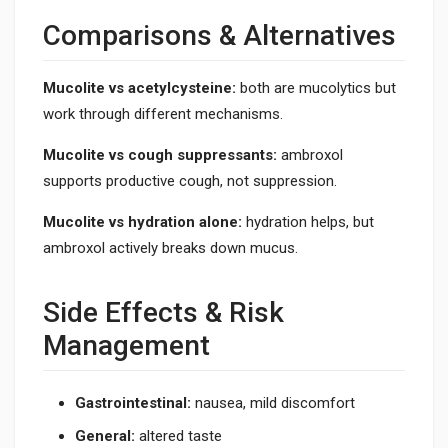
Comparisons & Alternatives
Mucolite vs acetylcysteine:
both are mucolytics but
work through different mechanisms.
Mucolite vs cough suppressants:
ambroxol
supports productive cough, not suppression.
Mucolite vs hydration alone:
hydration helps, but
ambroxol actively breaks down mucus.
Side Effects & Risk
Management
Gastrointestinal:
nausea, mild discomfort
General:
altered taste