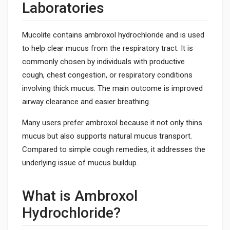
Laboratories
Mucolite contains ambroxol hydrochloride and is used
to help clear mucus from the respiratory tract. It is
commonly chosen by individuals with productive
cough, chest congestion, or respiratory conditions
involving thick mucus. The main outcome is improved
airway clearance and easier breathing.
Many users prefer ambroxol because it not only thins
mucus but also supports natural mucus transport.
Compared to simple cough remedies, it addresses the
underlying issue of mucus buildup.
What is Ambroxol
Hydrochloride?