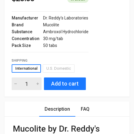
Manufacturer
Dr. Reddy's Laboratories
Brand
Mucolite
Substance
Ambroxol Hydrochloride
Concentration
30 mg/tab
Pack Size
50 tabs
SHIPPING
International
U.S. Domestic
Add to cart
Description
FAQ
Mucolite by Dr. Reddy's