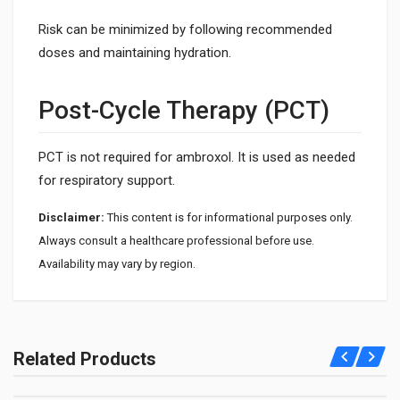
Risk can be minimized by following recommended
doses and maintaining hydration.
Post-Cycle Therapy (PCT)
PCT is not required for ambroxol. It is used as needed
for respiratory support.
Disclaimer:
This content is for informational purposes only.
Always consult a healthcare professional before use.
Availability may vary by region.
1. What is Mucolite used for?
Mucolite is used to help clear mucus from the airways. It
Related Products
supports easier breathing and reduces chest congestion.