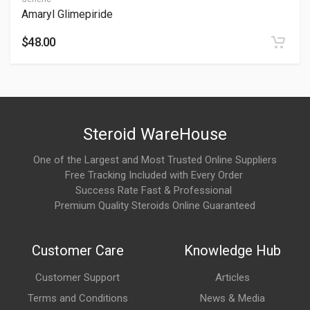
Amaryl Glimepiride
Possible side effects include mild stomach discomfort or taste
changes. These are usually mild.
$48.00
What is Mucolite?
Mucolite is a medication containing
ambroxol hydrochloride
,
a mucolytic agent used to help thin and loosen mucus in the
Steroid WareHouse
respiratory tract. It is commonly prescribed to make mucus
One of the Largest and Most Trusted Online Suppliers
easier to cough up in conditions associated with excessive or
Free Tracking Included with Every Order
thick respiratory secretions.
Success Rate Fast & Professional
Premium Quality Steroids Online Guaranteed
How long does it take to work?
Mucolite typically begins working within
30 minutes
after
Customer Care
Knowledge Hub
administration. Improvement in mucus clearance and cough
symptoms generally becomes more noticeable over the first
Customer Support
Articles
few days of treatment.
Terms and Conditions
News & Media