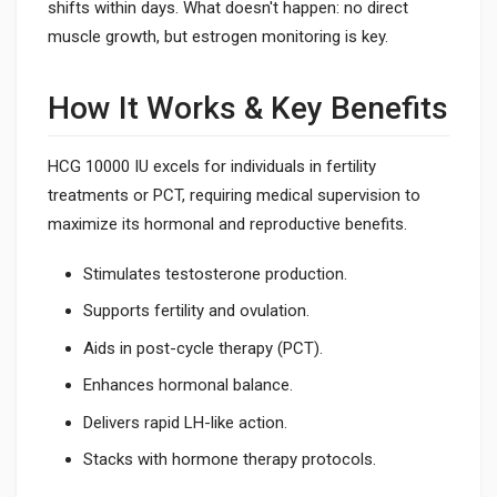
shifts within days. What doesn't happen: no direct
muscle growth, but estrogen monitoring is key.
How It Works & Key Benefits
HCG 10000 IU excels for individuals in fertility
treatments or PCT, requiring medical supervision to
maximize its hormonal and reproductive benefits.
Stimulates testosterone production.
Supports fertility and ovulation.
Aids in post-cycle therapy (PCT).
Enhances hormonal balance.
Delivers rapid LH-like action.
Stacks with hormone therapy protocols.