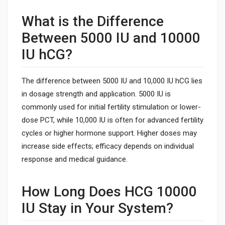
What is the Difference
Between 5000 IU and 10000
IU hCG?
The difference between 5000 IU and 10,000 IU hCG lies
in dosage strength and application. 5000 IU is
commonly used for initial fertility stimulation or lower-
dose PCT, while 10,000 IU is often for advanced fertility
cycles or higher hormone support. Higher doses may
increase side effects; efficacy depends on individual
response and medical guidance.
How Long Does HCG 10000
IU Stay in Your System?