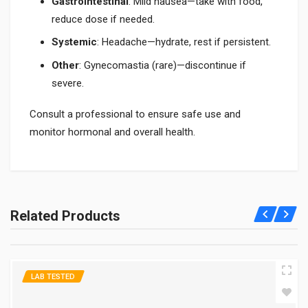
Gastrointestinal
: Mild nausea—take with food,
reduce dose if needed.
Systemic
: Headache—hydrate, rest if persistent.
Other
: Gynecomastia (rare)—discontinue if
severe.
Consult a professional to ensure safe use and
monitor hormonal and overall health.
What is hCG 10000 IU used for?
hCG 10000 IU is used for fertility and testosterone support; see
Related Products
What is hCG 10000 IU Used for. It's effective—consult
professionals for safe use.
How far along am I if my hCG level is 10000?
LAB TESTED
It suggests 4-6 weeks of pregnancy; see How Far Along Am I If