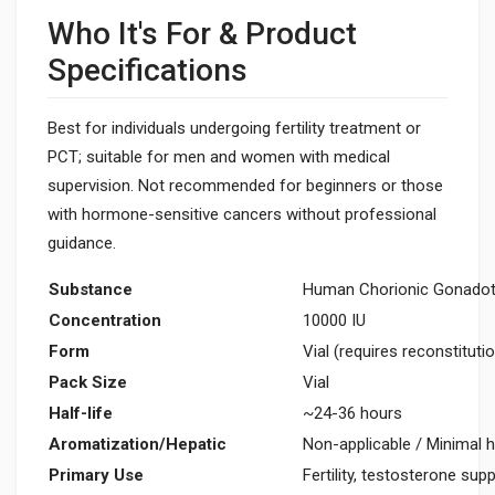
Who It's For & Product
Specifications
Best for individuals undergoing fertility treatment or
PCT; suitable for men and women with medical
supervision. Not recommended for beginners or those
with hormone-sensitive cancers without professional
guidance.
Substance
Human Chorionic Gonadot
Concentration
10000 IU
Form
Vial (requires reconstituti
Pack Size
Vial
Half-life
~24-36 hours
Aromatization/Hepatic
Non-applicable / Minimal h
Primary Use
Fertility, testosterone sup