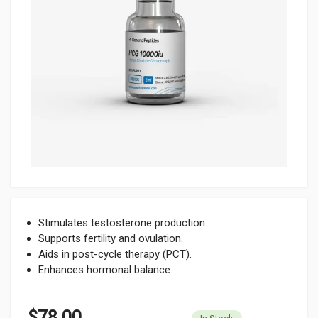
Stimulates testosterone production.
Supports fertility and ovulation.
Aids in post-cycle therapy (PCT).
Enhances hormonal balance.
$78.00