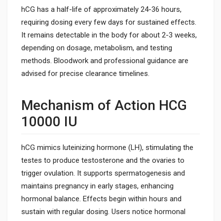
hCG has a half-life of approximately 24-36 hours,
requiring dosing every few days for sustained effects.
It remains detectable in the body for about 2-3 weeks,
depending on dosage, metabolism, and testing
methods. Bloodwork and professional guidance are
advised for precise clearance timelines.
Mechanism of Action HCG
10000 IU
hCG mimics luteinizing hormone (LH), stimulating the
testes to produce testosterone and the ovaries to
trigger ovulation. It supports spermatogenesis and
maintains pregnancy in early stages, enhancing
hormonal balance. Effects begin within hours and
sustain with regular dosing. Users notice hormonal