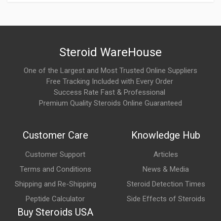
Support recovery after anabolic cycles
Maintain testicular responsiveness before PCT begins
It is often used before or alongside SERM-based recovery
Steroid WareHouse
strategies.
One of the Largest and Most Trusted Online Suppliers
5. How is hCG 10000 IU typically supplied?
Free Tracking Included with Every Order
Success Rate Fast & Professional
hCG is commonly supplied as:
Premium Quality Steroids Online Guaranteed
A lyophilized (freeze-dried) powder
Customer Care
Knowledge Hub
Mixed with bacteriostatic or sterile water before use
Administered via subcutaneous or intramuscular injection
Customer Support
Articles
depending on protocol
Terms and Conditions
News & Media
Shipping and Re-Shipping
Steroid Detection Times
Proper reconstitution and storage are important.
Peptide Calculator
Side Effects of Steroids
What are the main benefits of HCG 10000 IU?
Buy Steroids USA