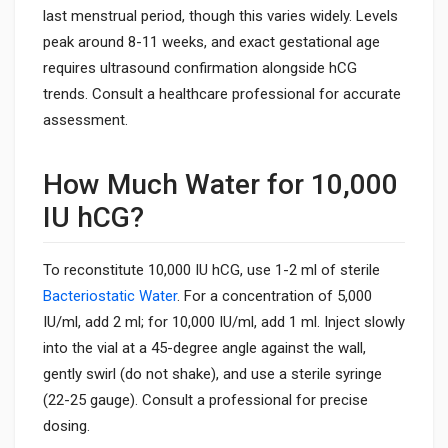
last menstrual period, though this varies widely. Levels
peak around 8-11 weeks, and exact gestational age
requires ultrasound confirmation alongside hCG
trends. Consult a healthcare professional for accurate
assessment.
How Much Water for 10,000
IU hCG?
To reconstitute 10,000 IU hCG, use 1-2 ml of sterile
Bacteriostatic Water
. For a concentration of 5,000
IU/ml, add 2 ml; for 10,000 IU/ml, add 1 ml. Inject slowly
into the vial at a 45-degree angle against the wall,
gently swirl (do not shake), and use a sterile syringe
(22-25 gauge). Consult a professional for precise
dosing.