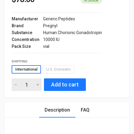
In Stock
Manufacturer
Generic Peptides
Brand
Pregnyl
Substance
Human Chorionic Gonadotropin
Concentration
10000 IU
Pack Size
vial
SHIPPING
International
U.S. Domestic
Add to cart
Description
FAQ