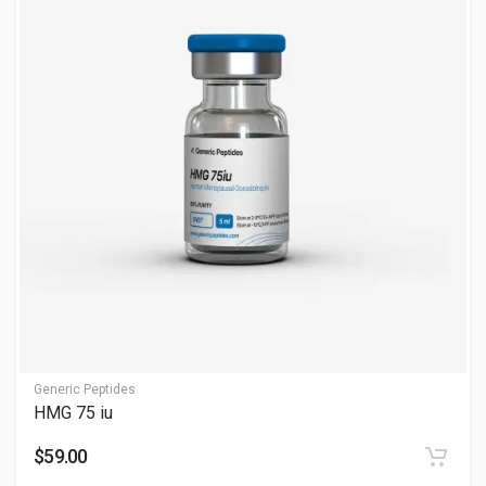
My hCG Level is 10000. Confirm with ultrasound—consult
professionals.
How much water for 10,000 IU hCG?
Use 1-2 ml Bacteriostatic Water; see How Much Water for
10,000 IU hCG. Use sterile technique—consult professionals.
What is the difference between 5000 IU and 10000
IU hCG?
10000 IU is a higher dose for advanced use; see What is the
Difference Between 5000 IU and 10000 IU hCG. Adjust with
guidance—consult professionals.
Why is hCG popular in post-cycle therapy (PCT)?
Generic Peptides
HMG 75 iu
Many users include hCG in recovery protocols because it may:
$59.00
Help stimulate natural hormone function