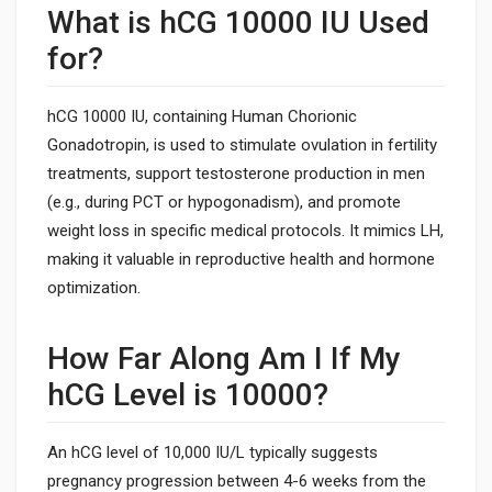
What is hCG 10000 IU Used
for?
hCG 10000 IU, containing Human Chorionic
Gonadotropin, is used to stimulate ovulation in fertility
treatments, support testosterone production in men
(e.g., during PCT or hypogonadism), and promote
weight loss in specific medical protocols. It mimics LH,
making it valuable in reproductive health and hormone
optimization.
How Far Along Am I If My
hCG Level is 10000?
An hCG level of 10,000 IU/L typically suggests
pregnancy progression between 4-6 weeks from the