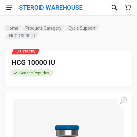
STEROID WAREHOUSE
Home
Products Category
Cycle Support
HCG 10000 IU
LAB TESTED
HCG 10000 IU
Generic Peptides