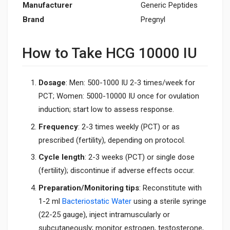
Manufacturer
Generic Peptides
Brand
Pregnyl
How to Take HCG 10000 IU
Dosage
: Men: 500-1000 IU 2-3 times/week for
PCT; Women: 5000-10000 IU once for ovulation
induction; start low to assess response.
Frequency
: 2-3 times weekly (PCT) or as
prescribed (fertility), depending on protocol.
Cycle length
: 2-3 weeks (PCT) or single dose
(fertility); discontinue if adverse effects occur.
Preparation/Monitoring tips
: Reconstitute with
1-2 ml
Bacteriostatic Water
using a sterile syringe
(22-25 gauge), inject intramuscularly or
subcutaneously; monitor estrogen, testosterone,