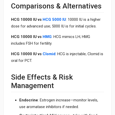
Comparisons & Alternatives
HCG 10000 IU vs
HCG 5000 IU
: 10000 IU is a higher
dose for advanced use; 5000 IU is for initial cycles.
HCG 10000 IU vs
HMG
: HCG mimics LH; HMG
includes FSH for fertility.
HCG 10000 IU vs
Clomid
: HCG is injectable; Clomid is
oral for PCT.
Side Effects & Risk
Management
Endocrine
: Estrogen increase—monitor levels,
use aromatase inhibitors if needed.