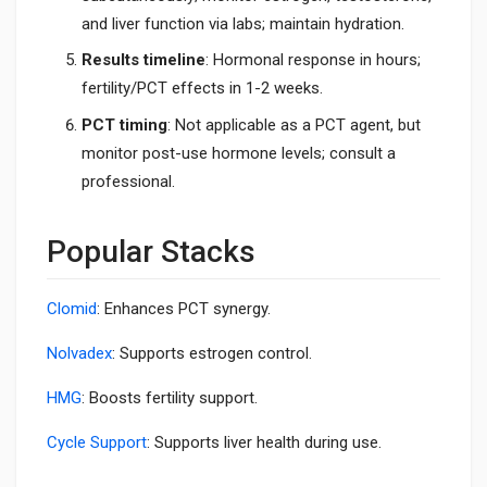
and liver function via labs; maintain hydration.
Results timeline
: Hormonal response in hours;
fertility/PCT effects in 1-2 weeks.
PCT timing
: Not applicable as a PCT agent, but
monitor post-use hormone levels; consult a
professional.
Popular Stacks
Clomid
: Enhances PCT synergy.
Nolvadex
: Supports estrogen control.
HMG
: Boosts fertility support.
Cycle Support
: Supports liver health during use.