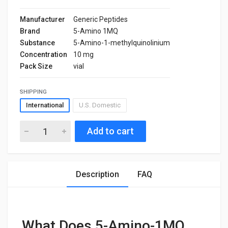
Manufacturer
Generic Peptides
Brand
5-Amino 1MQ
Substance
5-Amino-1-methylquinolinium
Concentration
10 mg
Pack Size
vial
SHIPPING
International
U.S. Domestic
Add to cart
Description
FAQ
What Does 5-Amino-1MQ