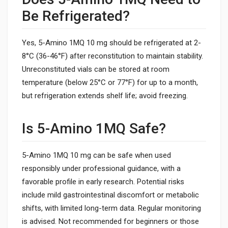
Be Refrigerated?
Yes, 5-Amino 1MQ 10 mg should be refrigerated at 2-
8°C (36-46°F) after reconstitution to maintain stability.
Unreconstituted vials can be stored at room
temperature (below 25°C or 77°F) for up to a month,
but refrigeration extends shelf life; avoid freezing.
Is 5-Amino 1MQ Safe?
5-Amino 1MQ 10 mg can be safe when used
responsibly under professional guidance, with a
favorable profile in early research. Potential risks
include mild gastrointestinal discomfort or metabolic
shifts, with limited long-term data. Regular monitoring
is advised. Not recommended for beginners or those