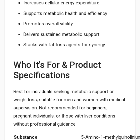
Increases cellular energy expenditure.
Supports metabolic health and efficiency.
Promotes overall vitality.
Delivers sustained metabolic support.
Stacks with fat-loss agents for synergy.
Who It's For & Product
Specifications
Best for individuals seeking metabolic support or
weight loss; suitable for men and women with medical
supervision. Not recommended for beginners,
pregnant individuals, or those with liver conditions
without professional guidance.
Substance
5-Amino-1-methylquinoliniu