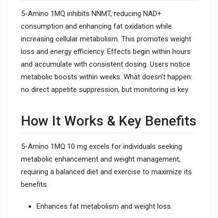
5-Amino 1MQ inhibits NNMT, reducing NAD+
consumption and enhancing fat oxidation while
increasing cellular metabolism. This promotes weight
loss and energy efficiency. Effects begin within hours
and accumulate with consistent dosing. Users notice
metabolic boosts within weeks. What doesn't happen:
no direct appetite suppression, but monitoring is key.
How It Works & Key Benefits
5-Amino 1MQ 10 mg excels for individuals seeking
metabolic enhancement and weight management,
requiring a balanced diet and exercise to maximize its
benefits.
Enhances fat metabolism and weight loss.