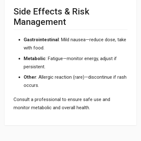
Side Effects & Risk
Management
Gastrointestinal
: Mild nausea—reduce dose, take
with food.
Metabolic
: Fatigue—monitor energy, adjust if
persistent.
Other
: Allergic reaction (rare)—discontinue if rash
occurs.
Consult a professional to ensure safe use and
monitor metabolic and overall health.
What does 5-Amino-1MQ do?
It boosts metabolism and aids weight loss; see What Does 5-