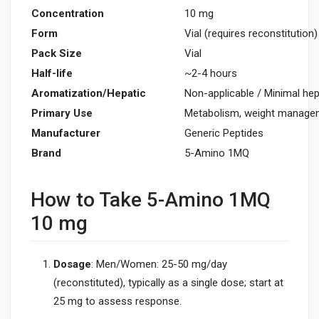
Concentration
10 mg
Form
Vial (requires reconstitution)
Pack Size
Vial
Half-life
~2-4 hours
Aromatization/Hepatic
Non-applicable / Minimal hep
Primary Use
Metabolism, weight manage
Manufacturer
Generic Peptides
Brand
5-Amino 1MQ
How to Take 5-Amino 1MQ
10 mg
Dosage
: Men/Women: 25-50 mg/day
(reconstituted), typically as a single dose; start at
25 mg to assess response.