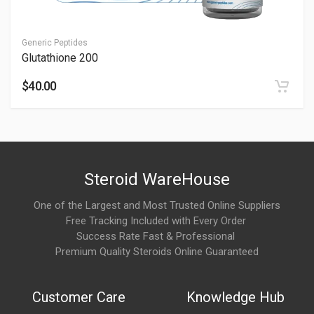
Refrigerated. Store properly—consult professionals.
Is 5-Amino 1MQ safe?
Generic Peptides
Glutathione 200
It can be safe with oversight; see Is 5-Amino 1MQ Safe.
Consult professionals for monitoring.
$40.00
What is 5-Amino-1MQ commonly used for?
5-Amino-1MQ is commonly associated with:
Fat-loss and body composition research
Steroid WareHouse
Metabolic wellness discussions
One of the Largest and Most Trusted Online Suppliers
Energy metabolism support protocols
Free Tracking Included with Every Order
Success Rate Fast & Professional
Experimental longevity and wellness studies
Premium Quality Steroids Online Guaranteed
It is mainly discussed in advanced wellness and research-
focused communities.
Customer Care
Knowledge Hub