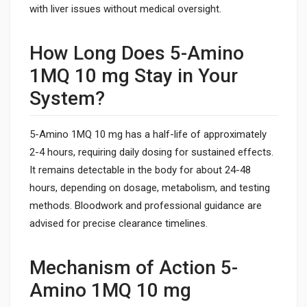
with liver issues without medical oversight.
How Long Does 5-Amino
1MQ 10 mg Stay in Your
System?
5-Amino 1MQ 10 mg has a half-life of approximately
2-4 hours, requiring daily dosing for sustained effects.
It remains detectable in the body for about 24-48
hours, depending on dosage, metabolism, and testing
methods. Bloodwork and professional guidance are
advised for precise clearance timelines.
Mechanism of Action 5-
Amino 1MQ 10 mg