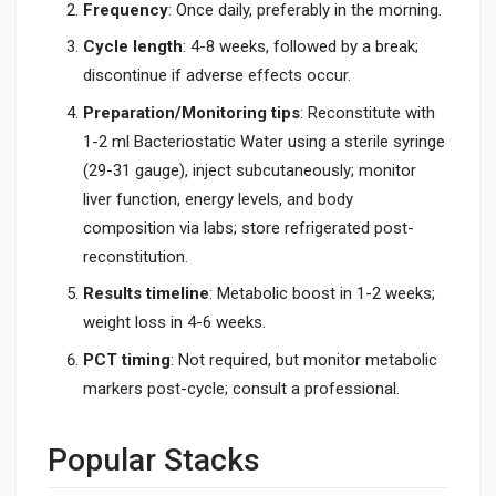
Frequency
: Once daily, preferably in the morning.
Cycle length
: 4-8 weeks, followed by a break;
discontinue if adverse effects occur.
Preparation/Monitoring tips
: Reconstitute with
1-2 ml Bacteriostatic Water using a sterile syringe
(29-31 gauge), inject subcutaneously; monitor
liver function, energy levels, and body
composition via labs; store refrigerated post-
reconstitution.
Results timeline
: Metabolic boost in 1-2 weeks;
weight loss in 4-6 weeks.
PCT timing
: Not required, but monitor metabolic
markers post-cycle; consult a professional.
Popular Stacks