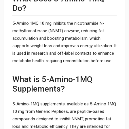
Do?
5-Amino 1MQ 10 mg inhibits the nicotinamide N-
methyltransferase (NNMT) enzyme, reducing fat
accumulation and boosting metabolism, which
supports weight loss and improves energy utilization. It
is used in research and off-label contexts to enhance
metabolic health, requiring reconstitution before use.
What is 5-Amino-1MQ
Supplements?
5-Amino-1MQ supplements, available as 5-Amino 1MQ
10 mg from Generic Peptides, are peptide-based
compounds designed to inhibit NNMT, promoting fat
loss and metabolic efficiency. They are intended for