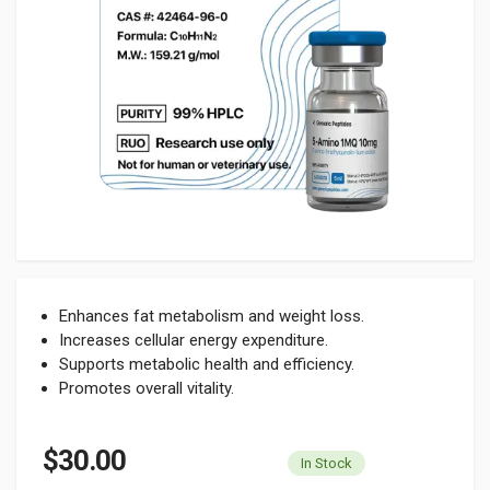
Enhances fat metabolism and weight loss.
Increases cellular energy expenditure.
Supports metabolic health and efficiency.
Promotes overall vitality.
$30.00
In Stock