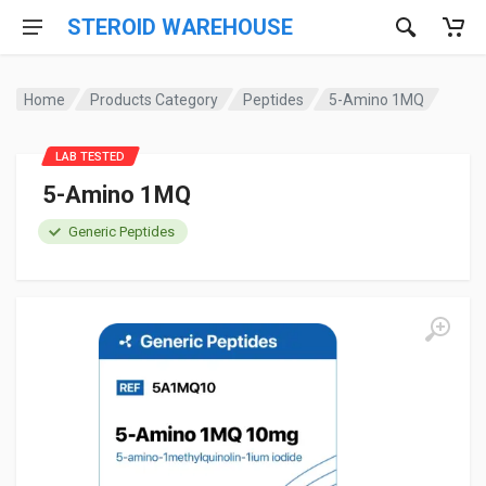
STEROID WAREHOUSE
Home
Products Category
Peptides
5-Amino 1MQ
LAB TESTED
5-Amino 1MQ
Generic Peptides