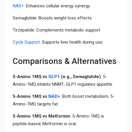
NAD+
: Enhances cellular energy synergy.
Semaglutide: Boosts weight loss effects.
Tirzepatide: Complements metabolic support.
Cycle Support
: Supports liver health during use.
Comparisons & Alternatives
5-Amino 1MQ vs
GLP1
(e.g., Semaglutide)
: 5-
Amino-1MQ inhibits NNMT; GLP1 regulates appetite.
5-Amino 1MQ vs
NAD+
: Both boost metabolism; 5-
Amino-1MQ targets fat.
5-Amino 1MQ vs Metformin
: 5-Amino-1MQ is
peptide-based; Metformin is oral.