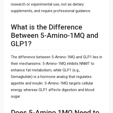
research or experimental use, not as dietary
supplements, and require professional guidance.
What is the Difference
Between 5-Amino-1MQ and
GLP1?
The difference between 5-Amino-1MQ and GLP1 lies in
their mechanisms: 5-Amino-1MQ inhibits NNMT to
enhance fat metabolism, while GLP1 (e.g.,
Semaglutide) is a hormone analog that regulates
appetite and insulin. 5-Amino-1MQ targets cellular
energy, whereas GLP1 affects digestion and blood
sugar.
Does 5-Amino 1MQ Need to