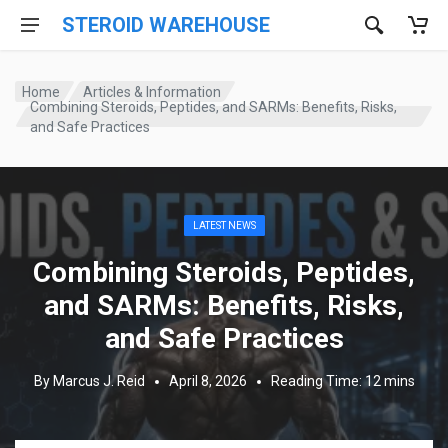
STEROID WAREHOUSE
Home
Articles & Information
Combining Steroids, Peptides, and SARMs: Benefits, Risks,
and Safe Practices
LATEST NEWS
Combining Steroids, Peptides,
and SARMs: Benefits, Risks,
and Safe Practices
By Marcus J. Reid
April 8, 2026
Reading Time: 12 mins