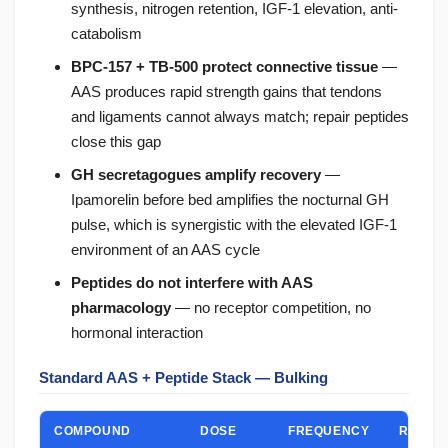
synthesis, nitrogen retention, IGF-1 elevation, anti-
catabolism
BPC-157 + TB-500 protect connective tissue
—
AAS produces rapid strength gains that tendons
and ligaments cannot always match; repair peptides
close this gap
GH secretagogues amplify recovery
—
Ipamorelin before bed amplifies the nocturnal GH
pulse, which is synergistic with the elevated IGF-1
environment of an AAS cycle
Peptides do not interfere with AAS
pharmacology
— no receptor competition, no
hormonal interaction
Standard AAS + Peptide Stack — Bulking
COMPOUND
DOSE
FREQUENCY
ROLE