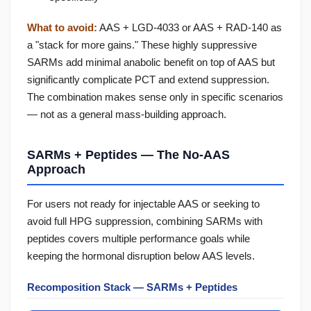
What to avoid:
AAS + LGD-4033 or AAS + RAD-140 as
a "stack for more gains." These highly suppressive
SARMs add minimal anabolic benefit on top of AAS but
significantly complicate PCT and extend suppression.
The combination makes sense only in specific scenarios
— not as a general mass-building approach.
SARMs + Peptides — The No-AAS
Approach
For users not ready for injectable AAS or seeking to
avoid full HPG suppression, combining SARMs with
peptides covers multiple performance goals while
keeping the hormonal disruption below AAS levels.
Recomposition Stack — SARMs + Peptides