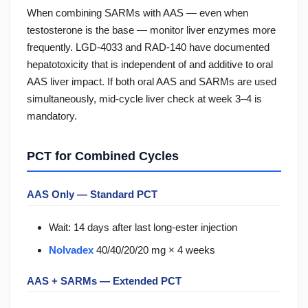
When combining SARMs with AAS — even when
testosterone is the base — monitor liver enzymes more
frequently. LGD-4033 and RAD-140 have documented
hepatotoxicity that is independent of and additive to oral
AAS liver impact. If both oral AAS and SARMs are used
simultaneously, mid-cycle liver check at week 3–4 is
mandatory.
PCT for Combined Cycles
AAS Only — Standard PCT
Wait: 14 days after last long-ester injection
Nolvadex
40/40/20/20 mg × 4 weeks
AAS + SARMs — Extended PCT