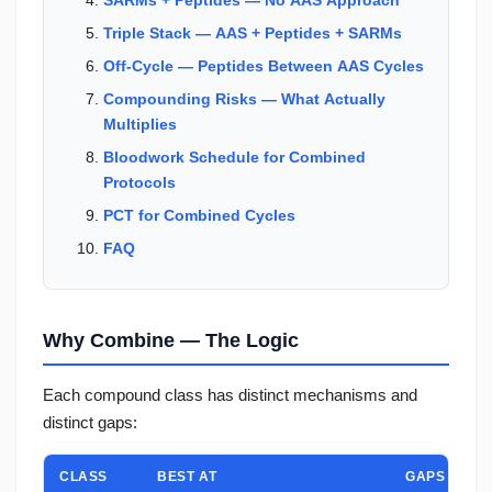
Triple Stack — AAS + Peptides + SARMs
Off-Cycle — Peptides Between AAS Cycles
Compounding Risks — What Actually
Multiplies
Bloodwork Schedule for Combined
Protocols
PCT for Combined Cycles
FAQ
Why Combine — The Logic
Each compound class has distinct mechanisms and
distinct gaps:
CLASS
BEST AT
GAPS / LIMI