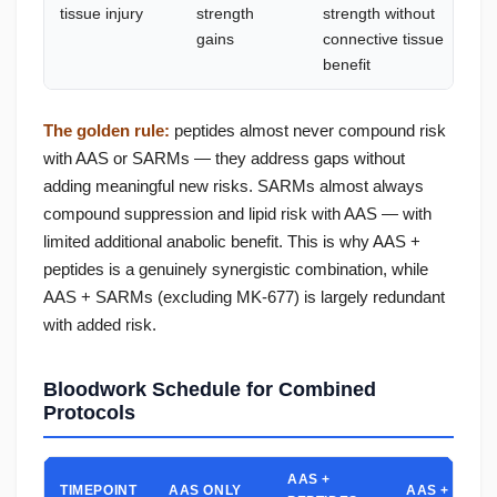
tissue injury
strength
strength without
—
gains
connective tissue
t
benefit
The golden rule:
peptides almost never compound risk
with AAS or SARMs — they address gaps without
adding meaningful new risks. SARMs almost always
compound suppression and lipid risk with AAS — with
limited additional anabolic benefit. This is why AAS +
peptides is a genuinely synergistic combination, while
AAS + SARMs (excluding MK-677) is largely redundant
with added risk.
Bloodwork Schedule for Combined
Protocols
AAS +
TIMEPOINT
AAS ONLY
AAS + SARM