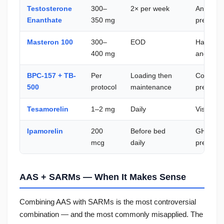
Testosterone
300–
2× per week
Anabolic
Enanthate
350 mg
preserva
Masteron 100
300–
EOD
Hardness,
400 mg
androgen
BPC-157 + TB-
Per
Loading then
Connecti
500
protocol
maintenance
preventi
Tesamorelin
1–2 mg
Daily
Visceral 
Ipamorelin
200
Before bed
GH supp
mcg
daily
preservat
AAS + SARMs — When It Makes Sense
Combining AAS with SARMs is the most controversial
combination — and the most commonly misapplied. The