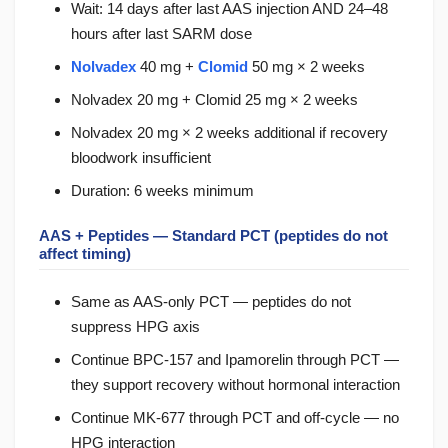
Wait: 14 days after last AAS injection AND 24–48
hours after last SARM dose
Nolvadex
40 mg +
Clomid
50 mg × 2 weeks
Nolvadex 20 mg + Clomid 25 mg × 2 weeks
Nolvadex 20 mg × 2 weeks additional if recovery
bloodwork insufficient
Duration: 6 weeks minimum
AAS + Peptides — Standard PCT (peptides do not
affect timing)
Same as AAS-only PCT — peptides do not
suppress HPG axis
Continue BPC-157 and Ipamorelin through PCT —
they support recovery without hormonal interaction
Continue MK-677 through PCT and off-cycle — no
HPG interaction