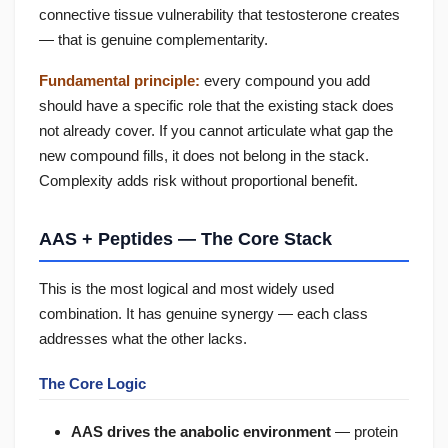
connective tissue vulnerability that testosterone creates
— that is genuine complementarity.
Fundamental principle:
every compound you add
should have a specific role that the existing stack does
not already cover. If you cannot articulate what gap the
new compound fills, it does not belong in the stack.
Complexity adds risk without proportional benefit.
AAS + Peptides — The Core Stack
This is the most logical and most widely used
combination. It has genuine synergy — each class
addresses what the other lacks.
The Core Logic
AAS drives the anabolic environment
— protein