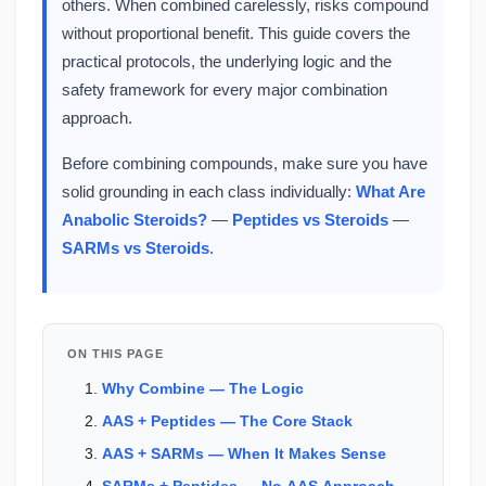
others. When combined carelessly, risks compound
without proportional benefit. This guide covers the
practical protocols, the underlying logic and the
safety framework for every major combination
approach.
Before combining compounds, make sure you have
solid grounding in each class individually:
What Are
Anabolic Steroids?
—
Peptides vs Steroids
—
SARMs vs Steroids
.
ON THIS PAGE
Why Combine — The Logic
AAS + Peptides — The Core Stack
AAS + SARMs — When It Makes Sense
SARMs + Peptides — No AAS Approach