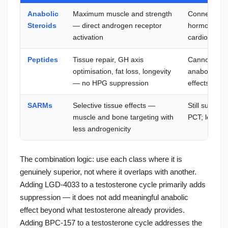
Anabolic
Maximum muscle and strength
Connective ti
Steroids
— direct androgen receptor
hormonal su
activation
cardiovascul
Peptides
Tissue repair, GH axis
Cannot matc
optimisation, fat loss, longevity
anabolism — 
— no HPG suppression
effects
SARMs
Selective tissue effects —
Still suppre
muscle and bone targeting with
PCT; less st
less androgenicity
The combination logic: use each class where it is
genuinely superior, not where it overlaps with another.
Adding LGD-4033 to a testosterone cycle primarily adds
suppression — it does not add meaningful anabolic
effect beyond what testosterone already provides.
Adding BPC-157 to a testosterone cycle addresses the