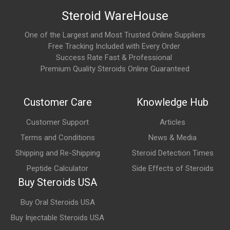
Steroid WareHouse
One of the Largest and Most Trusted Online Suppliers
Free Tracking Included with Every Order
Success Rate Fast & Professional
Premium Quality Steroids Online Guaranteed
Customer Care
Knowledge Hub
Customer Support
Articles
Terms and Conditions
News & Media
Shipping and Re-Shipping
Steroid Detection Times
Peptide Calculator
Side Effects of Steroids
Buy Steroids USA
Buy Oral Steroids USA
Buy Injectable Steroids USA