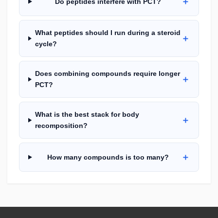
＋
Do peptides interfere with PCT?
What peptides should I run during a steroid
＋
cycle?
Does combining compounds require longer
＋
PCT?
What is the best stack for body
＋
recomposition?
＋
How many compounds is too many?