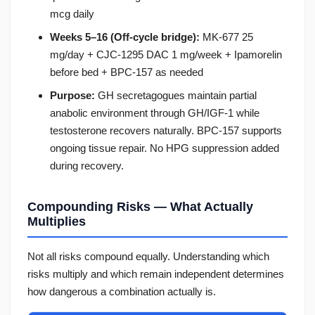
mcg daily
Weeks 5–16 (Off-cycle bridge):
MK-677 25
mg/day + CJC-1295 DAC 1 mg/week + Ipamorelin
before bed + BPC-157 as needed
Purpose:
GH secretagogues maintain partial
anabolic environment through GH/IGF-1 while
testosterone recovers naturally. BPC-157 supports
ongoing tissue repair. No HPG suppression added
during recovery.
Compounding Risks — What Actually
Multiplies
Not all risks compound equally. Understanding which
risks multiply and which remain independent determines
how dangerous a combination actually is.