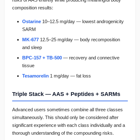
composition results:
Ostarine
10–12.5 mg/day — lowest androgenicity
SARM
MK-677
12.5–25 mg/day — body recomposition
and sleep
BPC-157 + TB-500
— recovery and connective
tissue
Tesamorelin
1 mg/day — fat loss
Triple Stack — AAS + Peptides + SARMs
Advanced users sometimes combine all three classes
simultaneously. This should only be considered after
significant experience with each class individually and a
thorough understanding of the compounding risks.