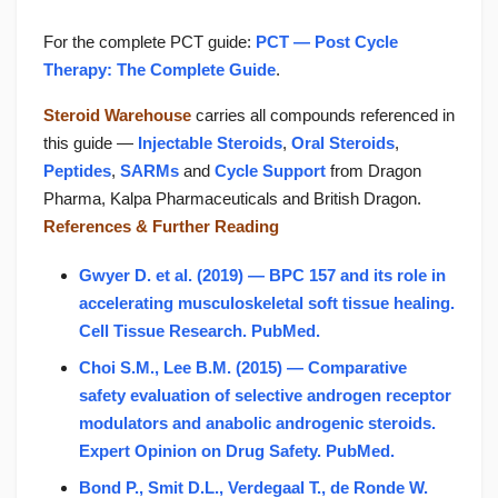
For the complete PCT guide:
PCT — Post Cycle
Therapy: The Complete Guide
.
Steroid Warehouse
carries all compounds referenced in
this guide —
Injectable Steroids
,
Oral Steroids
,
Peptides
,
SARMs
and
Cycle Support
from Dragon
Pharma, Kalpa Pharmaceuticals and British Dragon.
References & Further Reading
Gwyer D. et al. (2019) — BPC 157 and its role in
accelerating musculoskeletal soft tissue healing.
Cell Tissue Research. PubMed.
Choi S.M., Lee B.M. (2015) — Comparative
safety evaluation of selective androgen receptor
modulators and anabolic androgenic steroids.
Expert Opinion on Drug Safety. PubMed.
Bond P., Smit D.L., Verdegaal T., de Ronde W.