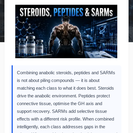
Combining anabolic steroids, peptides and SARMs
is not about piling compounds — it is about
matching each class to what it does best. Steroids
drive the anabolic environment. Peptides protect
connective tissue, optimise the GH axis and
support recovery. SARMs add selective tissue
effects with a different risk profile. When combined
intelligently, each class addresses gaps in the