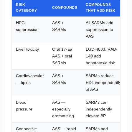
RISK
COMPOUNDS
COMPOUNDS
CATEGORY
THAT ADD RISK
HPG
AAS +
All SARMs add
suppression
SARMs
suppression to
H
AAS
Liver toxicity
Oral 17-aa
LGD-4033, RAD-
I
AAS + oral
140 add
p
SARMs
hepatotoxic risk
h
Cardiovascular
AAS +
SARMs reduce
— lipids
SARMs
HDL independently
m
of AAS
i
Blood
AAS —
SARMs can
pressure
especially
independently
aromatising
elevate BP
Connective
AAS — rapid
SARMs add