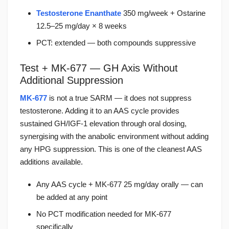
Testosterone Enanthate
350 mg/week + Ostarine
12.5–25 mg/day × 8 weeks
PCT: extended — both compounds suppressive
Test + MK-677 — GH Axis Without
Additional Suppression
MK-677
is not a true SARM — it does not suppress
testosterone. Adding it to an AAS cycle provides
sustained GH/IGF-1 elevation through oral dosing,
synergising with the anabolic environment without adding
any HPG suppression. This is one of the cleanest AAS
additions available.
Any AAS cycle + MK-677 25 mg/day orally — can
be added at any point
No PCT modification needed for MK-677
specifically