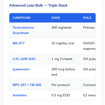
Advanced Lean Bulk — Triple Stack
COMPOUND
DOSE
ROLE
Testosterone
400 mg/week
Primary anabo
Enanthate
MK-677
25 mg/day oral
GH/IGF-1 — no
suppression
CJC-1295 DAC
1 mg 2×/week
GH pulse ampl
Ipamorelin
200 mcg before
GH pulse freq
bed
BPC-157 + TB-500
Per protocol
Connective tis
Arimidex
0.5 mg EOD
E2 manageme