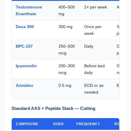
Testosterone
400–500
2× per week
Anaboli
Enanthate
mg
Deca 300
300 mg
Once per
Second
week
joint su
BPC-157
250–500
Daily
Connect
mcg
protect
Ipamorelin
200–300
Before bed
GH puls
mcg
daily
recover
Arimidex
0.5 mg
EOD or as
E2 man
needed
Standard AAS + Peptide Stack — Cutting
COMPOUND
DOSE
FREQUENCY
ROLE