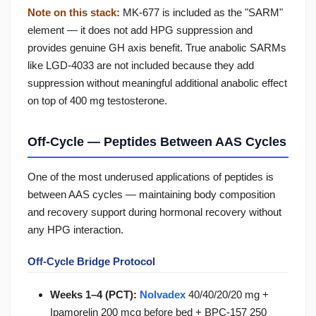
Note on this stack:
MK-677 is included as the "SARM"
element — it does not add HPG suppression and
provides genuine GH axis benefit. True anabolic SARMs
like LGD-4033 are not included because they add
suppression without meaningful additional anabolic effect
on top of 400 mg testosterone.
Off-Cycle — Peptides Between AAS Cycles
One of the most underused applications of peptides is
between AAS cycles — maintaining body composition
and recovery support during hormonal recovery without
any HPG interaction.
Off-Cycle Bridge Protocol
Weeks 1–4 (PCT):
Nolvadex
40/40/20/20 mg +
Ipamorelin 200 mcg before bed + BPC-157 250