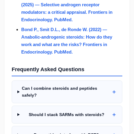
(2025) — Selective androgen receptor
modulators: a critical appraisal. Frontiers in
Endocrinology. PubMed.
Bond P., Smit D.L., de Ronde W. (2022) —
Anabolic-androgenic steroids: How do they
work and what are the risks? Frontiers in
Endocrinology. PubMed.
Frequently Asked Questions
Can I combine steroids and peptides
＋
safely?
＋
Should I stack SARMs with steroids?