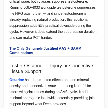
critical issue: both classes suppress testosterone.
Running LGD-4033 alongside testosterone suppresses
the HPG axis further — and since testosterone is
already replacing natural production, this additional
suppression adds little practical downside during the
cycle. However it does extend the suppression duration
and can make PCT harder.
The Only Genuinely Justified AAS + SARM
Combinations
Test + Ostarine — Injury or Connective
Tissue Support
Ostarine
has documented effects on bone mineral
density and connective tissue — making it useful for
users with joint issues during an AAS cycle. It adds
minimal androgenic load while potentially providing joint
support beyond what Deca provides.