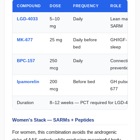
COMPOUND
DOSE
FREQUENCY
ROLE
LGD-4033
5–10
Daily
Lean mass — m
mg
SARM
MK-677
25 mg
Daily before
GH/IGF-1 — bo
bed
sleep
BPC-157
250
Daily
Connective tis
mcg
prevention
Ipamorelin
200
Before bed
GH pulse — syn
mcg
677
Duration
8–12 weeks — PCT required for LGD-4033
Women's Stack — SARMs + Peptides
For women, this combination avoids the androgenic
risks of AAS entirely while producing meaningful body