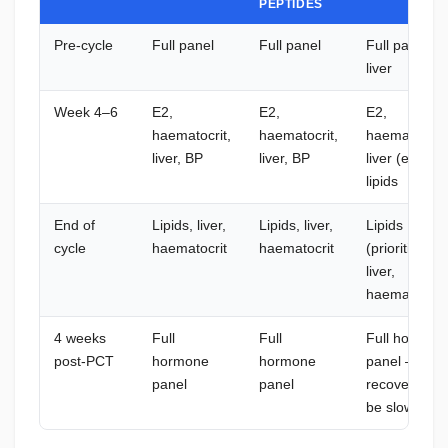
PEPTIDES
Pre-cycle
Full panel
Full panel
Full panel +
liver
Week 4–6
E2,
E2,
E2,
haematocrit,
haematocrit,
haematocrit,
liver, BP
liver, BP
liver (extra),
lipids
End of
Lipids, liver,
Lipids, liver,
Lipids
cycle
haematocrit
haematocrit
(prioritise),
liver,
haematocrit
4 weeks
Full
Full
Full hormon
post-PCT
hormone
hormone
panel —
panel
panel
recovery ma
be slower